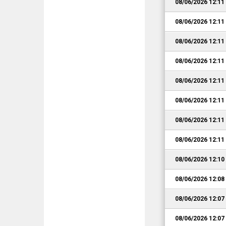
08/06/2026 12:1
08/06/2026 12:1
08/06/2026 12:1
08/06/2026 12:1
08/06/2026 12:1
08/06/2026 12:1
08/06/2026 12:1
08/06/2026 12:1
08/06/2026 12:1
08/06/2026 12:0
08/06/2026 12:0
08/06/2026 12:0