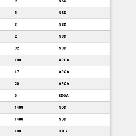
9
NSD
5
NSD
3
NSD
2
NSD
32
NSD
100
ARCA
17
ARCA
20
ARCA
5
EDGA
1488
NDD
1488
NDD
100
IEXG