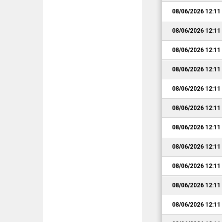
08/06/2026 12:1
08/06/2026 12:1
08/06/2026 12:1
08/06/2026 12:1
08/06/2026 12:1
08/06/2026 12:1
08/06/2026 12:1
08/06/2026 12:1
08/06/2026 12:1
08/06/2026 12:1
08/06/2026 12:1