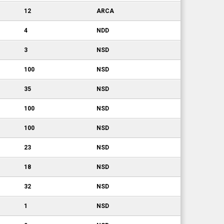
12
ARCA
4
NDD
3
NSD
100
NSD
35
NSD
100
NSD
100
NSD
23
NSD
18
NSD
32
NSD
1
NSD