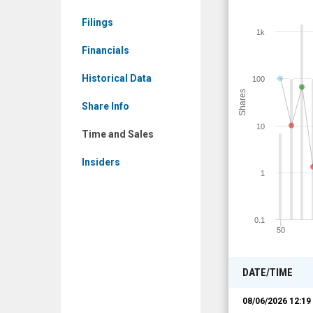
Time
Filings
and
1k
Sales
Financials
Historical Data
100
Shares
Share Info
10
Time and Sales
Insiders
1
0.1
50
DATE/TIME
08/06/2026 12:1