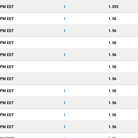
8 PM
EDT
I
1.355
8 PM
EDT
I
1.36
6 PM
EDT
I
1.36
6 PM
EDT
1.36
6 PM
EDT
I
1.36
6 PM
EDT
1.36
6 PM
EDT
1.36
6 PM
EDT
I
1.36
6 PM
EDT
I
1.36
6 PM
EDT
I
1.36
6 PM
EDT
I
1.36