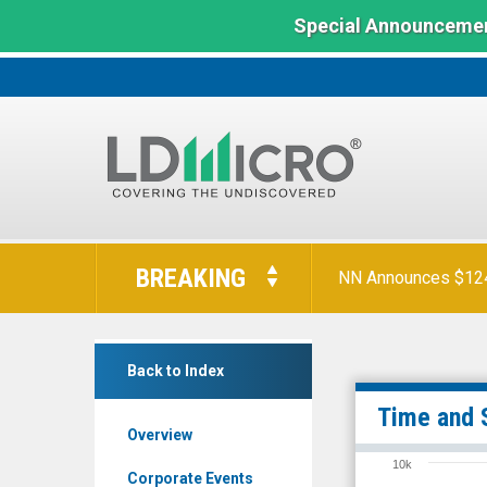
Special Announcemen
LD
Micro
BREAKING
NN Announces $124 
Index:
The
Benchmark
Dare
In
Back to Index
Bioscience
Microcap
Inc.
Time and 
Overview
(Nasdaq:
10k
DARE)
Corporate Events