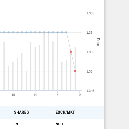
1.365
1.36
Price
1.355
1.35
1.345
15
10
5
0
SHARES
EXCH/MKT
19
NDD