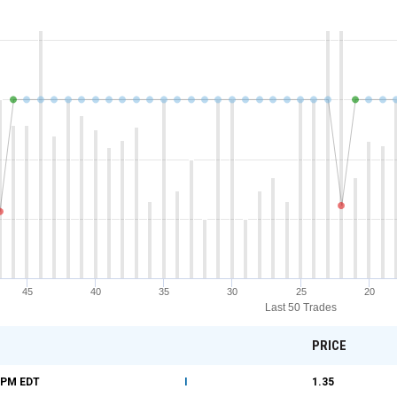
45
40
35
30
25
20
Last 50 Trades
PRICE
9 PM
EDT
I
1.35