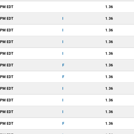
1 PM
EDT
1.36
1 PM
EDT
I
1.36
1 PM
EDT
I
1.36
1 PM
EDT
I
1.36
1 PM
EDT
I
1.36
1 PM
EDT
F
1.36
1 PM
EDT
F
1.36
1 PM
EDT
I
1.36
1 PM
EDT
I
1.36
1 PM
EDT
I
1.36
1 PM
EDT
F
1.36