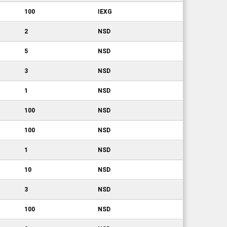
100
IEXG
2
NSD
5
NSD
3
NSD
1
NSD
100
NSD
100
NSD
1
NSD
10
NSD
3
NSD
100
NSD