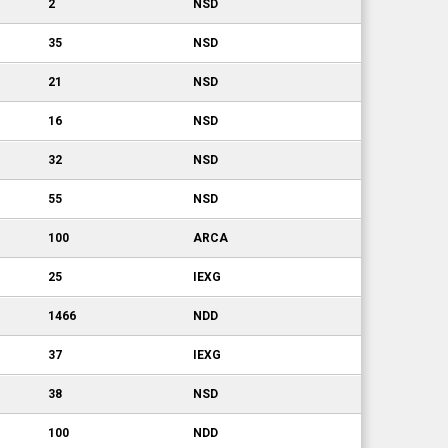
2
NSD
35
NSD
21
NSD
16
NSD
32
NSD
55
NSD
100
ARCA
25
IEXG
1466
NDD
37
IEXG
38
NSD
100
NDD