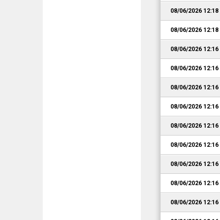
08/06/2026 12:1
08/06/2026 12:1
08/06/2026 12:1
08/06/2026 12:1
08/06/2026 12:1
08/06/2026 12:1
08/06/2026 12:1
08/06/2026 12:1
08/06/2026 12:1
08/06/2026 12:1
08/06/2026 12:1