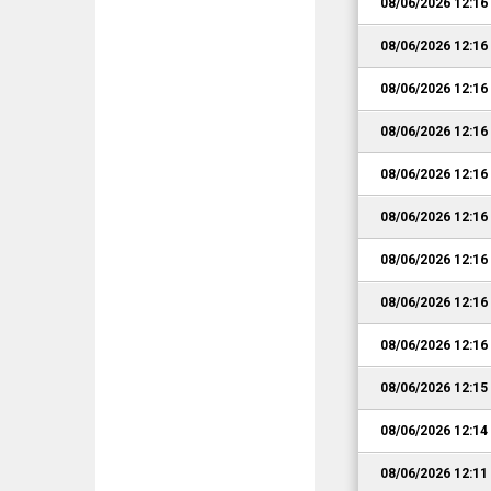
08/06/2026 12:1
08/06/2026 12:1
08/06/2026 12:1
08/06/2026 12:1
08/06/2026 12:1
08/06/2026 12:1
08/06/2026 12:1
08/06/2026 12:1
08/06/2026 12:1
08/06/2026 12:1
08/06/2026 12:1
08/06/2026 12:1