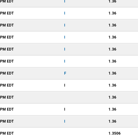
1 PM
EDT
I
1.36
1 PM
EDT
I
1.36
1 PM
EDT
I
1.36
1 PM
EDT
I
1.36
1 PM
EDT
I
1.36
1 PM
EDT
I
1.36
1 PM
EDT
F
1.36
1 PM
EDT
I
1.36
0 PM
EDT
1.36
8 PM
EDT
I
1.36
7 PM
EDT
I
1.36
7 PM
EDT
1.3506