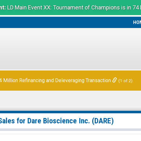
t:
LD Main Event XX: Tournament of Champions is in 74
HO
HO
Million Refinancing and Deleveraging Transaction
(1 of 2)
Sales for
Dare Bioscience Inc.
(DARE)