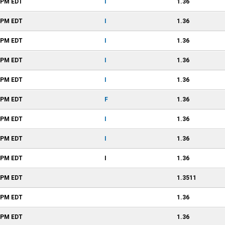
6 PM
EDT
I
1.36
6 PM
EDT
I
1.36
6 PM
EDT
I
1.36
6 PM
EDT
I
1.36
6 PM
EDT
I
1.36
6 PM
EDT
F
1.36
6 PM
EDT
I
1.36
6 PM
EDT
I
1.36
6 PM
EDT
I
1.36
5 PM
EDT
1.3511
4 PM
EDT
1.36
1 PM
EDT
1.36