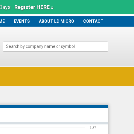
 Days
Register HERE »
ME
ME
EVENTS
ABOUT LD MICRO
CONTACT
1.37