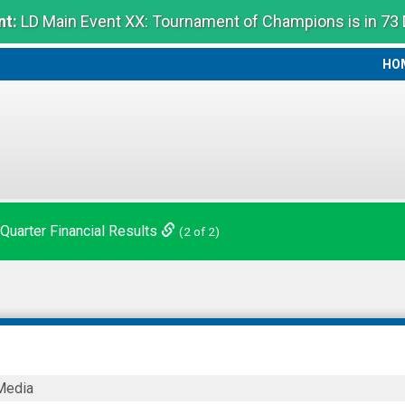
t:
LD Main Event XX: Tournament of Champions is in 73
HO
HO
 Quarter Financial Results
(2 of 2)
Media