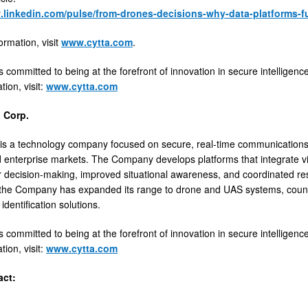
.linkedin.com/pulse/from-drones-decisions-why-data-platforms-f
ormation, visit
www.cytta.com
.
s committed to being at the forefront of innovation in secure intelligenc
ion, visit:
www.cytta.com
 Corp.
is a technology company focused on secure, real-time communications an
 enterprise markets. The Company develops platforms that integrate vid
r decision-making, improved situational awareness, and coordinated res
y, the Company has expanded its range to drone and UAS systems, cou
dentification solutions.
s committed to being at the forefront of innovation in secure intelligenc
ion, visit:
www.cytta.com
act: