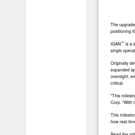
The upgrade 
positioning 
™
IGAN
is a 
single opera
Originally d
expanded appl
oversight, en
critical.
"This milesto
Corp. "With 
This mileston
how real-tim
Read the arti