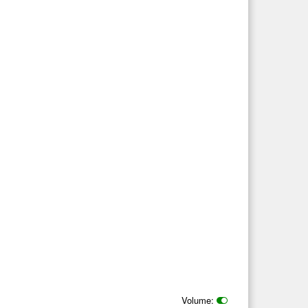
Volume: