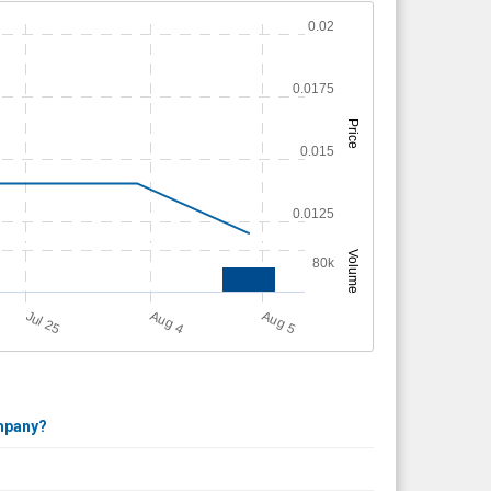
0.02
0.0175
Price
0.015
0.0125
Volume
80k
Jul 25
A
u
g
A
u
g
4
5
ompany?