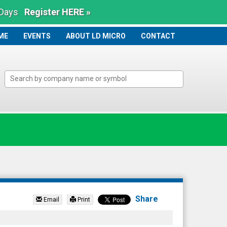
 Days
Register HERE »
ME
ME
EVENTS
ABOUT LD MICRO
CONTACT
Share
Email
Print