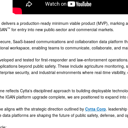
delivers a production-ready minimum viable product (MVP), marking 
™
IGAN
for entry into new public-sector and commercial markets.
secure, SaaS-based communications and collaboration data platform that 
tional workspace, enabling teams to communicate, collaborate, and mak
eveloped and tested for first-responder and law-enforcement operation
ications beyond public safety. These include agriculture monitoring, sma
terprise security, and industrial environments where real-time visibilit
ne reflects Cytta's disciplined approach to building deployable technolo
the IGAN platform upgrade complete, we are positioned to expand into n
e aligns with the strategic direction outlined by
Cytta Corp
. leadership
e data platforms are shaping the future of public safety, defense, and 
cle: