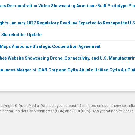
ases Demonstration Video Showcasing American-Built Prototype P
lights January 2027 Regulatory Deadline Expected to Reshape the U.
O Shareholder Update
InMapz Announce Strategic Cooperation Agreement
ches Website Showcasing Drone, Connectivity, and U.S. Manufacturi
ounces Merger of IGAN Corp and Cytta Air Into Unified Cytta Air Pl
copyright ©
QuoteMedia
. Data delayed at least 15 minutes unless otherwise indi
ngstar. Insiders by Morningstar (USA) and SEDI (CDN). Analyst ratings by Zacks