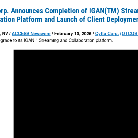
s
orp. Announces Completion of IGAN(TM) Strea
n
ation Platform and Launch of Client Deployme
 NV /
ACCESS Newswire
/ February 10, 2026 /
Cytta Corp.
(OTCQB
™
pgrade to its IGAN
Streaming and Collaboration platform.
ion
nt