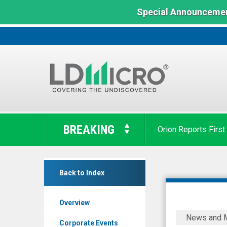
Special Announcemen
LD
Micro
BREAKING
Orion Reports First
Index:
The
Benchmark
Cytta
In
Back to Index
Corp
Microcap
(OTC
Overview
Expert
Cytta
News and 
Market:
Corp.
Corporate Events