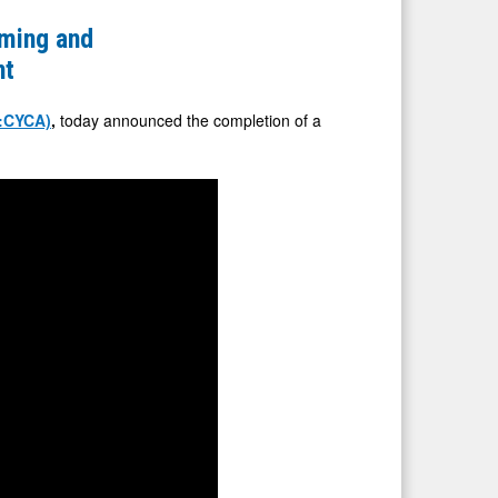
ming and
nt
:CYCA)
,
today announced the completion of a