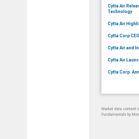
Cytta Air Rele
Technology
Cytta Air High
Cytta Corp CE
Cytta Air and 
Cytta Air Laun
Cytta Corp. Ann
Market data content 
Fundamentals by Morni