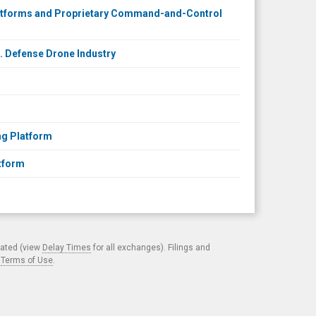
latforms and Proprietary Command-and-Control
S. Defense Drone Industry
ng Platform
atform
cated (view
Delay Times
for all exchanges). Filings and
.
Terms of Use
.