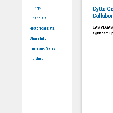
CYCA)
Announce
Cytta C
Filings
News
Completio
Collabor
&
Financials
of
Media
IGAN(TM)
LAS VEGAS,
Historical Data
-
significant u
Streaming
Detail
Share Info
and
View
Collaborat
Time and Sales
Platform
Insiders
and
Launch
of
Client
Deployme