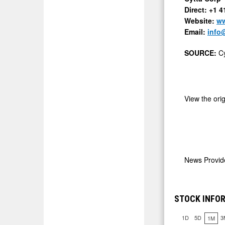
Direct: +1 
Website:
ww
Email:
info
SOURCE:
Cy
View the ori
News Provi
STOCK INFO
1D
5D
3
1M