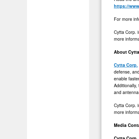
https://www
For more inf
Cytta Corp. i
more informat
About Cytta
Cytta Corp.
defense, and
enable faste
Additionall
and antenna i
Cytta Corp. i
more informat
Media Cont
Cytta Corp