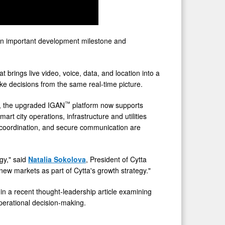
an important development milestone and
brings live video, voice, data, and location into a
e decisions from the same real-time picture.
™
s, the upgraded IGAN
platform now supports
rt city operations, infrastructure and utilities
y, coordination, and secure communication are
gy," said
Natalia Sokolova
, President of Cytta
ew markets as part of Cytta's growth strategy."
 in a recent thought-leadership article examining
operational decision-making.