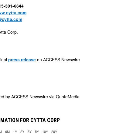
415-301-6644
w.cytta.com
@cytta.com
tta Corp.
ginal
press release
on ACCESS Newswire
ded by
ACCESS Newswire via QuoteMedia
RMATION FOR CYTTA CORP
M
6M
1Y
2Y
3Y
5Y
10Y
20Y