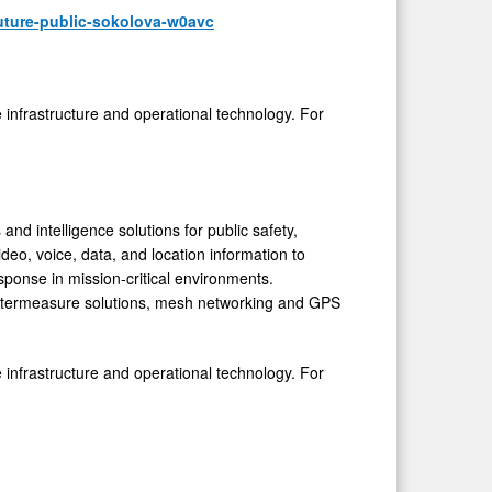
uture-public-sokolova-w0avc
e infrastructure and operational technology. For
d intelligence solutions for public safety,
eo, voice, data, and location information to
ponse in mission-critical environments.
ntermeasure solutions, mesh networking and GPS
e infrastructure and operational technology. For