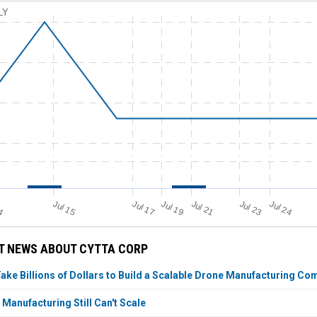
LY
Jul 19
Jul 17
14
Jul 15
Jul 24
Jul 21
Jul 23
T NEWS ABOUT CYTTA CORP
Take Billions of Dollars to Build a Scalable Drone Manufacturing C
Manufacturing Still Can't Scale