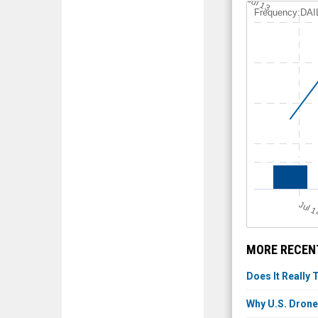
Jul 13
Frequency:DAI
Jul 
MORE RECEN
Does It Really 
Why U.S. Drone 