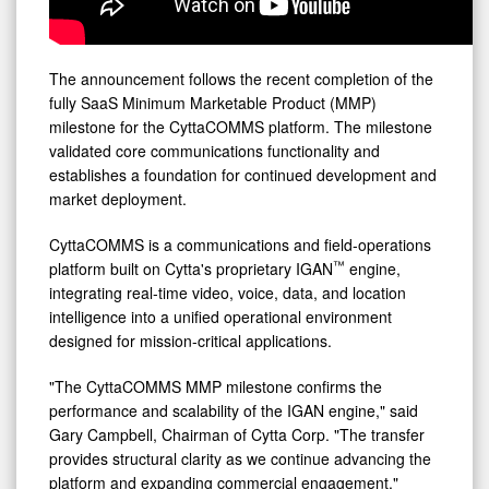
The announcement follows the recent completion of the
fully SaaS Minimum Marketable Product (MMP)
milestone for the CyttaCOMMS platform. The milestone
validated core communications functionality and
establishes a foundation for continued development and
market deployment.
CyttaCOMMS is a communications and field-operations
™
platform built on Cytta's proprietary IGAN
engine,
integrating real-time video, voice, data, and location
intelligence into a unified operational environment
designed for mission-critical applications.
"The CyttaCOMMS MMP milestone confirms the
performance and scalability of the IGAN engine," said
Gary Campbell, Chairman of Cytta Corp. "The transfer
provides structural clarity as we continue advancing the
platform and expanding commercial engagement."