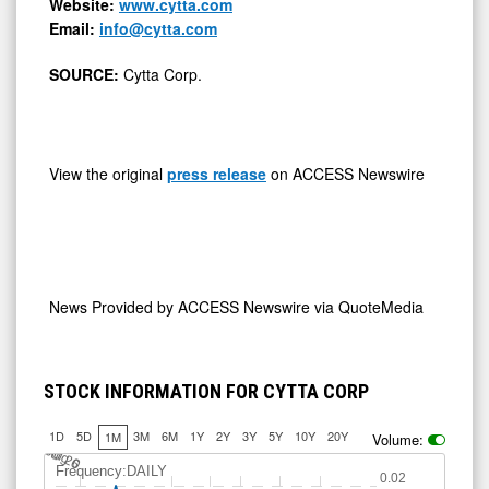
Website:
www.cytta.com
Email:
info@cytta.com
SOURCE:
Cytta Corp.
View the original
press release
on ACCESS Newswire
News Provided by
ACCESS Newswire via QuoteMedia
STOCK INFORMATION FOR CYTTA CORP
1D
5D
3M
6M
1Y
2Y
3Y
5Y
10Y
20Y
1M
Volume:
Jul 20
A
u
g
6
Frequency:DAILY
0.02