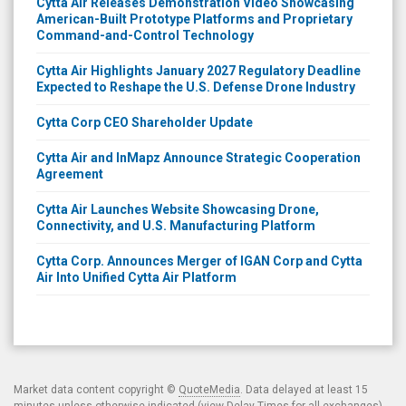
Cytta Air Releases Demonstration Video Showcasing
American-Built Prototype Platforms and Proprietary
Command-and-Control Technology
Cytta Air Highlights January 2027 Regulatory Deadline
Expected to Reshape the U.S. Defense Drone Industry
Cytta Corp CEO Shareholder Update
Cytta Air and InMapz Announce Strategic Cooperation
Agreement
Cytta Air Launches Website Showcasing Drone,
Connectivity, and U.S. Manufacturing Platform
Cytta Corp. Announces Merger of IGAN Corp and Cytta
Air Into Unified Cytta Air Platform
Market data content copyright ©
QuoteMedia
. Data delayed at least 15