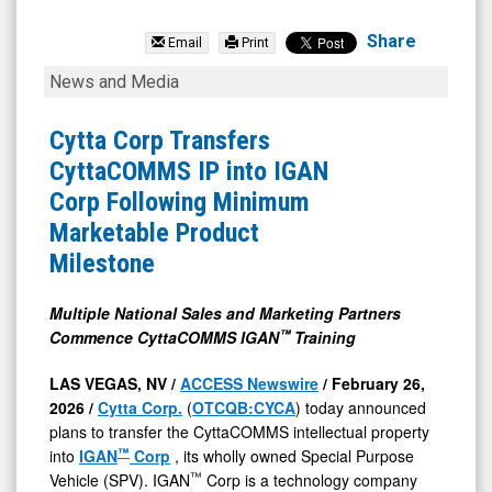
Cytta
Corp
Share
Email
Print
(OTC
Cytta
News and Media
Expert
Corp
Market:
Transfers
Cytta Corp Transfers
CYCA)
CyttaCOMMS
CyttaCOMMS IP into IGAN
News
IP
Corp Following Minimum
&
into
Marketable Product
Media
IGAN
Milestone
-
Corp
Detail
Following
Multiple National Sales and Marketing Partners
™
Commence CyttaCOMMS IGAN
Training
View
Minimum
Marketable
LAS VEGAS, NV /
ACCESS Newswire
/ February 26,
Product
2026 /
Cytta Corp.
(
OTCQB:CYCA
) today announced
plans to transfer the CyttaCOMMS intellectual property
Milestone
™
into
IGAN
Corp
, its wholly owned Special Purpose
™
Vehicle (SPV). IGAN
Corp is a technology company