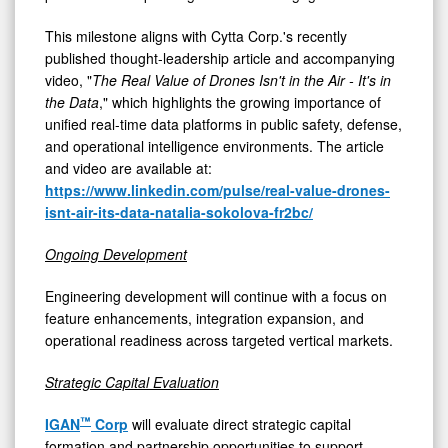
This milestone aligns with Cytta Corp.'s recently
published thought-leadership article and accompanying
video, "
The Real Value of Drones Isn't in the Air - It's in
the Data
," which highlights the growing importance of
unified real-time data platforms in public safety, defense,
and operational intelligence environments. The article
and video are available at:
https://www.linkedin.com/pulse/real-value-drones-
isnt-air-its-data-natalia-sokolova-fr2bc/
Ongoing Development
Engineering development will continue with a focus on
feature enhancements, integration expansion, and
operational readiness across targeted vertical markets.
Strategic Capital Evaluation
™
IGAN
Corp
will evaluate direct strategic capital
formation and partnership opportunities to support