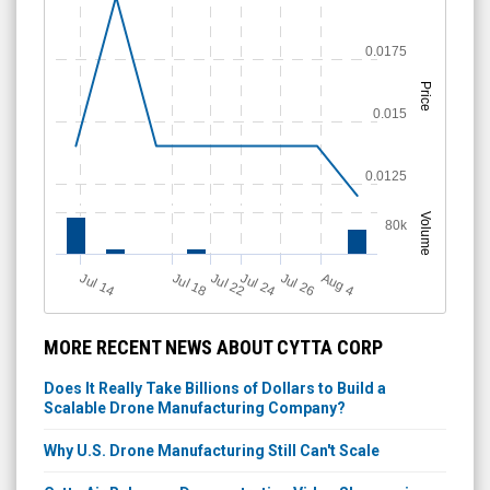
0.0175
Price
0.015
0.0125
Volume
80k
Jul 18
Jul 26
Jul 14
Jul 24
A
u
g
Jul 22
4
MORE RECENT NEWS ABOUT CYTTA CORP
Does It Really Take Billions of Dollars to Build a
Scalable Drone Manufacturing Company?
Why U.S. Drone Manufacturing Still Can't Scale