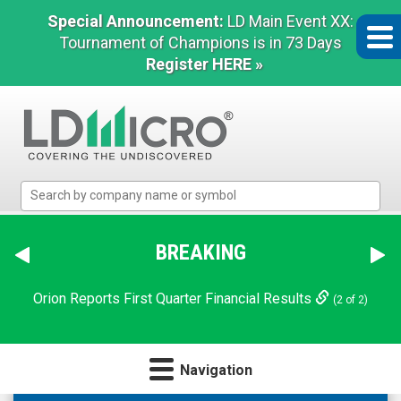
Special Announcement:
LD Main Event XX:
Tournament of Champions is in 73 Days
Register HERE »
LD
Micro
Index:
The
BREAKING
Benchmark
In
Orion Reports First Quarter Financial Results
(2 of 2)
Microcap
Navigation