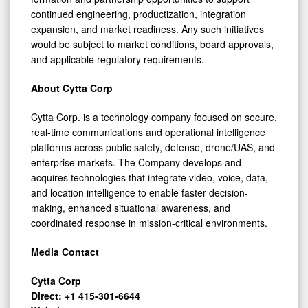
continued engineering, productization, integration
expansion, and market readiness. Any such initiatives
would be subject to market conditions, board approvals,
and applicable regulatory requirements.
About Cytta Corp
Cytta Corp. is a technology company focused on secure,
real-time communications and operational intelligence
platforms across public safety, defense, drone/UAS, and
enterprise markets. The Company develops and
acquires technologies that integrate video, voice, data,
and location intelligence to enable faster decision-
making, enhanced situational awareness, and
coordinated response in mission-critical environments.
Media Contact
Cytta Corp
Direct: +1 415-301-6644