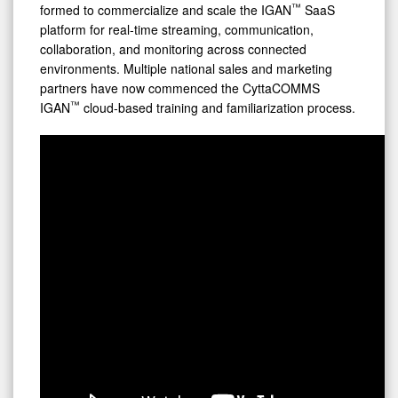
™
formed to commercialize and scale the IGAN
SaaS
platform for real-time streaming, communication,
collaboration, and monitoring across connected
environments. Multiple national sales and marketing
partners have now commenced the CyttaCOMMS
™
IGAN
cloud-based training and familiarization process.