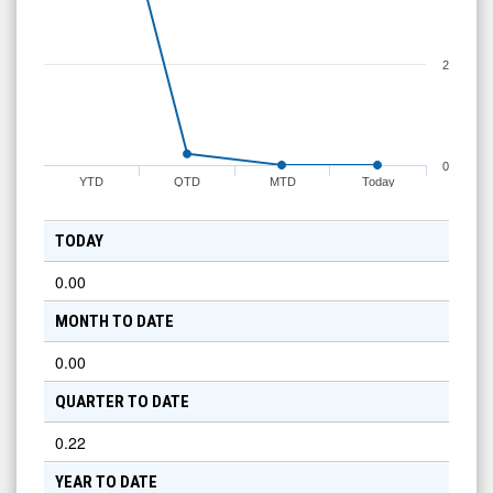
2
0
YTD
QTD
MTD
Today
TODAY
0.00
MONTH TO DATE
0.00
QUARTER TO DATE
0.22
YEAR TO DATE