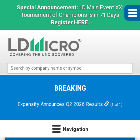
Special Announcement:
LD Main Event XX:
Tournament of Champions is in 71 Days
Register HERE »
LD
Micro
Index:
The
BREAKING
Benchmark
In
Expensify Announces Q2 2026 Results
(1 of 1)
Microcap
Navigation