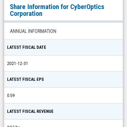
CyberOptics
Share Information for
CyberOptics
Corporation
Corporation
(Nasdaq:
CYBE)
ANNUAL INFORMATION
Share
Info
LATEST FISCAL DATE
2021-12-31
LATEST FISCAL EPS
0.59
LATEST FISCAL REVENUE