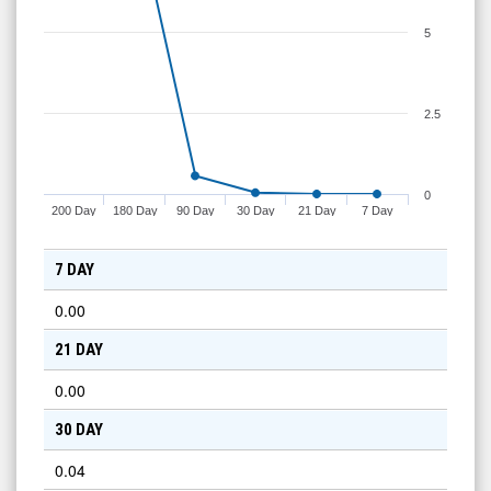
5
2.5
0
200 Day
180 Day
90 Day
30 Day
21 Day
7 Day
7 DAY
0.00
21 DAY
0.00
30 DAY
0.04