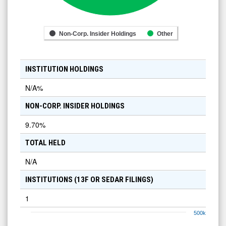
Non-Corp. Insider Holdings
Other
INSTITUTION HOLDINGS
N/A
%
NON-CORP. INSIDER HOLDINGS
9.70
%
TOTAL HELD
N/A
INSTITUTIONS (13F OR SEDAR FILINGS)
1
500k