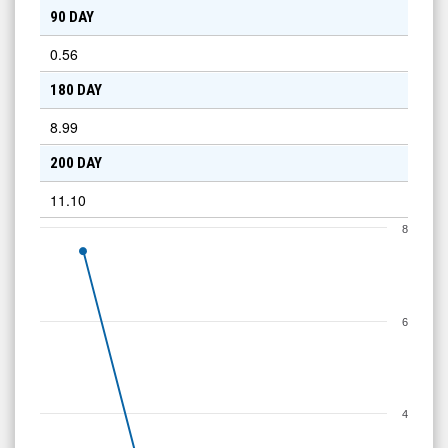
90 DAY
0.56
180 DAY
8.99
200 DAY
11.10
8
6
4