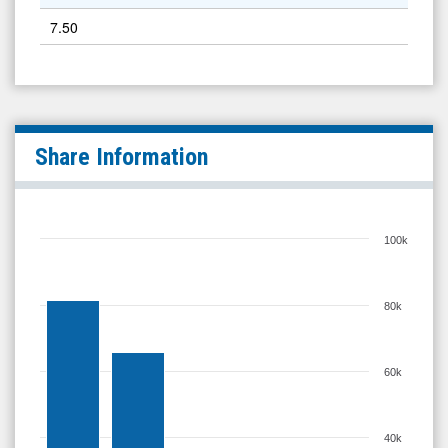
7.50
Share Information
100k
80k
60k
40k