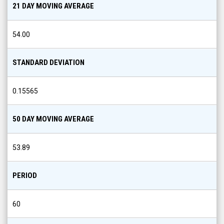
21 DAY MOVING AVERAGE
54.00
STANDARD DEVIATION
0.15565
50 DAY MOVING AVERAGE
53.89
PERIOD
60