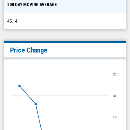
200 DAY MOVING AVERAGE
45.14
Price Change
12.5
10
7.5