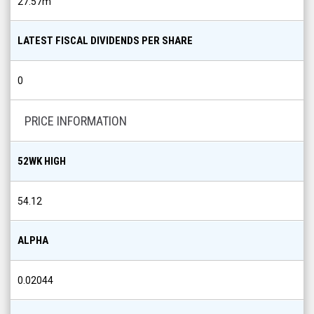
27.57m
LATEST FISCAL DIVIDENDS PER SHARE
0
PRICE INFORMATION
52WK HIGH
54.12
ALPHA
0.02044