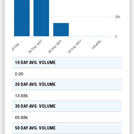
20k
0
10 Day ADV
30 Day ADV
20 Day ADV
Intraday
50 Day …
10 DAY AVG. VOLUME
0.00
20 DAY AVG. VOLUME
13.65k
30 DAY AVG. VOLUME
65.88k
50 DAY AVG. VOLUME