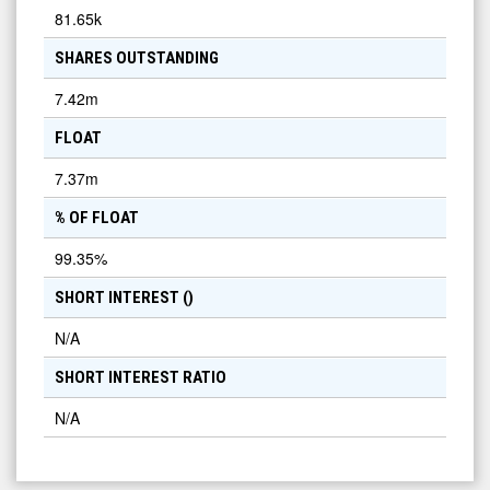
81.65k
SHARES OUTSTANDING
7.42m
FLOAT
7.37m
% OF FLOAT
99.35
%
SHORT INTEREST (
)
N/A
SHORT INTEREST RATIO
N/A