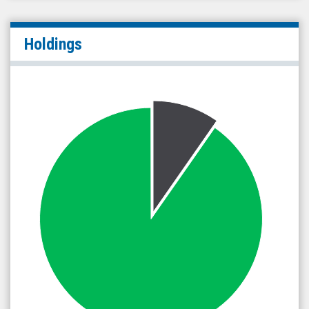
Holdings