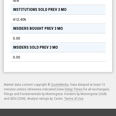
N/A
INSTITUTIONS SOLD PREV 3 MO
412.40k
INSIDERS BOUGHT PREV 3 MO
0.00
INSIDERS SOLD PREV 3 MO
0.00
Market data content copyright ©
QuoteMedia
. Data delayed at least 15
minutes unless otherwise indicated (view
Delay Times
for all exchanges).
Filings and Fundamentals by Morningstar. Insiders by Morningstar (USA)
and SEDI (CDN). Analyst ratings by Zacks.
Terms of Use
.