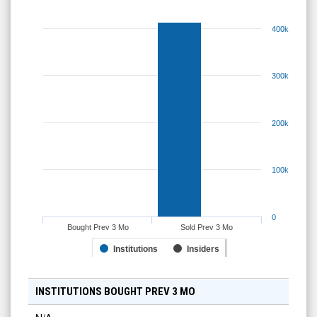
400k
300k
200k
100k
0
Bought Prev 3 Mo
Sold Prev 3 Mo
Institutions
Insiders
INSTITUTIONS BOUGHT PREV 3 MO