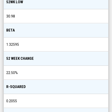
52WK LOW
30.98
BETA
1.32595
52 WEEK CHANGE
22.50
%
R-SQUARED
0.2055