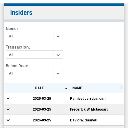
Consolidated
Insiders
Water
Co.
Name
:
Ltd.
All
(Nasdaq:
CWCO)
Transaction
:
Insiders
All
Select Year
:
All
DATE
NAME
2026-03-25
Ramjeet Jerrybandan
2026-03-25
Frederick W. Mctaggart
2026-03-25
David W. Sasnett