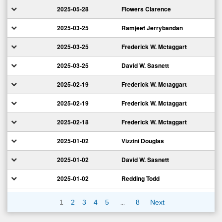
2025-05-28
Flowers Clarence
2025-03-25
Ramjeet Jerrybandan
2025-03-25
Frederick W. Mctaggart
2025-03-25
David W. Sasnett
2025-02-19
Frederick W. Mctaggart
2025-02-19
Frederick W. Mctaggart
2025-02-18
Frederick W. Mctaggart
2025-01-02
Vizzini Douglas
2025-01-02
David W. Sasnett
2025-01-02
Redding Todd
…
1
2
3
4
5
8
Next