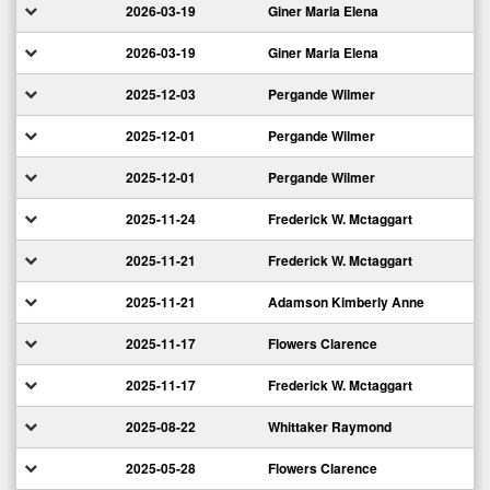
2026-03-19
Giner Maria Elena
2026-03-19
Giner Maria Elena
2025-12-03
Pergande Wilmer
2025-12-01
Pergande Wilmer
2025-12-01
Pergande Wilmer
2025-11-24
Frederick W. Mctaggart
2025-11-21
Frederick W. Mctaggart
2025-11-21
Adamson Kimberly Anne
2025-11-17
Flowers Clarence
2025-11-17
Frederick W. Mctaggart
2025-08-22
Whittaker Raymond
2025-05-28
Flowers Clarence