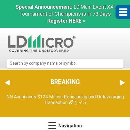
Special Announcement:
LD Main Event XX:
Tournament of Champions is in 73 Days
Register HERE »
LD
Micro
Index:
The
BREAKING
Benchmark
In
NN Announces $124 Million Refinancing and Deleveraging
Microcap
Transaction
(1 of 2)
Navigation