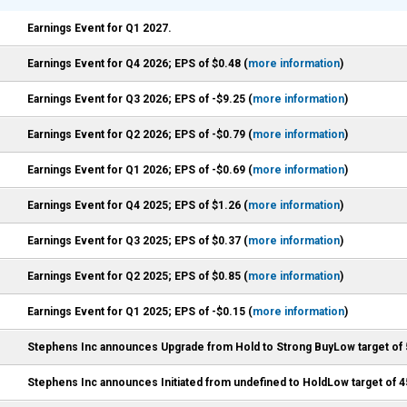
Earnings Event for Q1 2027.
Earnings Event for Q4 2026; EPS of $0.48 (
more information
)
Earnings Event for Q3 2026; EPS of -$9.25 (
more information
)
Earnings Event for Q2 2026; EPS of -$0.79 (
more information
)
Earnings Event for Q1 2026; EPS of -$0.69 (
more information
)
Earnings Event for Q4 2025; EPS of $1.26 (
more information
)
Earnings Event for Q3 2025; EPS of $0.37 (
more information
)
Earnings Event for Q2 2025; EPS of $0.85 (
more information
)
Earnings Event for Q1 2025; EPS of -$0.15 (
more information
)
Stephens Inc announces Upgrade from Hold to Strong BuyLow target of 
Stephens Inc announces Initiated from undefined to HoldLow target of 4