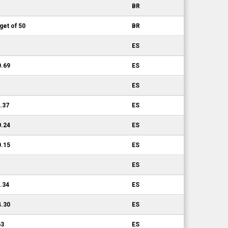
BR
get of 50
BR
ES
0.69
ES
ES
0.37
ES
0.24
ES
0.15
ES
ES
1.34
ES
4.30
ES
63
ES