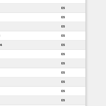
ES
ES
ES
5
ES
56
ES
ES
ES
ES
ES
ES
ES