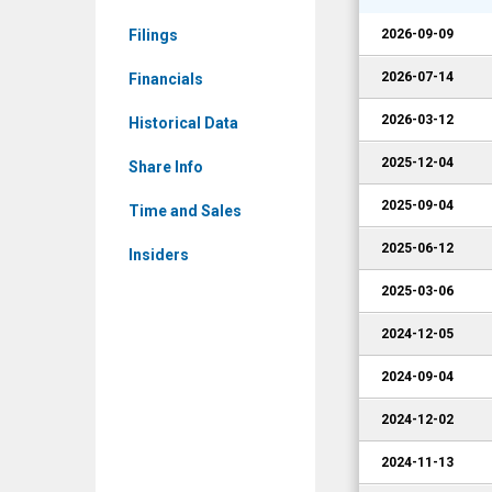
CRMT)
Filings
2026-09-09
Corporate
Events
2026-07-14
Financials
2026-03-12
Historical Data
2025-12-04
Share Info
2025-09-04
Time and Sales
2025-06-12
Insiders
2025-03-06
2024-12-05
2024-09-04
2024-12-02
2024-11-13