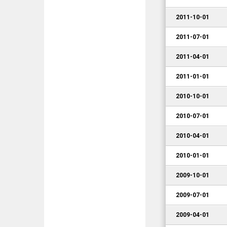
2011-10-01
2011-07-01
2011-04-01
2011-01-01
2010-10-01
2010-07-01
2010-04-01
2010-01-01
2009-10-01
2009-07-01
2009-04-01