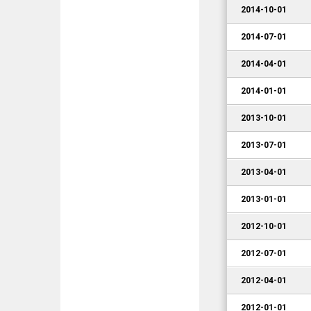
2014-10-01
2014-07-01
2014-04-01
2014-01-01
2013-10-01
2013-07-01
2013-04-01
2013-01-01
2012-10-01
2012-07-01
2012-04-01
2012-01-01