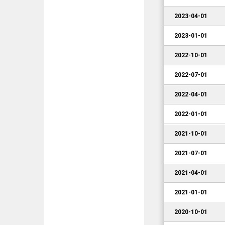
2023-04-01
2023-01-01
2022-10-01
2022-07-01
2022-04-01
2022-01-01
2021-10-01
2021-07-01
2021-04-01
2021-01-01
2020-10-01