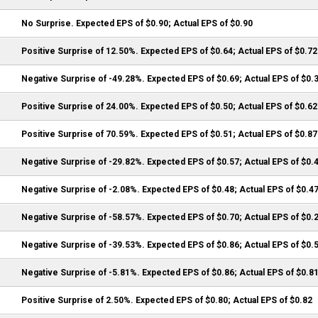
No Surprise. Expected EPS of $0.90; Actual EPS of $0.90
Positive Surprise of 12.50%. Expected EPS of $0.64; Actual EPS of $0.72
Negative Surprise of -49.28%. Expected EPS of $0.69; Actual EPS of $0.
Positive Surprise of 24.00%. Expected EPS of $0.50; Actual EPS of $0.62
Positive Surprise of 70.59%. Expected EPS of $0.51; Actual EPS of $0.87
Negative Surprise of -29.82%. Expected EPS of $0.57; Actual EPS of $0.
Negative Surprise of -2.08%. Expected EPS of $0.48; Actual EPS of $0.4
Negative Surprise of -58.57%. Expected EPS of $0.70; Actual EPS of $0.
Negative Surprise of -39.53%. Expected EPS of $0.86; Actual EPS of $0.
Negative Surprise of -5.81%. Expected EPS of $0.86; Actual EPS of $0.8
Positive Surprise of 2.50%. Expected EPS of $0.80; Actual EPS of $0.82