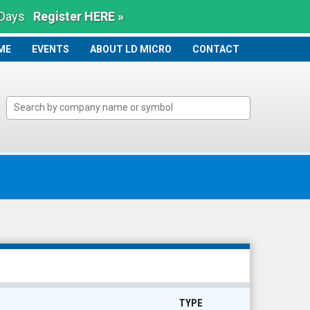
 Days
Register HERE »
ME
ME
EVENTS
ABOUT LD MICRO
CONTACT
TYPE