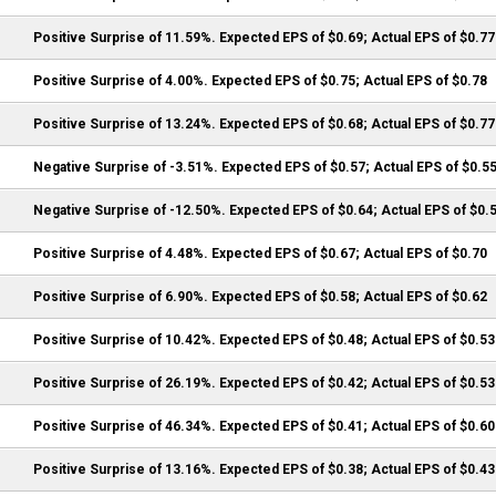
Positive Surprise of 11.59%. Expected EPS of $0.69; Actual EPS of $0.77
Positive Surprise of 4.00%. Expected EPS of $0.75; Actual EPS of $0.78
Positive Surprise of 13.24%. Expected EPS of $0.68; Actual EPS of $0.77
Negative Surprise of -3.51%. Expected EPS of $0.57; Actual EPS of $0.5
Negative Surprise of -12.50%. Expected EPS of $0.64; Actual EPS of $0.
Positive Surprise of 4.48%. Expected EPS of $0.67; Actual EPS of $0.70
Positive Surprise of 6.90%. Expected EPS of $0.58; Actual EPS of $0.62
Positive Surprise of 10.42%. Expected EPS of $0.48; Actual EPS of $0.53
Positive Surprise of 26.19%. Expected EPS of $0.42; Actual EPS of $0.53
Positive Surprise of 46.34%. Expected EPS of $0.41; Actual EPS of $0.60
Positive Surprise of 13.16%. Expected EPS of $0.38; Actual EPS of $0.43