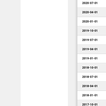
2020-07-01
2020-04-01
2020-01-01
2019-10-01
2019-07-01
2019-04-01
2019-01-01
2018-10-01
2018-07-01
2018-04-01
2018-01-01
2017-10-01