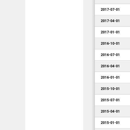
2017-07-01
2017-04-01
2017-01-01
2016-10-01
2016-07-01
2016-04-01
2016-01-01
2015-10-01
2015-07-01
2015-04-01
2015-01-01