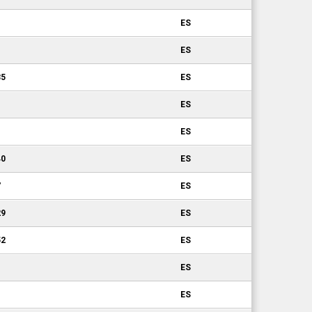
ES
ES
35
ES
ES
ES
40
ES
7
ES
29
ES
52
ES
1
ES
ES