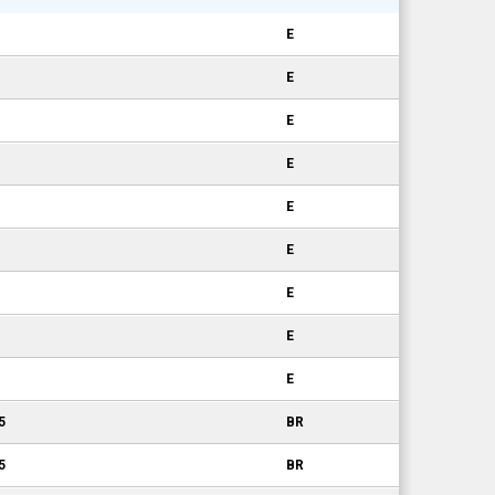
E
E
E
E
E
E
E
E
E
5
BR
5
BR