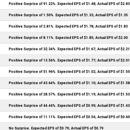
Positive Surprise of 91.22%. Expected EPS of $1.48; Actual EPS of $2.83
Positive Surprise of 1.50%. Expected EPS of $1.33; Actual EPS of $1.35
Positive Surprise of 2.81%. Expected EPS of $1.78; Actual EPS of $1.83
Positive Surprise of 8.11%. Expected EPS of $1.85; Actual EPS of $2.00
Positive Surprise of 32.34%. Expected EPS of $1.67; Actual EPS of $2.21
Positive Surprise of 13.56%. Expected EPS of $1.77; Actual EPS of $2.01
Positive Surprise of 51.96%. Expected EPS of $1.02; Actual EPS of $1.55
Positive Surprise of 43.64%. Expected EPS of $1.10; Actual EPS of $1.58
Positive Surprise of 28.57%. Expected EPS of $1.19; Actual EPS of $1.53
Positive Surprise of 44.44%. Expected EPS of $0.99; Actual EPS of $1.43
Positive Surprise of 11.11%. Expected EPS of $0.54; Actual EPS of $0.60
No Surprise. Expected EPS of $0.79; Actual EPS of $0.79