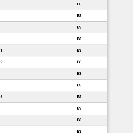
ES
ES
ES
8
ES
61
ES
79
ES
ES
ES
76
ES
3
ES
ES
ES