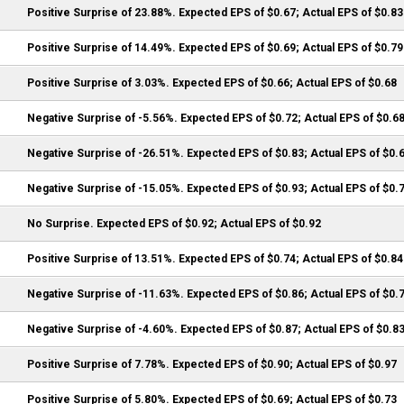
Positive Surprise of 23.88%. Expected EPS of $0.67; Actual EPS of $0.83
Positive Surprise of 14.49%. Expected EPS of $0.69; Actual EPS of $0.79
Positive Surprise of 3.03%. Expected EPS of $0.66; Actual EPS of $0.68
Negative Surprise of -5.56%. Expected EPS of $0.72; Actual EPS of $0.6
Negative Surprise of -26.51%. Expected EPS of $0.83; Actual EPS of $0.
Negative Surprise of -15.05%. Expected EPS of $0.93; Actual EPS of $0.
No Surprise. Expected EPS of $0.92; Actual EPS of $0.92
Positive Surprise of 13.51%. Expected EPS of $0.74; Actual EPS of $0.84
Negative Surprise of -11.63%. Expected EPS of $0.86; Actual EPS of $0.
Negative Surprise of -4.60%. Expected EPS of $0.87; Actual EPS of $0.8
Positive Surprise of 7.78%. Expected EPS of $0.90; Actual EPS of $0.97
Positive Surprise of 5.80%. Expected EPS of $0.69; Actual EPS of $0.73