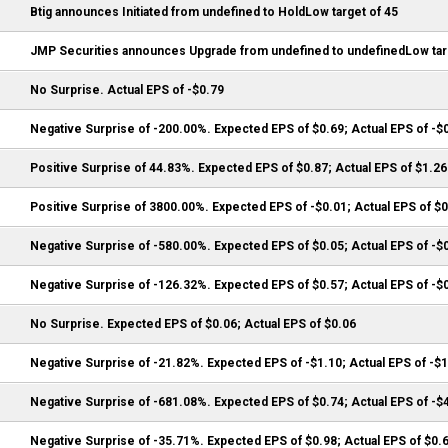
Btig announces Initiated from undefined to HoldLow target of 45
JMP Securities announces Upgrade from undefined to undefinedLow tar
No Surprise. Actual EPS of -$0.79
Negative Surprise of -200.00%. Expected EPS of $0.69; Actual EPS of -$
Positive Surprise of 44.83%. Expected EPS of $0.87; Actual EPS of $1.26
Positive Surprise of 3800.00%. Expected EPS of -$0.01; Actual EPS of $
Negative Surprise of -580.00%. Expected EPS of $0.05; Actual EPS of -$
Negative Surprise of -126.32%. Expected EPS of $0.57; Actual EPS of -$
No Surprise. Expected EPS of $0.06; Actual EPS of $0.06
Negative Surprise of -21.82%. Expected EPS of -$1.10; Actual EPS of -$
Negative Surprise of -681.08%. Expected EPS of $0.74; Actual EPS of -$
Negative Surprise of -35.71%. Expected EPS of $0.98; Actual EPS of $0.