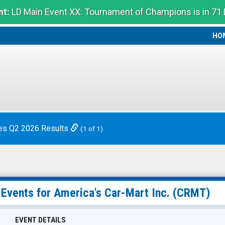
t:
LD Main Event XX: Tournament of Champions is in 71
HO
HO
es Q2 2026 Results
(1 of 1)
 Events for
America's Car-Mart Inc.
(CRMT)
EVENT DETAILS