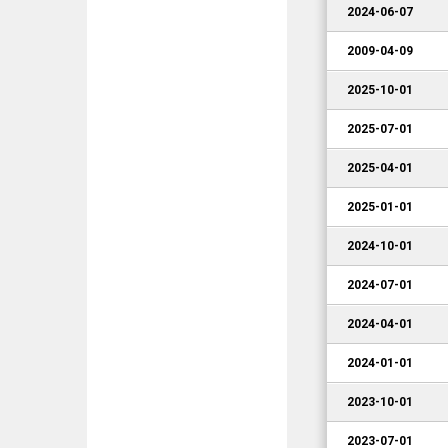
2024-06-07
2009-04-09
2025-10-01
2025-07-01
2025-04-01
2025-01-01
2024-10-01
2024-07-01
2024-04-01
2024-01-01
2023-10-01
2023-07-01