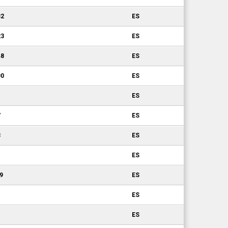
32
ES
23
ES
48
ES
00
ES
ES
7
ES
3
ES
ES
19
ES
ES
ES