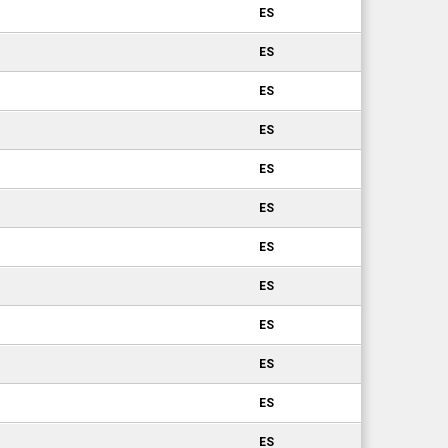
ES
ES
ES
ES
ES
ES
ES
ES
ES
ES
ES
ES