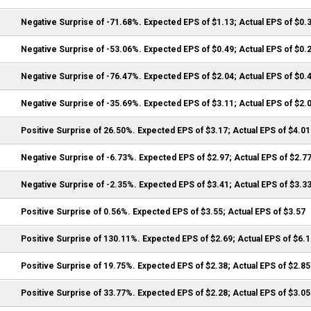
Negative Surprise of -71.68%. Expected EPS of $1.13; Actual EPS of $0.
Negative Surprise of -53.06%. Expected EPS of $0.49; Actual EPS of $0.
Negative Surprise of -76.47%. Expected EPS of $2.04; Actual EPS of $0.
Negative Surprise of -35.69%. Expected EPS of $3.11; Actual EPS of $2.
Positive Surprise of 26.50%. Expected EPS of $3.17; Actual EPS of $4.01
Negative Surprise of -6.73%. Expected EPS of $2.97; Actual EPS of $2.7
Negative Surprise of -2.35%. Expected EPS of $3.41; Actual EPS of $3.3
Positive Surprise of 0.56%. Expected EPS of $3.55; Actual EPS of $3.57
Positive Surprise of 130.11%. Expected EPS of $2.69; Actual EPS of $6.
Positive Surprise of 19.75%. Expected EPS of $2.38; Actual EPS of $2.85
Positive Surprise of 33.77%. Expected EPS of $2.28; Actual EPS of $3.05