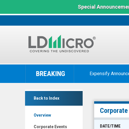
Special Announcemen
LD
Micro
BREAKING
Expensify Announc
Index:
The
Benchmark
America's
In
Back to Index
Car-
Microcap
Mart
Corporate
Overview
Inc.
(Nasdaq:
DATE/TIME
Corporate Events