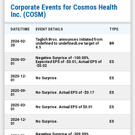
Cosmos
Corporate Events for
Cosmos Health
Health
Inc.
(COSM)
Inc.
(Nasdaq:
DATE/TIME
EVENT DETAILS
TYPE
COSM)
Taglich Bros. announces Initiated from
2024-02-
Corporate
undefined to undefinedLow target of
BR
20
4.5
Events
Negative Surprise of -100.00%.
2026-03-
Expected EPS of -$0.01; Actual EPS of
ES
01
-$0.02
2025-12-
No Surprise.
ES
01
2025-09-
No Surprise. Actual EPS of -$0.17
ES
01
2025-03-
No Surprise. Actual EPS of $0.01
ES
01
2024-12-
No Surprise.
ES
01
Negative Surprise of -309.09%.