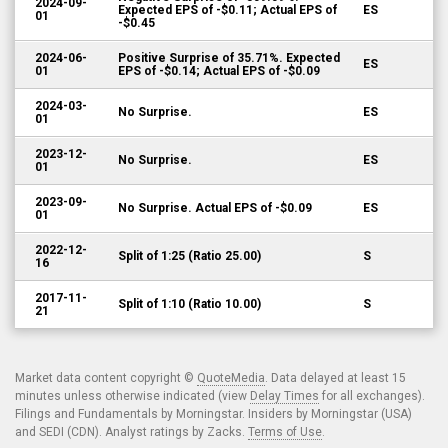
2024-09-
Expected EPS of -$0.11; Actual EPS of
ES
01
-$0.45
2024-06-
Positive Surprise of 35.71%. Expected
ES
01
EPS of -$0.14; Actual EPS of -$0.09
2024-03-
No Surprise.
ES
01
2023-12-
No Surprise.
ES
01
2023-09-
No Surprise. Actual EPS of -$0.09
ES
01
2022-12-
Split of 1:25 (Ratio 25.00)
S
16
2017-11-
Split of 1:10 (Ratio 10.00)
S
21
Market data content copyright ©
QuoteMedia
. Data delayed at least 15
minutes unless otherwise indicated (view
Delay Times
for all exchanges).
Filings and Fundamentals by Morningstar. Insiders by Morningstar (USA)
and SEDI (CDN). Analyst ratings by Zacks.
Terms of Use
.