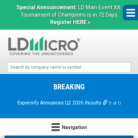
Special Announcement:
LD Main Event XX:
Tournament of Champions is in 72 Days
Register HERE »
LD
Micro
Index:
The
BREAKING
Benchmark
In
Expensify Announces Q2 2026 Results
(1 of 1)
Microcap
Navigation