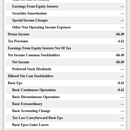
Earnings From Equity Interest
—
Securities Amortization
—
Special Income Charges
—
Other Non Operating Income Expenses
—
Pretax Income
-66.49
Tax Provision
-4.42
Earnings From Equity Interest Net Of Tax
—
Net Income Common Stockholders
-66.49
Net Income
-66.49
Preferred Stock Dividends
—
Diluted Nia Com Stockholders
—
Basic Eps
-0.42
Basic Continuous Operations
-0.42
Basic Discontinuous Operations
—
Basic Extraordinary
—
Basic Accounting Change
—
Tax Loss Carryforward Basic Eps
—
Basic Epso Gains Losses
—