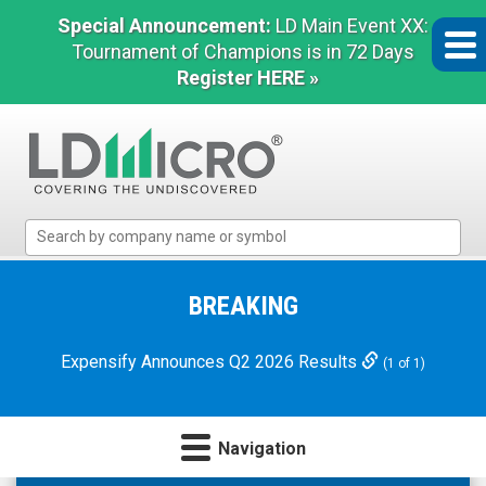
Special Announcement:
LD Main Event XX:
Tournament of Champions is in 72 Days
Register HERE »
LD
Micro
Index:
The
BREAKING
Benchmark
In
Expensify Announces Q2 2026 Results
(1 of 1)
Microcap
Navigation