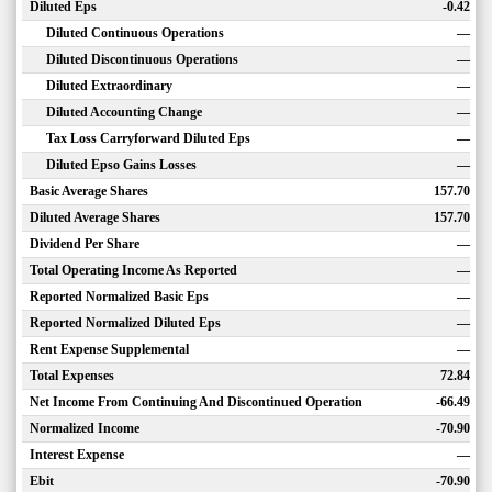
Diluted Eps
-0.42
Diluted Continuous Operations
—
Diluted Discontinuous Operations
—
Diluted Extraordinary
—
Diluted Accounting Change
—
Tax Loss Carryforward Diluted Eps
—
Diluted Epso Gains Losses
—
Basic Average Shares
157.70
Diluted Average Shares
157.70
Dividend Per Share
—
Total Operating Income As Reported
—
Reported Normalized Basic Eps
—
Reported Normalized Diluted Eps
—
Rent Expense Supplemental
—
Total Expenses
72.84
Net Income From Continuing And Discontinued Operation
-66.49
Normalized Income
-70.90
Interest Expense
—
Ebit
-70.90