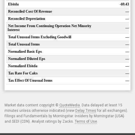
Ebitda
-69.43
Reconciled Cost Of Revenue
—
Reconciled Depreciation
—
Net Income From Continuing Operation Net Minority
—
Interest
Total Unusual Items Excluding Goodwill
—
Total Unusual Items
—
Normalized Basic Eps
—
Normalized Diluted Eps
—
Normalized Ebitda
—
Tax Rate For Calcs
—
Tax Effect Of Unusual Items
—
Market data content copyright ©
QuoteMedia
. Data delayed at least 15
minutes unless otherwise indicated (view
Delay Times
for all exchanges).
Filings and Fundamentals by Morningstar. Insiders by Morningstar (USA)
and SEDI (CDN). Analyst ratings by Zacks.
Terms of Use
.