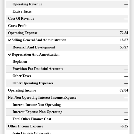
Operating Revenue
—
Excise Taxes
—
Cost Of Revenue
—
Gross Profit
—
Operating Expense
72.84
Selling General And Administration
16.87
Research And Development
55.97
Depreciation And Amortization
—
Depletion
—
Provision For Doubtful Accounts
—
Other Taxes
—
Other Operating Expenses
—
Operating Income
-72.84
Net Non Operating Interest Income Expense
—
Interest Income Non Operating
—
Interest Expense Non Operating
—
Total Other Finance Cost
—
Other Income Expense
-6.35
Gain On Sale Of Security
—