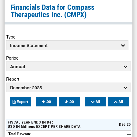
Compass
Financials Data for
Compass
Therapeutics
Therapeutics Inc.
(CMPX)
Inc.
(Nasdaq:
CMPX)
Type
Financials
Income Statement
Period
Annual
Report
December 2025
Export
.00
.00
All
All
FISCAL YEAR ENDS IN
Dec
Dec 25
USD
IN
Millions
EXCEPT PER SHARE DATA
Total Revenue
—