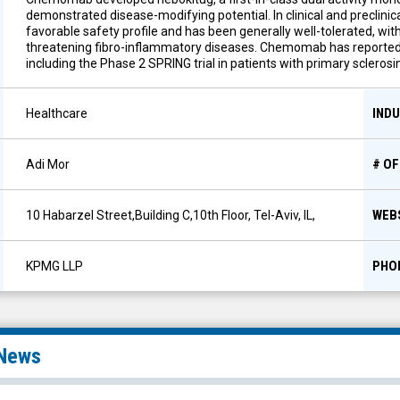
demonstrated disease-modifying potential. In clinical and preclini
favorable safety profile and has been generally well-tolerated, with 
threatening fibro-inflammatory diseases. Chemomab has reported pos
including the Phase 2 SPRING trial in patients with primary sclerosin
IND
Healthcare
# O
Adi Mor
WEB
10 Habarzel Street,Building C,10th Floor, Tel-Aviv, IL,
PHO
KPMG LLP
News