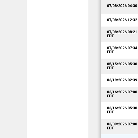
07/08/2026 04:3
07/08/2026 12:3
07/08/2026 08:2
EDT
07/08/2026 07:3
EDT
05/15/2026 05:3
EDT
03/19/2026 02:3
03/16/2026 07:0
EDT
03/16/2026 05:3
EDT
03/09/2026 07:0
EDT