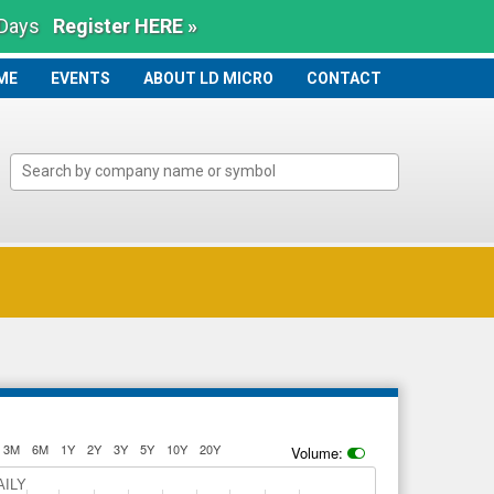
 Days
Register HERE »
ME
ME
EVENTS
ABOUT LD MICRO
CONTACT
3M
6M
1Y
2Y
3Y
5Y
10Y
20Y
Volume:
AILY