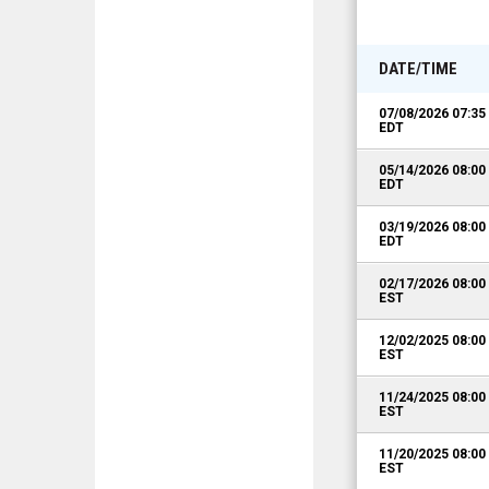
DATE/TIME
07/08/2026 07:3
EDT
05/14/2026 08:0
EDT
03/19/2026 08:0
EDT
02/17/2026 08:0
EST
12/02/2025 08:0
EST
11/24/2025 08:0
EST
11/20/2025 08:0
EST