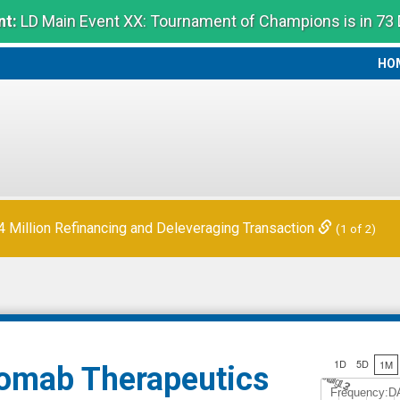
t:
LD Main Event XX: Tournament of Champions is in 73
HO
HO
Million Refinancing and Deleveraging Transaction
(1 of 2)
1D
5D
1M
mab Therapeutics
Jul 12
A
u
g
3
Frequency:D