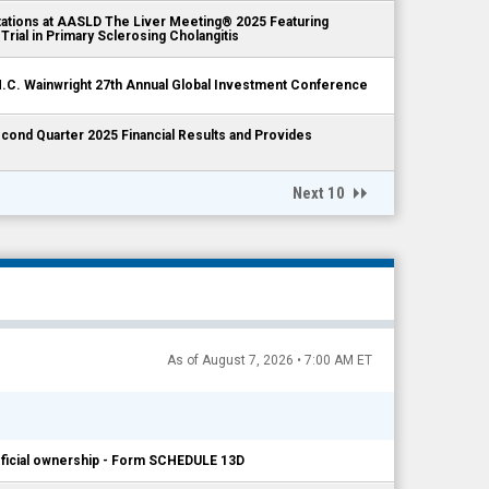
tions at AASLD The Liver Meeting® 2025 Featuring
Trial in Primary Sclerosing Cholangitis
.C. Wainwright 27th Annual Global Investment Conference
nd Quarter 2025 Financial Results and Provides
Next 10
As of August 7, 2026 • 7:00 AM ET
neficial ownership - Form SCHEDULE 13D