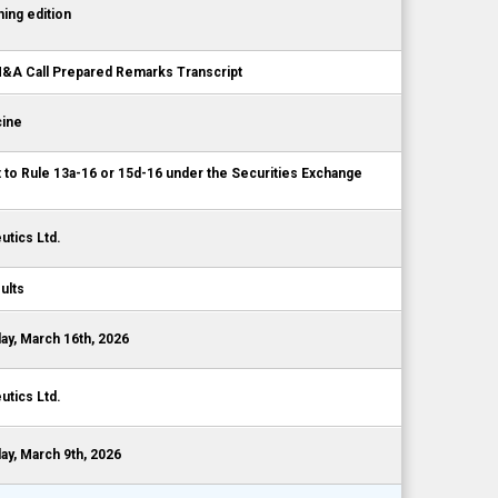
ing edition
A Call Prepared Remarks Transcript
cine
t to Rule 13a-16 or 15d-16 under the Securities Exchange
tics Ltd.
ults
y, March 16th, 2026
tics Ltd.
y, March 9th, 2026