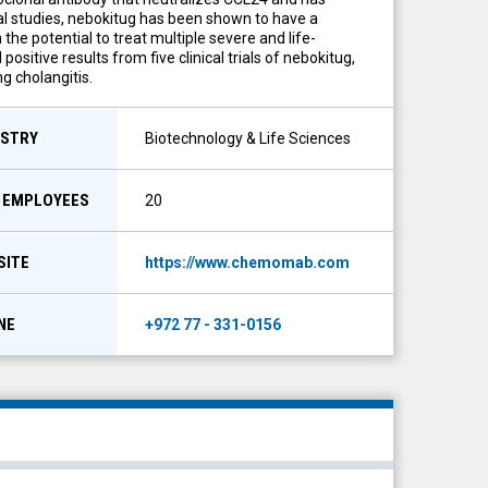
cal studies, nebokitug has been shown to have a
the potential to treat multiple severe and life-
itive results from five clinical trials of nebokitug,
g cholangitis.
USTRY
Biotechnology & Life Sciences
F EMPLOYEES
20
SITE
https://www.chemomab.com
NE
+972 77 - 331-0156