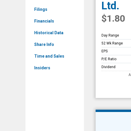
Ltd.
Overview
Filings
$1.80
Financials
Historical Data
Day Range
52 Wk Range
Share Info
EPS
Time and Sales
P/E Ratio
Dividend
Insiders
A