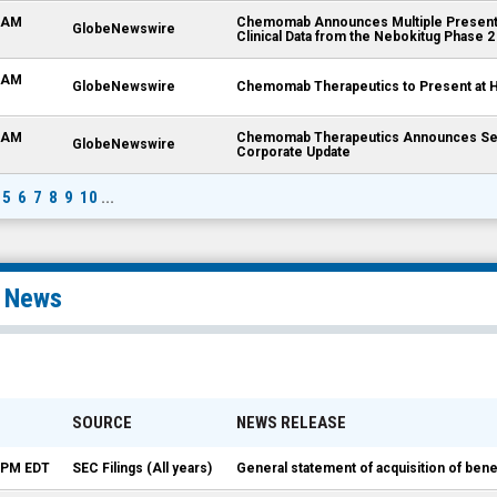
0 AM
Chemomab Announces Multiple Presenta
GlobeNewswire
Clinical Data from the Nebokitug Phase 2 
0 AM
GlobeNewswire
Chemomab Therapeutics to Present at H
0 AM
Chemomab Therapeutics Announces Seco
GlobeNewswire
Corporate Update
5
6
7
8
9
10
...
l News
SOURCE
NEWS RELEASE
5 PM EDT
SEC Filings (All years)
General statement of acquisition of be