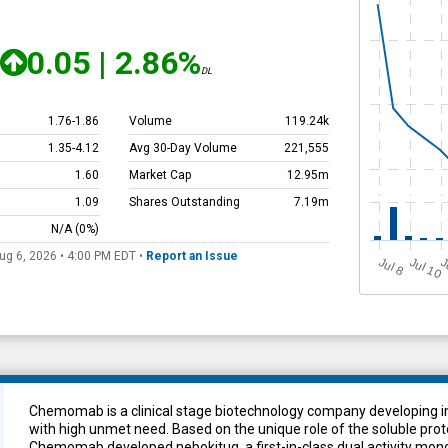
0.05
|
2.86%
DL
1.76
-
1.86
Volume
119.24k
1.35
-
4.12
Avg 30-Day Volume
221,555
1.60
Market Cap
12.95m
1.09
Shares Outstanding
7.19m
N/A
(0%)
ug 6, 2026 • 4:00 PM
EDT
•
Report an Issue
Jul 10
J
u
J
l 8
Chemomab is a clinical stage biotechnology company developing in
with high unmet need. Based on the unique role of the soluble prot
Chemomab developed nebokitug, a first-in-class dual activity mon