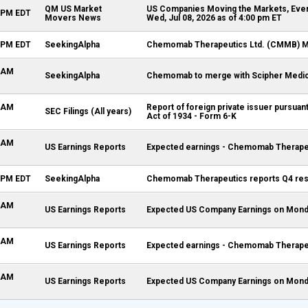
QM US Market
US Companies Moving the Markets, Even
0 PM EDT
Movers News
Wed, Jul 08, 2026 as of 4:00 pm ET
2 PM EDT
SeekingAlpha
Chemomab Therapeutics Ltd. (CMMB) M&
1 AM
SeekingAlpha
Chemomab to merge with Scipher Medi
4 AM
Report of foreign private issuer pursuan
SEC Filings (All years)
Act of 1934 - Form 6-K
0 AM
US Earnings Reports
Expected earnings - Chemomab Therapeu
9 PM EDT
SeekingAlpha
Chemomab Therapeutics reports Q4 res
0 AM
US Earnings Reports
Expected US Company Earnings on Monda
0 AM
US Earnings Reports
Expected earnings - Chemomab Therapeu
0 AM
US Earnings Reports
Expected US Company Earnings on Monda