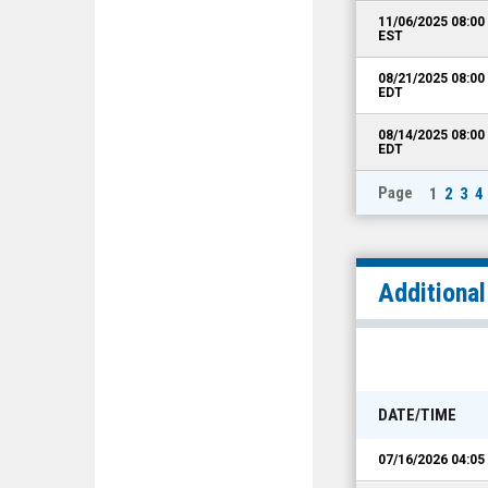
11/06/2025 08:0
EST
08/21/2025 08:0
EDT
08/14/2025 08:0
EDT
Page
1
2
3
4
Additiona
DATE/TIME
07/16/2026 04:0