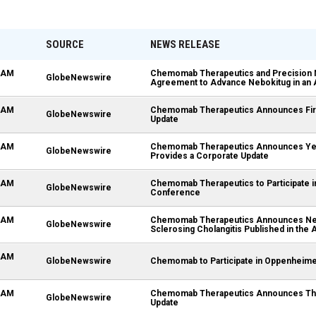
SOURCE
NEWS RELEASE
5 AM
Chemomab Therapeutics and Precision 
GlobeNewswire
Agreement to Advance Nebokitug in an A
0 AM
Chemomab Therapeutics Announces First
GlobeNewswire
Update
0 AM
Chemomab Therapeutics Announces Year 
GlobeNewswire
Provides a Corporate Update
0 AM
Chemomab Therapeutics to Participate i
GlobeNewswire
Conference
0 AM
Chemomab Therapeutics Announces Nebok
GlobeNewswire
Sclerosing Cholangitis Published in the
0 AM
GlobeNewswire
Chemomab to Participate in Oppenheime
0 AM
Chemomab Therapeutics Announces Third
GlobeNewswire
Update