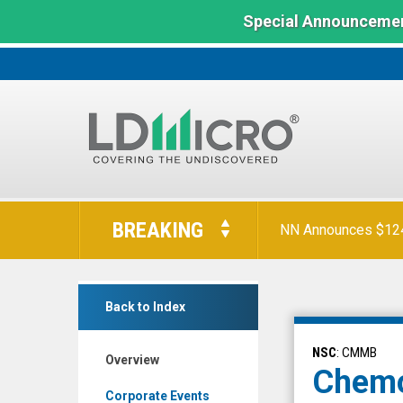
Special Announcemen
LD
Micro
BREAKING
NN Announces $124 
Index:
The
Benchmark
Chemomab
In
Back to Index
Therapeutics
Microcap
Ltd.
NSC
: CMMB
Overview
(Nasdaq:
Chemo
CMMB)
Corporate Events