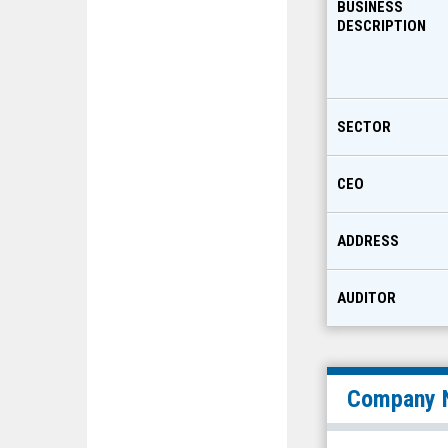
BUSINESS
DESCRIPTION
SECTOR
CEO
ADDRESS
AUDITOR
Company 