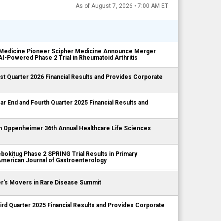
As of August 7, 2026 • 7:00 AM ET
Medicine Pioneer Scipher Medicine Announce Merger
I-Powered Phase 2 Trial in Rheumatoid Arthritis
 Quarter 2026 Financial Results and Provides Corporate
End and Fourth Quarter 2025 Financial Results and
n Oppenheimer 36th Annual Healthcare Life Sciences
itug Phase 2 SPRING Trial Results in Primary
 American Journal of Gastroenterology
r's Movers in Rare Disease Summit
 Quarter 2025 Financial Results and Provides Corporate