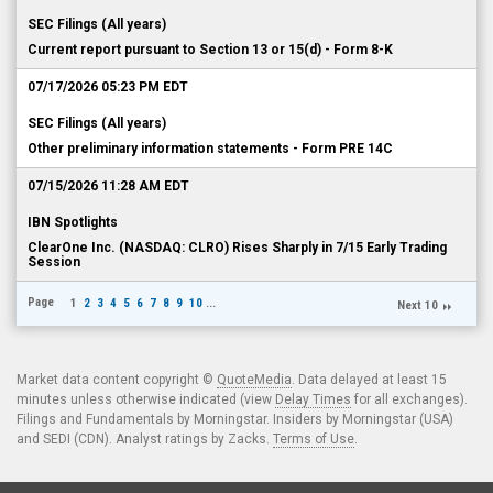
SEC Filings (All years)
Current report pursuant to Section 13 or 15(d) - Form 8-K
07/17/2026 05:23 PM EDT
SEC Filings (All years)
Other preliminary information statements - Form PRE 14C
07/15/2026 11:28 AM EDT
IBN Spotlights
ClearOne Inc. (NASDAQ: CLRO) Rises Sharply in 7/15 Early Trading
Session
Page
1
2
3
4
5
6
7
8
9
10
...
Next 10
Market data content copyright ©
QuoteMedia
. Data delayed at least 15
minutes unless otherwise indicated (view
Delay Times
for all exchanges).
Filings and Fundamentals by Morningstar. Insiders by Morningstar (USA)
and SEDI (CDN). Analyst ratings by Zacks.
Terms of Use
.