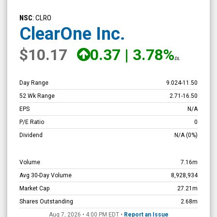
ClearOne
Inc.
NSC
: CLRO
(Nasdaq:
ClearOne Inc.
CLRO)
$10.17
0.37
|
3.78%
Overview
DL
Day Range
9.024
-
11.50
52 Wk Range
2.71
-
16.50
EPS
N/A
P/E Ratio
0
Dividend
N/A
(0%)
Volume
7.16m
Avg 30-Day Volume
8,928,934
Market Cap
27.21m
Shares Outstanding
2.68m
Aug 7, 2026 • 4:00 PM
EDT
•
Report an Issue