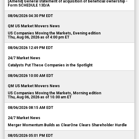
[Amend] General statement of acquisition of beneficial ownership -
Form SCHEDULE 13D/A
08/06/2026 04:30 PM EDT
QM US Market Movers News
US Companies Moving the Markets, Evening edition
Thu, Aug 06, 2026 as of 4:00 pm ET
08/06/2026 12:49 PM EDT
24/7 Market News
Catalysts Put These Companies in the Spotlight
08/06/2026 10:00 AM EDT
QM US Market Movers News
US Companies Moving the Markets, Morning edition
Thu, Aug 06, 2026 as of 10.00 am ET
08/06/2026 08:15 AM EDT
24/7 Market News
Merger Momentum Builds as ClearOne Clears Shareholder Hurdle
08/05/2026 05:01 PM EDT