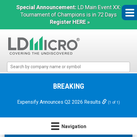
Special Announcement:
LD Main Event XX:
Tournament of Champions is in 72 Days
Register HERE »
LD
Micro
Index:
The
BREAKING
Benchmark
In
Expensify Announces Q2 2026 Results
(1 of 1)
Microcap
Navigation