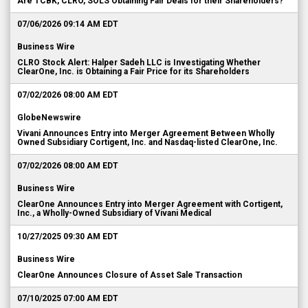
Are TCBK, CLRO, SOLS Obtaining Fair Deals for their Shareholders?
07/06/2026 09:14 AM EDT
Business Wire
CLRO Stock Alert: Halper Sadeh LLC is Investigating Whether
ClearOne, Inc. is Obtaining a Fair Price for its Shareholders
07/02/2026 08:00 AM EDT
GlobeNewswire
Vivani Announces Entry into Merger Agreement Between Wholly
Owned Subsidiary Cortigent, Inc. and Nasdaq-listed ClearOne, Inc.
07/02/2026 08:00 AM EDT
Business Wire
ClearOne Announces Entry into Merger Agreement with Cortigent,
Inc., a Wholly-Owned Subsidiary of Vivani Medical
10/27/2025 09:30 AM EDT
Business Wire
ClearOne Announces Closure of Asset Sale Transaction
07/10/2025 07:00 AM EDT