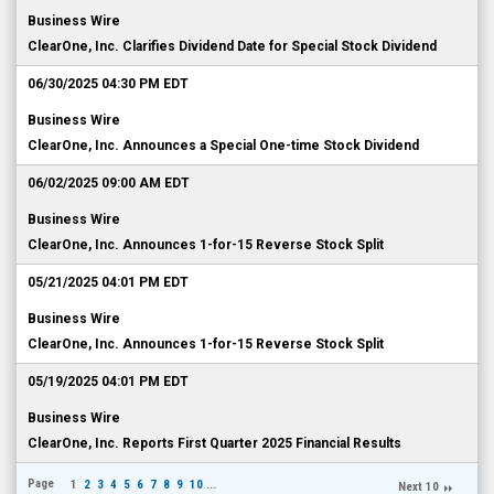
Business Wire
ClearOne, Inc. Clarifies Dividend Date for Special Stock Dividend
06/30/2025 04:30 PM EDT
Business Wire
ClearOne, Inc. Announces a Special One-time Stock Dividend
06/02/2025 09:00 AM EDT
Business Wire
ClearOne, Inc. Announces 1-for-15 Reverse Stock Split
05/21/2025 04:01 PM EDT
Business Wire
ClearOne, Inc. Announces 1-for-15 Reverse Stock Split
05/19/2025 04:01 PM EDT
Business Wire
ClearOne, Inc. Reports First Quarter 2025 Financial Results
Page
1
2
3
4
5
6
7
8
9
10
...
Next 10