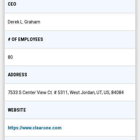
CEO
Derek L. Graham
# OF EMPLOYEES
80
ADDRESS
7533 S Center View Ct. # 5311, West Jordan, UT, US, 84084
WEBSITE
https://www.clearone.com