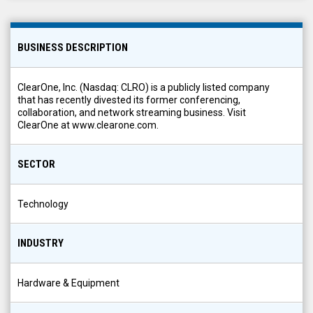
BUSINESS DESCRIPTION
ClearOne, Inc. (Nasdaq: CLRO) is a publicly listed company
that has recently divested its former conferencing,
collaboration, and network streaming business. Visit
ClearOne at www.clearone.com.
SECTOR
Technology
INDUSTRY
Hardware & Equipment