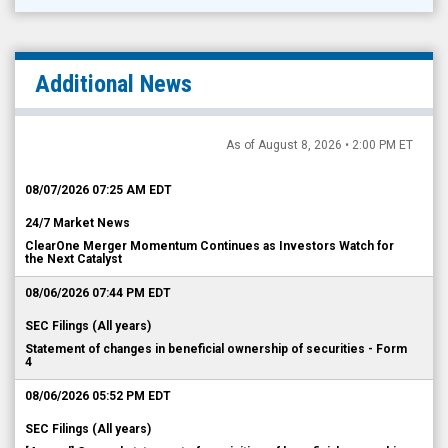
Additional News
As of August 8, 2026 • 2:00 PM ET
08/07/2026 07:25 AM EDT
24/7 Market News
ClearOne Merger Momentum Continues as Investors Watch for
the Next Catalyst
08/06/2026 07:44 PM EDT
SEC Filings (All years)
Statement of changes in beneficial ownership of securities - Form
4
08/06/2026 05:52 PM EDT
SEC Filings (All years)