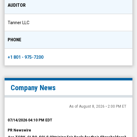
AUDITOR
Tanner LLC
PHONE
+1 801 - 975-7200
Company News
As of August 8, 2026 • 2:00 PM ET
07/14/2026 04:10 PM EDT
PR Newswire