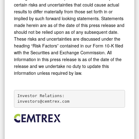
certain risks and uncertainties that could cause actual
results to differ materially from those set forth in or
implied by such forward looking statements. Statements
made herein are as of the date of this press release and
should not be relied upon as of any subsequent date.
These risks and uncertainties are discussed under the
heading “Risk Factors” contained in our Form 10-K filed
with the Securities and Exchange Commission. All
information in this press release is as of the date of the
release and we undertake no duty to update this
information unless required by law.
Investor Relations:

investors@cemtrex.com