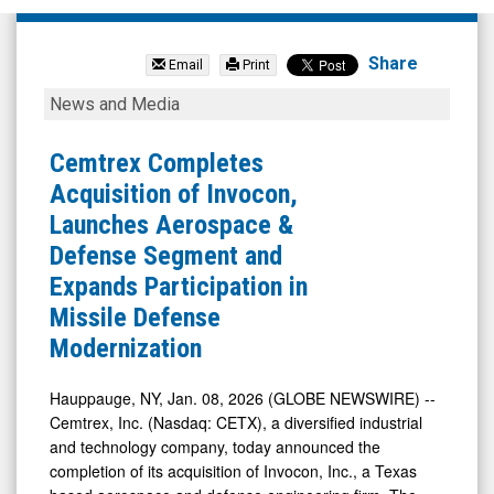
Cemtrex
Inc.
Share
Email
Print
(Nasdaq:
Cemtrex
News and Media
CETX)
Completes
News
Acquisition
Cemtrex Completes
&
of
Acquisition of Invocon,
Media
Invocon,
Launches Aerospace &
-
Launches
Defense Segment and
Detail
Aerospace
Expands Participation in
View
&
Missile Defense
Defense
Modernization
Segment
and
Hauppauge, NY, Jan. 08, 2026 (GLOBE NEWSWIRE) --
Cemtrex, Inc. (Nasdaq: CETX), a diversified industrial
Expands
and technology company, today announced the
Participation
completion of its acquisition of Invocon, Inc., a Texas
in