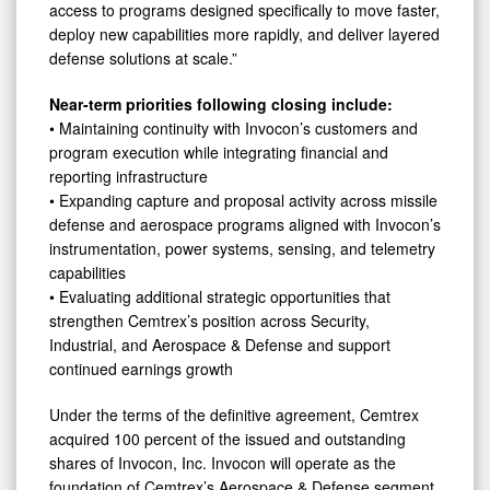
access to programs designed specifically to move faster,
deploy new capabilities more rapidly, and deliver layered
defense solutions at scale.”
Near-term priorities following closing include:
• Maintaining continuity with Invocon’s customers and
program execution while integrating financial and
reporting infrastructure
• Expanding capture and proposal activity across missile
defense and aerospace programs aligned with Invocon’s
instrumentation, power systems, sensing, and telemetry
capabilities
• Evaluating additional strategic opportunities that
strengthen Cemtrex’s position across Security,
Industrial, and Aerospace & Defense and support
continued earnings growth
Under the terms of the definitive agreement, Cemtrex
acquired 100 percent of the issued and outstanding
shares of Invocon, Inc. Invocon will operate as the
foundation of Cemtrex’s Aerospace & Defense segment,