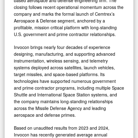
based aerospace and defense engineering firm. The
Missile
closing follows recent operational momentum across the
company and marks the formal launch of Cemtrex’s
Defense
Aerospace & Defense segment, anchored by a
Modernization
profitable, mission critical platform with long-standing
U.S. government and prime contractor relationships.
Invocon brings nearly four decades of experience
designing, manufacturing, and supporting advanced
instrumentation, wireless sensing, and telemetry
systems deployed across satellites, launch vehicles,
target missiles, and space-based platforms. Its
technologies have supported numerous government
and prime contractor programs, including multiple Space
Shuttle and International Space Station systems, and
the company maintains long-standing relationships
across the Missile Defense Agency and leading
aerospace and defense primes.
Based on unaudited results from 2023 and 2024,
Invocon has recently generated average annual