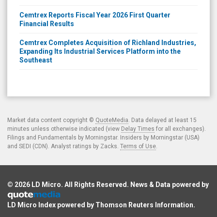
Cemtrex Reports Fiscal Year 2026 First Quarter
Financial Results
Cemtrex Completes Acquisition of Richland Industries,
Expanding Its Industrial Services Platform into the
Southeast
Market data content copyright ©
QuoteMedia
. Data delayed at least 15
minutes unless otherwise indicated (view
Delay Times
for all exchanges).
Filings and Fundamentals by Morningstar. Insiders by Morningstar (USA)
and SEDI (CDN). Analyst ratings by Zacks.
Terms of Use
.
© 2026
LD Micro
. All Rights Reserved. News & Data powered by
LD Micro Index powered by
Thomson Reuters Information
.