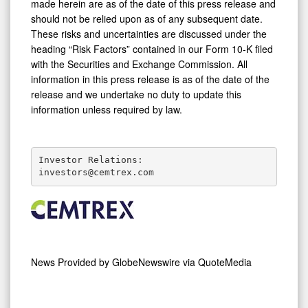
made herein are as of the date of this press release and
should not be relied upon as of any subsequent date.
These risks and uncertainties are discussed under the
heading “Risk Factors” contained in our Form 10-K filed
with the Securities and Exchange Commission. All
information in this press release is as of the date of the
release and we undertake no duty to update this
information unless required by law.
Investor Relations:

investors@cemtrex.com
News Provided by
GlobeNewswire via QuoteMedia