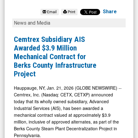
Cemtrex
Inc.
Share
Email
Print
(Nasdaq:
Cemtrex
News and Media
CETX)
Subsidiary
News
AIS
Cemtrex Subsidiary AIS
&
Awarded
Awarded $3.9 Million
Media
$3.9
Mechanical Contract for
-
Million
Berks County Infrastructure
Detail
Mechanical
Project
View
Contract
for
Hauppauge, NY, Jan. 21, 2026 (GLOBE NEWSWIRE) --
Cemtrex, Inc. (Nasdaq: CETX, CETXP) announced
Berks
today that its wholly owned subsidiary, Advanced
County
Industrial Services (AIS), has been awarded a
Infrastructure
mechanical contract valued at approximately $3.9
Project
million, inclusive of approved alternates, as part of the
Berks County Steam Plant Decentralization Project in
Pennsylvania.