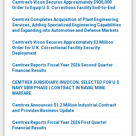
Cemtrex's Vicon Secures Approximately $900,000
Order to Equip U.S. Corrections Facility End-to-End
Cemtrex Completes Acquisition of Plant Engineering
Services, Adding Specialized Engineering Capabilities
and Expanding into Automotive and Defense Markets
Cemtrex's Vicon Secures Approximately $2 Million
Order for U.K. Correctional Facility Security
Deployment
Cemtrex Reports Fiscal Year 2026 Second Quarter
Financial Results
CEMTREX SUBSIDIARY, INVOCON, SELECTED FOR U.S.
NAVY SBIR PHASE I CONTRACT IN NAVAL MINE
WARFARE
Cemtrex Announces $1.2 Million Industrial Contract
and Provides Business Update
Cemtrex Reports Fiscal Year 2026 First Quarter
Financial Results