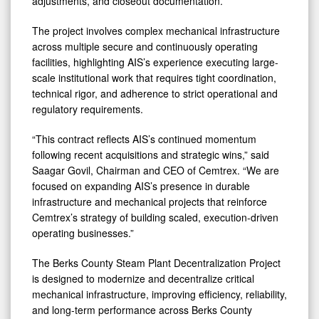
adjustments, and closeout documentation.
The project involves complex mechanical infrastructure
across multiple secure and continuously operating
facilities, highlighting AIS’s experience executing large-
scale institutional work that requires tight coordination,
technical rigor, and adherence to strict operational and
regulatory requirements.
“This contract reflects AIS’s continued momentum
following recent acquisitions and strategic wins,” said
Saagar Govil, Chairman and CEO of Cemtrex. “We are
focused on expanding AIS’s presence in durable
infrastructure and mechanical projects that reinforce
Cemtrex’s strategy of building scaled, execution-driven
operating businesses.”
The Berks County Steam Plant Decentralization Project
is designed to modernize and decentralize critical
mechanical infrastructure, improving efficiency, reliability,
and long-term performance across Berks County