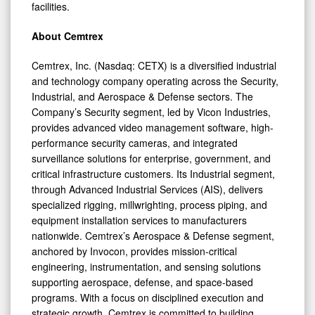
facilities.
About Cemtrex
Cemtrex, Inc. (Nasdaq: CETX) is a diversified industrial
and technology company operating across the Security,
Industrial, and Aerospace & Defense sectors. The
Company’s Security segment, led by Vicon Industries,
provides advanced video management software, high-
performance security cameras, and integrated
surveillance solutions for enterprise, government, and
critical infrastructure customers. Its Industrial segment,
through Advanced Industrial Services (AIS), delivers
specialized rigging, millwrighting, process piping, and
equipment installation services to manufacturers
nationwide. Cemtrex’s Aerospace & Defense segment,
anchored by Invocon, provides mission-critical
engineering, instrumentation, and sensing solutions
supporting aerospace, defense, and space-based
programs. With a focus on disciplined execution and
strategic growth, Cemtrex is committed to building