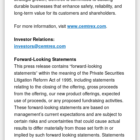
durable businesses that enhance safety, reliability, and
long-term value for its customers and shareholders.
For more information, visit
www.cemtrex.com
.
Investor Relations:
investors@cemtrex.com
Forward-Looking Statements
This press release contains “forward-looking
statements” within the meaning of the Private Securities
Litigation Reform Act of 1995, including statements
relating to the closing of the offering, gross proceeds
from the offering, our new product offerings, expected
use of proceeds, or any proposed fundraising activities.
These forward-looking statements are based on
management’s current expectations and are subject to
certain risks and uncertainties that could cause actual
results to differ materially from those set forth in or
implied by such forward looking statements. Statements