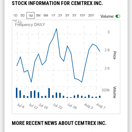
STOCK INFORMATION FOR CEMTREX INC.
1D
5D
3M
6M
1Y
2Y
3Y
5Y
10Y
20Y
1M
Volume:
2.75
2.5
Jul 10
Frequency:DAILY
3
2.8
Price
2.6
Volume
320k
Jul 12
J
u
Jul 16
Jul 22
Jul 28
A
u
g
A
u
g
l 8
7
3
MORE RECENT NEWS ABOUT CEMTREX INC.