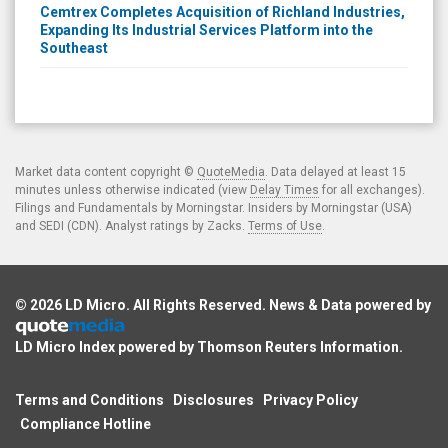
Cemtrex Completes Acquisition of Richland Industries,
Expanding Its Industrial Services Platform into the
Southeast
Market data content copyright ©
QuoteMedia
. Data delayed at least 15
minutes unless otherwise indicated (view
Delay Times
for all exchanges).
Filings and Fundamentals by Morningstar. Insiders by Morningstar (USA)
and SEDI (CDN). Analyst ratings by Zacks.
Terms of Use
.
© 2026
LD Micro
. All Rights Reserved. News & Data powered by
LD Micro Index powered by
Thomson Reuters Information
.
Terms and Conditions
Disclosures
Privacy Policy
Compliance Hotline