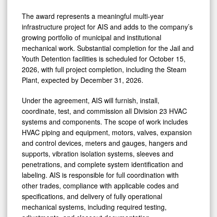
The award represents a meaningful multi-year
infrastructure project for AIS and adds to the company’s
growing portfolio of municipal and institutional
mechanical work. Substantial completion for the Jail and
Youth Detention facilities is scheduled for October 15,
2026, with full project completion, including the Steam
Plant, expected by December 31, 2026.
Under the agreement, AIS will furnish, install,
coordinate, test, and commission all Division 23 HVAC
systems and components. The scope of work includes
HVAC piping and equipment, motors, valves, expansion
and control devices, meters and gauges, hangers and
supports, vibration isolation systems, sleeves and
penetrations, and complete system identification and
labeling. AIS is responsible for full coordination with
other trades, compliance with applicable codes and
specifications, and delivery of fully operational
mechanical systems, including required testing,