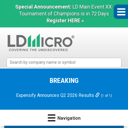
Special Announcement:
LD Main Event XX:
Tournament of Champions is in 72 Days
Register HERE »
LD
Micro
Index:
The
BREAKING
Benchmark
In
Expensify Announces Q2 2026 Results
(1 of 1)
Microcap
Navigation