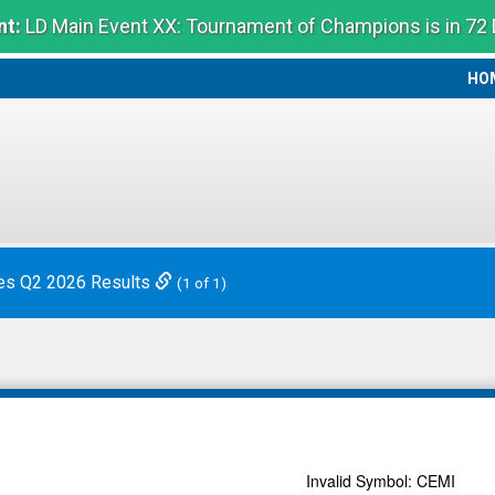
t:
LD Main Event XX: Tournament of Champions is in 72
HO
HO
es Q2 2026 Results
(1 of 1)
Invalid Symbol
:
CEMI