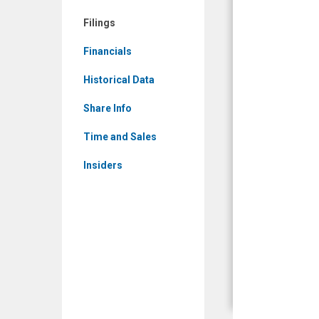
Filings
Filings
Financials
Historical Data
Share Info
Time and Sales
Insiders