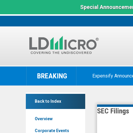
Special Announcemen
LD
Micro
BREAKING
Expensify Announc
Index:
The
Benchmark
Chembio
In
Back to Index
Diagnostics
Microcap
SEC Filings
Inc.
Overview
(Nasdaq:
CEMI)
Corporate Events