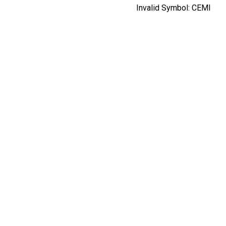
Invalid Symbol:
CEMI