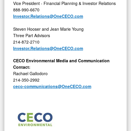
Vice President - Financial Planning & Investor Relations
888-990-6670
Investor.Relations@OneCECO.com
Steven Hooser and Jean Marie Young
Three Part Advisors
214-872-2710
Investor.Relations@OneCECO.com
CECO Environmental Media and Communication
Contact:
Rachael Gallodoro
214-350-2992
ceco-communications@OneCECO.com