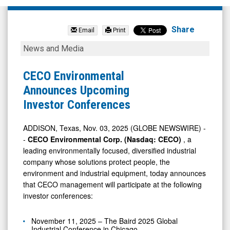
null
(Nasdaq:
Share
Email
Print
CECE)
CECO
News and Media
News
Environmental
&
Announces
CECO Environmental
Media
Upcoming
Announces Upcoming
-
Investor
Investor Conferences
Detail
Conferences
View
ADDISON, Texas, Nov. 03, 2025 (GLOBE NEWSWIRE) -
-
CECO Environmental Corp. (Nasdaq: CECO)
, a
leading environmentally focused, diversified industrial
company whose solutions protect people, the
environment and industrial equipment, today announces
that CECO management will participate at the following
investor conferences:
November 11, 2025 – The Baird 2025 Global
Industrial Conference in Chicago