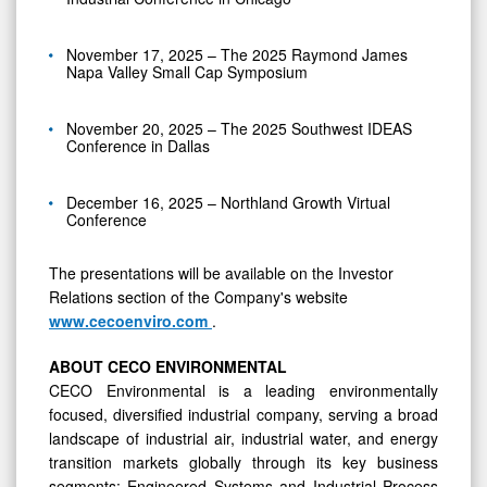
November 17, 2025 – The 2025 Raymond James
Napa Valley Small Cap Symposium
November 20, 2025 – The 2025 Southwest IDEAS
Conference in Dallas
December 16, 2025 – Northland Growth Virtual
Conference
The presentations will be available on the Investor
Relations section of the Company's website
www.cecoenviro.com
.
ABOUT CECO ENVIRONMENTAL
CECO Environmental is a leading environmentally
focused, diversified industrial company, serving a broad
landscape of industrial air, industrial water, and energy
transition markets globally through its key business
segments: Engineered Systems and Industrial Process