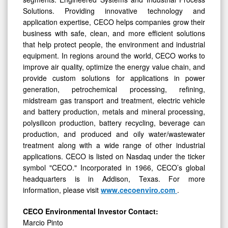
Solutions. Providing innovative technology and
application expertise, CECO helps companies grow their
business with safe, clean, and more efficient solutions
that help protect people, the environment and industrial
equipment. In regions around the world, CECO works to
improve air quality, optimize the energy value chain, and
provide custom solutions for applications in power
generation, petrochemical processing, refining,
midstream gas transport and treatment, electric vehicle
and battery production, metals and mineral processing,
polysilicon production, battery recycling, beverage can
production, and produced and oily water/wastewater
treatment along with a wide range of other industrial
applications. CECO is listed on Nasdaq under the ticker
symbol "CECO." Incorporated in 1966, CECO’s global
headquarters is in Addison, Texas. For more
information, please visit
www.cecoenviro.com
.
CECO Environmental Investor Contact:
Marcio Pinto