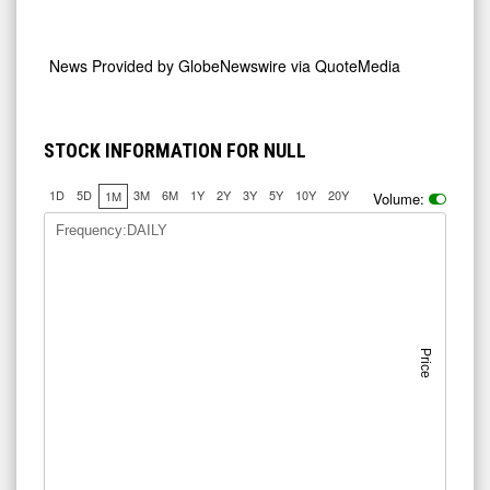
News Provided by
GlobeNewswire via QuoteMedia
STOCK INFORMATION FOR NULL
1D
5D
3M
6M
1Y
2Y
3Y
5Y
10Y
20Y
1M
Volume:
Frequency:DAILY
Price