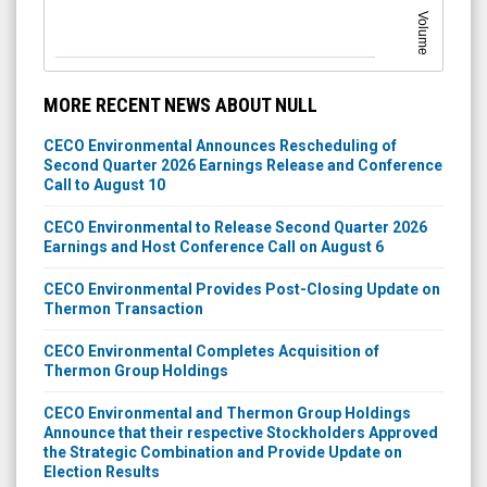
Volume
MORE RECENT NEWS ABOUT NULL
CECO Environmental Announces Rescheduling of
Second Quarter 2026 Earnings Release and Conference
Call to August 10
CECO Environmental to Release Second Quarter 2026
Earnings and Host Conference Call on August 6
CECO Environmental Provides Post-Closing Update on
Thermon Transaction
CECO Environmental Completes Acquisition of
Thermon Group Holdings
CECO Environmental and Thermon Group Holdings
Announce that their respective Stockholders Approved
the Strategic Combination and Provide Update on
Election Results