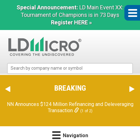
Special Announcement:
LD Main Event XX:
Tournament of Champions is in 73 Days
Register HERE »
LD
Micro
Index:
The
BREAKING
Benchmark
In
NN Announces $124 Million Refinancing and Deleveraging
Microcap
Transaction
(1 of 2)
Navigation