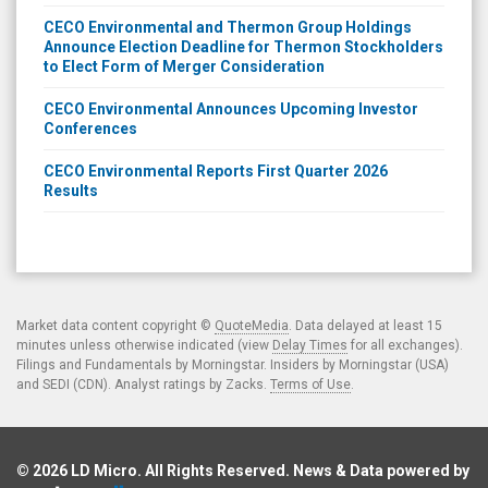
CECO Environmental and Thermon Group Holdings
Announce Election Deadline for Thermon Stockholders
to Elect Form of Merger Consideration
CECO Environmental Announces Upcoming Investor
Conferences
CECO Environmental Reports First Quarter 2026
Results
Market data content copyright ©
QuoteMedia
. Data delayed at least 15
minutes unless otherwise indicated (view
Delay Times
for all exchanges).
Filings and Fundamentals by Morningstar. Insiders by Morningstar (USA)
and SEDI (CDN). Analyst ratings by Zacks.
Terms of Use
.
© 2026
LD Micro
. All Rights Reserved. News & Data powered by