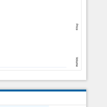
Price
Volume