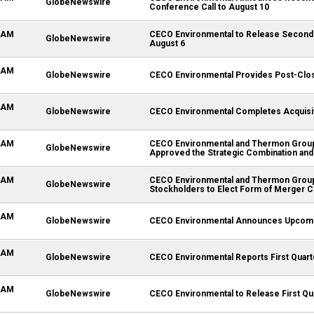
GlobeNewswire
Conference Call to August 10
0 AM
CECO Environmental to Release Second 
GlobeNewswire
August 6
0 AM
GlobeNewswire
CECO Environmental Provides Post-Clos
0 AM
GlobeNewswire
CECO Environmental Completes Acquisi
0 AM
CECO Environmental and Thermon Group 
GlobeNewswire
Approved the Strategic Combination and
0 AM
CECO Environmental and Thermon Group
GlobeNewswire
Stockholders to Elect Form of Merger C
0 AM
GlobeNewswire
CECO Environmental Announces Upcomi
0 AM
GlobeNewswire
CECO Environmental Reports First Quart
0 AM
GlobeNewswire
CECO Environmental to Release First Qua