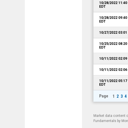
10/28/2022 11:4
EDT
10/28/2022 09:4
EDT
10/27/2022 03:0
10/25/2022 08:2
EDT
10/11/2022 02:0
10/11/2022 02:0
10/11/2022 05:1
EDT
Page
1
2
3
4
Market data content 
Fundamentals by Morni