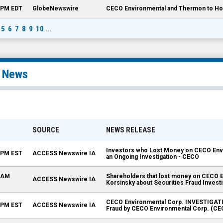
0 PM EDT
GlobeNewswire
CECO Environmental and Thermon to Hos
5
6
7
8
9
10
...
l News
SOURCE
NEWS RELEASE
Investors who Lost Money on CECO Envi
0 PM EST
ACCESS Newswire IA
an Ongoing Investigation - CECO
5 AM
Shareholders that lost money on CECO E
ACCESS Newswire IA
Korsinsky about Securities Fraud Invest
CECO Environmental Corp. INVESTIGATION
5 PM EST
ACCESS Newswire IA
Fraud by CECO Environmental Corp. (CE