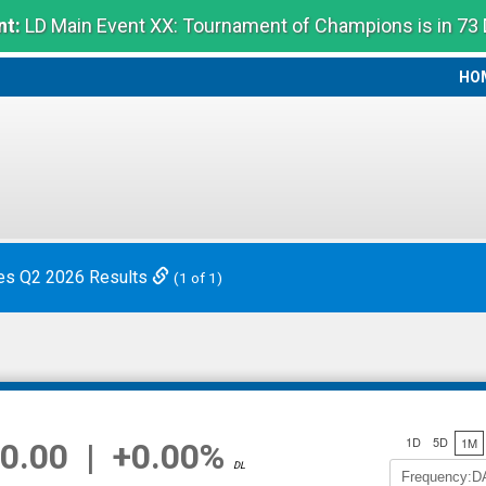
t:
LD Main Event XX: Tournament of Champions is in 73
HO
HO
es Q2 2026 Results
(1 of 1)
1D
5D
1M
0.00
|
+0.00%
DL
Frequency:D