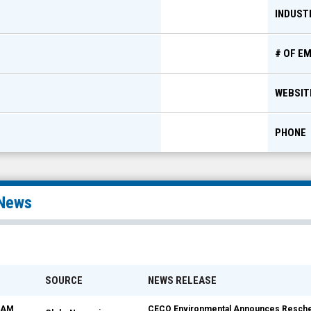
INDUST
# OF E
WEBSIT
PHONE
News
SOURCE
NEWS RELEASE
8 AM
CECO Environmental Announces Reschedu