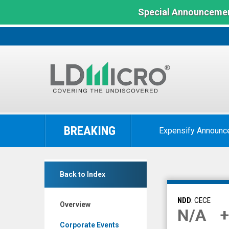
Special Announcemen
LD
Micro
BREAKING
Expensify Announc
Index:
The
Benchmark
null
In
Back to Index
(Nasdaq:
Microcap
CECE)
NDD
: CECE
Overview
Overview
N/A
+
Corporate Events