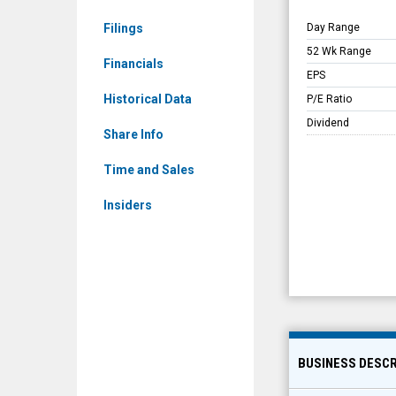
Filings
Day Range
52 Wk Range
Financials
EPS
Historical Data
P/E Ratio
Dividend
Share Info
Time and Sales
Insiders
BUSINESS DESCR