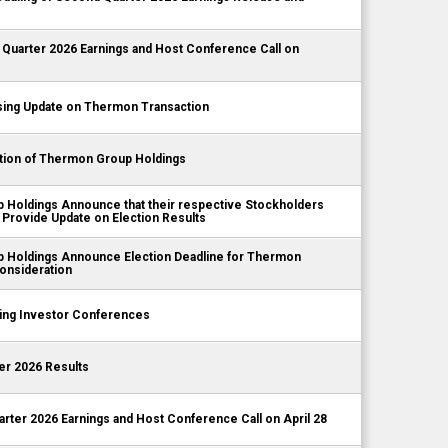
Quarter 2026 Earnings and Host Conference Call on
ing Update on Thermon Transaction
tion of Thermon Group Holdings
Holdings Announce that their respective Stockholders
 Provide Update on Election Results
 Holdings Announce Election Deadline for Thermon
onsideration
ng Investor Conferences
er 2026 Results
rter 2026 Earnings and Host Conference Call on April 28