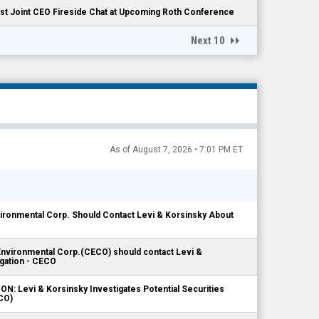
t Joint CEO Fireside Chat at Upcoming Roth Conference
Next 10
As of August 7, 2026 • 7:01 PM ET
ronmental Corp. Should Contact Levi & Korsinsky About
nvironmental Corp.(CECO) should contact Levi &
igation - CECO
: Levi & Korsinsky Investigates Potential Securities
CO)