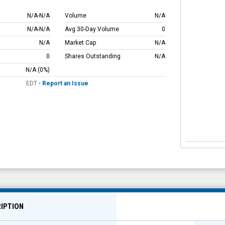
N/A
-
N/A
Volume
N/A
N/A
-
N/A
Avg 30-Day Volume
0
N/A
Market Cap
N/A
0
Shares Outstanding
N/A
N/A
(0%)
EDT
•
Report an Issue
IPTION