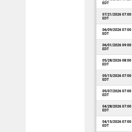
EDT
07/21/2026 07:0
EDT
06/09/2026 07:0
EDT
06/01/2026 09:0
EDT
05/28/2026 08:0
EDT
05/15/2026 07:0
EDT
05/07/2026 07:0
EDT
04/28/2026 07:0
EDT
04/15/2026 07:0
EDT