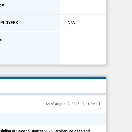
RY
MPLOYEES
N/A
E
As of August 7, 2026 • 7:01 PM ET
ling of Second Quarter 2026 Earnings Release and