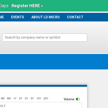
 Days
Register HERE »
ME
ME
EVENTS
ABOUT LD MICRO
CONTACT
3M
6M
1Y
2Y
3Y
5Y
10Y
20Y
Volume:
AILY