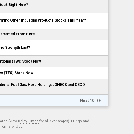
Stock Right Now?
ming Other Industrial Products Stocks This Year?
 Warranted From Here
is Strength Last?
ational (TWI) Stock Now
ex (TEX) Stock Now
National Fuel Gas, Herc Holdings, ONEOK and CECO
Next 10
cated (view
Delay Times
for all exchanges). Filings and
.
Terms of Use
.