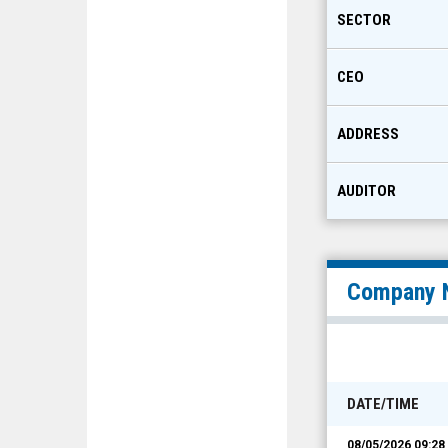
SECTOR
CEO
ADDRESS
AUDITOR
Company 
DATE/TIME
08/05/2026 09:2