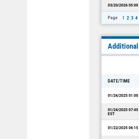
03/20/2026 05:0
Page
1
2
3
4
Additiona
DATE/TIME
01/24/2025 01:0
01/24/2025 07:4
EST
01/22/2025 06:1