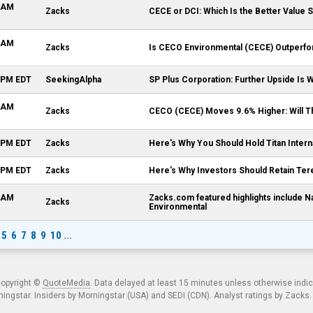
0 AM
Zacks
CECE or DCI: Which Is the Better Value 
0 AM
Zacks
Is CECO Environmental (CECE) Outperfor
1 PM EDT
SeekingAlpha
SP Plus Corporation: Further Upside Is
0 AM
Zacks
CECO (CECE) Moves 9.6% Higher: Will Th
9 PM EDT
Zacks
Here's Why You Should Hold Titan Intern
6 PM EDT
Zacks
Here's Why Investors Should Retain Ter
7 AM
Zacks.com featured highlights include 
Zacks
Environmental
5
6
7
8
9
10
...
copyright ©
QuoteMedia
. Data delayed at least 15 minutes unless otherwise indi
ngstar. Insiders by Morningstar (USA) and SEDI (CDN). Analyst ratings by Zacks