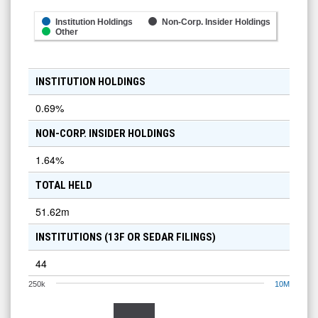
Institution Holdings
Non-Corp. Insider Holdings
Other
INSTITUTION HOLDINGS
0.69
%
NON-CORP. INSIDER HOLDINGS
1.64
%
TOTAL HELD
51.62m
INSTITUTIONS (13F OR SEDAR FILINGS)
44
250k
10M