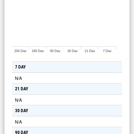
200 Day
180 Day
90 Day
30 Day
21 Day
7 Day
7 DAY
N/A
21 DAY
N/A
30 DAY
N/A
90 DAY