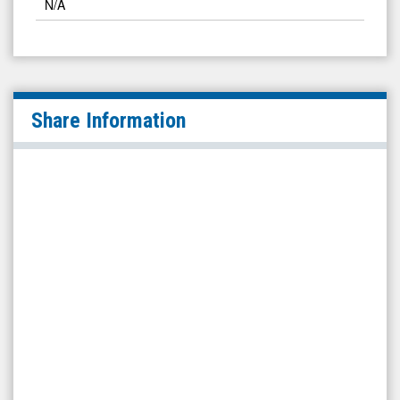
N/A
Share Information