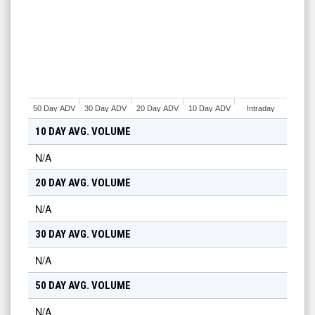
50 Day ADV
30 Day ADV
20 Day ADV
10 Day ADV
Intraday
10 DAY AVG. VOLUME
N/A
20 DAY AVG. VOLUME
N/A
30 DAY AVG. VOLUME
N/A
50 DAY AVG. VOLUME
N/A