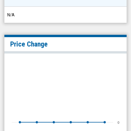
N/A
Price Change
0