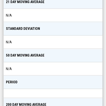
21 DAY MOVING AVERAGE
N/A
STANDARD DEVIATION
N/A
50 DAY MOVING AVERAGE
N/A
PERIOD
200 DAY MOVING AVERAGE