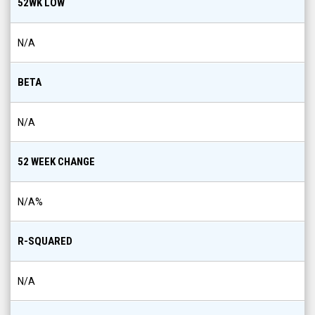
52WK LOW
N/A
BETA
N/A
52 WEEK CHANGE
N/A
%
R-SQUARED
N/A