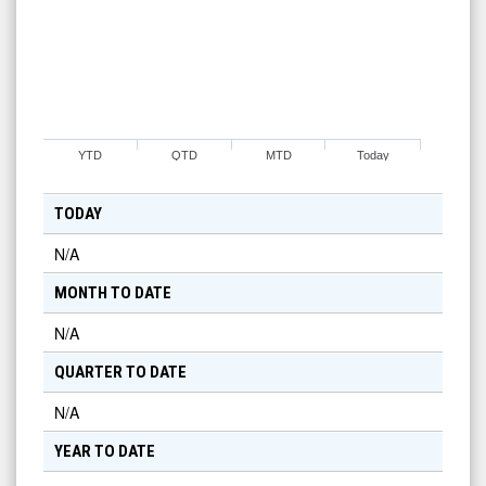
YTD
QTD
MTD
Today
TODAY
N/A
MONTH TO DATE
N/A
QUARTER TO DATE
N/A
YEAR TO DATE