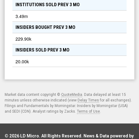
INSTITUTIONS SOLD PREV 3 MO
3.49m
INSIDERS BOUGHT PREV 3 MO
229.90k
INSIDERS SOLD PREV 3 MO
20.00k
Market data content copyright ©
QuoteMedia
. Data delayed at least 15
minutes unless otherwise indicated (view
Delay Times
for all exchanges).
Filings and Fundamentals by Morningstar. Insiders by Morningstar (USA)
and SEDI (CDN). Analyst ratings by Zacks.
Terms of Use
.
© 2026
LD Micro
. All Rights Reserved. News & Data powered by