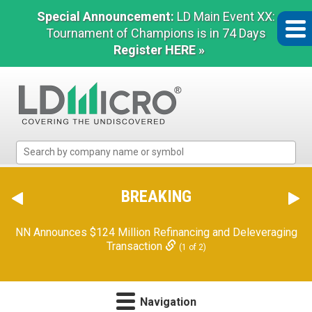
Special Announcement:
LD Main Event XX:
Tournament of Champions is in 74 Days
Register HERE »
LD
Micro
Index:
The
BREAKING
Benchmark
In
NN Announces $124 Million Refinancing and Deleveraging
Microcap
Transaction
(1 of 2)
Navigation