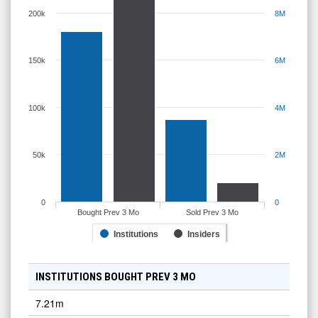
200k
8M
150k
6M
100k
4M
50k
2M
0
0
Bought Prev 3 Mo
Sold Prev 3 Mo
Institutions
Insiders
INSTITUTIONS BOUGHT PREV 3 MO
7.21m