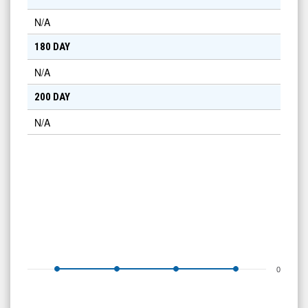
N/A
180 DAY
N/A
200 DAY
N/A
0