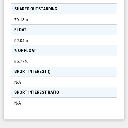
SHARES OUTSTANDING
79.13m
FLOAT
52.04m
% OF FLOAT
65.77
%
SHORT INTEREST (
)
N/A
SHORT INTEREST RATIO
N/A