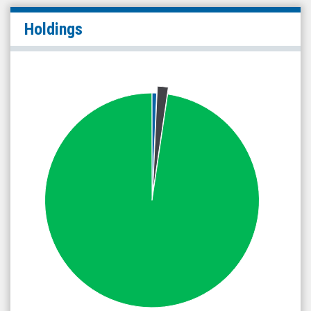
Holdings