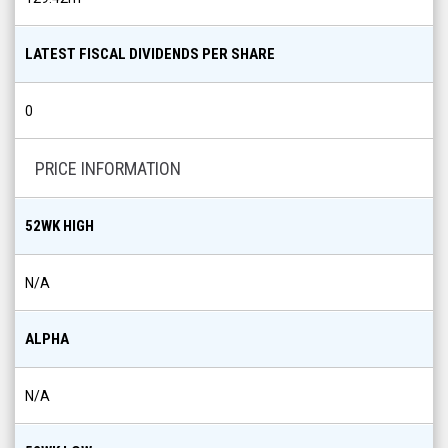
LATEST FISCAL DIVIDENDS PER SHARE
0
PRICE INFORMATION
52WK HIGH
N/A
ALPHA
N/A