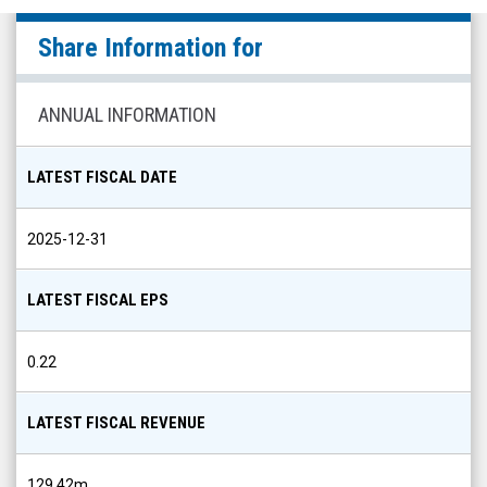
null
Share Information for
(Nasdaq:
CDXC)
Share
ANNUAL INFORMATION
Info
LATEST FISCAL DATE
2025-12-31
LATEST FISCAL EPS
0.22
LATEST FISCAL REVENUE
129.42m