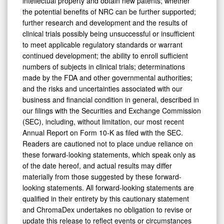
intellectual property and obtain new patents; whether
the potential benefits of NRC can be further supported;
further research and development and the results of
clinical trials possibly being unsuccessful or insufficient
to meet applicable regulatory standards or warrant
continued development; the ability to enroll sufficient
numbers of subjects in clinical trials; determinations
made by the FDA and other governmental authorities;
and the risks and uncertainties associated with our
business and financial condition in general, described in
our filings with the Securities and Exchange Commission
(SEC), including, without limitation, our most recent
Annual Report on Form 10-K as filed with the SEC.
Readers are cautioned not to place undue reliance on
these forward-looking statements, which speak only as
of the date hereof, and actual results may differ
materially from those suggested by these forward-
looking statements. All forward-looking statements are
qualified in their entirety by this cautionary statement
and ChromaDex undertakes no obligation to revise or
update this release to reflect events or circumstances