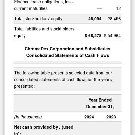
Finance lease obligations, less
current maturities
—
12
Total stockholders’ equity
46,094
28,456
Total liabilities and stockholders’
equity
$
68,278
$
54,964
ChromaDex Corporation and Subsidiaries
Consolidated Statements of Cash Flows
The following table presents selected data from our
consolidated statements of cash flows for the years
presented:
Year Ended
December 31,
(In thousands)
2024
2023
Net cash provided by / (used
in):