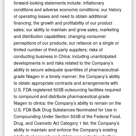
forward-looking statements include: inflationary
conditions and adverse economic conditions; our history
of operating losses and need to obtain additional
financing; the growth and profitability of our product
sales; our ability to maintain and grow sales, marketing
and distribution capabilities; changing consumer
perceptions of our products; our reliance on a single or
limited number of third-party suppliers; risks of
conducting business in China; including unanticipated
developments in and risks related to the Company’s
ability to secure adequate quantities of pharmaceutical-
grade Niagen in a timely manner; the Company’s ability
to obtain appropriate contracts and arrangements with
U.S. FDA-registered 503B outsourcing facilities required
to compound and distribute pharmaceutical-grade
Niagen to clinics; the Company’s ability to remain on the
U.S. FDA Bulk Drug Substances Nominated for Use in
Compounding Under Section 503B of the Federal Food,
Drug, and Cosmetic Act Category 1 list; the Company’s
ability to maintain and enforce the Company’s existing