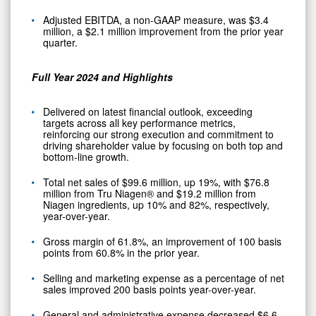
Adjusted EBITDA, a non-GAAP measure, was $3.4
million, a $2.1 million improvement from the prior year
quarter.
Full Year 2024 and Highlights
Delivered on latest financial outlook, exceeding
targets across all key performance metrics,
reinforcing our strong execution and commitment to
driving shareholder value by focusing on both top and
bottom-line growth.
Total net sales of $99.6 million, up 19%, with $76.8
million from Tru Niagen® and $19.2 million from
Niagen ingredients, up 10% and 82%, respectively,
year-over-year.
Gross margin of 61.8%, an improvement of 100 basis
points from 60.8% in the prior year.
Selling and marketing expense as a percentage of net
sales improved 200 basis points year-over-year.
General and administrative expense decreased $6.6