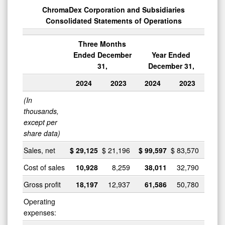
ChromaDex Corporation and Subsidiaries
Consolidated Statements of Operations
Three Months
Ended December
Year Ended
31,
December 31,
2024
2023
2024
2023
(In
thousands,
except per
share data)
Sales, net
$
29,125
$
21,196
$
99,597
$
83,570
Cost of sales
10,928
8,259
38,011
32,790
Gross profit
18,197
12,937
61,586
50,780
Operating
expenses: