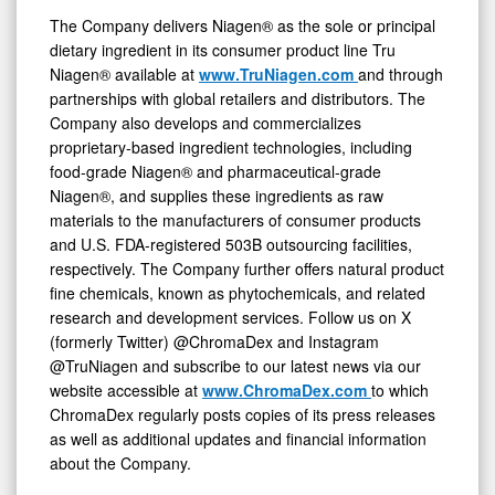
The Company delivers Niagen® as the sole or principal
dietary ingredient in its consumer product line Tru
Niagen® available at
www.TruNiagen.com
and through
partnerships with global retailers and distributors. The
Company also develops and commercializes
proprietary-based ingredient technologies, including
food-grade Niagen® and pharmaceutical-grade
Niagen®, and supplies these ingredients as raw
materials to the manufacturers of consumer products
and U.S. FDA-registered 503B outsourcing facilities,
respectively. The Company further offers natural product
fine chemicals, known as phytochemicals, and related
research and development services. Follow us on X
(formerly Twitter) @ChromaDex and Instagram
@TruNiagen and subscribe to our latest news via our
website accessible at
www.ChromaDex.com
to which
ChromaDex regularly posts copies of its press releases
as well as additional updates and financial information
about the Company.