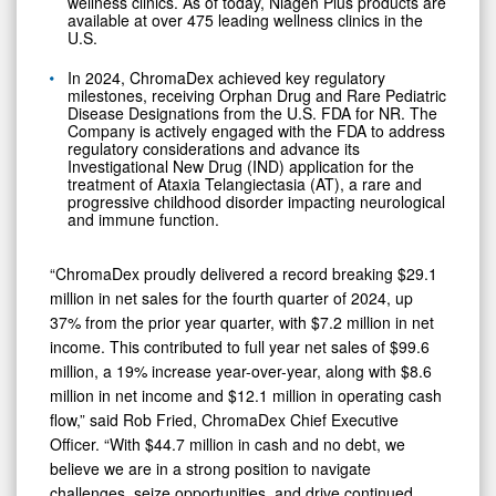
wellness clinics. As of today, Niagen Plus products are
available at over 475 leading wellness clinics in the
U.S.
In 2024, ChromaDex achieved key regulatory
milestones, receiving Orphan Drug and Rare Pediatric
Disease Designations from the U.S. FDA for NR. The
Company is actively engaged with the FDA to address
regulatory considerations and advance its
Investigational New Drug (IND) application for the
treatment of Ataxia Telangiectasia (AT), a rare and
progressive childhood disorder impacting neurological
and immune function.
“ChromaDex proudly delivered a record breaking $29.1
million in net sales for the fourth quarter of 2024, up
37% from the prior year quarter, with $7.2 million in net
income. This contributed to full year net sales of $99.6
million, a 19% increase year-over-year, along with $8.6
million in net income and $12.1 million in operating cash
flow,” said Rob Fried, ChromaDex Chief Executive
Officer. “With $44.7 million in cash and no debt, we
believe we are in a strong position to navigate
challenges, seize opportunities, and drive continued