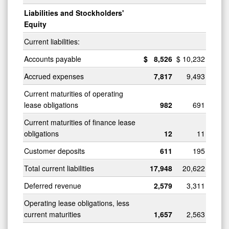
Liabilities and Stockholders'
Equity
Current liabilities:
Accounts payable
$
8,526
$
10,232
Accrued expenses
7,817
9,493
Current maturities of operating
lease obligations
982
691
Current maturities of finance lease
obligations
12
11
Customer deposits
611
195
Total current liabilities
17,948
20,622
Deferred revenue
2,579
3,311
Operating lease obligations, less
current maturities
1,657
2,563