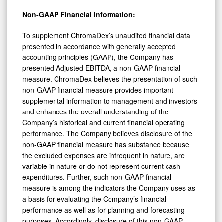
Non-GAAP Financial Information:
To supplement ChromaDex’s unaudited financial data
presented in accordance with generally accepted
accounting principles (GAAP), the Company has
presented Adjusted EBITDA, a non-GAAP financial
measure. ChromaDex believes the presentation of such
non-GAAP financial measure provides important
supplemental information to management and investors
and enhances the overall understanding of the
Company’s historical and current financial operating
performance. The Company believes disclosure of the
non-GAAP financial measure has substance because
the excluded expenses are infrequent in nature, are
variable in nature or do not represent current cash
expenditures. Further, such non-GAAP financial
measure is among the indicators the Company uses as
a basis for evaluating the Company’s financial
performance as well as for planning and forecasting
purposes. Accordingly, disclosure of this non-GAAP