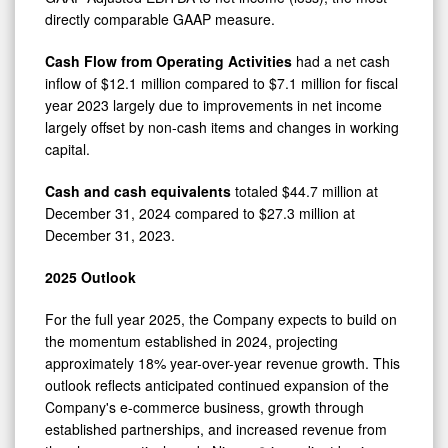
directly comparable GAAP measure.
Cash Flow from Operating Activities
had a net cash
inflow of $12.1 million compared to $7.1 million for fiscal
year 2023 largely due to improvements in net income
largely offset by non-cash items and changes in working
capital.
Cash and cash equivalents
totaled $44.7 million at
December 31, 2024 compared to $27.3 million at
December 31, 2023.
2025 Outlook
For the full year 2025, the Company expects to build on
the momentum established in 2024, projecting
approximately 18% year-over-year revenue growth. This
outlook reflects anticipated continued expansion of the
Company's e-commerce business, growth through
established partnerships, and increased revenue from