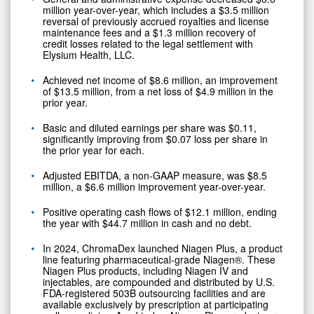
million year-over-year, which includes a $3.5 million
reversal of previously accrued royalties and license
maintenance fees and a $1.3 million recovery of
credit losses related to the legal settlement with
Elysium Health, LLC.
Achieved net income of $8.6 million, an improvement
of $13.5 million, from a net loss of $4.9 million in the
prior year.
Basic and diluted earnings per share was $0.11,
significantly improving from $0.07 loss per share in
the prior year for each.
Adjusted EBITDA, a non-GAAP measure, was $8.5
million, a $6.6 million improvement year-over-year.
Positive operating cash flows of $12.1 million, ending
the year with $44.7 million in cash and no debt.
In 2024, ChromaDex launched Niagen Plus, a product
line featuring pharmaceutical-grade Niagen®. These
Niagen Plus products, including Niagen IV and
injectables, are compounded and distributed by U.S.
FDA-registered 503B outsourcing facilities and are
available exclusively by prescription at participating