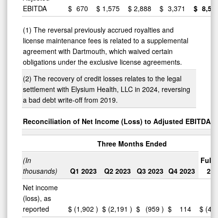
EBITDA
$
670
$
1,575
$
2,888
$
3,371
$
8,50
(1) The reversal previously accrued royalties and
license maintenance fees is related to a supplemental
agreement with Dartmouth, which waived certain
obligations under the exclusive license agreements.
(2) The recovery of credit losses relates to the legal
settlement with Elysium Health, LLC in 2024, reversing
a bad debt write-off from 2019.
Reconciliation of Net Income (Loss) to Adjusted EBITDA
Three Months Ended
(In
Full 
thousands)
Q1 2023
Q2 2023
Q3 2023
Q4 2023
20
Net income
(loss), as
reported
$
(1,902
)
$
(2,191
)
$
(959
)
$
114
$
(4,