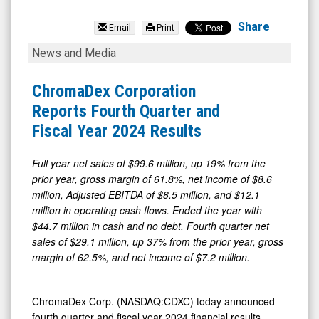
null
(Nasdaq:
Share
Email
Print
CDXC)
ChromaDex
News and Media
News
Corporation
&
Reports
ChromaDex Corporation
Media
Fourth
Reports Fourth Quarter and
-
Quarter
Fiscal Year 2024 Results
Detail
and
View
Fiscal
Full year net sales of $99.6 million, up 19% from the
prior year, gross margin of 61.8%, net income of $8.6
Year
million, Adjusted EBITDA of $8.5 million, and $12.1
2024
million in operating cash flows. Ended the year with
Results
$44.7 million in cash and no debt. Fourth quarter net
sales of $29.1 million, up 37% from the prior year, gross
margin of 62.5%, and net income of $7.2 million.
ChromaDex Corp. (NASDAQ:CDXC) today announced
fourth quarter and fiscal year 2024 financial results.