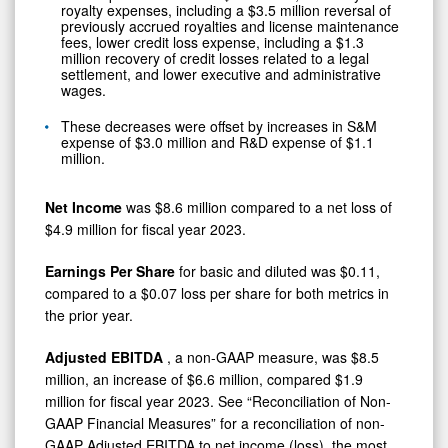
royalty expenses, including a $3.5 million reversal of
previously accrued royalties and license maintenance
fees, lower credit loss expense, including a $1.3
million recovery of credit losses related to a legal
settlement, and lower executive and administrative
wages.
These decreases were offset by increases in S&M
expense of $3.0 million and R&D expense of $1.1
million.
Net Income
was $8.6 million compared to a net loss of
$4.9 million for fiscal year 2023.
Earnings Per Share
for basic and diluted was $0.11,
compared to a $0.07 loss per share for both metrics in
the prior year.
Adjusted EBITDA
, a non-GAAP measure, was $8.5
million, an increase of $6.6 million, compared $1.9
million for fiscal year 2023. See “Reconciliation of Non-
GAAP Financial Measures” for a reconciliation of non-
GAAP Adjusted EBITDA to net income (loss), the most