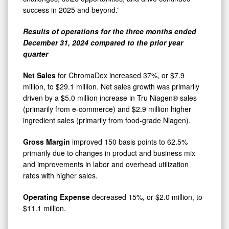
success in 2025 and beyond.”
Results of operations for the three months ended
December 31, 2024 compared to the prior year
quarter
Net Sales
for ChromaDex increased 37%, or $7.9
million, to $29.1 million. Net sales growth was primarily
driven by a $5.0 million increase in Tru Niagen® sales
(primarily from e-commerce) and $2.9 million higher
ingredient sales (primarily from food-grade Niagen).
Gross Margin
improved 150 basis points to 62.5%
primarily due to changes in product and business mix
and improvements in labor and overhead utilization
rates with higher sales.
Operating Expense
decreased 15%, or $2.0 million, to
$11.1 million.