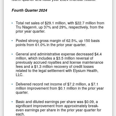
Fourth
Quarter 2024
Total net sales of $29.1 million, with $22.7 million from
Tru Niagen®, up 37% and 29%, respectively, from the
prior year quarter.
Posted strong gross margin of 62.5%, up 150 basis
points from 61.0% in the prior year quarter.
General and administrative expense decreased $4.4
million, which includes a $3.5 million reversal of
previously accrued royalties and license maintenance
fees and a $1.3 million recovery of credit losses
related to the legal settlement with Elysium Health,
LLC.
Delivered record net income of $7.2 million, a $7.1
million improvement from $0.1 million in the prior year
quarter.
Basic and diluted earnings per share was $0.09, a
significant improvement from approximately break-
even earnings per share in the prior year quarter for
each.