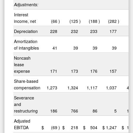
Adjustments:
Interest
income, net
(66
)
(125
)
(188
)
(282
)
(
Depreciation
228
232
233
177
8
Amortization
of intangibles
41
39
39
39
1
Noncash
lease
expense
171
173
176
157
6
Share-based
compensation
1,273
1,324
1,117
1,037
4,
Severance
and
restructuring
186
766
86
5
1,
Adjusted
EBITDA
$
(69
)
$
218
$
504
$
1,247
$
1,