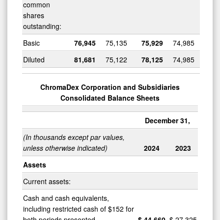
common
shares
outstanding:
Basic
76,945
75,135
75,929
74,985
Diluted
81,681
75,122
78,125
74,985
ChromaDex Corporation and Subsidiaries
Consolidated Balance Sheets
December 31,
(In thousands except par values,
unless otherwise indicated)
2024
2023
Assets
Current assets:
Cash and cash equivalents,
including restricted cash of $152 for
both periods presented
$
44,660
$
27,325