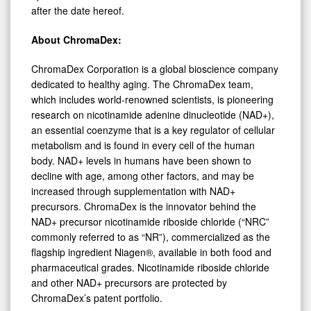
after the date hereof.
About ChromaDex:
ChromaDex Corporation is a global bioscience company
dedicated to healthy aging. The ChromaDex team,
which includes world-renowned scientists, is pioneering
research on nicotinamide adenine dinucleotide (NAD+),
an essential coenzyme that is a key regulator of cellular
metabolism and is found in every cell of the human
body. NAD+ levels in humans have been shown to
decline with age, among other factors, and may be
increased through supplementation with NAD+
precursors. ChromaDex is the innovator behind the
NAD+ precursor nicotinamide riboside chloride (“NRC”
commonly referred to as “NR”), commercialized as the
flagship ingredient Niagen®, available in both food and
pharmaceutical grades. Nicotinamide riboside chloride
and other NAD+ precursors are protected by
ChromaDex’s patent portfolio.