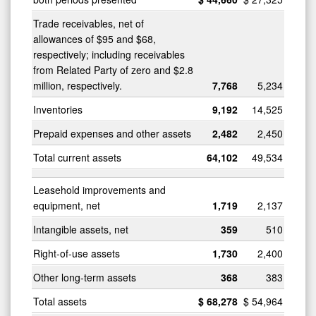
Trade receivables, net of
allowances of $95 and $68,
respectively; including receivables
from Related Party of zero and $2.8
million, respectively.
7,768
5,234
Inventories
9,192
14,525
Prepaid expenses and other assets
2,482
2,450
Total current assets
64,102
49,534
Leasehold improvements and
equipment, net
1,719
2,137
Intangible assets, net
359
510
Right-of-use assets
1,730
2,400
Other long-term assets
368
383
Total assets
$
68,278
$
54,964