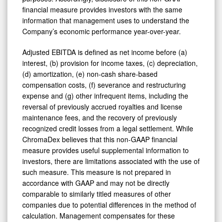
financial measure provides investors with the same
information that management uses to understand the
Company’s economic performance year-over-year.
Adjusted EBITDA is defined as net income before (a)
interest, (b) provision for income taxes, (c) depreciation,
(d) amortization, (e) non-cash share-based
compensation costs, (f) severance and restructuring
expense and (g) other infrequent items, including the
reversal of previously accrued royalties and license
maintenance fees, and the recovery of previously
recognized credit losses from a legal settlement. While
ChromaDex believes that this non-GAAP financial
measure provides useful supplemental information to
investors, there are limitations associated with the use of
such measure. This measure is not prepared in
accordance with GAAP and may not be directly
comparable to similarly titled measures of other
companies due to potential differences in the method of
calculation. Management compensates for these