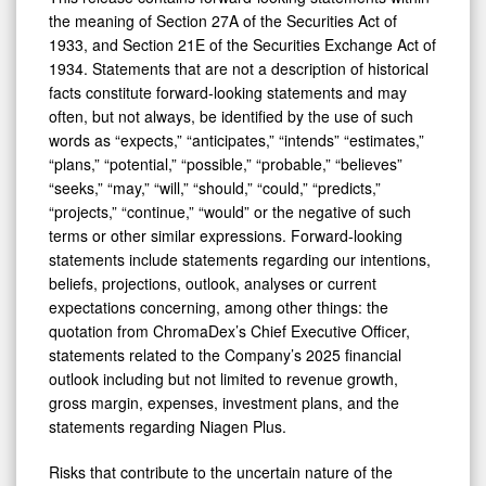
the meaning of Section 27A of the Securities Act of
1933, and Section 21E of the Securities Exchange Act of
1934. Statements that are not a description of historical
facts constitute forward-looking statements and may
often, but not always, be identified by the use of such
words as “expects,” “anticipates,” “intends” “estimates,”
“plans,” “potential,” “possible,” “probable,” “believes”
“seeks,” “may,” “will,” “should,” “could,” “predicts,”
“projects,” “continue,” “would” or the negative of such
terms or other similar expressions. Forward-looking
statements include statements regarding our intentions,
beliefs, projections, outlook, analyses or current
expectations concerning, among other things: the
quotation from ChromaDex’s Chief Executive Officer,
statements related to the Company’s 2025 financial
outlook including but not limited to revenue growth,
gross margin, expenses, investment plans, and the
statements regarding Niagen Plus.
Risks that contribute to the uncertain nature of the