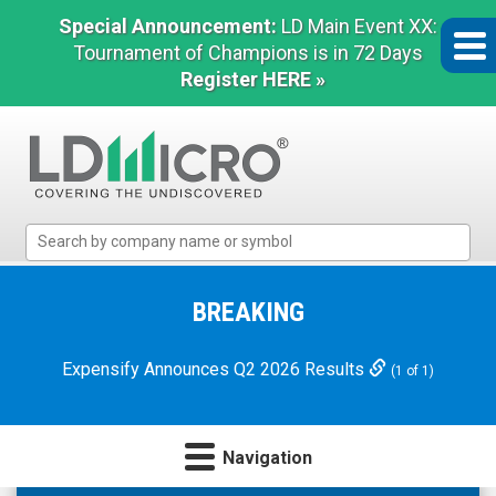
Special Announcement:
LD Main Event XX:
Tournament of Champions is in 72 Days
Register HERE »
LD
Micro
Index:
The
BREAKING
Benchmark
In
Expensify Announces Q2 2026 Results
(1 of 1)
Microcap
Navigation