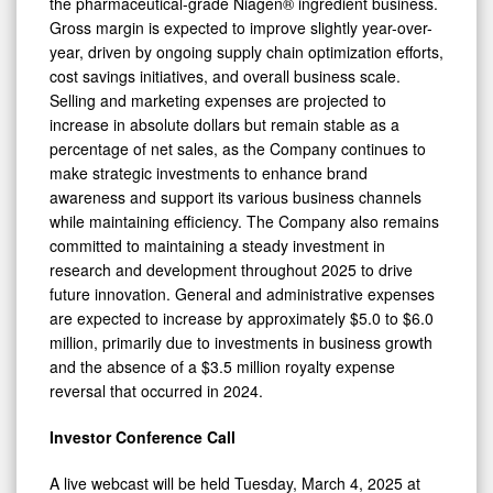
the pharmaceutical-grade Niagen® ingredient business.
Gross margin is expected to improve slightly year-over-
year, driven by ongoing supply chain optimization efforts,
cost savings initiatives, and overall business scale.
Selling and marketing expenses are projected to
increase in absolute dollars but remain stable as a
percentage of net sales, as the Company continues to
make strategic investments to enhance brand
awareness and support its various business channels
while maintaining efficiency. The Company also remains
committed to maintaining a steady investment in
research and development throughout 2025 to drive
0
future innovation. General and administrative expenses
are expected to increase by approximately $5.0 to $6.0
million, primarily due to investments in business growth
and the absence of a $3.5 million royalty expense
reversal that occurred in 2024.
Investor Conference Call
A live webcast will be held Tuesday, March 4, 2025 at