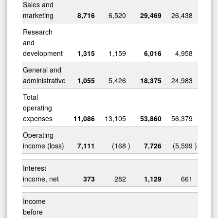
Sales and
marketing
8,716
6,520
29,469
26,438
Research
and
development
1,315
1,159
6,016
4,958
General and
administrative
1,055
5,426
18,375
24,983
Total
operating
expenses
11,086
13,105
53,860
56,379
Operating
income (loss)
7,111
(168
)
7,726
(5,599
)
Interest
income, net
373
282
1,129
661
Income
before