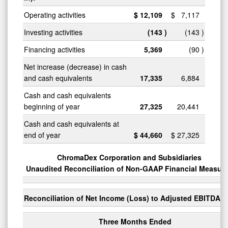
Operating activities
$
12,109
$
7,117
Investing activities
(143
)
(143
)
Financing activities
5,369
(90
)
Net increase (decrease) in cash
and cash equivalents
17,335
6,884
Cash and cash equivalents
beginning of year
27,325
20,441
Cash and cash equivalents at
end of year
$
44,660
$
27,325
ChromaDex Corporation and Subsidiaries
Unaudited Reconciliation of Non-GAAP Financial Measur
Reconciliation of Net Income (Loss) to Adjusted EBITDA
Three Months Ended