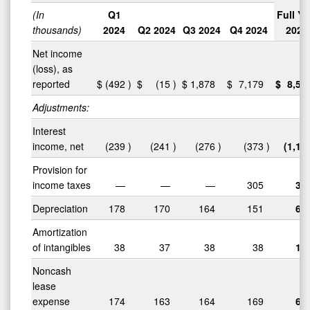
(In
Q1
Full Ye
thousands)
2024
Q2 2024
Q3 2024
Q4 2024
2024
Net income
(loss), as
reported
$
(492
)
$
(15
)
$
1,878
$
7,179
$
8,55
Adjustments:
Interest
income, net
(239
)
(241
)
(276
)
(373
)
(1,12
Provision for
income taxes
—
—
—
305
30
Depreciation
178
170
164
151
66
Amortization
of intangibles
38
37
38
38
15
Noncash
lease
expense
174
163
164
169
67