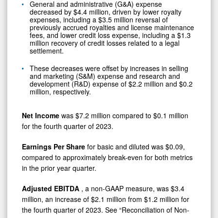
General and administrative (G&A) expense
decreased by $4.4 million, driven by lower royalty
expenses, including a $3.5 million reversal of
previously accrued royalties and license maintenance
fees, and lower credit loss expense, including a $1.3
million recovery of credit losses related to a legal
settlement.
These decreases were offset by increases in selling
and marketing (S&M) expense and research and
development (R&D) expense of $2.2 million and $0.2
million, respectively.
Net Income
was $7.2 million compared to $0.1 million
for the fourth quarter of 2023.
Earnings Per Share
for basic and diluted was $0.09,
compared to approximately break-even for both metrics
in the prior year quarter.
Adjusted EBITDA
, a non-GAAP measure, was $3.4
million, an increase of $2.1 million from $1.2 million for
the fourth quarter of 2023. See “Reconciliation of Non-