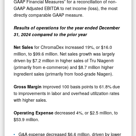
GAAP Financial Measures” for a reconciliation of non-
GAAP Adjusted EBITDA to net income (loss), the most
directly comparable GAAP measure.
Results of operations for the year ended December
31, 2024 compared to the prior year
Net Sales
for ChromaDex increased 19%, or $16.0
million, to $99.6 million. Net sales growth was largely
driven by $7.2 million in higher sales of Tru Niagen®
(primarily from e-commerce) and $8.7 million higher
ingredient sales (primarily from food-grade Niagen).
Gross Margin
improved 100 basis points to 61.8% due
to improvements in labor and overhead utilization rates
with higher sales.
Operating Expense
decreased 4%, or $2.5 million, to
$53.9 million.
G&A expense decreased $6.6 million, driven by lower