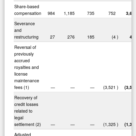
Share-based
compensation
984
1,185
735
752
3,65
Severance
and
restructuring
27
276
185
(4
)
48
Reversal of
previously
accrued
royalties and
license
maintenance
fees (1)
—
—
—
(3,521
)
(3,52
Recovery of
credit losses
related to
legal
settlement (2)
—
—
—
(1,325
)
(1,32
Adjusted