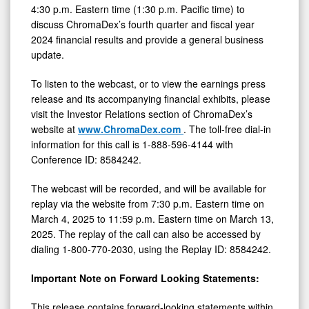
4:30 p.m. Eastern time (1:30 p.m. Pacific time) to
discuss ChromaDex’s fourth quarter and fiscal year
2024 financial results and provide a general business
update.
To listen to the webcast, or to view the earnings press
release and its accompanying financial exhibits, please
visit the Investor Relations section of ChromaDex’s
website at
www.ChromaDex.com
. The toll-free dial-in
information for this call is 1-888-596-4144 with
Conference ID: 8584242.
The webcast will be recorded, and will be available for
replay via the website from 7:30 p.m. Eastern time on
March 4, 2025 to 11:59 p.m. Eastern time on March 13,
2025. The replay of the call can also be accessed by
dialing 1-800-770-2030, using the Replay ID: 8584242.
Important Note on Forward Looking Statements:
This release contains forward-looking statements within