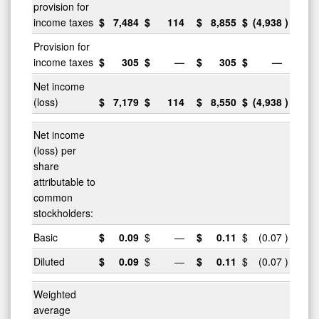
provision for
income taxes
$
7,484
$
114
$
8,855
$
(4,938
)
Provision for
income taxes
$
305
$
—
$
305
$
—
Net income
(loss)
$
7,179
$
114
$
8,550
$
(4,938
)
Net income
(loss) per
share
attributable to
common
stockholders:
Basic
$
0.09
$
—
$
0.11
$
(0.07
)
Diluted
$
0.09
$
—
$
0.11
$
(0.07
)
Weighted
average