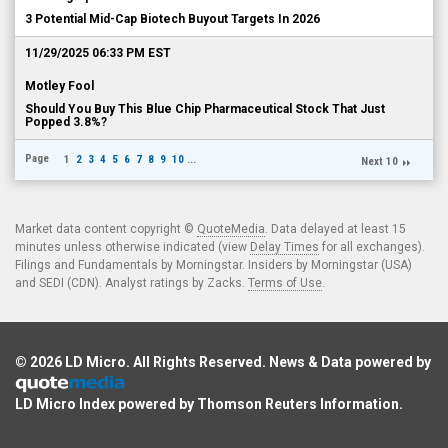
3 Potential Mid-Cap Biotech Buyout Targets In 2026
11/29/2025 06:33 PM EST
Motley Fool
Should You Buy This Blue Chip Pharmaceutical Stock That Just
Popped 3.8%?
Page
1
2
3
4
5
6
7
8
9
10
...
Next 10
Market data content copyright ©
QuoteMedia
. Data delayed at least 15
minutes unless otherwise indicated (view
Delay Times
for all exchanges).
Filings and Fundamentals by Morningstar. Insiders by Morningstar (USA)
and SEDI (CDN). Analyst ratings by Zacks.
Terms of Use
.
© 2026
LD Micro
. All Rights Reserved. News & Data powered by
LD Micro Index powered by
Thomson Reuters Information
.