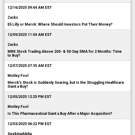
12/16/2025 09:44 AM EST
Zacks
Eli Lilly or Merck: Where Should Investors Put Their Money?
12/09/2025 11:04 AM EST
Zacks
MRK Stock Trading Above 200- & 50-Day SMA for 2 Months: Time
to Buy?
12/07/2025 07:35 AM EST
Motley Fool
Merck's Stock is Suddenly Soaring, but Is the Struggling Healthcare
Giant a Buy?
12/05/2025 12:25 PM EST
Motley Fool
Is This Pharmaceutical Giant a Buy After a Major Acquisition?
12/03/2025 06:22 PM EST
SeekingAlpha