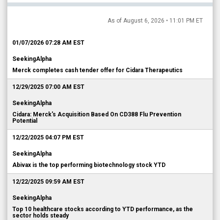
As of August 6, 2026 • 11:01 PM ET
01/07/2026 07:28 AM EST
SeekingAlpha
Merck completes cash tender offer for Cidara Therapeutics
12/29/2025 07:00 AM EST
SeekingAlpha
Cidara: Merck's Acquisition Based On CD388 Flu Prevention
Potential
12/22/2025 04:07 PM EST
SeekingAlpha
Abivax is the top performing biotechnology stock YTD
12/22/2025 09:59 AM EST
SeekingAlpha
Top 10 healthcare stocks according to YTD performance, as the
sector holds steady