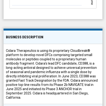
Volume
BUSINESS DESCRIPTION
Cidara Therapeutics is using its proprietary Cloudbreak®
platform to develop novel DFCs comprising targeted small
molecules or peptides coupled to a proprietary human
antibody fragment. Cidara's lead DFC candidate, CD388, is a
long-acting antiviral designed to achieve universal prevention
of seasonal and pandemic influenza with a single dose by
directly inhibiting viral proliferation. In June 2023, CD388 was
granted Fast Track Designation by the FDA. Cidara announced
positive top-line results from its Phase 2b NAVIGATE trial in
June 2025 and initiated its Phase 3 ANCHOR trial in
September 2025. Cidara is headquartered in San Diego,
California.