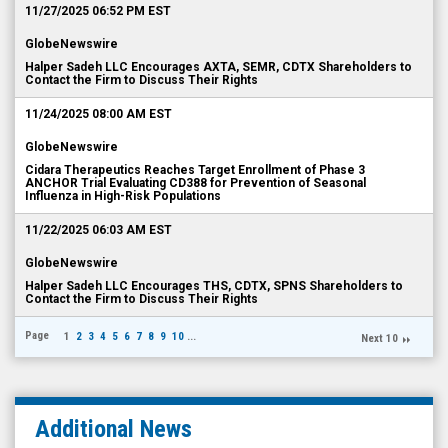
11/27/2025 06:52 PM EST
GlobeNewswire
Halper Sadeh LLC Encourages AXTA, SEMR, CDTX Shareholders to
Contact the Firm to Discuss Their Rights
11/24/2025 08:00 AM EST
GlobeNewswire
Cidara Therapeutics Reaches Target Enrollment of Phase 3
ANCHOR Trial Evaluating CD388 for Prevention of Seasonal
Influenza in High-Risk Populations
11/22/2025 06:03 AM EST
GlobeNewswire
Halper Sadeh LLC Encourages THS, CDTX, SPNS Shareholders to
Contact the Firm to Discuss Their Rights
Page
1
2
3
4
5
6
7
8
9
10
...
Next 10
Additional News