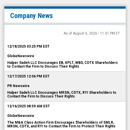
Company News
As of August 6, 2026 • 11:01 PM ET
12/18/2025 03:25 PM EST
GlobeNewswire
Halper Sadeh LLC Encourages EB, KPLT, WBD, CDTX Shareholders
to Contact the Firm to Discuss Their Rights
12/17/2025 12:06 PM EST
PR Newswire
Halper Sadeh LLC Encourages MRSN, CDTX, RYI Shareholders to
Contact the Firm to Discuss Their Rights
12/16/2025 08:59 AM EST
GlobeNewswire
The M&A Class Action Firm Encourages $hareholders of SMLR,
MRSN, CDTX, and RYI to Contact the Firm to Protect Their Rights