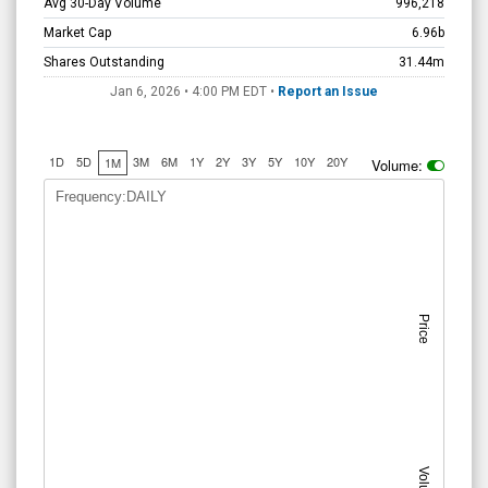
Avg 30-Day Volume
996,218
Market Cap
6.96b
Shares Outstanding
31.44m
Jan 6, 2026 • 4:00 PM
EDT
•
Report an Issue
1D
5D
3M
6M
1Y
2Y
3Y
5Y
10Y
20Y
1M
Volume:
Frequency:DAILY
Price