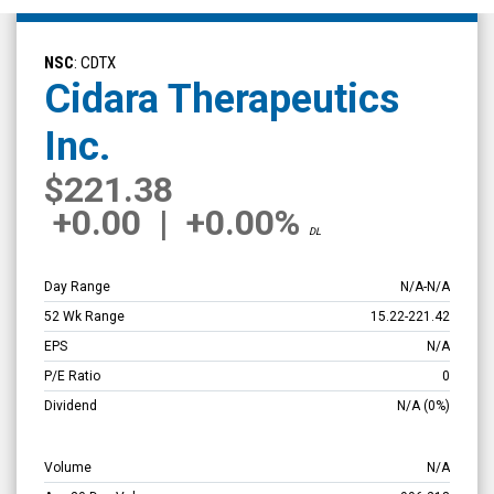
Cidara
Therapeutics
NSC
: CDTX
Inc.
Cidara Therapeutics
(Nasdaq:
Inc.
CDTX)
Overview
$221.38
+0.00
|
+0.00%
DL
Day Range
N/A
-
N/A
52 Wk Range
15.22
-
221.42
EPS
N/A
P/E Ratio
0
Dividend
N/A
(0%)
Volume
N/A