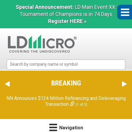
Special Announcement:
LD Main Event XX:
Tournament of Champions is in 74 Days
Register HERE »
LD
Micro
Index:
The
BREAKING
Benchmark
In
NN Announces $124 Million Refinancing and Deleveraging
Microcap
Transaction
(1 of 2)
Navigation