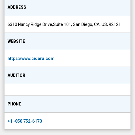
ADDRESS
6310 Nancy Ridge Drive,Suite 101, San Diego, CA, US, 92121
WEBSITE
https://www.cidara.com
AUDITOR
PHONE
+1 -858 752-6170