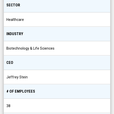
SECTOR
Healthcare
INDUSTRY
Biotechnology & Life Sciences
CEO
Jeffrey Stein
# OF EMPLOYEES
38