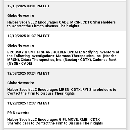
12/10/2025 03:01 PM EST
GlobeNewswire
Halper Sadeh LLC Encourages CADE, MRSN, CDTX Shareholders
to Contact the Firm to Discuss Their Rights
12/10/2025 01:37 PM EST
GlobeNewswire
BRODSKY & SMITH SHAREHOLDER UPDATE: Notifying Investors of
the Following Investigations: Mersana Therapeutics, Inc. (Nasdaq -
MRSN), Cidara Therapeutics, Inc. (Nasdaq - CDTX), Cadence Bank
(NYSE - CADE)
12/08/2025 03:24 PM EST
GlobeNewswire
Halper Sadeh LLC Encourages MRSN, CDTX, RYI Shareholders to
Contact the Firm to Discuss Their Rights
11/28/2025 12:37 PM EST
PR Newswire
Halper Sadeh LLC Encourages GIFI, MOVE, RMBI, CDTX
Shareholders to Contact the Firm to Discuss Their Rights