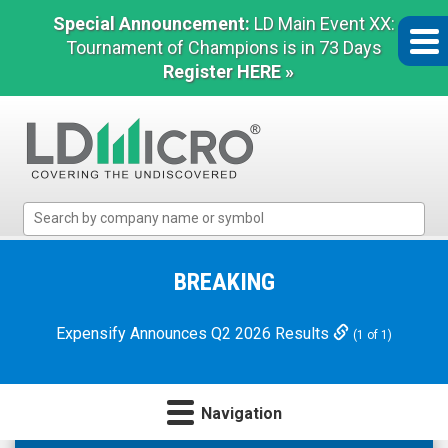
Special Announcement:
LD Main Event XX:
Tournament of Champions is in 73 Days
Register HERE »
LD
Micro
Index:
The
BREAKING
Benchmark
In
Expensify Announces Q2 2026 Results
(1 of 1)
Microcap
Navigation