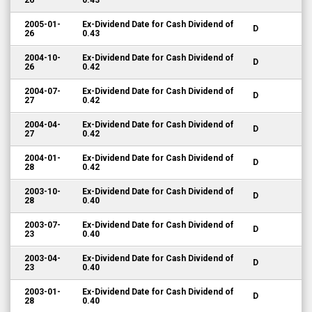
26
0.43
2005-01-
Ex-Dividend Date for Cash Dividend of
D
26
0.43
2004-10-
Ex-Dividend Date for Cash Dividend of
D
26
0.42
2004-07-
Ex-Dividend Date for Cash Dividend of
D
27
0.42
2004-04-
Ex-Dividend Date for Cash Dividend of
D
27
0.42
2004-01-
Ex-Dividend Date for Cash Dividend of
D
28
0.42
2003-10-
Ex-Dividend Date for Cash Dividend of
D
28
0.40
2003-07-
Ex-Dividend Date for Cash Dividend of
D
23
0.40
2003-04-
Ex-Dividend Date for Cash Dividend of
D
23
0.40
2003-01-
Ex-Dividend Date for Cash Dividend of
D
28
0.40