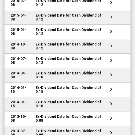
2015-07-
Ex-Dividend Date for Cash Dividend of
D
08
0.12
2015-04-
Ex-Dividend Date for Cash Dividend of
D
08
0.12
2015-01-
Ex-Dividend Date for Cash Dividend of
D
08
0.12
2014-10-
Ex-Dividend Date for Cash Dividend of
D
08
0.12
2014-07-
Ex-Dividend Date for Cash Dividend of
D
08
0.12
2014-04-
Ex-Dividend Date for Cash Dividend of
D
08
0.10
2014-01-
Ex-Dividend Date for Cash Dividend of
D
15
0.15
2014-01-
Ex-Dividend Date for Cash Dividend of
D
15
0.10
2013-10-
Ex-Dividend Date for Cash Dividend of
D
08
0.08
2013-07-
Ex-Dividend Date for Cash Dividend of
D