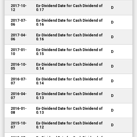
2017-10-
Ex-Dividend Date for Cash Dividend of
D
12
0.17
2017-07-
Ex-Dividend Date for Cash Dividend of
D
06
0.16
2017-04-
Ex-Dividend Date for Cash Dividend of
D
06
0.16
2017-01-
Ex-Dividend Date for Cash Dividend of
D
10
0.15
2016-10-
Ex-Dividend Date for Cash Dividend of
D
05
0.14
2016-07-
Ex-Dividend Date for Cash Dividend of
D
07
0.14
2016-04-
Ex-Dividend Date for Cash Dividend of
D
07
0.13
2016-01-
Ex-Dividend Date for Cash Dividend of
D
08
0.13
2015-10-
Ex-Dividend Date for Cash Dividend of
D
07
0.12