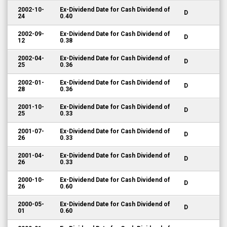
2002-10-
Ex-Dividend Date for Cash Dividend of
D
24
0.40
2002-09-
Ex-Dividend Date for Cash Dividend of
D
12
0.38
2002-04-
Ex-Dividend Date for Cash Dividend of
D
25
0.36
2002-01-
Ex-Dividend Date for Cash Dividend of
D
28
0.36
2001-10-
Ex-Dividend Date for Cash Dividend of
D
25
0.33
2001-07-
Ex-Dividend Date for Cash Dividend of
D
26
0.33
2001-04-
Ex-Dividend Date for Cash Dividend of
D
26
0.33
2000-10-
Ex-Dividend Date for Cash Dividend of
D
26
0.60
2000-05-
Ex-Dividend Date for Cash Dividend of
D
01
0.60