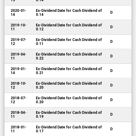
13
0.14
2020-01-
Ex-Dividend Date for Cash Dividend of
D
14
0.14
2019-10-
Ex-Dividend Date for Cash Dividend of
D
11
0.12
2019-07-
Ex-Dividend Date for Cash Dividend of
D
12
0.11
2019-04-
Ex-Dividend Date for Cash Dividend of
D
11
0.22
2019-01-
Ex-Dividend Date for Cash Dividend of
D
14
0.21
2018-10-
Ex-Dividend Date for Cash Dividend of
D
12
0.20
2018-07-
Ex-Dividend Date for Cash Dividend of
D
12
0.20
2018-04-
Ex-Dividend Date for Cash Dividend of
D
11
0.19
2018-01-
Ex-Dividend Date for Cash Dividend of
D
11
0.17