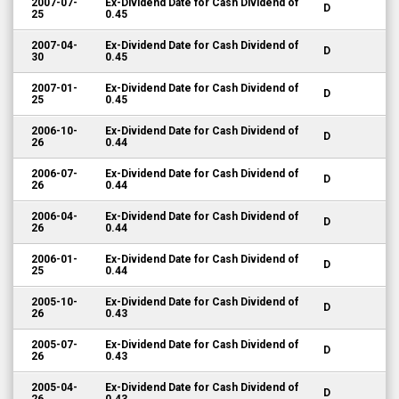
2007-07-
Ex-Dividend Date for Cash Dividend of
D
25
0.45
2007-04-
Ex-Dividend Date for Cash Dividend of
D
30
0.45
2007-01-
Ex-Dividend Date for Cash Dividend of
D
25
0.45
2006-10-
Ex-Dividend Date for Cash Dividend of
D
26
0.44
2006-07-
Ex-Dividend Date for Cash Dividend of
D
26
0.44
2006-04-
Ex-Dividend Date for Cash Dividend of
D
26
0.44
2006-01-
Ex-Dividend Date for Cash Dividend of
D
25
0.44
2005-10-
Ex-Dividend Date for Cash Dividend of
D
26
0.43
2005-07-
Ex-Dividend Date for Cash Dividend of
D
26
0.43
2005-04-
Ex-Dividend Date for Cash Dividend of
D