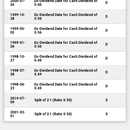
2000-01-
Ex-Dividend Date for Cash Dividend of
D
26
0.60
1999-10-
Ex-Dividend Date for Cash Dividend of
D
28
0.56
1999-05-
Ex-Dividend Date for Cash Dividend of
D
05
0.56
1999-01-
Ex-Dividend Date for Cash Dividend of
D
26
0.56
1998-10-
Ex-Dividend Date for Cash Dividend of
D
27
0.49
1998-07-
Ex-Dividend Date for Cash Dividend of
D
28
0.49
1998-04-
Ex-Dividend Date for Cash Dividend of
D
23
0.49
2019-07-
Split of 2:1 (Ratio 0.50)
S
09
2001-03-
Split of 2:1 (Ratio 0.50)
S
01