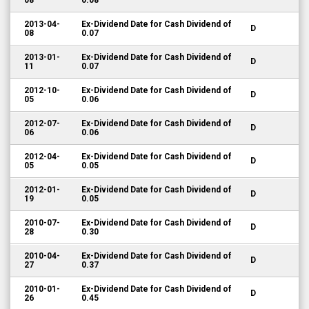
08
0.08
2013-04-
Ex-Dividend Date for Cash Dividend of
D
08
0.07
2013-01-
Ex-Dividend Date for Cash Dividend of
D
11
0.07
2012-10-
Ex-Dividend Date for Cash Dividend of
D
05
0.06
2012-07-
Ex-Dividend Date for Cash Dividend of
D
06
0.06
2012-04-
Ex-Dividend Date for Cash Dividend of
D
05
0.05
2012-01-
Ex-Dividend Date for Cash Dividend of
D
19
0.05
2010-07-
Ex-Dividend Date for Cash Dividend of
D
28
0.30
2010-04-
Ex-Dividend Date for Cash Dividend of
D
27
0.37
2010-01-
Ex-Dividend Date for Cash Dividend of
D
26
0.45