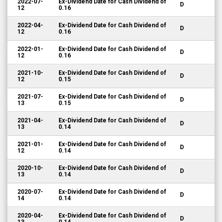
2022-07-
Ex-Dividend Date for Cash Dividend of
D
12
0.16
2022-04-
Ex-Dividend Date for Cash Dividend of
D
12
0.16
2022-01-
Ex-Dividend Date for Cash Dividend of
D
12
0.16
2021-10-
Ex-Dividend Date for Cash Dividend of
D
12
0.15
2021-07-
Ex-Dividend Date for Cash Dividend of
D
13
0.15
2021-04-
Ex-Dividend Date for Cash Dividend of
D
13
0.14
2021-01-
Ex-Dividend Date for Cash Dividend of
D
12
0.14
2020-10-
Ex-Dividend Date for Cash Dividend of
D
13
0.14
2020-07-
Ex-Dividend Date for Cash Dividend of
D
14
0.14
2020-04-
Ex-Dividend Date for Cash Dividend of
D