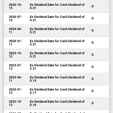
2024-10-
Ex-Dividend Date for Cash Dividend of
D
15
0.21
2024-07-
Ex-Dividend Date for Cash Dividend of
D
15
0.21
2024-04-
Ex-Dividend Date for Cash Dividend of
D
11
0.21
2024-01-
Ex-Dividend Date for Cash Dividend of
D
11
0.21
2023-10-
Ex-Dividend Date for Cash Dividend of
D
12
0.21
2023-07-
Ex-Dividend Date for Cash Dividend of
D
12
0.21
2023-04-
Ex-Dividend Date for Cash Dividend of
D
11
0.19
2023-01-
Ex-Dividend Date for Cash Dividend of
D
12
0.17
2022-10-
Ex-Dividend Date for Cash Dividend of
D
12
0.16