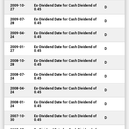
2009-10-
Ex-Dividend Date for Cash Dividend of
D
27
0.45
2009-07-
Ex-Dividend Date for Cash Dividend of
D
28
0.45
2009-04-
Ex-Dividend Date for Cash Dividend of
D
24
0.45
2009-01-
Ex-Dividend Date for Cash Dividend of
D
27
0.45
2008-10-
Ex-Dividend Date for Cash Dividend of
D
28
0.45
2008-07-
Ex-Dividend Date for Cash Dividend of
D
24
0.45
2008-04-
Ex-Dividend Date for Cash Dividend of
D
24
0.45
2008-01-
Ex-Dividend Date for Cash Dividend of
D
24
0.45
2007-10-
Ex-Dividend Date for Cash Dividend of
D
30
0.45