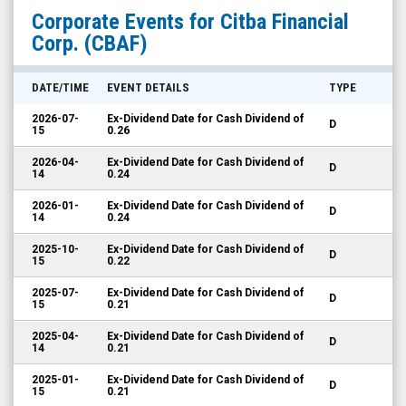
Citba
Corporate Events for
Citba Financial
Financial
Corp.
(CBAF)
Corp.
(OTCQX:
DATE/TIME
EVENT DETAILS
TYPE
CBAF)
2026-07-
Ex-Dividend Date for Cash Dividend of
D
Corporate
15
0.26
Events
2026-04-
Ex-Dividend Date for Cash Dividend of
D
14
0.24
2026-01-
Ex-Dividend Date for Cash Dividend of
D
14
0.24
2025-10-
Ex-Dividend Date for Cash Dividend of
D
15
0.22
2025-07-
Ex-Dividend Date for Cash Dividend of
D
15
0.21
2025-04-
Ex-Dividend Date for Cash Dividend of
D
14
0.21
2025-01-
Ex-Dividend Date for Cash Dividend of
D
15
0.21