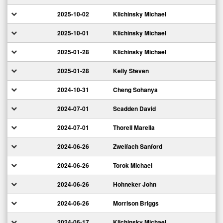
2025-10-02
Klichinsky Michael
2025-10-01
Klichinsky Michael
2025-01-28
Klichinsky Michael
2025-01-28
Kelly Steven
2024-10-31
Cheng Sohanya
2024-07-01
Scadden David
2024-07-01
Thorell Marella
2024-06-26
Zweifach Sanford
2024-06-26
Torok Michael
2024-06-26
Hohneker John
2024-06-26
Morrison Briggs
2024-06-17
Klichinsky Michael