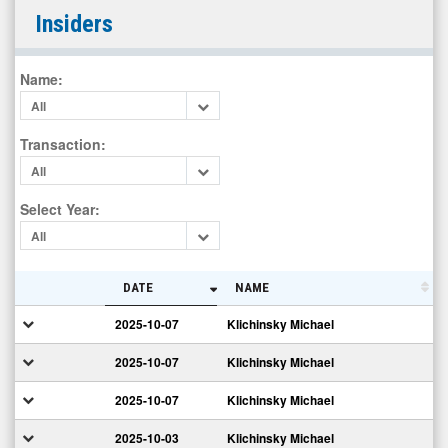
Carisma
Insiders
Therapeutics
Inc.
Name
:
(OTC
All
Expert
Market:
Transaction
:
CARM)
All
Insiders
Select Year
:
All
DATE
NAME
2025-10-07
Klichinsky Michael
2025-10-07
Klichinsky Michael
2025-10-07
Klichinsky Michael
2025-10-03
Klichinsky Michael