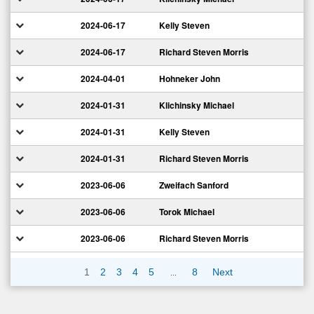
2024-06-17
Kelly Steven
2024-06-17
Richard Steven Morris
2024-04-01
Hohneker John
2024-01-31
Klichinsky Michael
2024-01-31
Kelly Steven
2024-01-31
Richard Steven Morris
2023-06-06
Zweifach Sanford
2023-06-06
Torok Michael
2023-06-06
Richard Steven Morris
…
1
2
3
4
5
8
Next