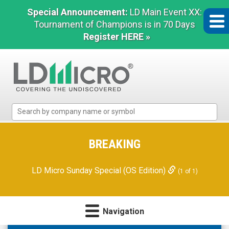
Special Announcement:
LD Main Event XX:
Tournament of Champions is in 70 Days
Register HERE »
LD
Micro
Index:
The
BREAKING
Benchmark
In
LD Micro Sunday Special (OS Edition)
(1 of 1)
Microcap
Navigation