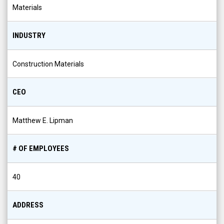
INDUSTRY
Construction Materials
CEO
Matthew E. Lipman
# OF EMPLOYEES
40
ADDRESS
18400 76th Avenue, Tinley Park, IL, US, 60477