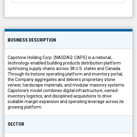
BUSINESS DESCRIPTION
Capstone Holding Corp. (NASDAQ: CAPS) is a national,
technology-enabled building products distribution platform
optimizing supply chains across 38 U.S. states and Canada.
Through its Instone operating platform and inventory portal,
the Company aggregates and delivers proprietary stone
veneer, hardscape materials, and modular masonry systems.
Capstone's model combines digital infrastructure, owned-
inventory logistics, and disciplined acquisitions to drive
scalable margin expansion and operating leverage across its
growing platform.
SECTOR
Materials