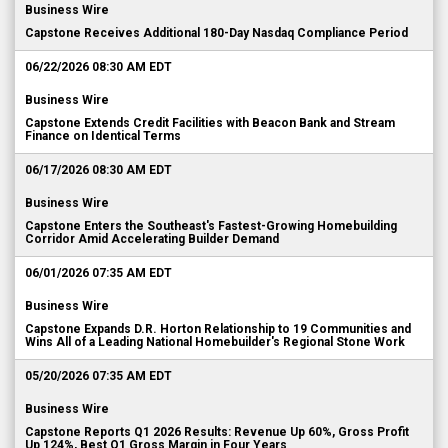
Capstone Receives Additional 180-Day Nasdaq Compliance Period
06/22/2026 08:30 AM EDT
Business Wire
Capstone Extends Credit Facilities with Beacon Bank and Stream
Finance on Identical Terms
06/17/2026 08:30 AM EDT
Business Wire
Capstone Enters the Southeast's Fastest-Growing Homebuilding
Corridor Amid Accelerating Builder Demand
06/01/2026 07:35 AM EDT
Business Wire
Capstone Expands D.R. Horton Relationship to 19 Communities and
Wins All of a Leading National Homebuilder's Regional Stone Work
05/20/2026 07:35 AM EDT
Business Wire
Capstone Reports Q1 2026 Results: Revenue Up 60%, Gross Profit
Up 124%, Best Q1 Gross Margin in Four Years