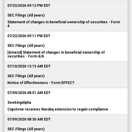
SEC Filings (All years)
Statement of changes in beneficial ownership of securities - Form
4
07/22/2026 09:11 PM EDT
SEC Filings (All years)
[Amend] Statement of changes in beneficial ownership of
securities - Form 4/A
07/10/2026 12:15 AM EDT
SEC Filings (All years)
Notice of Effectiveness - Form EFFECT
07/09/2026 08:51 AM EDT
SeekingAlpha
Capstone receives Nasdaq extension to regain compliance
07/09/2026 08:30 AM EDT
SEC Filings (All years)
Current report pursuant to Section 13 or 15(d) - Form 8-K