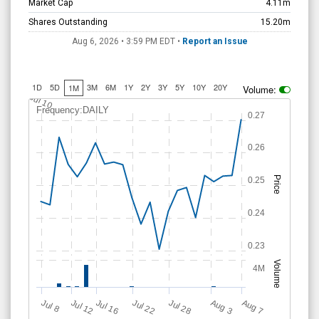
Shares Outstanding
15.20m
Aug 6, 2026 • 3:59 PM
EDT
•
Report an Issue
1D
5D
3M
6M
1Y
2Y
3Y
5Y
10Y
20Y
1M
Volume:
Jul 10
Frequency:DAILY
0.27
0.26
Price
0.25
0.24
0.23
Volume
4M
Jul 28
J
u
A
u
g
Jul 22
Jul 16
Jul 12
A
u
g
l 8
7
3