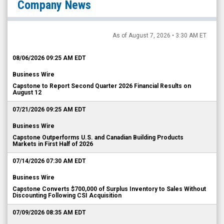
As of August 7, 2026 • 3:30 AM ET
08/06/2026 09:25 AM EDT
Business Wire
Capstone to Report Second Quarter 2026 Financial Results on
August 12
07/21/2026 09:25 AM EDT
Business Wire
Capstone Outperforms U.S. and Canadian Building Products
Markets in First Half of 2026
07/14/2026 07:30 AM EDT
Business Wire
Capstone Converts $700,000 of Surplus Inventory to Sales Without
Discounting Following CSI Acquisition
07/09/2026 08:35 AM EDT
Business Wire