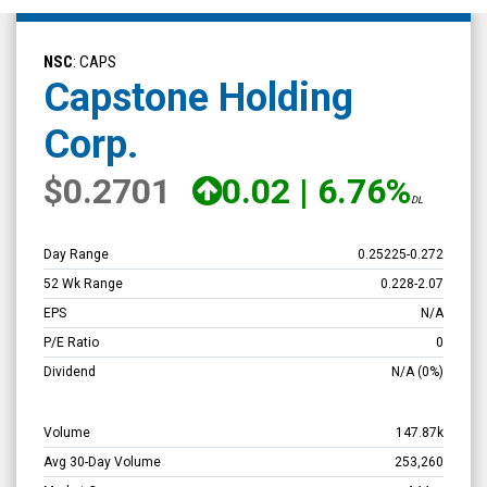
Capstone
Holding
NSC
: CAPS
Corp.
Capstone Holding
(Nasdaq:
Corp.
CAPS)
Overview
$0.2701
0.02
|
6.76%
DL
Day Range
0.25225
-
0.272
52 Wk Range
0.228
-
2.07
EPS
N/A
P/E Ratio
0
Dividend
N/A
(0%)
Volume
147.87k
Avg 30-Day Volume
253,260
Market Cap
4.11m