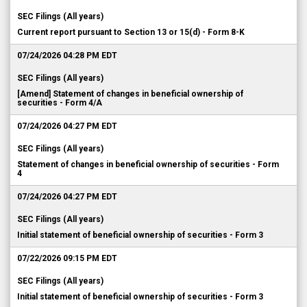
SEC Filings (All years)
Current report pursuant to Section 13 or 15(d) - Form 8-K
07/24/2026 04:28 PM EDT
SEC Filings (All years)
[Amend] Statement of changes in beneficial ownership of
securities - Form 4/A
07/24/2026 04:27 PM EDT
SEC Filings (All years)
Statement of changes in beneficial ownership of securities - Form
4
07/24/2026 04:27 PM EDT
SEC Filings (All years)
Initial statement of beneficial ownership of securities - Form 3
07/22/2026 09:15 PM EDT
SEC Filings (All years)
Initial statement of beneficial ownership of securities - Form 3
07/22/2026 09:12 PM EDT