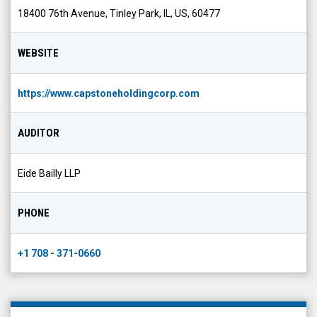
WEBSITE
https://www.capstoneholdingcorp.com
AUDITOR
Eide Bailly LLP
PHONE
+1 708 - 371-0660
Company News