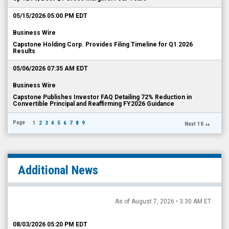
05/15/2026 05:00 PM EDT
Business Wire
Capstone Holding Corp. Provides Filing Timeline for Q1 2026
Results
05/06/2026 07:35 AM EDT
Business Wire
Capstone Publishes Investor FAQ Detailing 72% Reduction in
Convertible Principal and Reaffirming FY2026 Guidance
Page
1
2
3
4
5
6
7
8
9
Next 10
Additional News
As of August 7, 2026 • 3:30 AM ET
08/03/2026 05:20 PM EDT