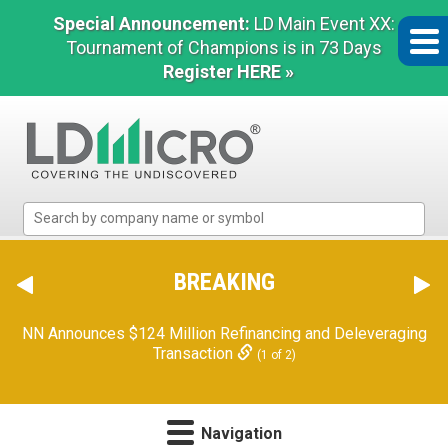
Special Announcement:
LD Main Event XX:
Tournament of Champions is in 73 Days
Register HERE »
LD
Micro
Index:
The
BREAKING
Benchmark
Orion Reports First Quarter Financial Results
(2 of 2)
In
Microcap
NN Announces $124 Million Refinancing and Deleveraging
Transaction
(1 of 2)
Navigation