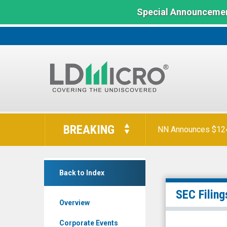
Special Announcemen
LD
Micro
BREAKING
NN Announces $124 
Index:
The
Benchmark
China
In
Back to Index
Automotive
Microcap
Systems
SEC Filing
Overview
Inc.
(Nasdaq:
Corporate Events