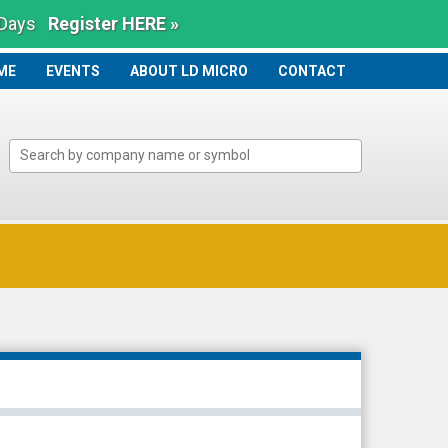
 Days
Register HERE »
ME
ME
EVENTS
ABOUT LD MICRO
CONTACT