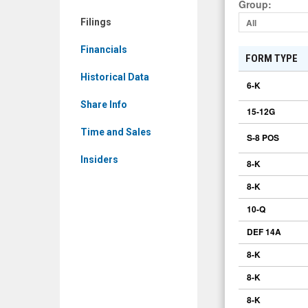
Group
:
CAAS)
Filings
All
Filings
Financials
FORM TYPE
Historical Data
6-K
Share Info
15-12G
Time and Sales
S-8 POS
Insiders
8-K
8-K
10-Q
DEF 14A
8-K
8-K
8-K