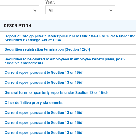
Year
:
All
DESCRIPTION
Report of foreign private issuer pursuant to Rule 13a-16 or 15d-16 under the
Securities Exchange Act of 1934
Securities registration termination [Section 12(g)]
Securities to be offered to employees in employee benefit plans, post-
effective amendments
Current report pursuant to Section 13 or 15(d)
Current report pursuant to Section 13 or 15(d)
General form for quarterly reports under Section 13 or 15(d)
Other definitive proxy statements
Current report pursuant to Section 13 or 15(d)
Current report pursuant to Section 13 or 15(d)
Current report pursuant to Section 13 or 15(d)