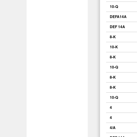
10-Q
DEFA14A
DEF 14A
8-K
10-K
8-K
10-Q
8-K
8-K
10-Q
4
4
4/A