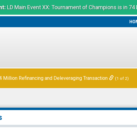
t:
LD Main Event XX: Tournament of Champions is in 74
HO
HO
Million Refinancing and Deleveraging Transaction
(1 of 2)
s