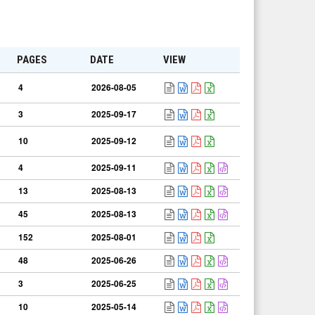
PAGES
DATE
VIEW
4
2026-08-05
3
2025-09-17
10
2025-09-12
4
2025-09-11
13
2025-08-13
45
2025-08-13
152
2025-08-01
48
2025-06-26
3
2025-06-25
10
2025-05-14