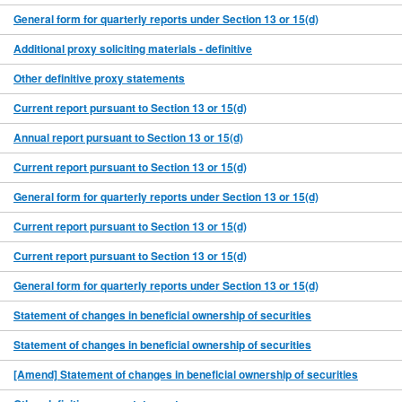
General form for quarterly reports under Section 13 or 15(d)
Additional proxy soliciting materials - definitive
Other definitive proxy statements
Current report pursuant to Section 13 or 15(d)
Annual report pursuant to Section 13 or 15(d)
Current report pursuant to Section 13 or 15(d)
General form for quarterly reports under Section 13 or 15(d)
Current report pursuant to Section 13 or 15(d)
Current report pursuant to Section 13 or 15(d)
General form for quarterly reports under Section 13 or 15(d)
Statement of changes in beneficial ownership of securities
Statement of changes in beneficial ownership of securities
[Amend] Statement of changes in beneficial ownership of securities