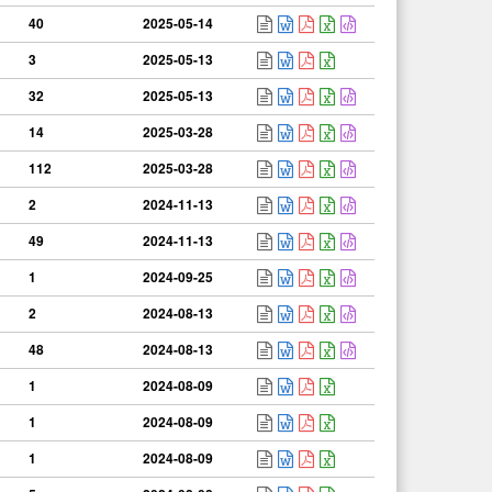
40
2025-05-14
3
2025-05-13
32
2025-05-13
14
2025-03-28
112
2025-03-28
2
2024-11-13
49
2024-11-13
1
2024-09-25
2
2024-08-13
48
2024-08-13
1
2024-08-09
1
2024-08-09
1
2024-08-09