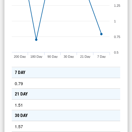
1.25
1
0.75
0.5
200 Day
180 Day
90 Day
30 Day
21 Day
7 Day
7 DAY
0.79
21 DAY
1.51
30 DAY
1.57