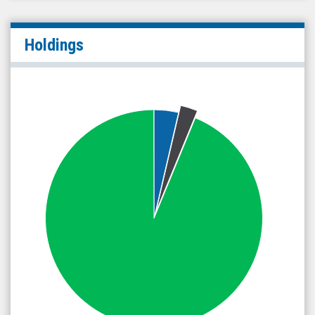
Holdings