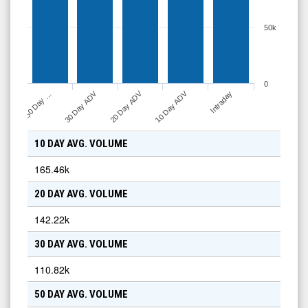
50k
0
10 Day ADV
30 Day ADV
20 Day ADV
Intraday
50 Day …
10 DAY AVG. VOLUME
165.46k
20 DAY AVG. VOLUME
142.22k
30 DAY AVG. VOLUME
110.82k
50 DAY AVG. VOLUME