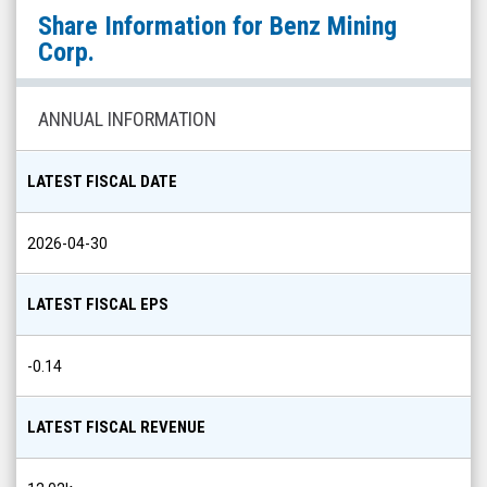
Benz
Share Information for
Benz Mining
Mining
Corp.
Corp.
(TSX
ANNUAL INFORMATION
Venture:
BZ.V)
LATEST FISCAL DATE
Share
Info
2026-04-30
LATEST FISCAL EPS
-0.14
LATEST FISCAL REVENUE