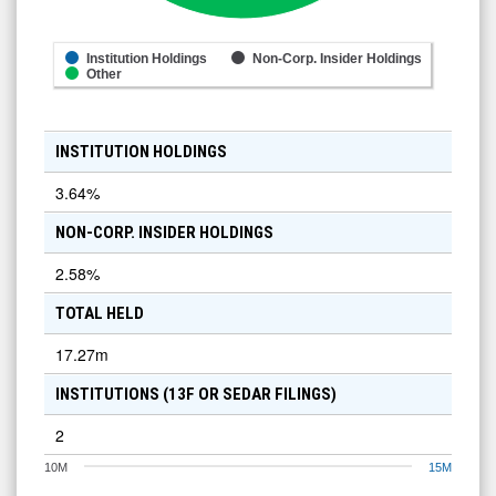
Institution Holdings
Non-Corp. Insider Holdings
Other
INSTITUTION HOLDINGS
3.64
%
NON-CORP. INSIDER HOLDINGS
2.58
%
TOTAL HELD
17.27m
INSTITUTIONS (13F OR SEDAR FILINGS)
2
10M
15M