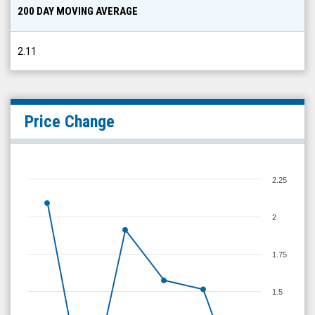
200 DAY MOVING AVERAGE
2.11
Price Change
2.25
2
1.75
1.5