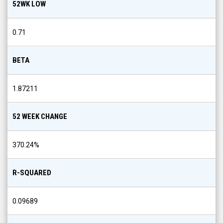
52WK LOW
0.71
BETA
1.87211
52 WEEK CHANGE
370.24
%
R-SQUARED
0.09689