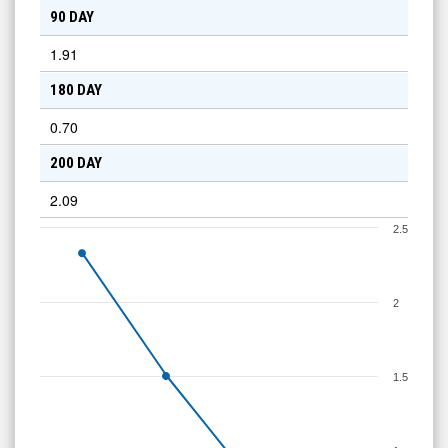
90 DAY
1.91
180 DAY
0.70
200 DAY
2.09
2.5
2
1.5