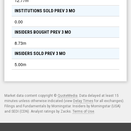
12.77m
INSTITUTIONS SOLD PREV 3 MO
0.00
INSIDERS BOUGHT PREV 3 MO
8.73m
INSIDERS SOLD PREV 3 MO
5.00m
Market data content copyright ©
QuoteMedia
. Data delayed at least 15
minutes unless otherwise indicated (view
Delay Times
for all exchanges).
Filings and Fundamentals by Morningstar. Insiders by Morningstar (USA)
and SEDI (CDN). Analyst ratings by Zacks.
Terms of Use
.