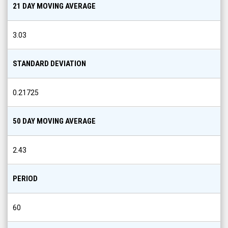
21 DAY MOVING AVERAGE
3.03
STANDARD DEVIATION
0.21725
50 DAY MOVING AVERAGE
2.43
PERIOD
60