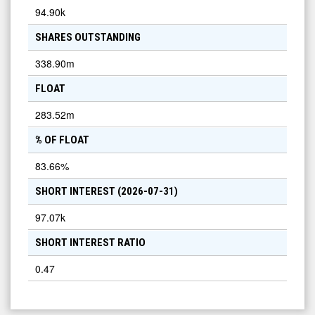
94.90k
SHARES OUTSTANDING
338.90m
FLOAT
283.52m
% OF FLOAT
83.66
%
SHORT INTEREST (
2026-07-31
)
97.07k
SHORT INTEREST RATIO
0.47