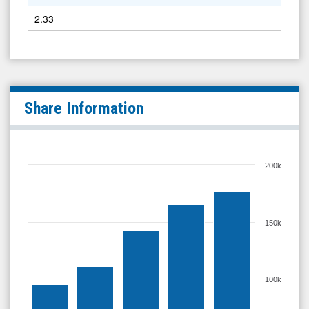
2.33
Share Information
200k
150k
100k