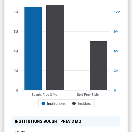
8M
12M
6M
9M
4M
6M
2M
3M
0
0
Bought Prev 3 Mo
Sold Prev 3 Mo
Institutions
Insiders
INSTITUTIONS BOUGHT PREV 3 MO