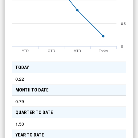
1
0.5
0
YTD
QTD
MTD
Today
TODAY
0.22
MONTH TO DATE
0.79
QUARTER TO DATE
1.50
YEAR TO DATE