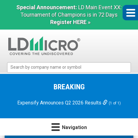
Special Announcement:
LD Main Event XX:
Tournament of Champions is in 72 Days
Register HERE »
LD
Micro
Index:
The
BREAKING
Benchmark
In
Expensify Announces Q2 2026 Results
(1 of 1)
Microcap
Navigation