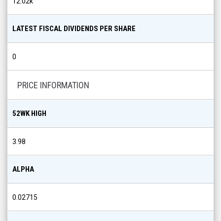
12.02k
LATEST FISCAL DIVIDENDS PER SHARE
0
PRICE INFORMATION
52WK HIGH
3.98
ALPHA
0.02715