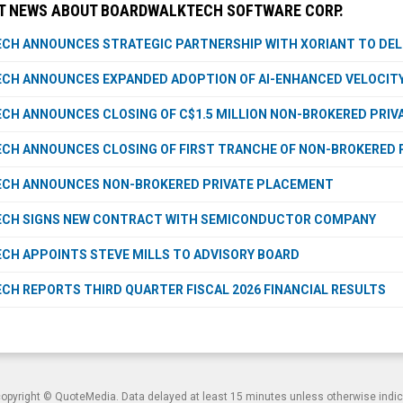
T NEWS ABOUT BOARDWALKTECH SOFTWARE CORP.
H ANNOUNCES STRATEGIC PARTNERSHIP WITH XORIANT TO DELI
CH ANNOUNCES EXPANDED ADOPTION OF AI-ENHANCED VELOCITY
H ANNOUNCES CLOSING OF C$1.5 MILLION NON-BROKERED PRI
H ANNOUNCES CLOSING OF FIRST TRANCHE OF NON-BROKERED 
CH ANNOUNCES NON-BROKERED PRIVATE PLACEMENT
CH SIGNS NEW CONTRACT WITH SEMICONDUCTOR COMPANY
H APPOINTS STEVE MILLS TO ADVISORY BOARD
H REPORTS THIRD QUARTER FISCAL 2026 FINANCIAL RESULTS
copyright ©
QuoteMedia
. Data delayed at least 15 minutes unless otherwise indi