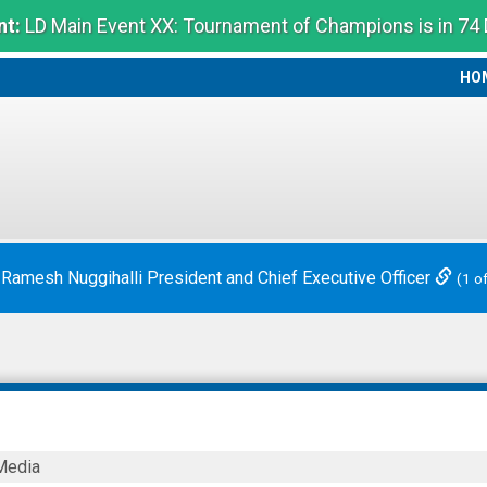
t:
LD Main Event XX: Tournament of Champions is in 74
HO
HO
ounces Chief Executive Officer Transition
(2 of 2)
LKTECH
Media
E