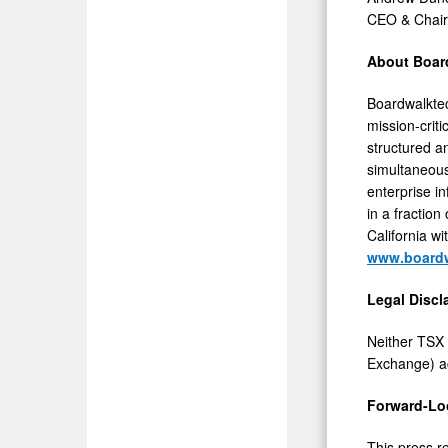
CEO & Chai
About Boar
Boardwalktec
mission-crit
structured a
simultaneous
enterprise i
in a fractio
California
wi
www.board
Legal Discl
Neither TSX 
Exchange) ac
Forward-Lo
This press r