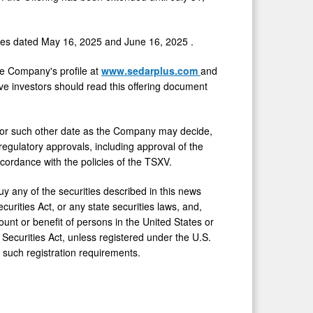
ases dated
May 16, 2025
and
June 16, 2025
.
he Company's profile at
www.sedarplus.com
and
ive investors should read this offering document
, or such other date as the Company may decide,
egulatory approvals, including approval of the
cordance with the policies of the TSXV.
buy any of the securities described in this news
urities Act, or any state securities laws, and,
count or benefit of persons in
the United States
or
Securities Act, unless registered under the U.S.
 such registration requirements.