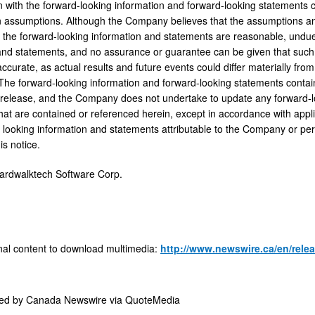
n with the forward-looking information and forward-looking statements 
 assumptions. Although the Company believes that the assumptions and
, the forward-looking information and statements are reasonable, undu
and statements, and no assurance or guarantee can be given that such 
ccurate, as actual results and future events could differ materially fro
The forward-looking information and forward-looking statements contain
s release, and the Company does not undertake to update any forward-l
hat are contained or referenced herein, except in accordance with appli
 looking information and statements attributable to the Company or perso
is notice.
dwalktech Software Corp.
nal content to download multimedia:
http://www.newswire.ca/en/relea
ded by
Canada Newswire via QuoteMedia