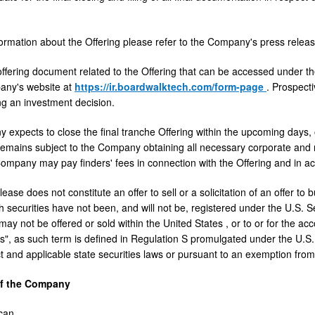
ormation about the Offering please refer to the Company's press rele
offering document related to the Offering that can be accessed under t
any's website at
https://ir.boardwalktech.com/form-page
. Prospect
g an investment decision.
expects to close the final tranche Offering within the upcoming days
remains subject to the Company obtaining all necessary corporate and r
mpany may pay finders' fees in connection with the Offering and in ac
ease does not constitute an offer to sell or a solicitation of an offer to 
 securities have not been, and will not be, registered under the U.S. Sec
 may not be offered or sold within
the United States
, or to or for the ac
s", as such term is defined in Regulation S promulgated under the U.S. 
ct and applicable state securities laws or pursuant to an exemption from
of the Company
can
,