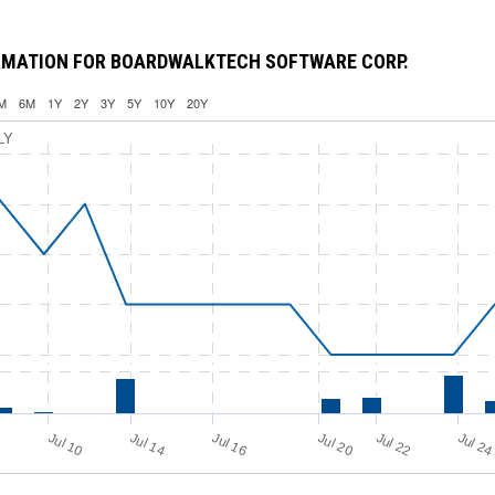
RMATION FOR BOARDWALKTECH SOFTWARE CORP.
M
6M
1Y
2Y
3Y
5Y
10Y
20Y
LY
Jul 16
Jul 2
Jul 10
Jul 14
Jul 20
Jul 22