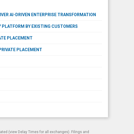
VER AI-DRIVEN ENTERPRISE TRANSFORMATION
 PLATFORM BY EXISTING CUSTOMERS
VATE PLACEMENT
PRIVATE PLACEMENT
cated (view
Delay Times
for all exchanges). Filings and