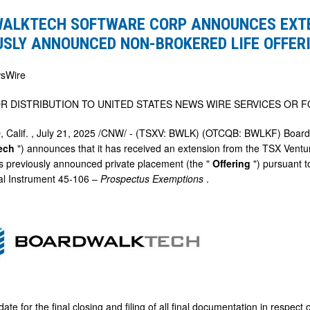
ALKTECH SOFTWARE CORP ANNOUNCES EXTE
ES
USLY ANNOUNCED NON-BROKERED LIFE OFFER
N
sWire
LY
R DISTRIBUTION TO
UNITED STATES
NEWS WIRE SERVICES OR F
ED
 Calif.
,
July 21, 2025
/CNW/ - (TSXV: BWLK) (OTCQB: BWLKF) Boardwa
tech
") announces that it has received an extension from the TSX Vent
D
its previously announced private placement (the "
Offering
") pursuant 
al Instrument 45-106 –
Prospectus Exemptions
.
ate for the final closing and filing of all final documentation in respec