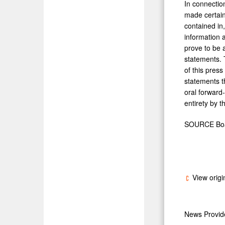
In connectio
made certain
contained in
information 
prove to be a
statements. 
of this pres
statements t
oral forward-
entirety by th
SOURCE Boar
View origi
News Provi