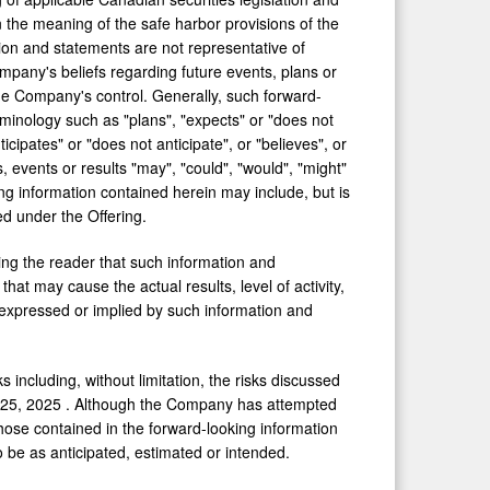
 the meaning of the safe harbor provisions of the
tion and statements are not representative of
Company's beliefs regarding future events, plans or
the Company's control. Generally, such forward-
rminology such as "plans", "expects" or "does not
icipates" or "does not anticipate", or "believes", or
 events or results "may", "could", "would", "might"
oking information contained herein may include, but is
ed under the Offering.
ing the reader that such information and
at may cause the actual results, level of activity,
expressed or implied by such information and
 including, without limitation, the risks discussed
 25, 2025
. Although the Company has attempted
 those contained in the forward-looking information
o be as anticipated, estimated or intended.