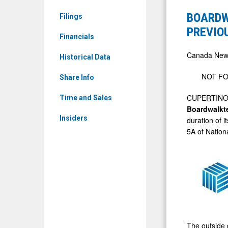
News
CORP
BOARDW
Filings
&
ANNOUNC
PREVIO
Media
Financials
EXTENSIO
-
OF
Canada New
Historical Data
Detail
PREVIOUS
NOT FO
View
Share Info
ANNOUNC
NON-
CUPERTINO,
Time and Sales
Boardwalk
BROKERE
Insiders
duration of 
LIFE
5A of Nation
OFFERING
The outside d