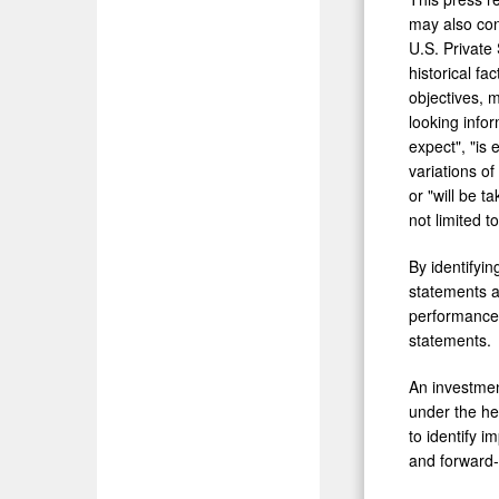
may also con
U.S. Private
historical fa
objectives, 
looking info
expect", "is 
variations o
or "will be t
not limited 
By identifyi
statements ar
performance 
statements.
An investment
under the he
to identify i
and forward-