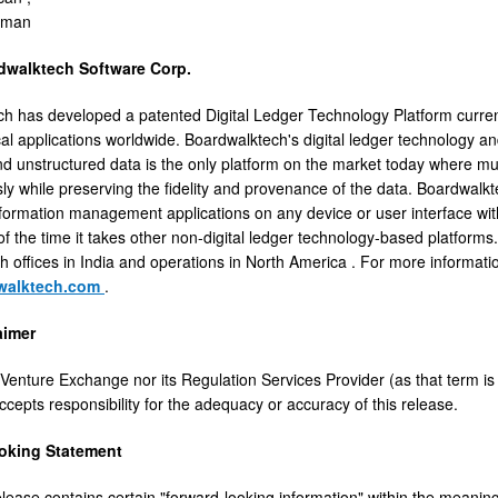
rman
dwalktech Software Corp.
h has developed a patented Digital Ledger Technology Platform curre
ical applications worldwide. Boardwalktech's digital ledger technology 
nd unstructured data is the only platform on the market today where mul
ly while preserving the fidelity and provenance of the data. Boardwalkte
nformation management applications on any device or user interface with 
n of the time it takes other non-digital ledger technology-based platfor
th offices in
India
and operations in
North America
. For more informati
walktech.com
.
aimer
Venture Exchange nor its Regulation Services Provider (as that term is 
cepts responsibility for the adequacy or accuracy of this release.
oking Statement
elease contains certain "forward-looking information" within the meaning