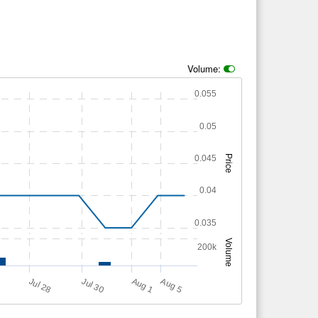
Volume:
0.055
0.05
0.045
Price
0.04
0.035
Volume
200k
A
u
g
4
A
u
g
Jul 28
Jul 30
1
5