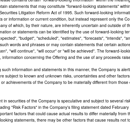
tain statements that may constitute "forward-looking statements" within
 Securities Litigation Reform Act of 1995. Such forward-looking informa
cts or information or current condition, but instead represent only the 
many of which, by their nature, are inherently uncertain and outside of 
rmation or statements can be identified by the use of forward-looking te
expected", "budget", "scheduled", "estimates", "forecasts", "intends", "ant
f such words and phrases or may contain statements that certain actions,
aken", "will continue", "will occur" or "will be achieved". The forward-lo
to, information concerning the Offering and the use of any proceeds rais
ng such information and statements in this manner, the Company is alert
e subject to known and unknown risks, uncertainties and other factors th
or achievements of the Company to be materially different from those 
 in securities of the Company is speculative and subject to several risks
ading "Risk Factors" in the Company's filing statement dated
February
mportant factors that could cause actual results to differ materially from
looking statements, there may be other factors that cause results not t