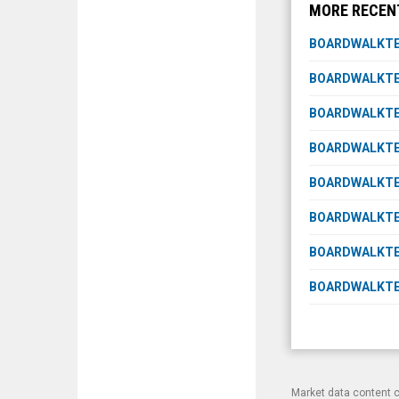
MORE RECEN
BOARDWALKTEC
BOARDWALKTE
BOARDWALKTEC
BOARDWALKTEC
BOARDWALKTE
BOARDWALKTE
BOARDWALKTEC
BOARDWALKTEC
Market data content 