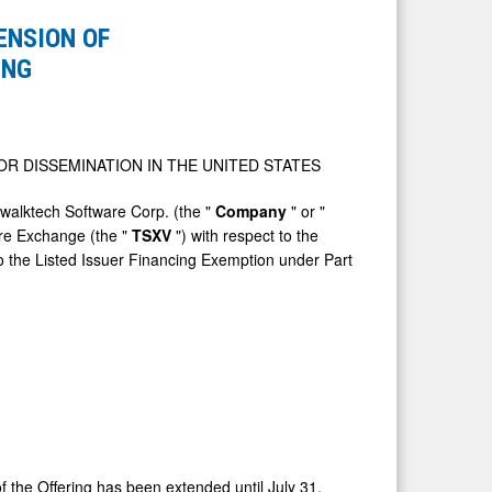
NSION OF
ING
OR DISSEMINATION IN
THE UNITED STATES
lktech Software Corp. (the "
Company
" or "
ure Exchange (the "
TSXV
") with respect to the
to the Listed Issuer Financing Exemption under Part
t of the Offering has been extended until
July 31,