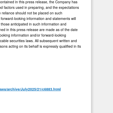
contained in this press release, the Company has
 factors used in preparing, and the expectations
e reliance should not be placed on such
forward-looking information and statements will
m those anticipated in such information and
ed in this press release are made as of the date
ooking information and/or forward-looking
cable securities laws. All subsequent written and
ns acting on its behalf is expressly qualified in its
ses/archive/July2025/21/c6883.html