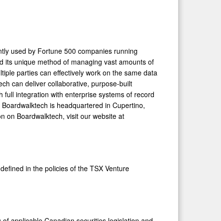
ntly used by Fortune 500 companies running
and its unique method of managing vast amounts of
tiple parties can effectively work on the same data
ch can deliver collaborative, purpose-built
full integration with enterprise systems of record
ms. Boardwalktech is headquartered in
Cupertino,
on on Boardwalktech, visit our website at
defined in the policies of the TSX Venture
 of applicable Canadian securities legislation and