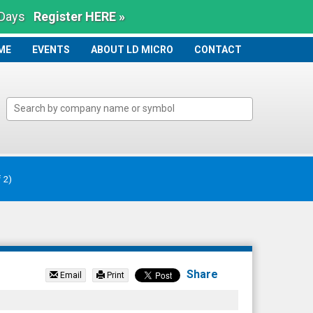
 Days
Register HERE »
ME
ME
EVENTS
ABOUT LD MICRO
CONTACT
Share
Email
Print