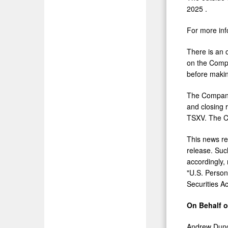
2025
.
For more inf
There is an 
on the Comp
before makin
The Company 
and closing 
TSXV. The Co
This news rel
release. Such
accordingly,
"U.S. Person
Securities A
On Behalf 
Andrew Dun