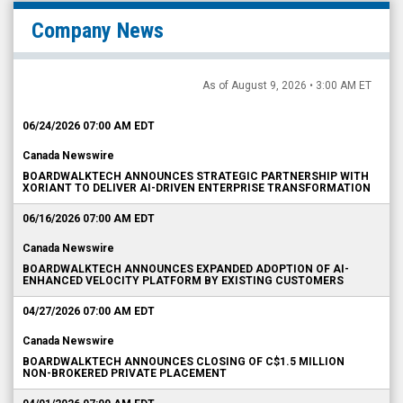
Company News
As of August 9, 2026 • 3:00 AM ET
06/24/2026 07:00 AM EDT
Canada Newswire
BOARDWALKTECH ANNOUNCES STRATEGIC PARTNERSHIP WITH
XORIANT TO DELIVER AI-DRIVEN ENTERPRISE TRANSFORMATION
06/16/2026 07:00 AM EDT
Canada Newswire
BOARDWALKTECH ANNOUNCES EXPANDED ADOPTION OF AI-
ENHANCED VELOCITY PLATFORM BY EXISTING CUSTOMERS
04/27/2026 07:00 AM EDT
Canada Newswire
BOARDWALKTECH ANNOUNCES CLOSING OF C$1.5 MILLION
NON-BROKERED PRIVATE PLACEMENT