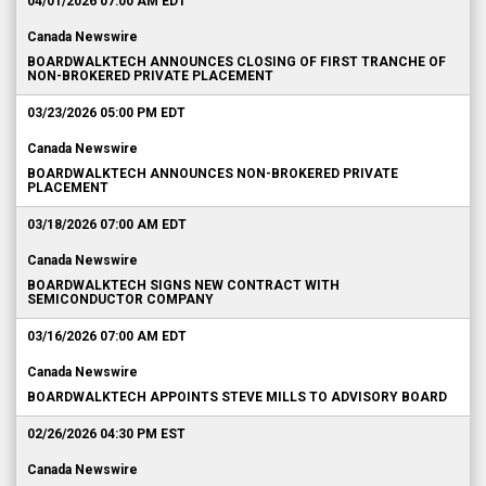
04/01/2026 07:00 AM EDT
Canada Newswire
BOARDWALKTECH ANNOUNCES CLOSING OF FIRST TRANCHE OF
NON-BROKERED PRIVATE PLACEMENT
03/23/2026 05:00 PM EDT
Canada Newswire
BOARDWALKTECH ANNOUNCES NON-BROKERED PRIVATE
PLACEMENT
03/18/2026 07:00 AM EDT
Canada Newswire
BOARDWALKTECH SIGNS NEW CONTRACT WITH
SEMICONDUCTOR COMPANY
03/16/2026 07:00 AM EDT
Canada Newswire
BOARDWALKTECH APPOINTS STEVE MILLS TO ADVISORY BOARD
02/26/2026 04:30 PM EST
Canada Newswire