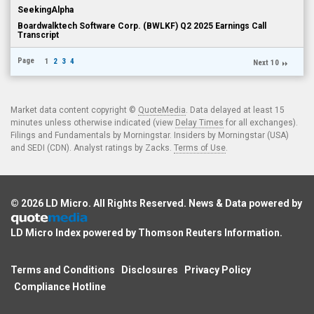
SeekingAlpha
Boardwalktech Software Corp. (BWLKF) Q2 2025 Earnings Call
Transcript
Page
1
2
3
4
Next 10
Market data content copyright ©
QuoteMedia
. Data delayed at least 15
minutes unless otherwise indicated (view
Delay Times
for all exchanges).
Filings and Fundamentals by Morningstar. Insiders by Morningstar (USA)
and SEDI (CDN). Analyst ratings by Zacks.
Terms of Use
.
© 2026
LD Micro
. All Rights Reserved. News & Data powered by
LD Micro Index powered by
Thomson Reuters Information
.
Terms and Conditions
Disclosures
Privacy Policy
Compliance Hotline