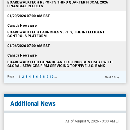
BOARDWALKTECH REPORTS THIRD QUARTER FISCAL 2026
FINANCIAL RESULTS
01/20/2026 07:00 AM EST
Canada Newswire
BOARDWALKTECH LAUNCHES VERITY, THE INTELLIGENT
CONTROLS PLATFORM
01/06/2026 07:00 AM EST
Canada Newswire
BOARDWALKTECH EXPANDS AND EXTENDS CONTRACT WITH
GLOBAL SERVICES FIRM SERVICING TOP?FIVE U.S. BANK
Page
1
2
3
4
5
6
7
8
9
10
...
Next 10
Additional News
As of August 9, 2026 • 3:00 AM ET