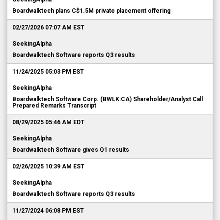
Boardwalktech plans C$1.5M private placement offering
02/27/2026 07:07 AM EST
SeekingAlpha
Boardwalktech Software reports Q3 results
11/24/2025 05:03 PM EST
SeekingAlpha
Boardwalktech Software Corp. (BWLK:CA) Shareholder/Analyst Call
Prepared Remarks Transcript
08/29/2025 05:46 AM EDT
SeekingAlpha
Boardwalktech Software gives Q1 results
02/26/2025 10:39 AM EST
SeekingAlpha
Boardwalktech Software reports Q3 results
11/27/2024 06:08 PM EST