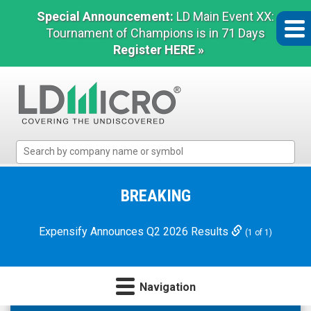
Special Announcement:
LD Main Event XX:
Tournament of Champions is in 71 Days
Register HERE »
LD
Micro
Index:
The
BREAKING
Benchmark
In
Expensify Announces Q2 2026 Results
(1 of 1)
Microcap
Navigation