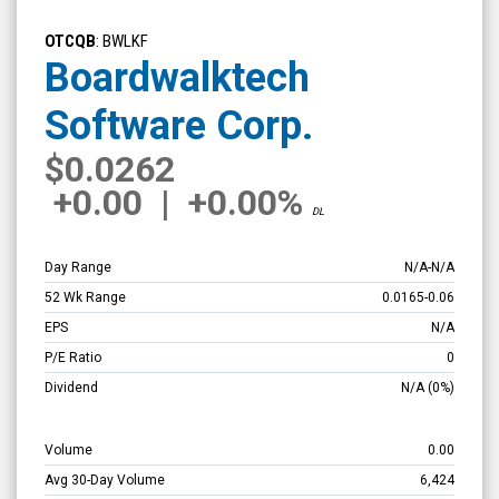
Boardwalktech
Software
OTCQB
: BWLKF
Corp.
Boardwalktech
(OTCQB:
Software Corp.
BWLKF)
Overview
$0.0262
+0.00
|
+0.00%
DL
Day Range
N/A
-
N/A
52 Wk Range
0.0165
-
0.06
EPS
N/A
P/E Ratio
0
Dividend
N/A
(0%)
Volume
0.00
Avg 30-Day Volume
6,424