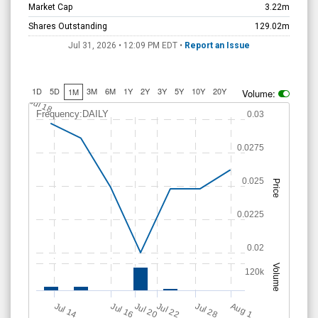
Market Cap
3.22m
Shares Outstanding
129.02m
Jul 31, 2026 • 12:09 PM
EDT
•
Report an Issue
1D
5D
3M
6M
1Y
2Y
3Y
5Y
10Y
20Y
1M
Volume:
Jul 18
Frequency:DAILY
0.03
0.0275
0.025
Price
0.0225
0.02
Volume
120k
Jul 20
Jul 22
Jul 14
A
u
g
Jul 16
Jul 28
1