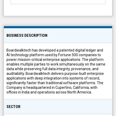
BUSINESS DESCRIPTION
Boardwalktech has developed a patented digital ledger and
AI technology platform used by Fortune 500 companies to
power mission-critical enterprise applications. The platform
enables multiple parties to work simultaneously on the same
data while preserving full data integrity, provenance, and
auditability. Boardwalktech delivers purpose-built enterprise
applications with deep integration into systems of record,
significantly faster than traditional software platforms. The
Company is headquartered in Cupertino, California, with
offices in India and operations across North America.
SECTOR