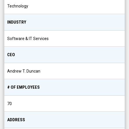
Technology
INDUSTRY
Software & IT Services
CEO
Andrew T. Duncan
# OF EMPLOYEES
70
ADDRESS