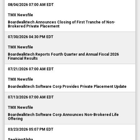
08/04/2026 07:00 AM EDT
TMX Newsfile
Boardwalktech Announces Closing of First Tranche of Non-
Brokered Private Placement
07/30/2026 04:30 PM EDT
TMX Newsfile
Boardwalktech Reports Fourth Quarter and Annual Fiscal 2026
Financial Results
07/21/2026 07:00 AM EDT
TMX Newsfile
Boardwalktech Software Corp Provides Private Placement Update
07/13/2026 07:00 AM EDT
TMX Newsfile
Boardwalktech Software Corp Announces Non-Brokered Life
Offering
03/23/2026 05:07 PM EDT
SeekingAlpha