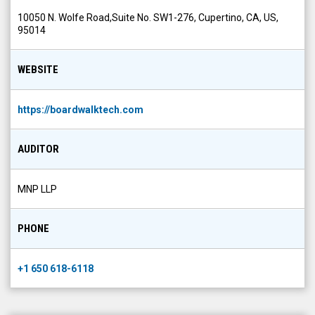
10050 N. Wolfe Road,Suite No. SW1-276, Cupertino, CA, US,
95014
WEBSITE
https://boardwalktech.com
AUDITOR
MNP LLP
PHONE
+1 650 618-6118