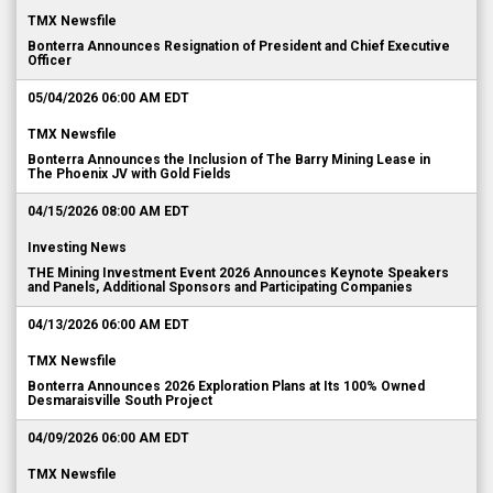
TMX Newsfile
Bonterra Announces Resignation of President and Chief Executive
Officer
05/04/2026 06:00 AM EDT
TMX Newsfile
Bonterra Announces the Inclusion of The Barry Mining Lease in
The Phoenix JV with Gold Fields
04/15/2026 08:00 AM EDT
Investing News
THE Mining Investment Event 2026 Announces Keynote Speakers
and Panels, Additional Sponsors and Participating Companies
04/13/2026 06:00 AM EDT
TMX Newsfile
Bonterra Announces 2026 Exploration Plans at Its 100% Owned
Desmaraisville South Project
04/09/2026 06:00 AM EDT
TMX Newsfile