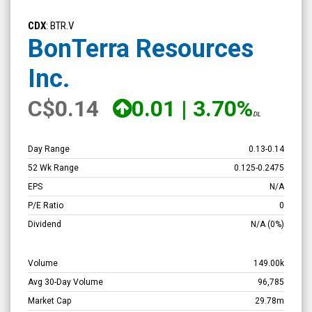
BonTerra
Resources
CDX
: BTR.V
Inc.
BonTerra Resources
(TSX
Inc.
Venture:
BTR.V)
C
$0.14
0.01
|
3.70%
DL
Overview
Day Range
0.13
-
0.14
52 Wk Range
0.125
-
0.2475
EPS
N/A
P/E Ratio
0
Dividend
N/A
(0%)
Volume
149.00k
Avg 30-Day Volume
96,785
Market Cap
29.78m