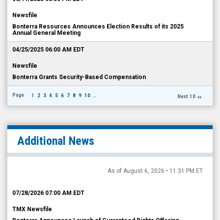
Newsfile
Bonterra Resources Announces Election Results of its 2025
Annual General Meeting
04/25/2025 06:00 AM EDT
Newsfile
Bonterra Grants Security-Based Compensation
Page
1
2
3
4
5
6
7
8
9
10
...
Next 10
Additional News
As of August 6, 2026 • 11:31 PM ET
07/28/2026 07:00 AM EDT
TMX Newsfile