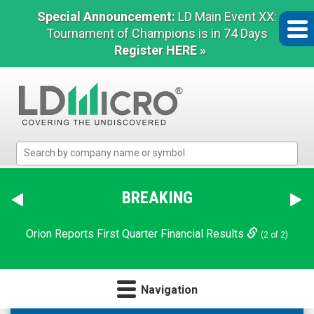
Special Announcement:
LD Main Event XX:
Tournament of Champions is in 74 Days
Register HERE »
LD
Micro
Index:
The
BREAKING
Benchmark
In
Orion Reports First Quarter Financial Results
(2 of 2)
Microcap
Navigation