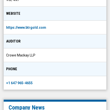
WEBSITE
https://www.btrgold.com
AUDITOR
Crowe Mackay LLP
PHONE
+1 647 965-4655
Company News