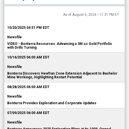
As of August 6, 2026 • 11:31 PM ET
10/20/2025 04:51 PM EDT
Newsfile
VIDEO - Bonterra Resources: Advancing a 3M oz Gold Portfolio
with Drills Turning
10/16/2025 06:00 AM EDT
Newsfile
Bonterra Discovers Hewfran Zone Extension Adjacent to Bachelor
Mine Workings, Highlighting Restart Potential
08/28/2025 06:00 AM EDT
Newsfile
Bonterra Provides Exploration and Corporate Updates
07/09/2025 06:00 AM EDT
Newsfile