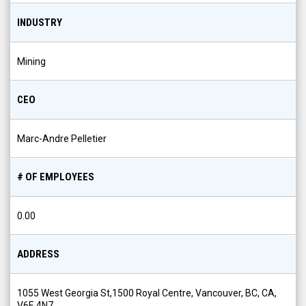
INDUSTRY
Mining
CEO
Marc-Andre Pelletier
# OF EMPLOYEES
0.00
ADDRESS
1055 West Georgia St,1500 Royal Centre, Vancouver, BC, CA,
V6E 4N7