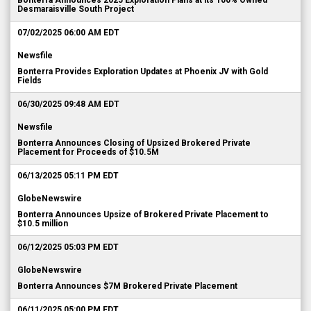
Bonterra Announces 2025 Exploration Plans at its 100% Owned
Desmaraisville South Project
07/02/2025 06:00 AM EDT
Newsfile
Bonterra Provides Exploration Updates at Phoenix JV with Gold
Fields
06/30/2025 09:48 AM EDT
Newsfile
Bonterra Announces Closing of Upsized Brokered Private
Placement for Proceeds of $10.5M
06/13/2025 05:11 PM EDT
GlobeNewswire
Bonterra Announces Upsize of Brokered Private Placement to
$10.5 million
06/12/2025 05:03 PM EDT
GlobeNewswire
Bonterra Announces $7M Brokered Private Placement
06/11/2025 05:00 PM EDT