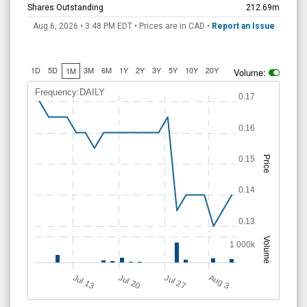
Shares Outstanding
212.69m
Aug 6, 2026 • 3:48 PM
EDT
• Prices are in CAD •
Report an Issue
1D
5D
3M
6M
1Y
2Y
3Y
5Y
10Y
20Y
1M
Volume:
Frequency:DAILY
0.17
0.16
0.15
Price
0.14
0.13
Volume
1 000k
A
u
g
Jul 20
Jul 13
Jul 27
3