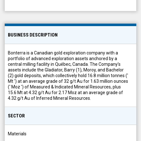
BUSINESS DESCRIPTION
Bonterra is a Canadian gold exploration company with a
portfolio of advanced exploration assets anchored by a
central milling facility in Québec, Canada. The Company's
assets include the Gladiator, Barry (1), Moroy, and Bachelor
(2) gold deposits, which collectively hold 16.8 million tonnes ('
Mt ') at an average grade of 32 g/t Au for 1.63 million ounces
(' Moz ') of Measured & Indicated Mineral Resources, plus
15.6 Mt at 4.32 g/t Au for 2.17 Moz at an average grade of
4.32 g/t Au of Inferred Mineral Resources.
SECTOR
Materials