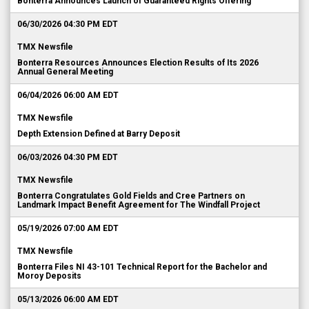
Bonterra Announces Launch of Guaranteed Rights Offering
06/30/2026 04:30 PM EDT
TMX Newsfile
Bonterra Resources Announces Election Results of Its 2026
Annual General Meeting
06/04/2026 06:00 AM EDT
TMX Newsfile
Depth Extension Defined at Barry Deposit
06/03/2026 04:30 PM EDT
TMX Newsfile
Bonterra Congratulates Gold Fields and Cree Partners on
Landmark Impact Benefit Agreement for The Windfall Project
05/19/2026 07:00 AM EDT
TMX Newsfile
Bonterra Files NI 43-101 Technical Report for the Bachelor and
Moroy Deposits
05/13/2026 06:00 AM EDT