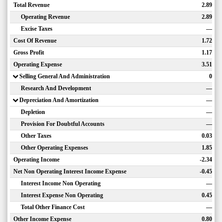
Total Revenue
2.89
Operating Revenue
2.89
Excise Taxes
—
Cost Of Revenue
1.72
Gross Profit
1.17
Operating Expense
3.51
Selling General And Administration
0
Research And Development
—
Depreciation And Amortization
—
Depletion
—
Provision For Doubtful Accounts
—
Other Taxes
0.03
Other Operating Expenses
1.85
Operating Income
-2.34
Net Non Operating Interest Income Expense
-0.45
Interest Income Non Operating
—
Interest Expense Non Operating
0.45
Total Other Finance Cost
—
Other Income Expense
0.80