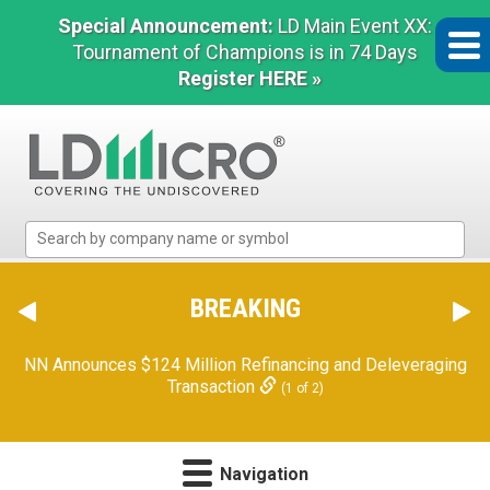
Special Announcement:
LD Main Event XX:
Tournament of Champions is in 74 Days
Register HERE »
LD
Micro
Index:
The
BREAKING
Benchmark
In
NN Announces $124 Million Refinancing and Deleveraging
Microcap
Transaction
(1 of 2)
Navigation