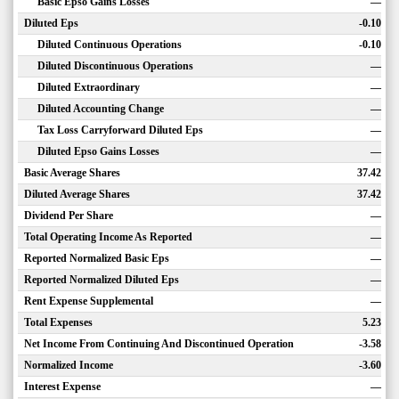
Basic Epso Gains Losses
—
Diluted Eps
-0.10
Diluted Continuous Operations
-0.10
Diluted Discontinuous Operations
—
Diluted Extraordinary
—
Diluted Accounting Change
—
Tax Loss Carryforward Diluted Eps
—
Diluted Epso Gains Losses
—
Basic Average Shares
37.42
Diluted Average Shares
37.42
Dividend Per Share
—
Total Operating Income As Reported
—
Reported Normalized Basic Eps
—
Reported Normalized Diluted Eps
—
Rent Expense Supplemental
—
Total Expenses
5.23
Net Income From Continuing And Discontinued Operation
-3.58
Normalized Income
-3.60
Interest Expense
—