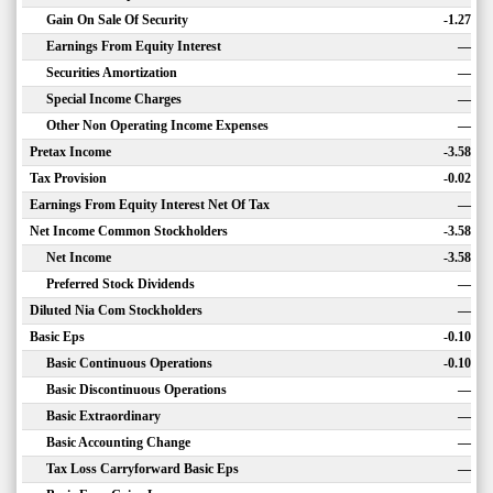
Gain On Sale Of Security
-1.27
Earnings From Equity Interest
—
Securities Amortization
—
Special Income Charges
—
Other Non Operating Income Expenses
—
Pretax Income
-3.58
Tax Provision
-0.02
Earnings From Equity Interest Net Of Tax
—
Net Income Common Stockholders
-3.58
Net Income
-3.58
Preferred Stock Dividends
—
Diluted Nia Com Stockholders
—
Basic Eps
-0.10
Basic Continuous Operations
-0.10
Basic Discontinuous Operations
—
Basic Extraordinary
—
Basic Accounting Change
—
Tax Loss Carryforward Basic Eps
—