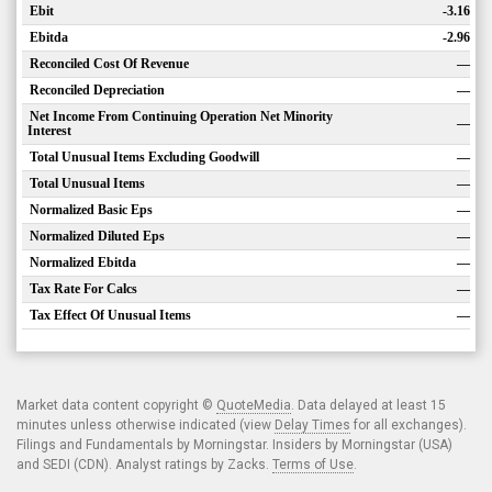
Ebit
-3.16
Ebitda
-2.96
Reconciled Cost Of Revenue
—
Reconciled Depreciation
—
Net Income From Continuing Operation Net Minority
—
Interest
Total Unusual Items Excluding Goodwill
—
Total Unusual Items
—
Normalized Basic Eps
—
Normalized Diluted Eps
—
Normalized Ebitda
—
Tax Rate For Calcs
—
Tax Effect Of Unusual Items
—
Market data content copyright ©
QuoteMedia
. Data delayed at least 15
minutes unless otherwise indicated (view
Delay Times
for all exchanges).
Filings and Fundamentals by Morningstar. Insiders by Morningstar (USA)
and SEDI (CDN). Analyst ratings by Zacks.
Terms of Use
.