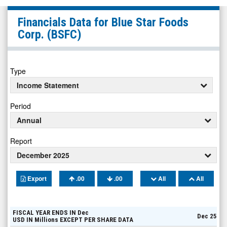
Blue
Financials Data for
Blue Star Foods
Star
Corp.
(BSFC)
Foods
Corp.
(Pink
Type
Sheets
Income Statement
Limited:
Period
BSFC)
Annual
Financials
Report
December 2025
Export
.00
.00
All
All
FISCAL YEAR ENDS IN
Dec
Dec 25
USD
IN
Millions
EXCEPT PER SHARE DATA