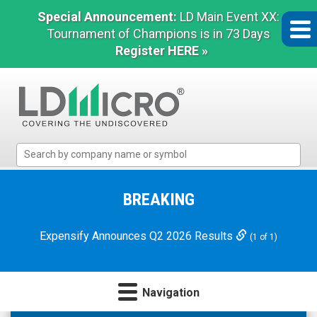
Special Announcement:
LD Main Event XX:
Tournament of Champions is in 73 Days
Register HERE »
LD
Micro
Index:
The
BREAKING
Benchmark
In
Expensify Announces Q2 2026 Results
(1 of 1)
Microcap
Navigation