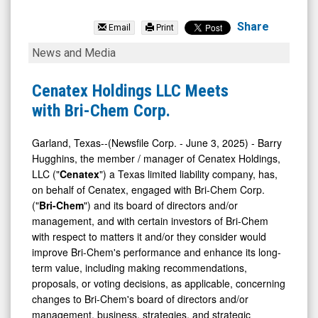
Bri-
Chem
Share
Email
Print
Corp.
Cenatex
News and Media
(TSX:
Holdings
BRY.TO)
LLC
Cenatex Holdings LLC Meets
News
Meets
with Bri-Chem Corp.
&
with
Media
Bri-
Garland, Texas--(Newsfile Corp. - June 3, 2025) - Barry
Hugghins, the member / manager of Cenatex Holdings,
-
Chem
LLC ("
Cenatex
") a Texas limited liability company, has,
Detail
Corp.
on behalf of Cenatex, engaged with Bri-Chem Corp.
View
("
Bri-Chem
") and its board of directors and/or
management, and with certain investors of Bri-Chem
with respect to matters it and/or they consider would
improve Bri-Chem's performance and enhance its long-
term value, including making recommendations,
proposals, or voting decisions, as applicable, concerning
changes to Bri-Chem's board of directors and/or
management, business, strategies, and strategic