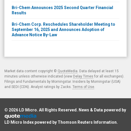
Bri-Chem Announces 2025 Second Quarter Financial
Results
Bri-Chem Corp. Reschedules Shareholder Meeting to
September 16, 2025 and Announces Adoption of
Advance Notice By-Law
Market data content copyright ©
QuoteMedia
. Data delayed at least 15
minutes unless otherwise indicated (view
Delay Times
for all exchanges).
Filings and Fundamentals by Morningstar. Insiders by Morningstar (USA)
and SEDI (CDN). Analyst ratings by Zacks.
Terms of Use
.
© 2026
LD Micro
. All Rights Reserved. News & Data powered by
LD Micro Index powered by
Thomson Reuters Information
.