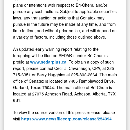
plans or intentions with respect to Bri-Chem, and/or
pursue any such actions. Subject to applicable securities
laws, any transaction or actions that Cenatex may
pursue in the future may be made at any time, and from
time to time, and without prior notice, and will depend on
a variety of factors, including those outlined above.
An updated early warning report relating to the
foregoing will be filed on SEDAR+ under Bri-Chem's
profile at
www.sedarplus.ca
. To obtain a copy of such
report, please contact Cecil J. Cavanaugh, CPA, at 225-
715-6351 or Barry Hugghins at 225-802-2664. The main
office of Cenatex is located at 7405 Ramblewood Drive,
Garland, Texas 75044. The main office of Bri-Chem is
located at 27075 Acheson Road, Acheson, Alberta, T7X
6B1.
To view the source version of this press release, please
visit
https://www.newsfilecorp.com/release/254394