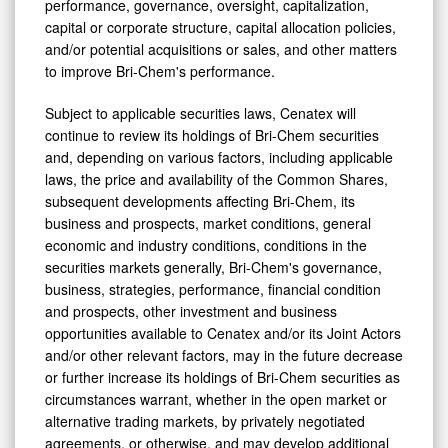
performance, governance, oversight, capitalization,
capital or corporate structure, capital allocation policies,
and/or potential acquisitions or sales, and other matters
to improve Bri-Chem's performance.
Subject to applicable securities laws, Cenatex will
continue to review its holdings of Bri-Chem securities
and, depending on various factors, including applicable
laws, the price and availability of the Common Shares,
subsequent developments affecting Bri-Chem, its
business and prospects, market conditions, general
economic and industry conditions, conditions in the
securities markets generally, Bri-Chem's governance,
business, strategies, performance, financial condition
and prospects, other investment and business
opportunities available to Cenatex and/or its Joint Actors
and/or other relevant factors, may in the future decrease
or further increase its holdings of Bri-Chem securities as
circumstances warrant, whether in the open market or
alternative trading markets, by privately negotiated
agreements, or otherwise, and may develop additional