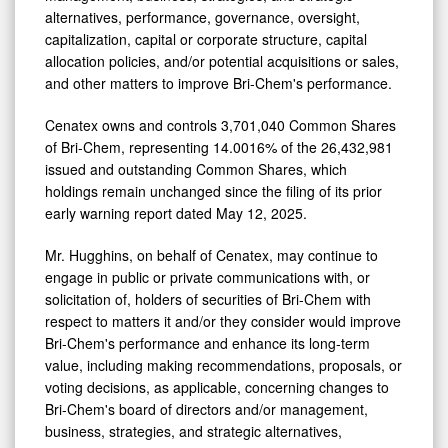
alternatives, performance, governance, oversight,
capitalization, capital or corporate structure, capital
allocation policies, and/or potential acquisitions or sales,
and other matters to improve Bri-Chem's performance.
Cenatex owns and controls 3,701,040 Common Shares
of Bri-Chem, representing 14.0016% of the 26,432,981
issued and outstanding Common Shares, which
holdings remain unchanged since the filing of its prior
early warning report dated May 12, 2025.
Mr. Hugghins, on behalf of Cenatex, may continue to
engage in public or private communications with, or
solicitation of, holders of securities of Bri-Chem with
respect to matters it and/or they consider would improve
Bri-Chem's performance and enhance its long-term
value, including making recommendations, proposals, or
voting decisions, as applicable, concerning changes to
Bri-Chem's board of directors and/or management,
business, strategies, and strategic alternatives,