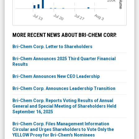
Volume
100k
A
u
g
Jul 20
Jul 13
Jul 27
3
MORE RECENT NEWS ABOUT BRI-CHEM CORP.
Bri-Chem Corp. Letter to Shareholders
Bri-Chem Announces 2025 Third Quarter Financial
Results
Bri-Chem Announces New CEO Leadership
Bri-Chem Corp. Announces Leadership Transition
Bri-Chem Corp. Reports Voting Results of Annual
General and Special Meeting of Shareholders Held
September 16, 2025
Bri-Chem Corp. Files Management Information
Circular and Urges Shareholders to Vote Only the
YELLOW Proxy for Bri-Chem's Nominees