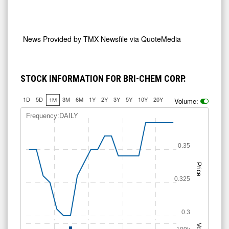
News Provided by
TMX Newsfile via QuoteMedia
STOCK INFORMATION FOR BRI-CHEM CORP.
1D
5D
3M
6M
1Y
2Y
3Y
5Y
10Y
20Y
1M
Volume:
Frequency:DAILY
0.35
Price
0.325
0.3