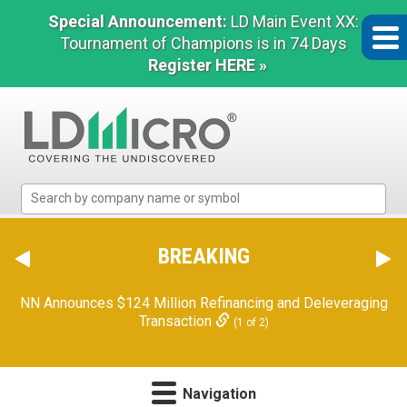
Special Announcement:
LD Main Event XX:
Tournament of Champions is in 74 Days
Register HERE »
LD
Micro
Index:
The
BREAKING
Benchmark
In
NN Announces $124 Million Refinancing and Deleveraging
Microcap
Transaction
(1 of 2)
Navigation