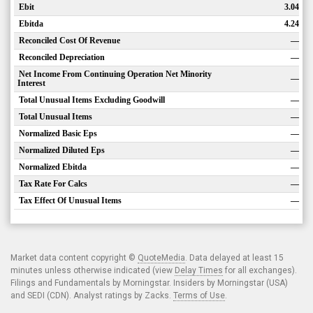
Ebit
3.04
Ebitda
4.24
Reconciled Cost Of Revenue
—
Reconciled Depreciation
—
Net Income From Continuing Operation Net Minority
—
Interest
Total Unusual Items Excluding Goodwill
—
Total Unusual Items
—
Normalized Basic Eps
—
Normalized Diluted Eps
—
Normalized Ebitda
—
Tax Rate For Calcs
—
Tax Effect Of Unusual Items
—
Market data content copyright ©
QuoteMedia
. Data delayed at least 15
minutes unless otherwise indicated (view
Delay Times
for all exchanges).
Filings and Fundamentals by Morningstar. Insiders by Morningstar (USA)
and SEDI (CDN). Analyst ratings by Zacks.
Terms of Use
.