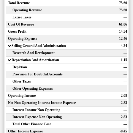
Total Revenue
75.60
Operating Revenue
75.60
Excise Taxes
—
Cost Of Revenue
61.06
Gross Profit
14.54
Operating Expense
12.46
Selling General And Administration
4.24
Research And Development
—
Depreciation And Amortization
1.15
Depletion
—
Provision For Doubtful Accounts
—
Other Taxes
—
Other Operating Expenses
—
Operating Income
2.08
Net Non Operating Interest Income Expense
-2.83
Interest Income Non Operating
—
Interest Expense Non Operating
2.83
Total Other Finance Cost
—
Other Income Expense
-0.45