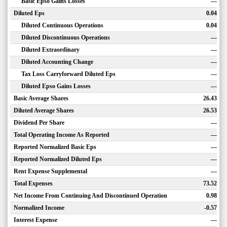
Basic Epso Gains Losses
—
Diluted Eps
0.04
Diluted Continuous Operations
0.04
Diluted Discontinuous Operations
—
Diluted Extraordinary
—
Diluted Accounting Change
—
Tax Loss Carryforward Diluted Eps
—
Diluted Epso Gains Losses
—
Basic Average Shares
26.43
Diluted Average Shares
26.53
Dividend Per Share
—
Total Operating Income As Reported
—
Reported Normalized Basic Eps
—
Reported Normalized Diluted Eps
—
Rent Expense Supplemental
—
Total Expenses
73.52
Net Income From Continuing And Discontinued Operation
0.98
Normalized Income
-0.57
Interest Expense
—