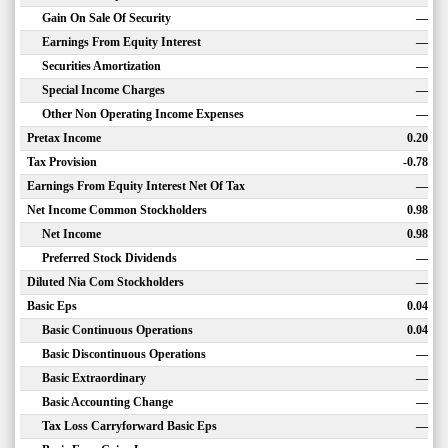
Gain On Sale Of Security
—
Earnings From Equity Interest
—
Securities Amortization
—
Special Income Charges
—
Other Non Operating Income Expenses
—
Pretax Income
0.20
Tax Provision
-0.78
Earnings From Equity Interest Net Of Tax
—
Net Income Common Stockholders
0.98
Net Income
0.98
Preferred Stock Dividends
—
Diluted Nia Com Stockholders
—
Basic Eps
0.04
Basic Continuous Operations
0.04
Basic Discontinuous Operations
—
Basic Extraordinary
—
Basic Accounting Change
—
Tax Loss Carryforward Basic Eps
—