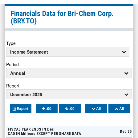
Bri-
Financials Data for
Bri-Chem Corp.
Chem
(BRY.TO)
Corp.
(TSX:
BRY.TO)
Type
Financials
Income Statement
Period
Annual
Report
December 2025
Export
.00
.00
All
All
FISCAL YEAR ENDS IN
Dec
Dec 25
CAD
IN
Millions
EXCEPT PER SHARE DATA