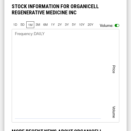
STOCK INFORMATION FOR ORGANICELL
REGENERATIVE MEDICINE INC
1D
5D
3M
6M
1Y
2Y
3Y
5Y
10Y
20Y
1M
Volume:
Frequency:DAILY
Price
Volume