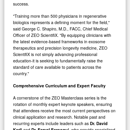
success.
"Training more than 500 physicians in regenerative
biologics represents a defining moment for the field,"
said George C. Shapiro, M.D., FACC, Chief Medical
Officer of ZEO ScientifiX. "By equipping clinicians with
the latest evidence-based frameworks in exosome
therapeutics and precision longevity medicine, ZEO
ScientifiX is not simply advancing professional
education-it is seeking to fundamentally raise the
standard of care available to patients across the
country."
Comprehensive Curriculum and Expert Faculty
A cornerstone of the ZEO Masterclass series is the
rotation of monthly expert keynote speakers, ensuring
that attendees receive the most current perspectives on
clinical application and research. Notable past and
recurring experts include leaders such as
Dr. David
Karli
and
Dr. Faryal Farooqui
, who provide specialized