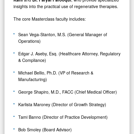
insights into the practical use of regenerative therapies.
The core Masterclass faculty includes:
Sean Vega-Stanton, M.S. (General Manager of
Operations)
Edgar J. Aseby, Esq. (Healthcare Attorney, Regulatory
& Compliance)
Michael Bellio, Ph.D. (VP of Research &
Manufacturing)
George Shapiro, M.D., FACC (Chief Medical Officer)
Karlista Maroney (Director of Growth Strategy)
Tami Banno (Director of Practice Development)
Bob Smoley (Board Advisor)