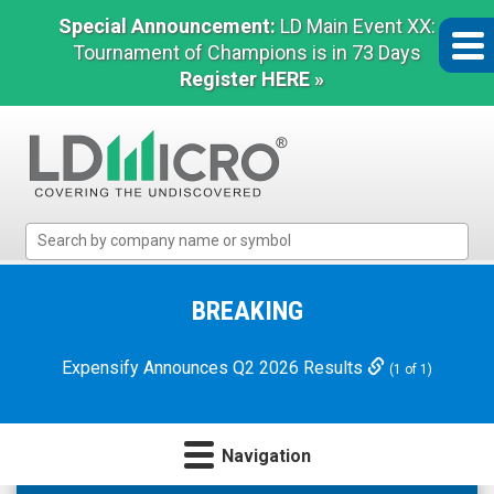
Special Announcement:
LD Main Event XX:
Tournament of Champions is in 73 Days
Register HERE »
LD
Micro
Index:
The
BREAKING
Benchmark
In
Expensify Announces Q2 2026 Results
(1 of 1)
Microcap
Navigation