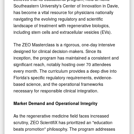
Clinicians
Southeastern University's Center of Innovation in Davie,
has become a vital resource for physicians nationally
navigating the evolving regulatory and scientific
landscape of treatment with regenerative biologics,
including stem cells and extracellular vesicles (EVs).
The ZEO Masterclass is a rigorous, one-day intensive
designed for clinical decision-makers. Since its
inception, the program has maintained a consistent and
significant reach, notably hosting over 70 attendees
every month. The curriculum provides a deep dive into
Florida's specific regulatory requirements, evidence-
based science, and the operational frameworks
necessary for responsible clinical integration.
Market Demand and Operational Integrity
As the regenerative medicine field faces increased
scrutiny, ZEO ScientifiX has prioritized an "education
beats promotion" philosophy. The program addresses