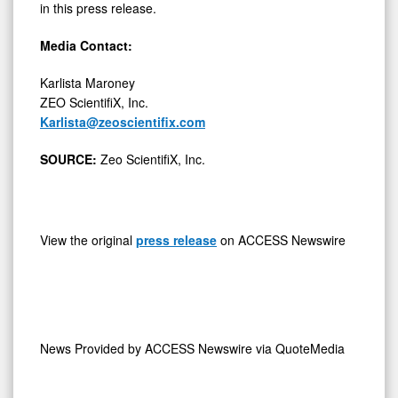
in this press release.
Media Contact:
Karlista Maroney
ZEO ScientifiX, Inc.
Karlista@zeoscientifix.com
SOURCE:
Zeo ScientifiX, Inc.
View the original
press release
on ACCESS Newswire
News Provided by
ACCESS Newswire via QuoteMedia