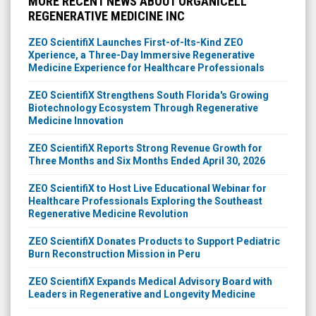
MORE RECENT NEWS ABOUT ORGANICELL
REGENERATIVE MEDICINE INC
ZEO ScientifiX Launches First-of-Its-Kind ZEO
Xperience, a Three-Day Immersive Regenerative
Medicine Experience for Healthcare Professionals
ZEO ScientifiX Strengthens South Florida's Growing
Biotechnology Ecosystem Through Regenerative
Medicine Innovation
ZEO ScientifiX Reports Strong Revenue Growth for
Three Months and Six Months Ended April 30, 2026
ZEO ScientifiX to Host Live Educational Webinar for
Healthcare Professionals Exploring the Southeast
Regenerative Medicine Revolution
ZEO ScientifiX Donates Products to Support Pediatric
Burn Reconstruction Mission in Peru
ZEO ScientifiX Expands Medical Advisory Board with
Leaders in Regenerative and Longevity Medicine