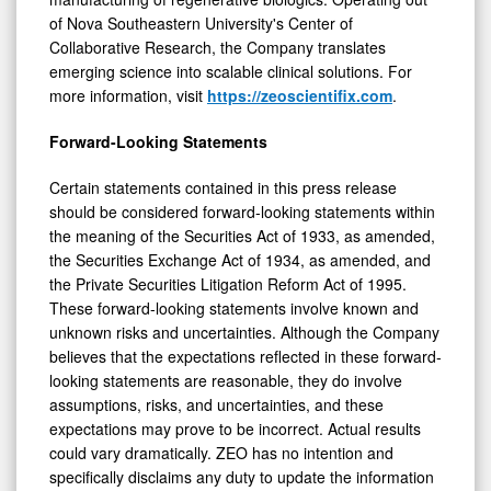
of Nova Southeastern University's Center of
Collaborative Research, the Company translates
emerging science into scalable clinical solutions. For
more information, visit
https://zeoscientifix.com
.
Forward-Looking Statements
Certain statements contained in this press release
should be considered forward-looking statements within
the meaning of the Securities Act of 1933, as amended,
the Securities Exchange Act of 1934, as amended, and
the Private Securities Litigation Reform Act of 1995.
These forward-looking statements involve known and
unknown risks and uncertainties. Although the Company
believes that the expectations reflected in these forward-
looking statements are reasonable, they do involve
assumptions, risks, and uncertainties, and these
expectations may prove to be incorrect. Actual results
could vary dramatically. ZEO has no intention and
specifically disclaims any duty to update the information