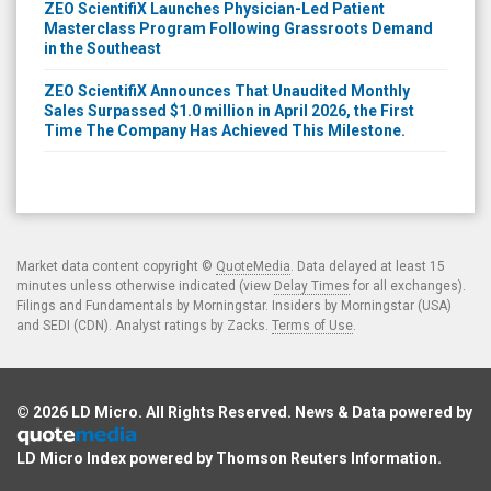
ZEO ScientifiX Launches Physician-Led Patient
Masterclass Program Following Grassroots Demand
in the Southeast
ZEO ScientifiX Announces That Unaudited Monthly
Sales Surpassed $1.0 million in April 2026, the First
Time The Company Has Achieved This Milestone.
Market data content copyright ©
QuoteMedia
. Data delayed at least 15
minutes unless otherwise indicated (view
Delay Times
for all exchanges).
Filings and Fundamentals by Morningstar. Insiders by Morningstar (USA)
and SEDI (CDN). Analyst ratings by Zacks.
Terms of Use
.
© 2026
LD Micro
. All Rights Reserved. News & Data powered by
LD Micro Index powered by
Thomson Reuters Information
.