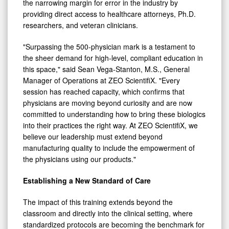
the narrowing margin for error in the industry by
providing direct access to healthcare attorneys, Ph.D.
researchers, and veteran clinicians.
"Surpassing the 500-physician mark is a testament to
the sheer demand for high-level, compliant education in
this space," said Sean Vega-Stanton, M.S., General
Manager of Operations at ZEO ScientifiX. "Every
session has reached capacity, which confirms that
physicians are moving beyond curiosity and are now
committed to understanding how to bring these biologics
into their practices the right way. At ZEO ScientifiX, we
believe our leadership must extend beyond
manufacturing quality to include the empowerment of
the physicians using our products."
Establishing a New Standard of Care
The impact of this training extends beyond the
classroom and directly into the clinical setting, where
standardized protocols are becoming the benchmark for