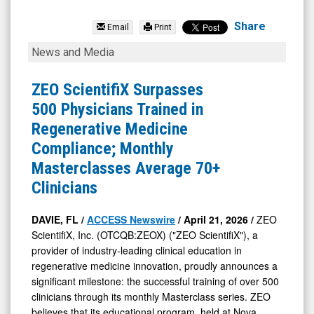
Organicell
Regenerative
Share
Email
Print
Medicine
ZEO
News and Media
Inc
ScientifiX
(OTCID:
Surpasses
ZEO ScientifiX Surpasses
BPSR)
500
500 Physicians Trained in
News
Physicians
Regenerative Medicine
&
Trained
Compliance; Monthly
Media
in
Masterclasses Average 70+
-
Regenerative
Clinicians
Detail
Medicine
View
Compliance;
DAVIE, FL /
ACCESS Newswire
/ April 21, 2026 /
ZEO
ScientifiX, Inc. (OTCQB:ZEOX) ("ZEO ScientifiX"), a
Monthly
provider of industry-leading clinical education in
Masterclasses
regenerative medicine innovation, proudly announces a
Average
significant milestone: the successful training of over 500
70+
clinicians through its monthly Masterclass series. ZEO
believes that its educational program, held at Nova