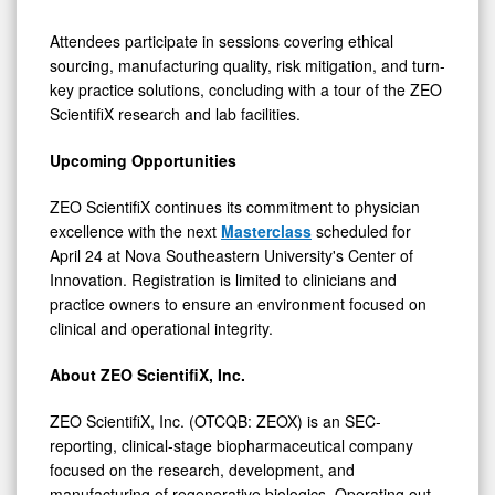
Attendees participate in sessions covering ethical
sourcing, manufacturing quality, risk mitigation, and turn-
key practice solutions, concluding with a tour of the ZEO
ScientifiX research and lab facilities.
Upcoming Opportunities
ZEO ScientifiX continues its commitment to physician
excellence with the next
Masterclass
scheduled for
April 24 at Nova Southeastern University's Center of
Innovation. Registration is limited to clinicians and
practice owners to ensure an environment focused on
clinical and operational integrity.
About ZEO ScientifiX, Inc.
ZEO ScientifiX, Inc. (OTCQB: ZEOX) is an SEC-
reporting, clinical-stage biopharmaceutical company
focused on the research, development, and
manufacturing of regenerative biologics. Operating out