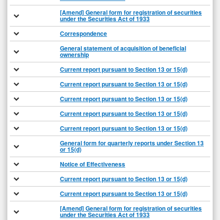
[Amend] General form for registration of securities
under the Securities Act of 1933
Correspondence
General statement of acquisition of beneficial
ownership
Current report pursuant to Section 13 or 15(d)
Current report pursuant to Section 13 or 15(d)
Current report pursuant to Section 13 or 15(d)
Current report pursuant to Section 13 or 15(d)
Current report pursuant to Section 13 or 15(d)
General form for quarterly reports under Section 13
or 15(d)
Notice of Effectiveness
Current report pursuant to Section 13 or 15(d)
Current report pursuant to Section 13 or 15(d)
[Amend] General form for registration of securities
under the Securities Act of 1933