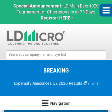
Special Announcement:
LD Main Event XX:
Tournament of Champions is in 73 Days
Register HERE »
LD
Micro
Index:
The
BREAKING
Benchmark
In
Expensify Announces Q2 2026 Results
(1 of 1)
Microcap
Navigation