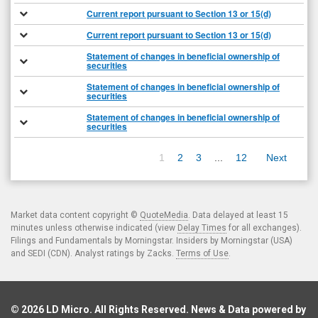
Current report pursuant to Section 13 or 15(d)
Current report pursuant to Section 13 or 15(d)
Statement of changes in beneficial ownership of
securities
Statement of changes in beneficial ownership of
securities
Statement of changes in beneficial ownership of
securities
1
2
3
...
12
Next
Market data content copyright ©
QuoteMedia
. Data delayed at least 15
minutes unless otherwise indicated (view
Delay Times
for all exchanges).
Filings and Fundamentals by Morningstar. Insiders by Morningstar (USA)
and SEDI (CDN). Analyst ratings by Zacks.
Terms of Use
.
© 2026
LD Micro
. All Rights Reserved. News & Data powered by