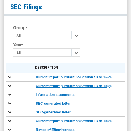
Organicell
SEC Filings
Regenerative
Medicine
Inc
Group
:
(OTCID:
All
BPSR)
Year
:
Filings
All
DESCRIPTION
Current report pursuant to Section 13 or 15(d)
Current report pursuant to Section 13 or 15(d)
Information statements
SEC-generated letter
SEC-generated letter
Current report pursuant to Section 13 or 15(d)
Notice of Effectiveness