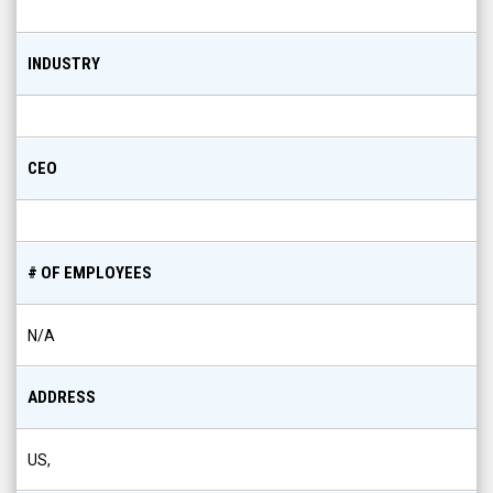
INDUSTRY
CEO
# OF EMPLOYEES
N/A
ADDRESS
US,