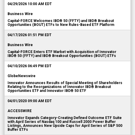
04/29/2026 10:00 AM EDT
Business Wire
Capital-FORCE Welcomes IBD® 50 (FFTY) and IBD® Breakout
Opportunities (BOUT) ETFs to New Rules-Based ETF Platform
04/17/2026 01:51 PM EDT
Business Wire
Capital-FORCE Enters ETF Market with Acquisition of Innovator
IBD® 50 (FFTY) and IBD® Breakout Opportunities (BOUT) ETFs
04/10/2026 06:49 PM EDT
GlobeNewswire
Innovator Announces Results of Special Meeting of Shareholders
Relating to the Reorganizations of Innovator IBD® Breakout
Opportunities ETF and Innovator IBD® 50 ETF
04/01/2020 09:00 AM EDT
ACCESSWIRE
Innovator Expands Category-Creating Defined Outcome ETF Suite
with April Series of Nasdaq 100 and Russell 2000 Power Buffer
Listings, Announces New Upside Caps for April Series of S&P 500
Buffer ETFs