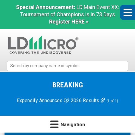
Special Announcement:
LD Main Event XX:
Tournament of Champions is in 73 Days
Register HERE »
LD
Micro
Index:
The
BREAKING
Benchmark
In
Expensify Announces Q2 2026 Results
(1 of 1)
Microcap
Navigation