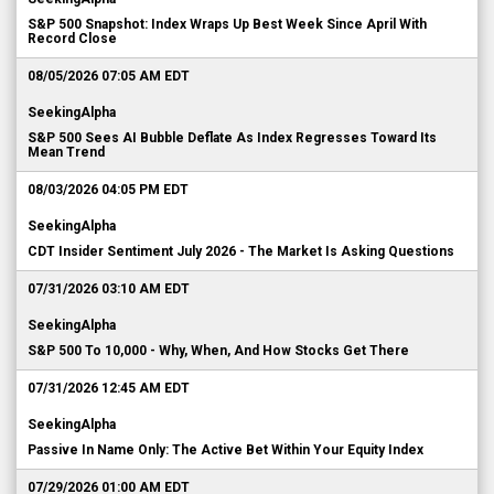
S&P 500 Snapshot: Index Wraps Up Best Week Since April With
Record Close
08/05/2026 07:05 AM EDT
SeekingAlpha
S&P 500 Sees AI Bubble Deflate As Index Regresses Toward Its
Mean Trend
08/03/2026 04:05 PM EDT
SeekingAlpha
CDT Insider Sentiment July 2026 - The Market Is Asking Questions
07/31/2026 03:10 AM EDT
SeekingAlpha
S&P 500 To 10,000 - Why, When, And How Stocks Get There
07/31/2026 12:45 AM EDT
SeekingAlpha
Passive In Name Only: The Active Bet Within Your Equity Index
07/29/2026 01:00 AM EDT