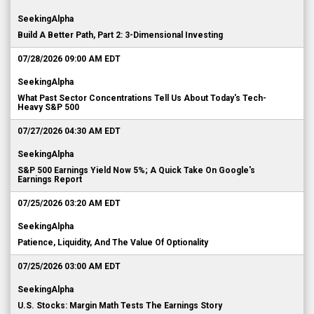
SeekingAlpha
Build A Better Path, Part 2: 3-Dimensional Investing
07/28/2026 09:00 AM EDT
SeekingAlpha
What Past Sector Concentrations Tell Us About Today's Tech-
Heavy S&P 500
07/27/2026 04:30 AM EDT
SeekingAlpha
S&P 500 Earnings Yield Now 5%; A Quick Take On Google's
Earnings Report
07/25/2026 03:20 AM EDT
SeekingAlpha
Patience, Liquidity, And The Value Of Optionality
07/25/2026 03:00 AM EDT
SeekingAlpha
U.S. Stocks: Margin Math Tests The Earnings Story