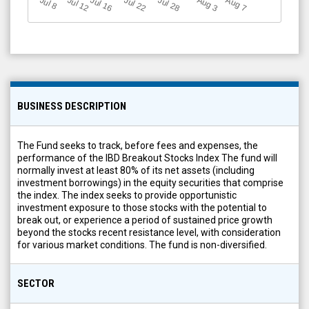
Jul 12
J
u
Jul 16
Jul 22
Jul 28
A
u
g
A
u
g
l 8
7
3
BUSINESS DESCRIPTION
The Fund seeks to track, before fees and expenses, the
performance of the IBD Breakout Stocks Index The fund will
normally invest at least 80% of its net assets (including
investment borrowings) in the equity securities that comprise
the index. The index seeks to provide opportunistic
investment exposure to those stocks with the potential to
break out, or experience a period of sustained price growth
beyond the stocks recent resistance level, with consideration
for various market conditions. The fund is non-diversified.
SECTOR