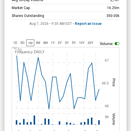
Avg 30-Day Volume
2,787
Market Cap
16.25m
Shares Outstanding
350.00k
Aug 7, 2026 • 9:35 AM
EDT
•
Report an Issue
1D
5D
3M
6M
1Y
2Y
3Y
5Y
10Y
20Y
1M
Volume:
Jul 10
Frequency:DAILY
47
Price
46.5
46
Volume
8k