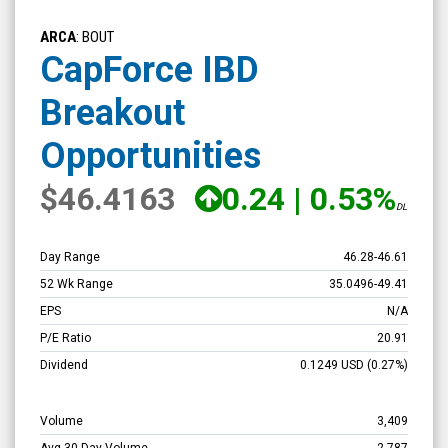
CapForce
IBD
ARCA
: BOUT
Breakout
CapForce IBD
Opportunities
Breakout
(NYSE
ARCA:
Opportunities
BOUT)
$46.4163
0.24
|
0.53%
Overview
DL
Day Range
46.28
-
46.61
52 Wk Range
35.0496
-
49.41
EPS
N/A
P/E Ratio
20.91
Dividend
0.1249
USD
(0.27%)
Volume
3,409