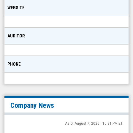
WEBSITE
AUDITOR
PHONE
Company News
As of August 7, 2026 • 10:31 PM ET