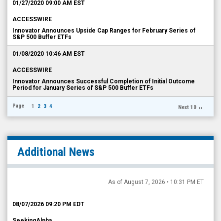
01/27/2020 09:00 AM EST
ACCESSWIRE
Innovator Announces Upside Cap Ranges for February Series of
S&P 500 Buffer ETFs
01/08/2020 10:46 AM EST
ACCESSWIRE
Innovator Announces Successful Completion of Initial Outcome
Period for January Series of S&P 500 Buffer ETFs
Page
1
2
3
4
Next 10
Additional News
As of August 7, 2026 • 10:31 PM ET
08/07/2026 09:20 PM EDT
SeekingAlpha