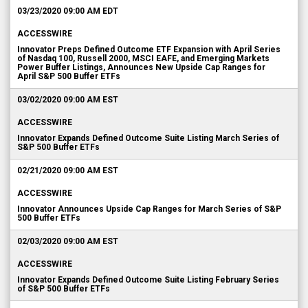
03/23/2020 09:00 AM EDT
ACCESSWIRE
Innovator Preps Defined Outcome ETF Expansion with April Series
of Nasdaq 100, Russell 2000, MSCI EAFE, and Emerging Markets
Power Buffer Listings, Announces New Upside Cap Ranges for
April S&P 500 Buffer ETFs
03/02/2020 09:00 AM EST
ACCESSWIRE
Innovator Expands Defined Outcome Suite Listing March Series of
S&P 500 Buffer ETFs
02/21/2020 09:00 AM EST
ACCESSWIRE
Innovator Announces Upside Cap Ranges for March Series of S&P
500 Buffer ETFs
02/03/2020 09:00 AM EST
ACCESSWIRE
Innovator Expands Defined Outcome Suite Listing February Series
of S&P 500 Buffer ETFs