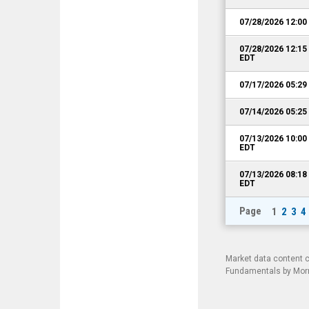
07/28/2026 12:0
07/28/2026 12:1
EDT
07/17/2026 05:2
07/14/2026 05:2
07/13/2026 10:0
EDT
07/13/2026 08:1
EDT
Page
1
2
3
4
Market data content 
Fundamentals by Morni