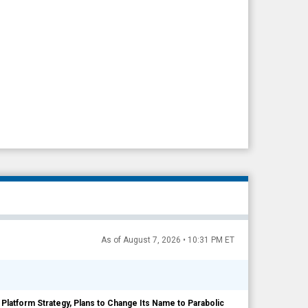
As of August 7, 2026 • 10:31 PM ET
c Platform Strategy, Plans to Change Its Name to Parabolic