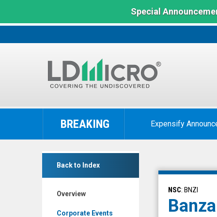
Special Announcemen
LD
Micro
BREAKING
Expensify Announc
Index:
The
Benchmark
Banzai
In
Back to Index
International
Microcap
Inc.
NSC
: BNZI
Overview
(Nasdaq:
Banzai
BNZI)
Corporate Events