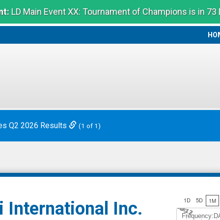
t:
LD Main Event XX: Tournament of Champions is in 73
HO
HO
es Q2 2026 Results
(1 of 1)
1D
5D
1M
 International Inc.
Jul 12
A
u
g
3
Frequency:D