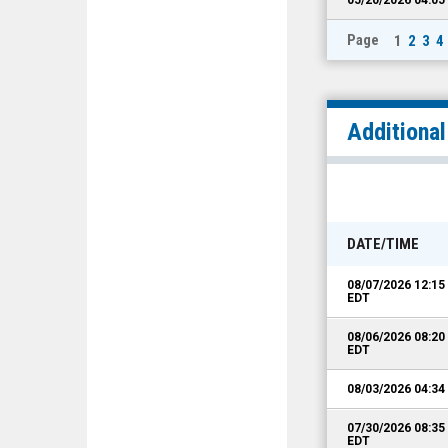
Page
1
2
3
4
Additiona
DATE/TIME
08/07/2026 12:1
EDT
08/06/2026 08:2
EDT
08/03/2026 04:3
07/30/2026 08:3
EDT