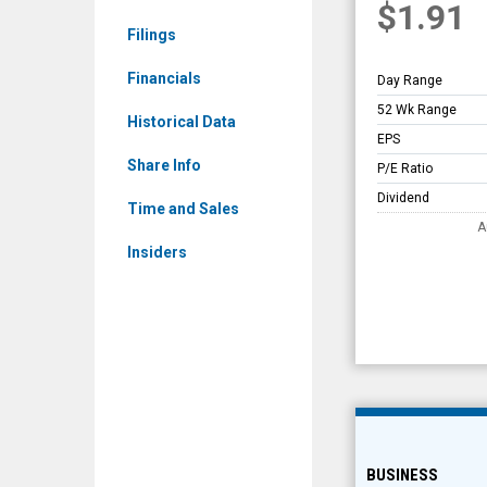
$1.91
Overview
Filings
Financials
Day Range
52 Wk Range
Historical Data
EPS
Share Info
P/E Ratio
Dividend
Time and Sales
A
Insiders
BUSINESS