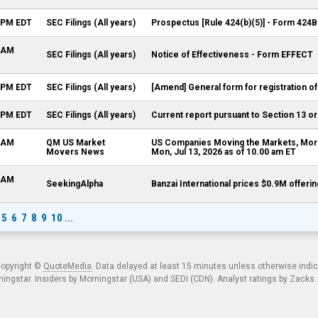
0 PM EDT
SEC Filings (All years)
Prospectus [Rule 424(b)(5)] - Form 424B
5 AM
SEC Filings (All years)
Notice of Effectiveness - Form EFFECT
9 PM EDT
SEC Filings (All years)
[Amend] General form for registration of
5 PM EDT
SEC Filings (All years)
Current report pursuant to Section 13 or
0 AM
QM US Market
US Companies Moving the Markets, Morn
Movers News
Mon, Jul 13, 2026 as of 10.00 am ET
8 AM
SeekingAlpha
Banzai International prices $0.9M offer
5
6
7
8
9
10
...
copyright ©
QuoteMedia
. Data delayed at least 15 minutes unless otherwise indi
ngstar. Insiders by Morningstar (USA) and SEDI (CDN). Analyst ratings by Zacks