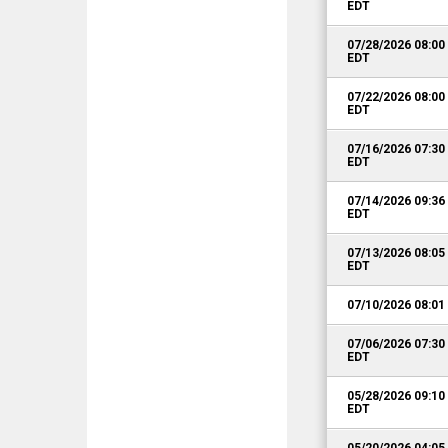
EDT
07/28/2026 08:0
EDT
07/22/2026 08:0
EDT
07/16/2026 07:3
EDT
07/14/2026 09:3
EDT
07/13/2026 08:0
EDT
07/10/2026 08:0
07/06/2026 07:3
EDT
05/28/2026 09:1
EDT
05/20/2026 04:0