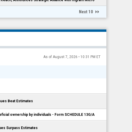
Next 10
As of August 7, 2026 • 10:31 PM ET
ues Beat Estimates
eficial ownership by individuals - Form SCHEDULE 13G/A
ues Surpass Estimates