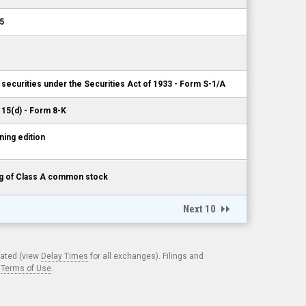
5
 securities under the Securities Act of 1933 - Form S-1/A
 15(d) - Form 8-K
ing edition
ing of Class A common stock
Next 10
cated (view
Delay Times
for all exchanges). Filings and
.
Terms of Use
.