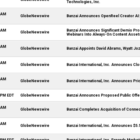
Technologies, Inc.
0 AM
GlobeNewswire
Banzai Announces OpenReel Creator AI: 
0 AM
Banzai Announces Significant Demio Pro
GlobeNewswire
Webinars Into Always-On Content Asset
0 AM
GlobeNewswire
Banzai Appoints David Abrams, Wyatt Jo
6 AM
GlobeNewswire
Banzai International, Inc. Announces Clos
5 AM
GlobeNewswire
Banzai International, Inc. Announces Pric
1 PM EDT
GlobeNewswire
Banzai Announces Proposed Public Offeri
0 AM
GlobeNewswire
Banzai Completes Acquisition of Connec
0 AM
GlobeNewswire
Banzai International, Inc. Announces $5.
5 PM EDT
GlobeNewswire
Banzai International, Inc. Expands Marke