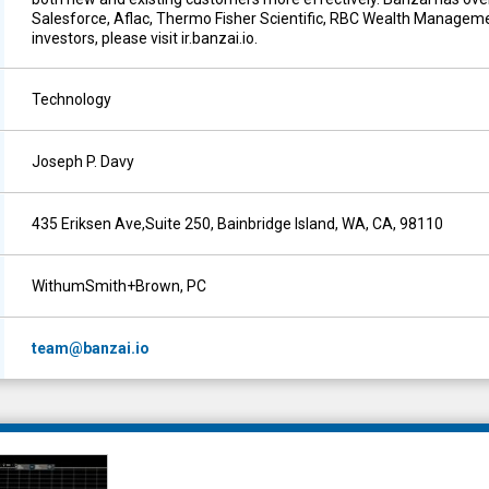
Salesforce, Aflac, Thermo Fisher Scientific, RBC Wealth Manageme
investors, please visit ir.banzai.io.
Technology
Joseph P. Davy
435 Eriksen Ave,Suite 250, Bainbridge Island, WA, CA, 98110
WithumSmith+Brown, PC
team@banzai.io