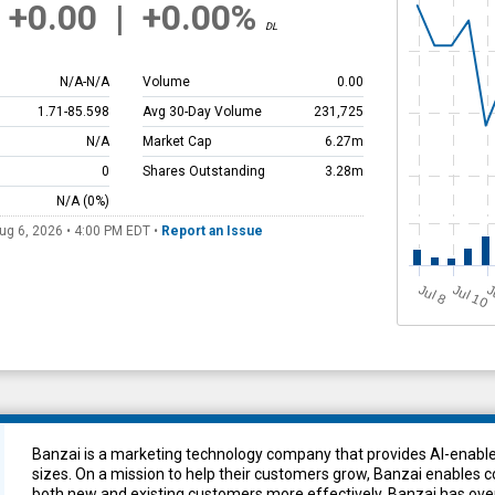
+0.00
|
+0.00%
DL
N/A
-
N/A
Volume
0.00
1.71
-
85.598
Avg 30-Day Volume
231,725
N/A
Market Cap
6.27m
0
Shares Outstanding
3.28m
N/A
(0%)
ug 6, 2026 • 4:00 PM
EDT
•
Report an Issue
Jul 10
J
u
J
l 8
Banzai is a marketing technology company that provides AI-enabled
sizes. On a mission to help their customers grow, Banzai enables 
both new and existing customers more effectively. Banzai has ove