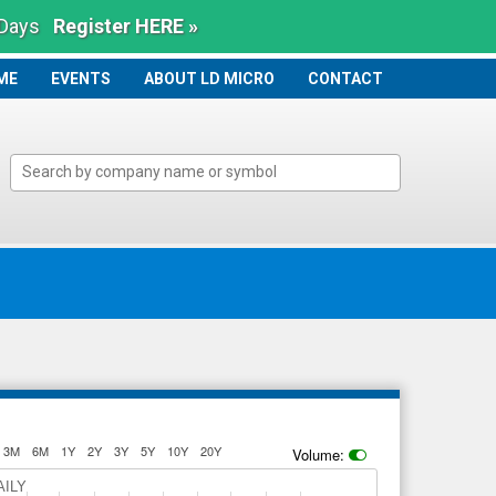
 Days
Register HERE »
ME
ME
EVENTS
ABOUT LD MICRO
CONTACT
3M
6M
1Y
2Y
3Y
5Y
10Y
20Y
Volume:
AILY