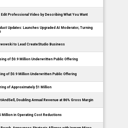
Edit Professional Video by Describing What You Want
duct Updates: Launches Upgraded AI Moderator, Turning
s
zwowski to Lead CreateStudio Business
ing of $0.9 Million Underwritten Public Offering
ing of $0.9 Million Underwritten Public Offering
ng of Approximately $1 Million
tAndSell, Doubling Annual Revenue at 86% Gross Margin
5 Million in Operating Cost Reductions
t Reach, Announces Strategic Alliance with Ingram Micro