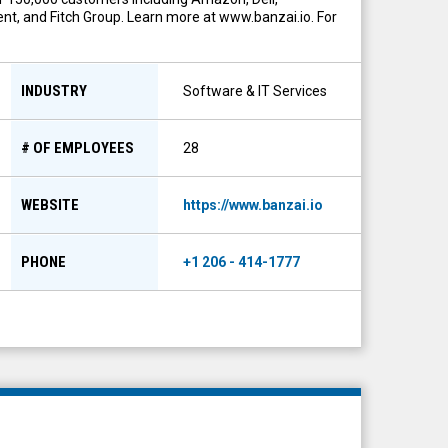
nt, and Fitch Group. Learn more at www.banzai.io. For
INDUSTRY
Software & IT Services
# OF EMPLOYEES
28
WEBSITE
https://www.banzai.io
PHONE
+1 206 - 414-1777