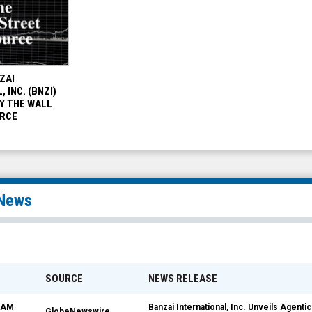
ZAI
 INC. (BNZI)
Y THE WALL
RCE
News
SOURCE
NEWS RELEASE
5 AM
Banzai International, Inc. Unveils Agenti
GlobeNewswire