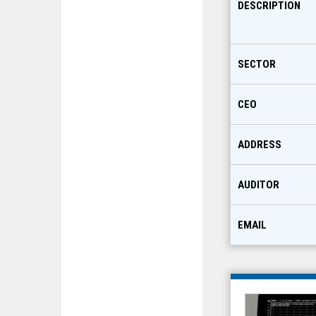
DESCRIPTION
SECTOR
CEO
ADDRESS
AUDITOR
EMAIL