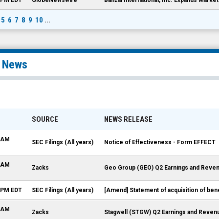
5
6
7
8
9
10
...
l News
SOURCE
NEWS RELEASE
5 AM
SEC Filings (All years)
Notice of Effectiveness - Form EFFECT
0 AM
Zacks
Geo Group (GEO) Q2 Earnings and Reven
4 PM EDT
SEC Filings (All years)
[Amend] Statement of acquisition of ben
5 AM
Zacks
Stagwell (STGW) Q2 Earnings and Reven