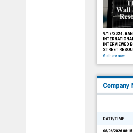
9/17/2024: BAN
INTERNATIONAL,
INTERVIEWED B
STREET RESOU
Go there now...
Company 
DATE/TIME
08/06/2026 08:1