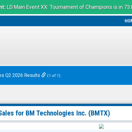
t:
LD Main Event XX: Tournament of Champions is in 73
HO
HO
es Q2 2026 Results
(1 of 1)
Sales for
BM Technologies Inc.
(BMTX)