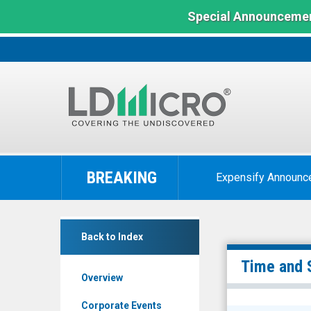
Special Announcemen
LD
Micro
BREAKING
Expensify Announc
Index:
The
Benchmark
BM
In
Back to Index
Technologies
Microcap
Inc.
Time and 
Overview
(NYSE
MKT:
Corporate Events