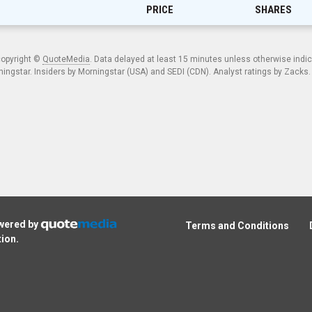
PRICE
SHARES
copyright ©
QuoteMedia
. Data delayed at least 15 minutes unless otherwise indi
ngstar. Insiders by Morningstar (USA) and SEDI (CDN). Analyst ratings by Zacks
owered by
Terms and Conditions
tion
.