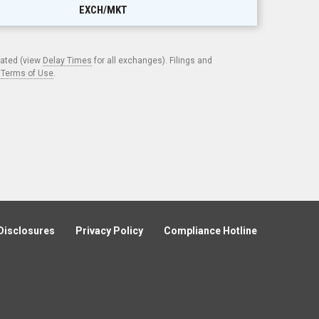
EXCH/MKT
cated (view
Delay Times
for all exchanges). Filings and
.
Terms of Use
.
Disclosures
Privacy Policy
Compliance Hotline