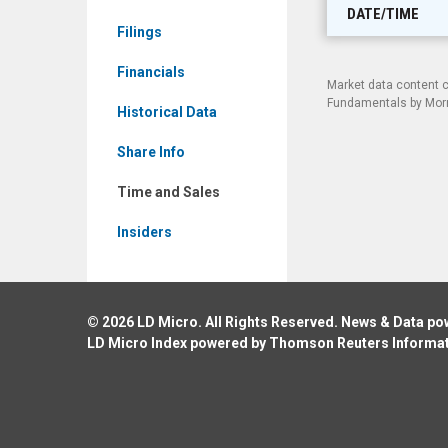
BMTX)
DATE/TIME
Filings
Time
and
Financials
Market data content 
Sales
Fundamentals by Morni
Historical Data
Share Info
Time and Sales
Insiders
© 2026
LD Micro
. All Rights Reserved. News & Data p
LD Micro Index powered by
Thomson Reuters Informa