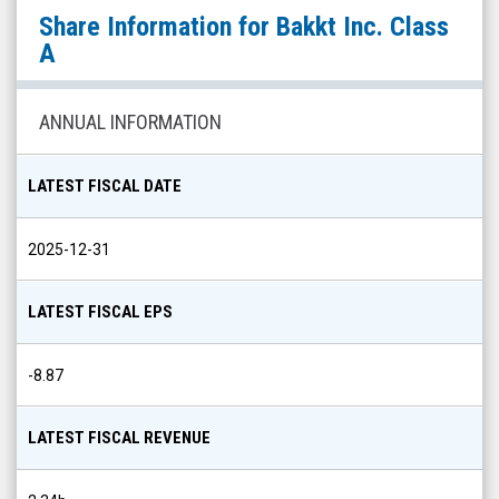
Bakkt
Share Information for
Bakkt Inc. Class
Inc.
A
Class
A
ANNUAL INFORMATION
(NYSE:
BKKT)
LATEST FISCAL DATE
Share
Info
2025-12-31
LATEST FISCAL EPS
-8.87
LATEST FISCAL REVENUE