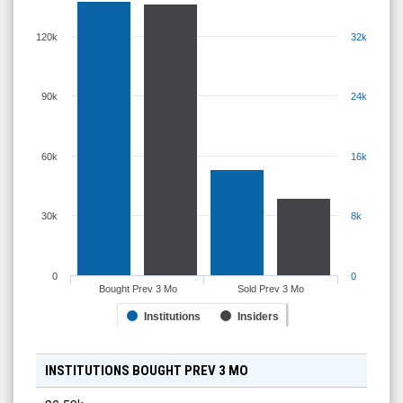
120k
32k
90k
24k
60k
16k
30k
8k
0
0
Bought Prev 3 Mo
Sold Prev 3 Mo
Institutions
Insiders
INSTITUTIONS BOUGHT PREV 3 MO