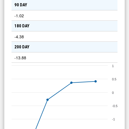
90 DAY
-1.02
180 DAY
-4.38
200 DAY
-13.88
1
0.5
0
-0.5
-1