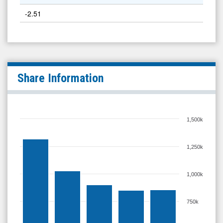
-2.51
Share Information
1,500k
1,250k
1,000k
750k