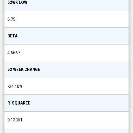
52WK LOW
6.75
BETA
4.6567
52 WEEK CHANGE
-24.40
%
R-SQUARED
0.13361