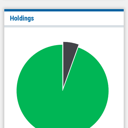
Holdings