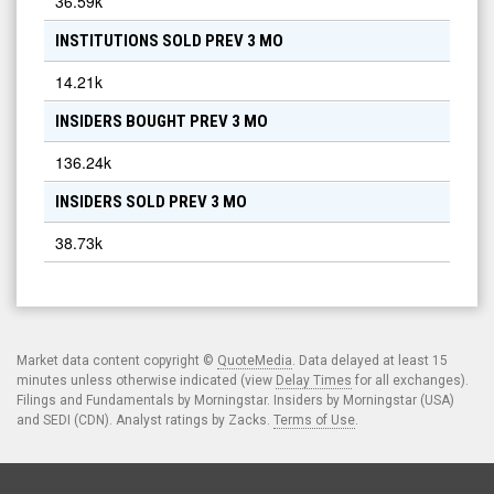
36.59k
INSTITUTIONS SOLD PREV 3 MO
14.21k
INSIDERS BOUGHT PREV 3 MO
136.24k
INSIDERS SOLD PREV 3 MO
38.73k
Market data content copyright ©
QuoteMedia
. Data delayed at least 15
minutes unless otherwise indicated (view
Delay Times
for all exchanges).
Filings and Fundamentals by Morningstar. Insiders by Morningstar (USA)
and SEDI (CDN). Analyst ratings by Zacks.
Terms of Use
.