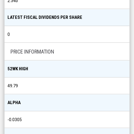
2.34b
LATEST FISCAL DIVIDENDS PER SHARE
0
PRICE INFORMATION
52WK HIGH
49.79
ALPHA
-0.0305