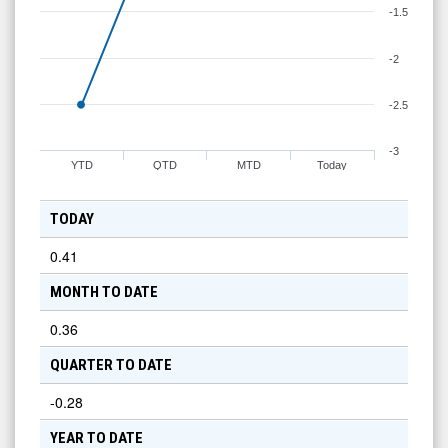
-1.5
-2
-2.5
-3
YTD
QTD
MTD
Today
TODAY
0.41
MONTH TO DATE
0.36
QUARTER TO DATE
-0.28
YEAR TO DATE