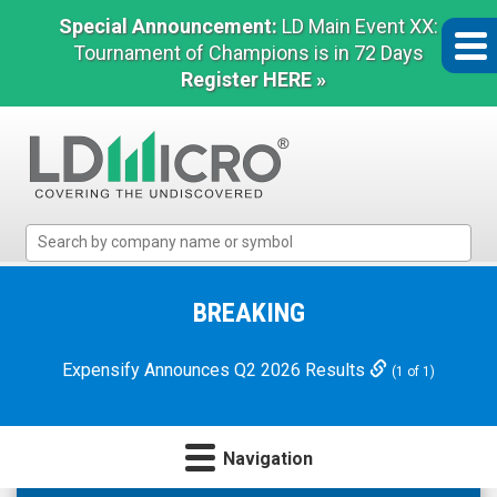
Special Announcement:
LD Main Event XX:
Tournament of Champions is in 72 Days
Register HERE »
LD
Micro
Index:
The
BREAKING
Benchmark
In
Expensify Announces Q2 2026 Results
(1 of 1)
Microcap
Navigation