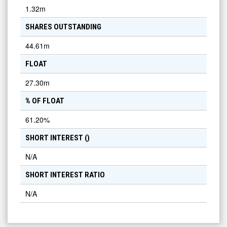
1.32m
SHARES OUTSTANDING
44.61m
FLOAT
27.30m
% OF FLOAT
61.20
%
SHORT INTEREST (
)
N/A
SHORT INTEREST RATIO
N/A