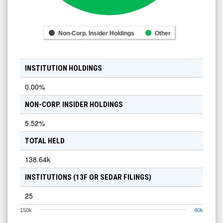
Non-Corp. Insider Holdings
Other
INSTITUTION HOLDINGS
0.00
%
NON-CORP. INSIDER HOLDINGS
5.52
%
TOTAL HELD
138.64k
INSTITUTIONS (13F OR SEDAR FILINGS)
25
150k
40k