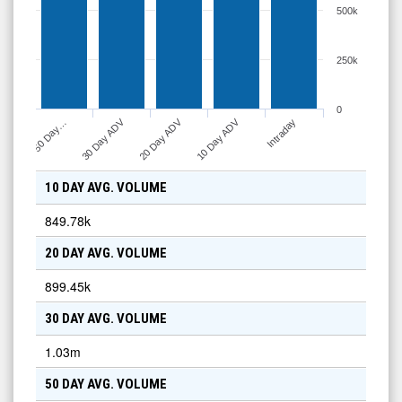
500k
250k
0
30 Day ADV
20 Day ADV
10 Day ADV
50 Day…
Intraday
10 DAY AVG. VOLUME
849.78k
20 DAY AVG. VOLUME
899.45k
30 DAY AVG. VOLUME
1.03m
50 DAY AVG. VOLUME