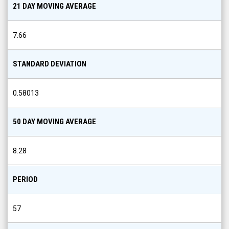
21 DAY MOVING AVERAGE
7.66
STANDARD DEVIATION
0.58013
50 DAY MOVING AVERAGE
8.28
PERIOD
57