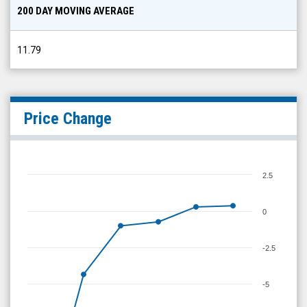
200 DAY MOVING AVERAGE
11.79
Price Change
2.5
0
-2.5
-5