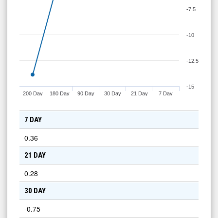
-7.5
-10
-12.5
-15
200 Day
180 Day
90 Day
30 Day
21 Day
7 Day
7 DAY
0.36
21 DAY
0.28
30 DAY
-0.75