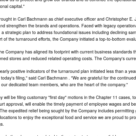
onal capital."
rought in
Carl Bachmann
as chief executive officer and
Christopher E.
nd strengthen the brands and operations. Faced with legacy operationa
a strategic plan to address foundational issues including declining sa
 of the turnaround efforts, the Company initiated a top-to-bottom evalua
 the Company has aligned its footprint with current business standards 
ned stores and reduced related operating costs. The Company's curren
early positive indicators of the turnaround plan initiated less than a y
today's filing," said
Carl Bachmann
. "We are grateful for the continue
 our dedicated team members, who are the heart of the company."
will be filing customary "first day" motions in the Chapter 11 cases, 
ourt approval, will enable the timely payment of employee wages and be
. The expedited relief being sought by the Company includes permitting 
g locations to enjoy the exceptional food and service we are proud to p
s.