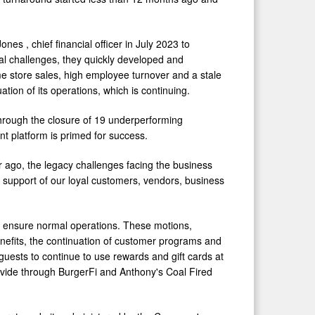
 Jones
, chief financial officer in
July 2023
to
l challenges, they quickly developed and
me store sales, high employee turnover and a stale
tion of its operations, which is continuing.
through the closure of 19 underperforming
t platform is primed for success.
ear ago, the legacy challenges facing the business
d support of our loyal customers, vendors, business
to ensure normal operations. These motions,
nefits, the continuation of customer programs and
guests to continue to use rewards and gift cards at
rovide through BurgerFi and Anthony's Coal Fired