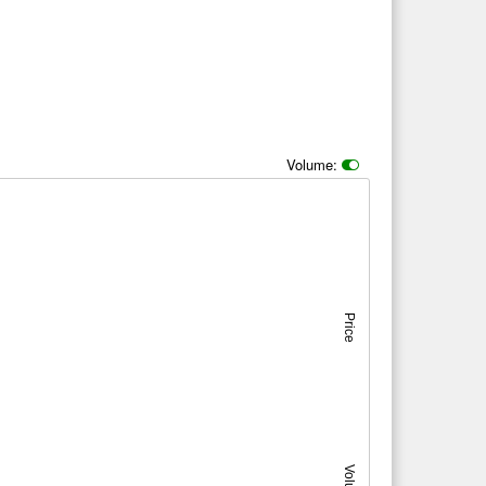
Volume:
Price