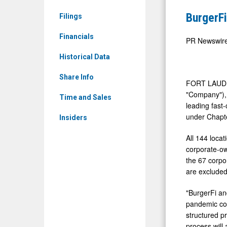
&
Files
BurgerFi
Filings
Media
for
-
Financials
Protection
PR Newswir
Detail
Under
Historical Data
View
Chapter
Share Info
11
FORT LAUDE
"Company"), 
Time and Sales
leading fast-
under Chapte
Insiders
All 144 loca
corporate-ow
the 67 corpo
are excluded
"BurgerFi an
pandemic con
structured p
process will