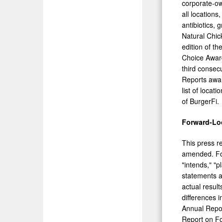
corporate-o
all locations
antibiotics,
Natural Chic
edition of t
Choice Award
third consec
Reports awar
list of locati
of BurgerFi.
Forward-Lo
This press r
amended. For
"intends," "p
statements a
actual result
differences 
Annual Repor
Report on Fo