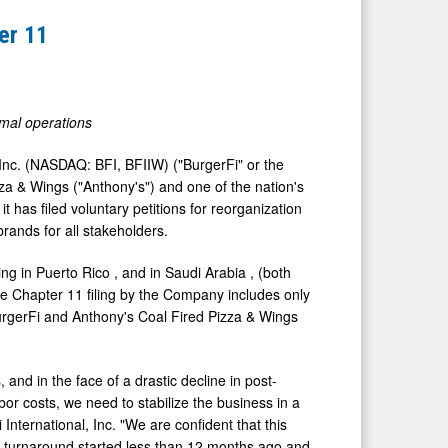
er 11
rmal operations
 Inc. (NASDAQ: BFI, BFIIW) ("BurgerFi" or the
za & Wings ("Anthony's") and one of the nation's
t has filed voluntary petitions for reorganization
rands for all stakeholders.
ding in
Puerto Rico
, and in
Saudi Arabia
, (both
he Chapter 11 filing by the Company includes only
urgerFi and Anthony's Coal Fired Pizza & Wings
nd in the face of a drastic decline in post-
r costs, we need to stabilize the business in a
 International, Inc. "We are confident that this
al turnaround started less than 12 months ago and