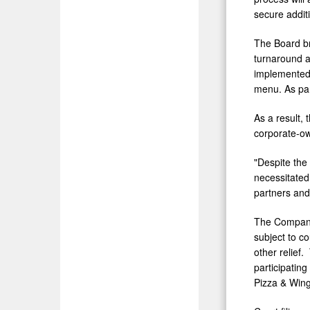
secure additi
The Board b
turnaround a
implemented 
menu. As part
As a result,
corporate-ow
"Despite the 
necessitated 
partners and
The Company 
subject to c
other relief
participatin
Pizza & Wing