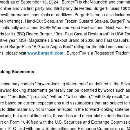
wned) as of
September 10, 2024
. BurgerFi is chef-founded and committe
, online and via first-party and third-party deliveries. BurgerFi uses 1
 growth hormones, chemicals or additives. BurgerFi's menu also includes
ken offerings, Hand-Cut Sides, and Frozen Custard Shakes. BurgerFi 
he nationally acclaimed SOBE Wine and Food Festival and "Best Fast 
s for its BBQ Rodeo Burger, "Best Fast Casual Restaurant" in USA To
utive year, QSR Magazine's Breakout Brand of 2020 and Fast Casual's
ded BurgerFi an "A Grade Angus Beef" rating for the third consecutive y
ons, please visit
www.burgerfi.com
. BurgerFi® is a Registered Tradema
oking Statements
elease may contain "forward-looking statements" as defined in the Privat
ward-looking statements generally can be identified by words such as "a
lans," "predicts," "projects," "will be," "will continue," "will likely resul
re based on current expectations and assumptions that are subject to r
s to differ materially from those reflected in the forward-looking statem
include, but are not limited to, those risks and uncertainties described
t on Form 10-K filed with the U.S. Securities and Exchange Commiss
rm 10-Q filed with the U.S. Securities and Exchange Commission on
M