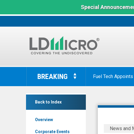
Special Announcemen
LD
Micro
BREAKING
Fuel Tech Appoints
Index:
The
Benchmark
BurgerFi
In
Back to Index
Interna
Microcap
(Nasdaq:
Overview
BFI)
BurgerFi
News and 
News
Internatio
Corporate Events