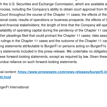
 the U.S. Securities and Exchange Commission, which are available 
rocess, including the Company's ability to obtain court approval from t
Court throughout the course of the Chapter 11 cases; the effects of th
ional costs; results of operations or business prospects; the effects of
 and financial stakeholders; the length of time that the Company will o
ailability of operating capital during the pendency of the Chapter 11 ca
her pleadings filed that could protract the Chapter 11 cases; risks asso
 rulings in the Chapter 11 cases and the outcome of the Chapter 11 cas
ng statements attributable to BurgerFi or persons acting on BurgerFi's b
y statements included in this press release. We undertake no obligation 
these forward-looking statements, except as required by law. Given thes
 undue reliance on such forward-looking statements.
nal content:
https://www.prnewswire.com/news-releases/burgerfi-int
95.html
erFi International