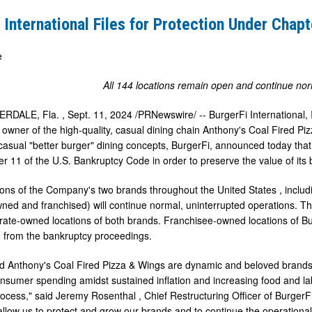
 International Files for Protection Under Chapt
e
All 144 locations remain open and continue no
RDALE, Fla.
,
Sept. 11, 2024
/PRNewswire/ -- BurgerFi International,
owner of the high-quality, casual dining chain Anthony's Coal Fired Piz
casual "better burger" dining concepts, BurgerFi, announced today that i
r 11 of the U.S. Bankruptcy Code in order to preserve the value of its b
tions of the Company's two brands throughout
the United States
, inclu
ned and franchised) will continue normal, uninterrupted operations. T
rate-owned locations of both brands. Franchisee-owned locations of B
 from the bankruptcy proceedings.
d Anthony's Coal Fired Pizza & Wings are dynamic and beloved brands, a
sumer spending amidst sustained inflation and increasing food and labo
rocess," said
Jeremy Rosenthal
, Chief Restructuring Officer of BurgerFi
 allow us to protect and grow our brands and to continue the operation