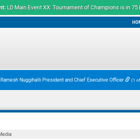
t:
LD Main Event XX: Tournament of Champions is in 75
HO
HO
 Ramesh Nuggihalli President and Chief Executive Officer
(1 o
Media
nal