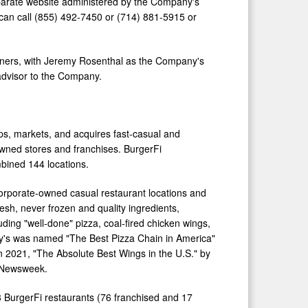
separate website administered by the Company's
can call (855) 492-7450 or (714) 881-5915 or
ners, with
Jeremy Rosenthal
as the Company's
advisor to the Company.
ops, markets, and acquires fast-casual and
wned stores and franchises. BurgerFi
mbined 144 locations.
orporate-owned casual restaurant locations and
resh, never frozen and quality ingredients,
ding "well-done" pizza, coal-fired chicken wings,
y's was named "The Best Pizza Chain in America"
 2021, "The Absolute Best Wings in the U.S." by
y Newsweek.
3 BurgerFi restaurants (76 franchised and 17