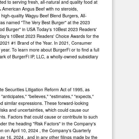
d to serving fresh, all-natural and quality food at
00% American
Angus Beef
with no steroids,
 high-quality Wagyu Beef Blend Burgers, All-
was named "The Very Best Burger" at the 2023
Food Burger" in USA Today's 10Best 2023 Readers'
day's 10Best 2023 Readers' Choice Awards for the
 2021 #1 Brand of the Year. In 2021, Consumer
ear. To learn more about BurgerFi or to find a full
rk of BurgerFi IP, LLC, a wholly-owned subsidiary
e Securities Litigation Reform Act of 1995, as
nticipates," "believes," "estimates," "expects,"
t," and similar expressions. These forward-looking
isks and uncertainties, which could cause our
ents. Factors that could cause or contribute to such
 under the heading "Risk Factors" in the Company's
ion on
April 10, 2024
, the Company's Quarterly
ay 16, 2024
, and in any other filings made by the