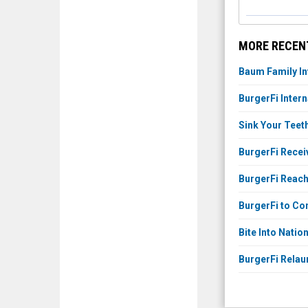
MORE RECENT
Baum Family In
BurgerFi Inter
Sink Your Teet
BurgerFi Recei
BurgerFi Reach
BurgerFi to Con
Bite Into Nati
BurgerFi Rela