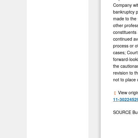
Company with
bankruptcy p
made to the 
other profess
constituents
continued av
process or ot
cases; Court
forward-looki
the cautionar
revision to 
not to place
View origi
11-3022452
SOURCE Burg