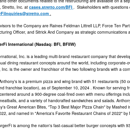
s and other documents related to the restructuring are available on a 
 Stretto, Inc. at
cases.stretto.com/BFI
. Stakeholders with questions 
rFiInquiries@stretto.com
.
isors to the Company are Raines Feldman Littrell LLP, Force Ten Part
cturing Officer, and Sitrick And Company as strategic communications 
rFi International (Nasdaq: BFI, BFIIW)
ernational, Inc. is a leading multi-brand restaurant company that devel
al dining restaurant concepts around the world, including corporate-o
, Inc. is the owner and franchisor of the two following brands with a co
Anthony's is a premium pizza and wing brand with 51 restaurants (50 c
nd franchise location), as of
September 10, 2024
. Known for serving f
 centered around a 900-degree coal-fired oven with menu offerings inclu
tballs, and a variety of handcrafted sandwiches and salads. Anthon
y's Great American Bites, "Top 3 Best Major Pizza Chain" by Mashed in
022, and named in "America's Favorite Restaurant Chains of 2022" b
rgerFi is among the nation's fast-casual better burger concepts with 9