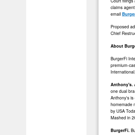
Court filing
claims agent,
email
Burge
Proposed adv
Chief Restru
About Burge
BurgerFi Int
premium-casu
International
Anthony's.
one dual bra
Anthony's is
homemade mea
by
USA
Toda
Mashed in 2
BurgerFi.
Bu