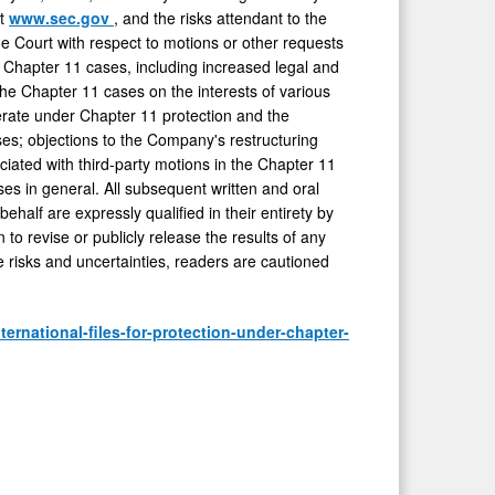
at
www.sec.gov
, and the risks attendant to the
he Court with respect to motions or other requests
e Chapter 11 cases, including increased legal and
 the Chapter 11 cases on the interests of various
perate under Chapter 11 protection and the
ses; objections to the Company's restructuring
ciated with third-party motions in the Chapter 11
es in general. All subsequent written and oral
ehalf are expressly qualified in their entirety by
to revise or publicly release the results of any
e risks and uncertainties, readers are cautioned
ernational-files-for-protection-under-chapter-