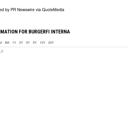
ded by
PR Newswire via QuoteMedia
MATION FOR BURGERFI INTERNA
M
6M
1Y
2Y
3Y
5Y
10Y
20Y
LY