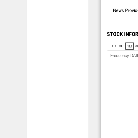
News Provi
STOCK INFOR
1D
5D
3
1M
Frequency:DAI