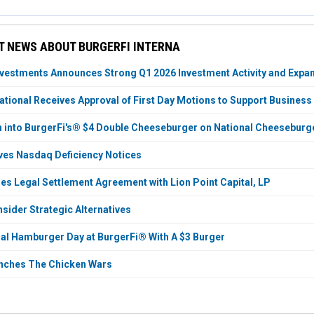
 NEWS ABOUT BURGERFI INTERNA
vestments Announces Strong Q1 2026 Investment Activity and Expan
national Receives Approval of First Day Motions to Support Business
h into BurgerFi's® $4 Double Cheeseburger on National Cheeseburg
ves Nasdaq Deficiency Notices
es Legal Settlement Agreement with Lion Point Capital, LP
sider Strategic Alternatives
onal Hamburger Day at BurgerFi® With A $3 Burger
unches The Chicken Wars