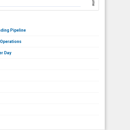
Volume
ding Pipeline
 Operations
er Day