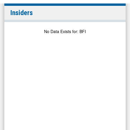
BurgerFi
Insiders
Interna
(Nasdaq:
BFI)
No Data Exists for
:
BFI
Insiders