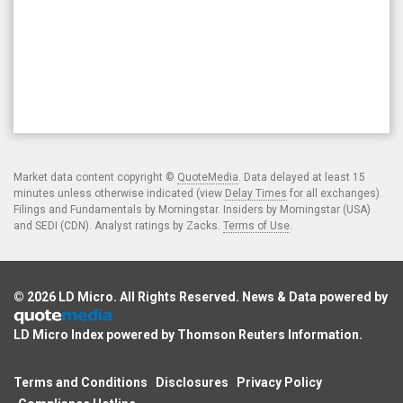
Market data content copyright ©
QuoteMedia
. Data delayed at least 15
minutes unless otherwise indicated (view
Delay Times
for all exchanges).
Filings and Fundamentals by Morningstar. Insiders by Morningstar (USA)
and SEDI (CDN). Analyst ratings by Zacks.
Terms of Use
.
© 2026
LD Micro
. All Rights Reserved. News & Data powered by
LD Micro Index powered by
Thomson Reuters Information
.
Terms and Conditions
Disclosures
Privacy Policy