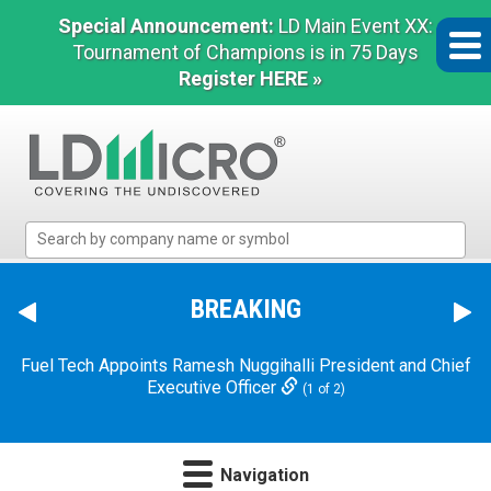
Special Announcement:
LD Main Event XX:
Tournament of Champions is in 75 Days
Register HERE »
LD
Micro
Index:
The
BREAKING
Benchmark
In
Fuel Tech Appoints Ramesh Nuggihalli President and Chief
Microcap
Executive Officer
(1 of 2)
Navigation