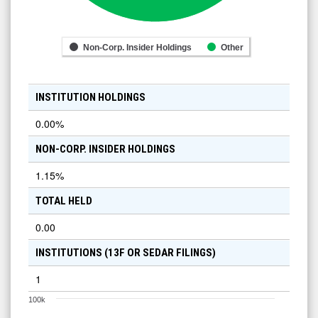
Non-Corp. Insider Holdings
Other
INSTITUTION HOLDINGS
0.00
%
NON-CORP. INSIDER HOLDINGS
1.15
%
TOTAL HELD
0.00
INSTITUTIONS (13F OR SEDAR FILINGS)
1
100k