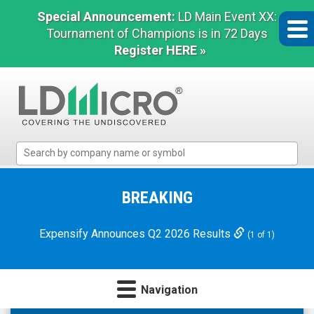
Special Announcement:
LD Main Event XX:
Tournament of Champions is in 72 Days
Register HERE »
LD
Micro
Index:
The
BREAKING
Benchmark
In
Expensify Announces Q2 2026 Results
(1 of 1)
Microcap
Navigation