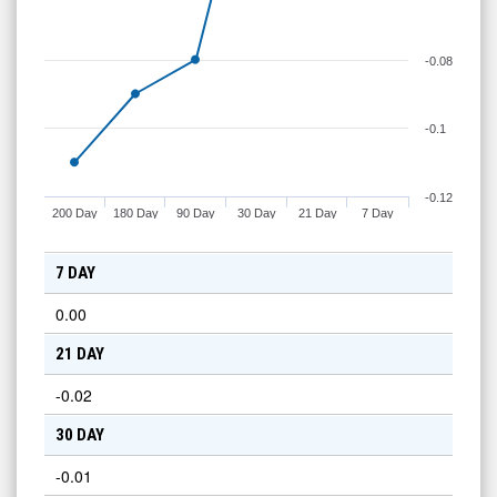
-0.08
-0.1
-0.12
200 Day
180 Day
90 Day
30 Day
21 Day
7 Day
7 DAY
0.00
21 DAY
-0.02
30 DAY
-0.01