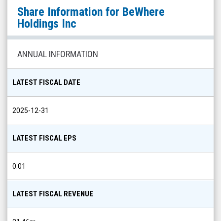
BeWhere
Share Information for
BeWhere
Holdings
Holdings Inc
Inc
(OTCQB:
ANNUAL INFORMATION
BEWFF)
Share
LATEST FISCAL DATE
Info
2025-12-31
LATEST FISCAL EPS
0.01
LATEST FISCAL REVENUE