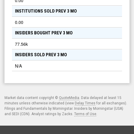
0.00
INSTITUTIONS SOLD PREV 3 MO
0.00
INSIDERS BOUGHT PREV 3 MO
77.56k
INSIDERS SOLD PREV 3 MO
N/A
Market data content copyright ©
QuoteMedia
. Data delayed at least 15
minutes unless otherwise indicated (view
Delay Times
for all exchanges).
Filings and Fundamentals by Morningstar. Insiders by Morningstar (USA)
and SEDI (CDN). Analyst ratings by Zacks.
Terms of Use
.