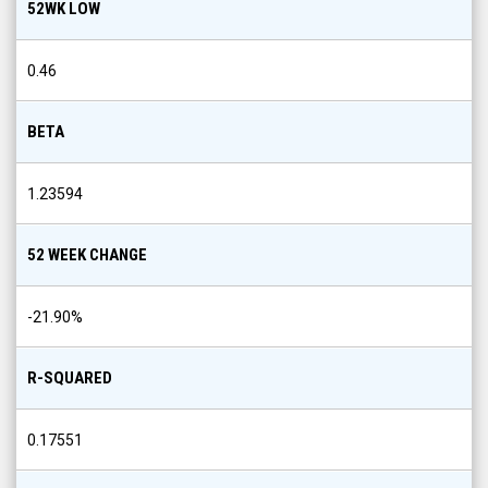
52WK LOW
0.46
BETA
1.23594
52 WEEK CHANGE
-21.90
%
R-SQUARED
0.17551