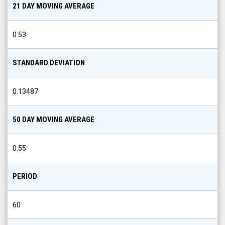
21 DAY MOVING AVERAGE
0.53
STANDARD DEVIATION
0.13487
50 DAY MOVING AVERAGE
0.55
PERIOD
60