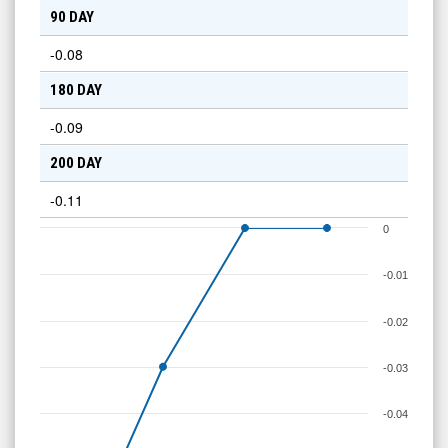
90 DAY
-0.08
180 DAY
-0.09
200 DAY
-0.11
0
-0.01
-0.02
-0.03
-0.04