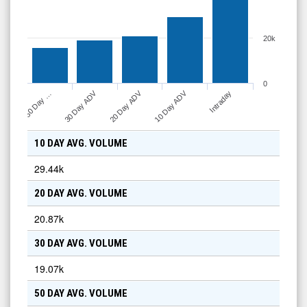
20k
0
10 Day ADV
30 Day ADV
20 Day ADV
Intraday
50 Day …
10 DAY AVG. VOLUME
29.44k
20 DAY AVG. VOLUME
20.87k
30 DAY AVG. VOLUME
19.07k
50 DAY AVG. VOLUME