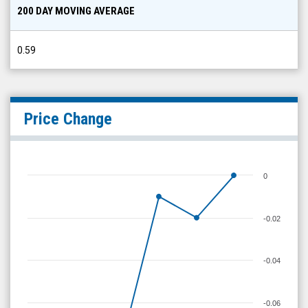
200 DAY MOVING AVERAGE
0.59
Price Change
0
-0.02
-0.04
-0.06