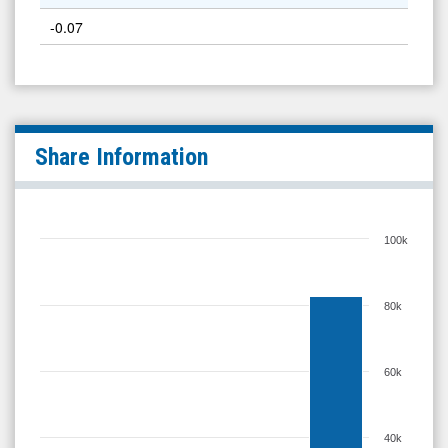
-0.07
Share Information
100k
80k
60k
40k