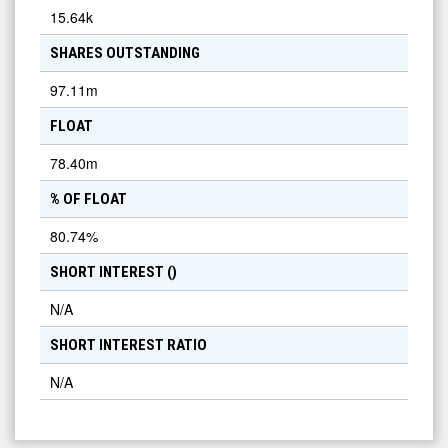
15.64k
SHARES OUTSTANDING
97.11m
FLOAT
78.40m
% OF FLOAT
80.74
%
SHORT INTEREST (
)
N/A
SHORT INTEREST RATIO
N/A