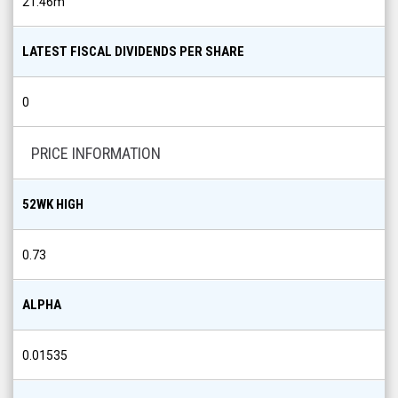
21.46m
LATEST FISCAL DIVIDENDS PER SHARE
0
PRICE INFORMATION
52WK HIGH
0.73
ALPHA
0.01535