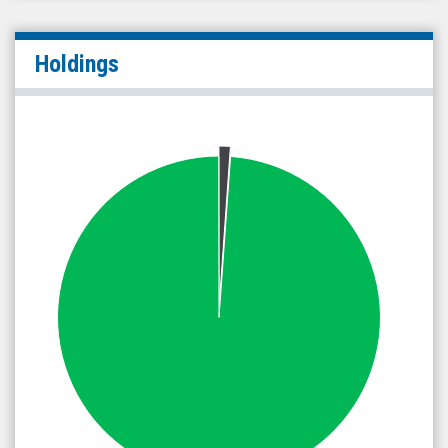
Holdings