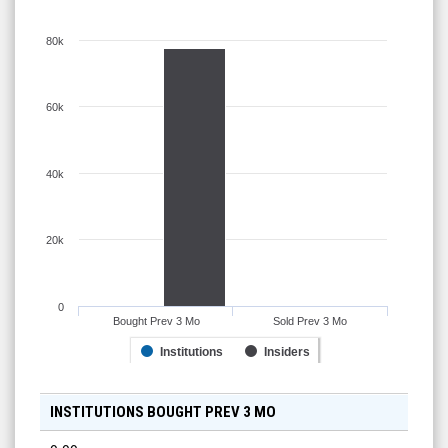
80k
60k
40k
20k
0
Bought Prev 3 Mo
Sold Prev 3 Mo
Institutions
Insiders
INSTITUTIONS BOUGHT PREV 3 MO