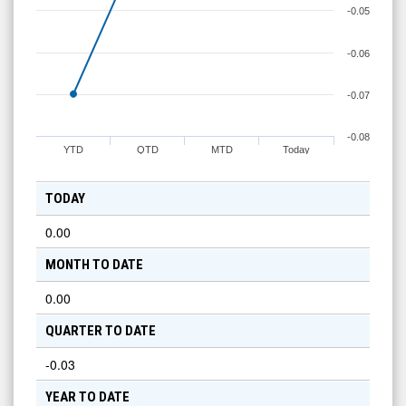
-0.05
-0.06
-0.07
-0.08
YTD
QTD
MTD
Today
TODAY
0.00
MONTH TO DATE
0.00
QUARTER TO DATE
-0.03
YEAR TO DATE