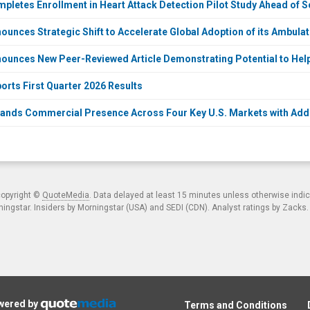
letes Enrollment in Heart Attack Detection Pilot Study Ahead of 
unces Strategic Shift to Accelerate Global Adoption of its Ambula
unces New Peer-Reviewed Article Demonstrating Potential to Help 
rts First Quarter 2026 Results
nds Commercial Presence Across Four Key U.S. Markets with Addi
copyright ©
QuoteMedia
. Data delayed at least 15 minutes unless otherwise indi
ngstar. Insiders by Morningstar (USA) and SEDI (CDN). Analyst ratings by Zacks
owered by
Terms and Conditions