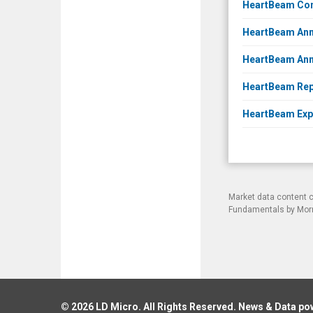
HeartBeam Comp
HeartBeam Anno
HeartBeam Anno
HeartBeam Repo
HeartBeam Expa
Market data content 
Fundamentals by Morni
© 2026
LD Micro
. All Rights Reserved. News & Data p