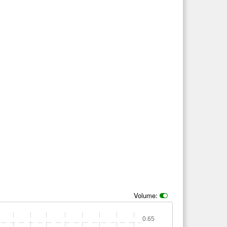
Volume:
0.65