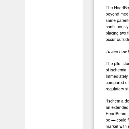
The HeartBea
beyond medic
same patente
continuously
placing two 
occur outside
To see how 
The pilot st
of ischemia.
Immediately 
compared dir
regulatory s
"Ischemia de
an extended 
HeartBeam. 
be — could f
market with 