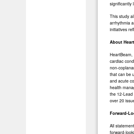
significantly 
This study a
arrhythmia a
initiatives r
About Heart
HeartBeam, I
cardiac cond
non-coplanar
that can be u
and acute con
health mana
the 12-Lead
over 20 issu
Forward-Lo
All statemen
forward-look