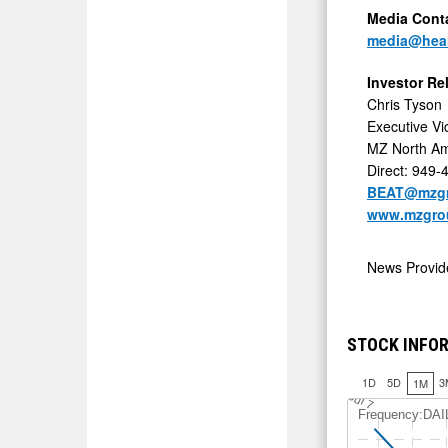
Media Cont
media@hea
Investor Re
Chris Tyson
Executive Vi
MZ North Am
Direct: 949-
BEAT@mzgr
www.mzgro
News Provi
STOCK INFO
1D
5D
3
1M
J
u
l 7
Frequency:DAI