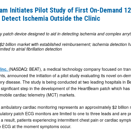
am Initiates Pilot Study of First On-Demand 1
 Detect Ischemia Outside the Clinic
y patch device designed to aid in detecting ischemia and complex arry
$2 billion market with established reimbursement; ischemia detection ha
imited to atrial fibrillation detection
 Inc.
(NASDAQ: BEAT), a medical technology company focused on transf
ghts, announced the initiation of a pilot study evaluating its novel on-
ry disease. The study is being conducted at two leading hospitals in Belg
 significant step in the development of the HeartBeam patch which has t
mobile cardiac telemetry (MCT) markets.
ambulatory cardiac monitoring represents an approximately $2 billion
latory patch ECG monitors are limited to one to three leads and are pr
a result, patients experiencing intermittent chest pain or cardiac sympt
ade ECG at the moment symptoms occur.