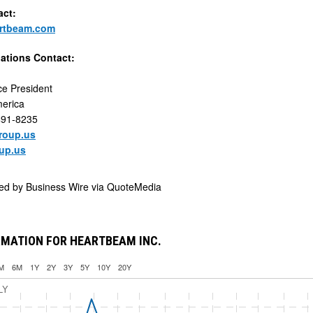
act:
rtbeam.com
lations Contact:
ce President
erica
491-8235
oup.us
up.us
ded by
Business Wire via QuoteMedia
RMATION FOR HEARTBEAM INC.
M
6M
1Y
2Y
3Y
5Y
10Y
20Y
LY