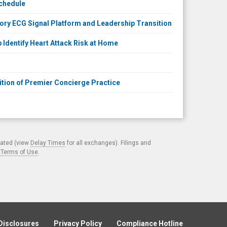
Schedule
tory ECG Signal Platform and Leadership Transition
Identify Heart Attack Risk at Home
tion of Premier Concierge Practice
cated (view
Delay Times
for all exchanges). Filings and
.
Terms of Use
.
Disclosures
Privacy Policy
Compliance Hotline