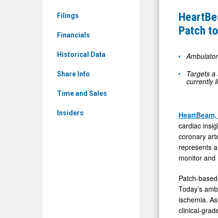
&
Pilot
HeartBe
Filings
Media
Study
Patch to
-
Financials
of
Detail
First
Historical Data
Ambulator
View
On-
Targets a 
Share Info
Demand
currently l
12-
Time and Sales
Lead
Insiders
HeartBeam,
ECG
cardiac insi
Patch
coronary arte
to
represents a
monitor and 
Detect
Ischemia
Patch-based 
Outside
Today’s ambu
ischemia. As 
the
clinical-gr
Clinic