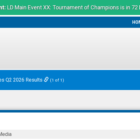
t:
LD Main Event XX: Tournament of Champions is in 72
HO
HO
es Q2 2026 Results
(1 of 1)
m
Media