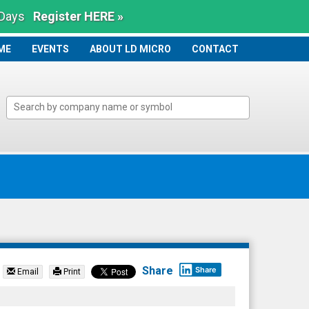
 Days
Register HERE »
ME
ME
EVENTS
ABOUT LD MICRO
CONTACT
Share
Share
Email
Print