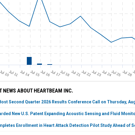
Jul 11
Jul 18
Jul 25
Jul 10
Jul 14
Jul 15
Jul 16
Jul 17
Jul 21
Jul 22
Jul 23
Jul 24
Jul 28
J
T NEWS ABOUT HEARTBEAM INC.
ost Second Quarter 2026 Results Conference Call on Thursday, Augu
ded New U.S. Patent Expanding Acoustic Sensing and Fluid Monitori
letes Enrollment in Heart Attack Detection Pilot Study Ahead of 