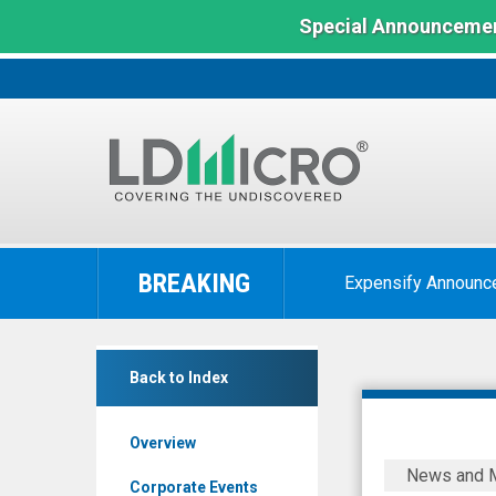
Special Announcemen
LD
Micro
BREAKING
Expensify Announc
Index:
The
Benchmark
Heartbeam
In
Back to Index
Inc.
Microcap
(Nasdaq:
Overview
BEAT)
HeartBea
News and 
News
Initiates
Corporate Events