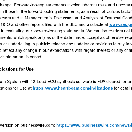
ange. Forward-looking statements involve inherent risks and uncertainti
om those in the forward-looking statements, as a result of various facto
Factors and in Management’s Discussion and Analysis of Financial Condi
10-Q and other reports filed with the SEC and available at
www.sec.
s in evaluating our forward-looking statements. We caution readers not
ements, which speak only as of the date made. Except as otherwise requi
on or undertaking to publicly release any updates or revisions to any fo
o reflect any change in our expectations with regard thereto or any cha
ch statement is based.
dications for Use
am System with 12-Lead ECG synthesis software is FDA cleared for ar
cations for Use at
https://www.heartbeam.com/indications
for detail
 version on businesswire.com:
https://www.businesswire.com/news