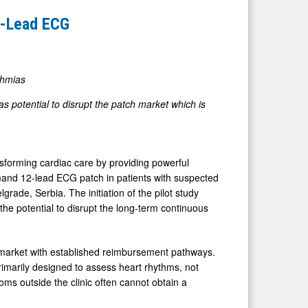
2-Lead ECG
thmias
s potential to disrupt the patch market which is
orming cardiac care by providing powerful
demand 12-lead ECG patch in patients with suspected
rade, Serbia. The initiation of the pilot study
he potential to disrupt the long-term continuous
 market with established reimbursement pathways.
imarily designed to assess heart rhythms, not
oms outside the clinic often cannot obtain a