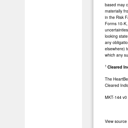
based may ch
materially fr
in the Risk 
Forms 10-K, 
uncertaintie
looking stat
any obligati
elsewhere) t
which any su
1
Cleared In
The HeartBe
Cleared Indi
MKT-144 v0
View source