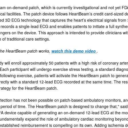
m on-demand patch, which is currently investigational and not yet FDA 
al facilities. The patch device follows HeartBeam’s credit card-sized 
d 3D ECG technology that captures the heart’s electrical signals fr
 records a single-lead ECG and enables patients to initiate a full syn
fingers on the device. This approach is intended to provide clinicians w
 of traditional care settings.
the HeartBeam patch works,
watch this demo video
.
udy will enroll approximately 50 patients with a high risk of coronary 
 Each participant will undergo exercise stress testing, a standard diagn
following exercise, patients will activate the HeartBeam patch to gener
ectly with a standard 12-lead ECG recorded at the same time. The resu
trategy for the HeartBeam patch.
tection has not been possible on patch-based ambulatory monitors, and 
period of time. The HeartBeam patch is designed to change that," said 
“A device capable of generating an on-demand 12-lead ECG at the m
undamentally expand the role of ambulatory cardiac monitoring beyond
established reimbursement is compelling on its own. Adding ischemia de