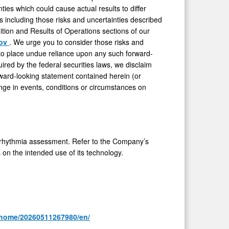
es which could cause actual results to differ
rs including those risks and uncertainties described
tion and Results of Operations sections of our
gov
. We urge you to consider those risks and
 to place undue reliance upon any such forward-
red by the federal securities laws, we disclaim
rward-looking statement contained herein (or
nge in events, conditions or circumstances on
rhythmia assessment. Refer to the Company’s
s on the intended use of its technology.
/home/20260511267980/en/