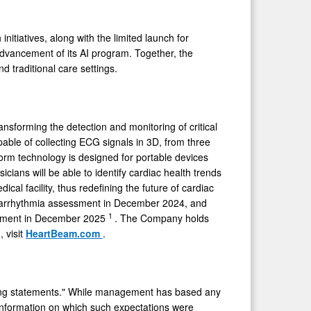
itiatives, along with the limited launch for
advancement of its AI program. Together, the
nd traditional care settings.
forming the detection and monitoring of critical
able of collecting ECG signals in 3D, from three
form technology is designed for portable devices
icians will be able to identify cardiac health trends
ical facility, thus redefining the future of cardiac
arrhythmia assessment in December 2024, and
1
ssment in December 2025
. The Company holds
 visit
HeartBeam.com
.
ooking statements." While management has based any
e information on which such expectations were