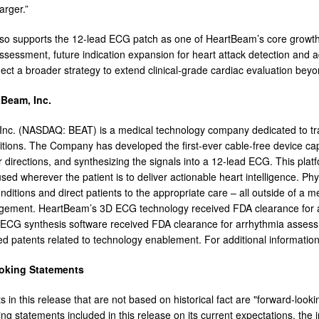
larger.”
lso supports the 12-lead ECG patch as one of HeartBeam’s core growth in
ssessment, future indication expansion for heart attack detection and 
eflect a broader strategy to extend clinical-grade cardiac evaluation beyo
Beam, Inc.
nc. (NASDAQ: BEAT) is a medical technology company dedicated to trans
itions. The Company has developed the first-ever cable-free device cap
 directions, and synthesizing the signals into a 12-lead ECG. This plat
sed wherever the patient is to deliver actionable heart intelligence. Phys
ditions and direct patients to the appropriate care – all outside of a med
gement. HeartBeam’s 3D ECG technology received FDA clearance for 
 ECG synthesis software received FDA clearance for arrhythmia asse
ed patents related to technology enablement. For additional information,
oking Statements
ts in this release that are not based on historical fact are "forward-l
ing statements included in this release on its current expectations, th