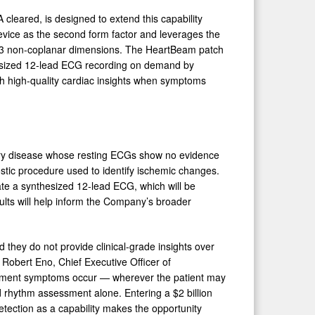
cleared, is designed to extend this capability
device as the second form factor and leverages the
om 3 non-coplanar dimensions. The HeartBeam patch
thesized 12-lead ECG recording on demand by
ith high-quality cardiac insights when symptoms
artery disease whose resting ECGs show no evidence
ostic procedure used to identify ischemic changes.
ate a synthesized 12-lead ECG, which will be
lts will help inform the Company’s broader
they do not provide clinical-grade insights over
Robert Eno, Chief Executive Officer of
oment symptoms occur — wherever the patient may
 rhythm assessment alone. Entering a $2 billion
tection as a capability makes the opportunity