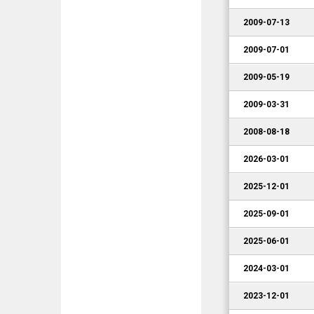
2009-07-13
2009-07-01
2009-05-19
2009-03-31
2008-08-18
2026-03-01
2025-12-01
2025-09-01
2025-06-01
2024-03-01
2023-12-01