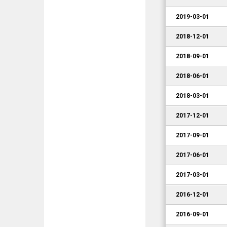
2019-03-01
2018-12-01
2018-09-01
2018-06-01
2018-03-01
2017-12-01
2017-09-01
2017-06-01
2017-03-01
2016-12-01
2016-09-01