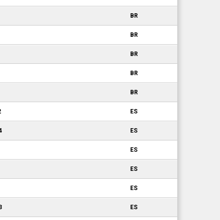
BR
BR
BR
BR
BR
2
ES
4
ES
ES
ES
ES
3
ES