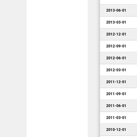
2013-06-01
2013-03-01
2012-12-01
2012-09-01
2012-06-01
2012-03-01
2011-12-01
2011-09-01
2011-06-01
2011-03-01
2010-12-01