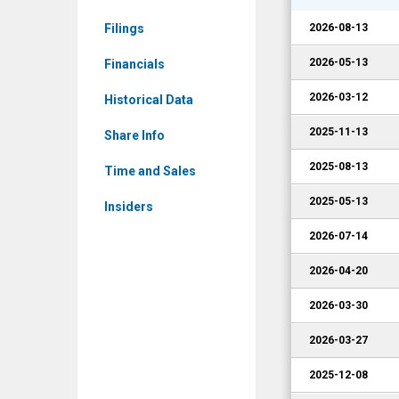
Events
Filings
2026-08-13
2026-05-13
Financials
2026-03-12
Historical Data
2025-11-13
Share Info
2025-08-13
Time and Sales
2025-05-13
Insiders
2026-07-14
2026-04-20
2026-03-30
2026-03-27
2025-12-08