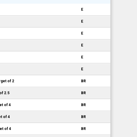
E
E
E
E
E
E
get of 2
BR
of 2.5
BR
et of 4
BR
t of 4
BR
et of 4
BR