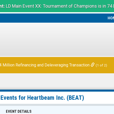
t:
LD Main Event XX: Tournament of Champions is in 74
HO
HO
Million Refinancing and Deleveraging Transaction
(1 of 2)
 Events for
Heartbeam Inc.
(BEAT)
EVENT DETAILS