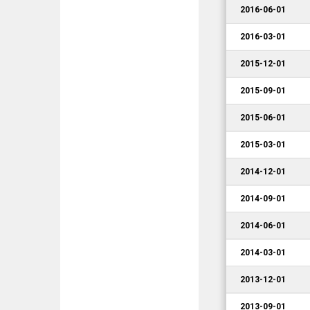
2016-06-01
2016-03-01
2015-12-01
2015-09-01
2015-06-01
2015-03-01
2014-12-01
2014-09-01
2014-06-01
2014-03-01
2013-12-01
2013-09-01