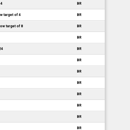
 4
BR
w target of 4
BR
w target of 8
BR
BR
24
BR
BR
BR
BR
BR
BR
BR
BR