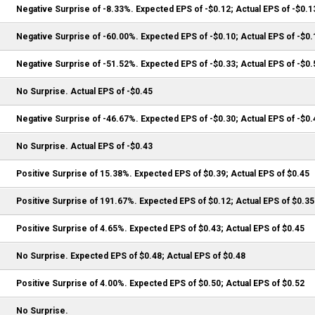
Negative Surprise of -8.33%. Expected EPS of -$0.12; Actual EPS of -$0.1
Negative Surprise of -60.00%. Expected EPS of -$0.10; Actual EPS of -$0.
Negative Surprise of -51.52%. Expected EPS of -$0.33; Actual EPS of -$0.
No Surprise. Actual EPS of -$0.45
Negative Surprise of -46.67%. Expected EPS of -$0.30; Actual EPS of -$0.
No Surprise. Actual EPS of -$0.43
Positive Surprise of 15.38%. Expected EPS of $0.39; Actual EPS of $0.45
Positive Surprise of 191.67%. Expected EPS of $0.12; Actual EPS of $0.35
Positive Surprise of 4.65%. Expected EPS of $0.43; Actual EPS of $0.45
No Surprise. Expected EPS of $0.48; Actual EPS of $0.48
Positive Surprise of 4.00%. Expected EPS of $0.50; Actual EPS of $0.52
No Surprise.