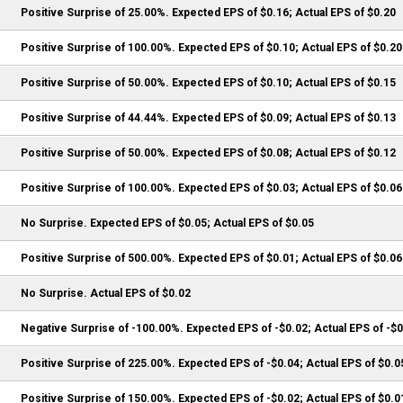
Positive Surprise of 25.00%. Expected EPS of $0.16; Actual EPS of $0.20
Positive Surprise of 100.00%. Expected EPS of $0.10; Actual EPS of $0.20
Positive Surprise of 50.00%. Expected EPS of $0.10; Actual EPS of $0.15
Positive Surprise of 44.44%. Expected EPS of $0.09; Actual EPS of $0.13
Positive Surprise of 50.00%. Expected EPS of $0.08; Actual EPS of $0.12
Positive Surprise of 100.00%. Expected EPS of $0.03; Actual EPS of $0.06
No Surprise. Expected EPS of $0.05; Actual EPS of $0.05
Positive Surprise of 500.00%. Expected EPS of $0.01; Actual EPS of $0.06
No Surprise. Actual EPS of $0.02
Negative Surprise of -100.00%. Expected EPS of -$0.02; Actual EPS of -$
Positive Surprise of 225.00%. Expected EPS of -$0.04; Actual EPS of $0.0
Positive Surprise of 150.00%. Expected EPS of -$0.02; Actual EPS of $0.0