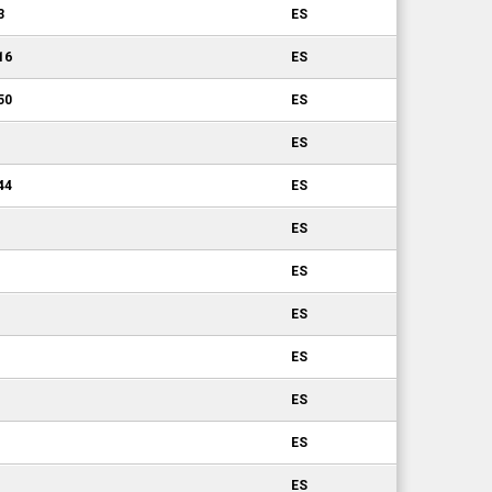
3
ES
16
ES
50
ES
ES
44
ES
ES
ES
ES
ES
ES
ES
ES