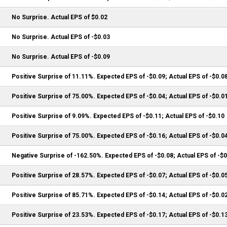
No Surprise. Actual EPS of $0.02
No Surprise. Actual EPS of -$0.03
No Surprise. Actual EPS of -$0.09
Positive Surprise of 11.11%. Expected EPS of -$0.09; Actual EPS of -$0.0
Positive Surprise of 75.00%. Expected EPS of -$0.04; Actual EPS of -$0.0
Positive Surprise of 9.09%. Expected EPS of -$0.11; Actual EPS of -$0.10
Positive Surprise of 75.00%. Expected EPS of -$0.16; Actual EPS of -$0.0
Negative Surprise of -162.50%. Expected EPS of -$0.08; Actual EPS of -$
Positive Surprise of 28.57%. Expected EPS of -$0.07; Actual EPS of -$0.0
Positive Surprise of 85.71%. Expected EPS of -$0.14; Actual EPS of -$0.0
Positive Surprise of 23.53%. Expected EPS of -$0.17; Actual EPS of -$0.1