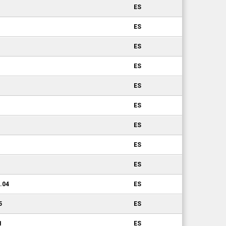
ES
ES
ES
ES
ES
ES
ES
ES
ES
0.04
ES
5
ES
1
ES