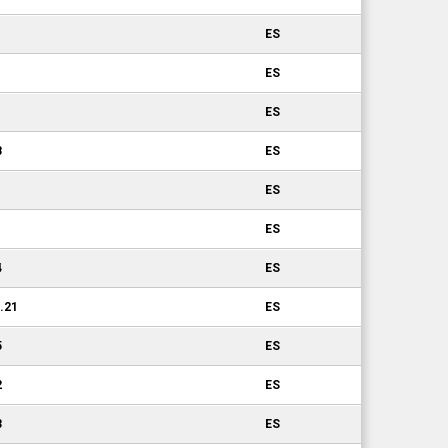
ES
ES
ES
8
ES
1
ES
ES
4
ES
0.21
ES
5
ES
2
ES
3
ES