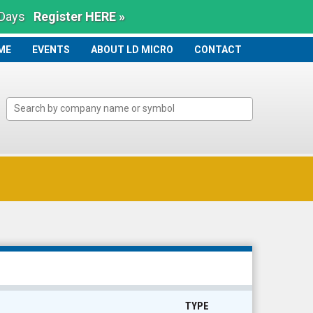
 Days
Register HERE »
ME
ME
EVENTS
ABOUT LD MICRO
CONTACT
TYPE