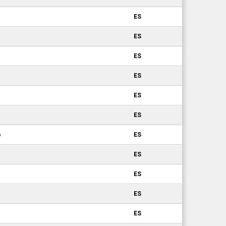
ES
ES
ES
ES
ES
ES
6
ES
ES
ES
ES
ES