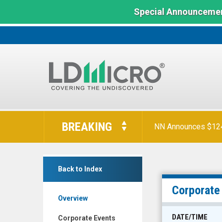
Special Announcemen
LD
Micro
BREAKING
NN Announces $124 
Index:
The
Benchmark
Heartbeam
In
Back to Index
Inc.
Microcap
(Nasdaq:
Corporate
Overview
BEAT)
Corporate
DATE/TIME
Corporate Events