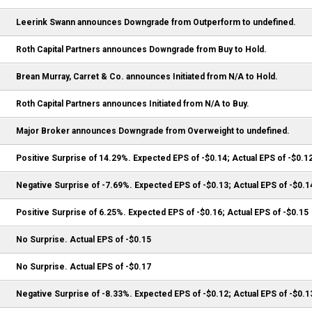
Leerink Swann announces Downgrade from Outperform to undefined.
Roth Capital Partners announces Downgrade from Buy to Hold.
Brean Murray, Carret & Co. announces Initiated from N/A to Hold.
Roth Capital Partners announces Initiated from N/A to Buy.
Major Broker announces Downgrade from Overweight to undefined.
Positive Surprise of 14.29%. Expected EPS of -$0.14; Actual EPS of -$0.1
Negative Surprise of -7.69%. Expected EPS of -$0.13; Actual EPS of -$0.1
Positive Surprise of 6.25%. Expected EPS of -$0.16; Actual EPS of -$0.15
No Surprise. Actual EPS of -$0.15
No Surprise. Actual EPS of -$0.17
Negative Surprise of -8.33%. Expected EPS of -$0.12; Actual EPS of -$0.1