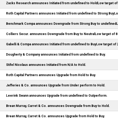
Zacks Research announces Initiated from undefined to HoldLow target of
Roth Capital Partners announces Initiated from undefined to Strong BuyLo
Benchmark Compa announces Downgrade from Strong Buy to undefinedLo
Colliers Secur. announces Downgrade from Buy to NeutralLow target of 8
Gabelli & Compa announces Initiated from undefined to BuyLow target of 
Dougherty & Company announces Initiated from undefined to Buy.
Stifel Nicolaus announces Initiated from N/A to Hold.
Roth Capital Partners announces Upgrade from Hold to Buy.
Jefferies & Co. announces Upgrade from Under perform to Hold.
Leerink Swann announces Upgrade from undefined to Outperform.
Brean Murray, Carret & Co. announces Downgrade from Buy to Hold.
Brean Murray, Carret & Co. announces Upgrade from Hold to Buy.