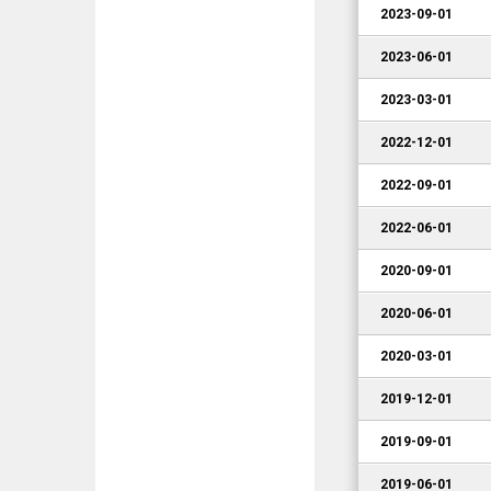
2023-09-01
2023-06-01
2023-03-01
2022-12-01
2022-09-01
2022-06-01
2020-09-01
2020-06-01
2020-03-01
2019-12-01
2019-09-01
2019-06-01