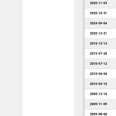
2025-11-03
2025-10-31
2024-09-04
2020-12-21
2016-12-13
2015-07-28
2010-07-12
2010-04-06
2010-03-10
2009-12-16
2009-11-09
2009-08-06