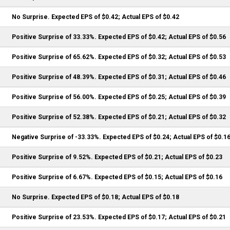
No Surprise. Expected EPS of $0.42; Actual EPS of $0.42
Positive Surprise of 33.33%. Expected EPS of $0.42; Actual EPS of $0.56
Positive Surprise of 65.62%. Expected EPS of $0.32; Actual EPS of $0.53
Positive Surprise of 48.39%. Expected EPS of $0.31; Actual EPS of $0.46
Positive Surprise of 56.00%. Expected EPS of $0.25; Actual EPS of $0.39
Positive Surprise of 52.38%. Expected EPS of $0.21; Actual EPS of $0.32
Negative Surprise of -33.33%. Expected EPS of $0.24; Actual EPS of $0.1
Positive Surprise of 9.52%. Expected EPS of $0.21; Actual EPS of $0.23
Positive Surprise of 6.67%. Expected EPS of $0.15; Actual EPS of $0.16
No Surprise. Expected EPS of $0.18; Actual EPS of $0.18
Positive Surprise of 23.53%. Expected EPS of $0.17; Actual EPS of $0.21