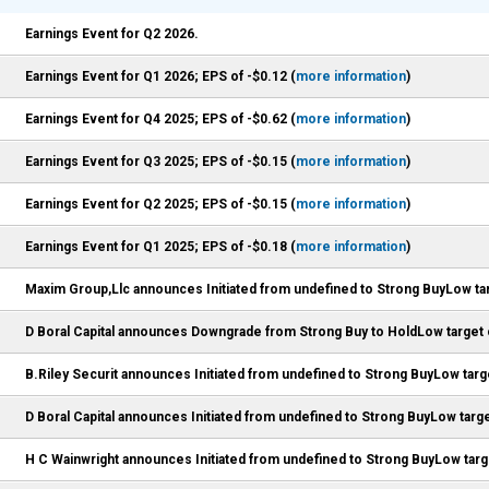
Earnings Event for Q2 2026.
Earnings Event for Q1 2026; EPS of -$0.12 (
more information
)
Earnings Event for Q4 2025; EPS of -$0.62 (
more information
)
Earnings Event for Q3 2025; EPS of -$0.15 (
more information
)
Earnings Event for Q2 2025; EPS of -$0.15 (
more information
)
Earnings Event for Q1 2025; EPS of -$0.18 (
more information
)
Maxim Group,Llc announces Initiated from undefined to Strong BuyLow tar
D Boral Capital announces Downgrade from Strong Buy to HoldLow target 
B.Riley Securit announces Initiated from undefined to Strong BuyLow targ
D Boral Capital announces Initiated from undefined to Strong BuyLow targe
H C Wainwright announces Initiated from undefined to Strong BuyLow targ