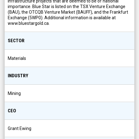
infrastructure projects that are deemed to be of national
importance. Blue Star is listed on the TSX Venture Exchange
(BAU), the OTCQB Venture Market (BAUFF), and the Frankfurt
Exchange (5WP0). Additional information is available at
www.bluestargold.ca.
SECTOR
Materials
INDUSTRY
Mining
CEO
Grant Ewing