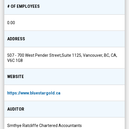
# OF EMPLOYEES
0.00
ADDRESS
507 - 700 West Pender Street,Suite 1125, Vancouver, BC, CA,
V6C 1G8
WEBSITE
https://www.bluestargold.ca
AUDITOR
Smthye Ratcliffe Chartered Accountants