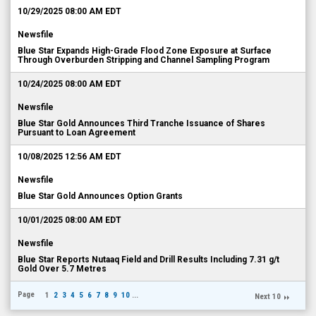
10/29/2025 08:00 AM EDT
Newsfile
Blue Star Expands High-Grade Flood Zone Exposure at Surface
Through Overburden Stripping and Channel Sampling Program
10/24/2025 08:00 AM EDT
Newsfile
Blue Star Gold Announces Third Tranche Issuance of Shares
Pursuant to Loan Agreement
10/08/2025 12:56 AM EDT
Newsfile
Blue Star Gold Announces Option Grants
10/01/2025 08:00 AM EDT
Newsfile
Blue Star Reports Nutaaq Field and Drill Results Including 7.31 g/t
Gold Over 5.7 Metres
Page
1
2
3
4
5
6
7
8
9
10
...
Next 10