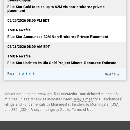
SeekingAlpha
Blue Star Gold to raise up to $2M via non-brokered private
placement
05/25/2026 08:00 PM EDT
TMX Newsfile
Blue Star Announces $2M Non-Brokered Private Placement
05/21/2026 08:00 AM EDT
TMX Newsfile
Blue Star Updates its Ulu Gold Project Mineral Resource Estimate
Page
1
2
3
4
5
Next 10
Market data content copyright ©
QuoteMedia
. Data delayed at least 15
minutes unless otherwise indicated (view
Delay Times
for all exchanges).
Filings and Fundamentals by Morningstar. Insiders by Morningstar (USA)
and SEDI (CDN). Analyst ratings by Zacks.
Terms of Use
.