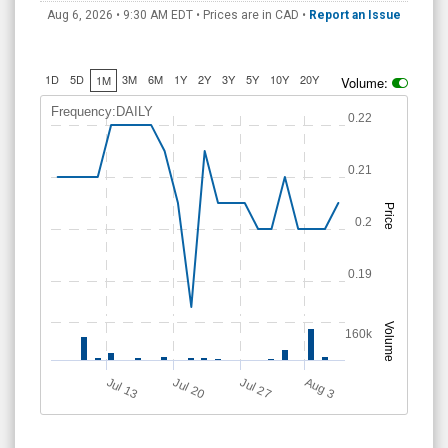
Aug 6, 2026 • 9:30 AM
EDT
• Prices are in CAD •
Report an Issue
1D
5D
3M
6M
1Y
2Y
3Y
5Y
10Y
20Y
1M
Volume:
Frequency:DAILY
0.22
0.21
Price
0.2
0.19
Volume
160k
A
u
g
Jul 20
Jul 13
Jul 27
3