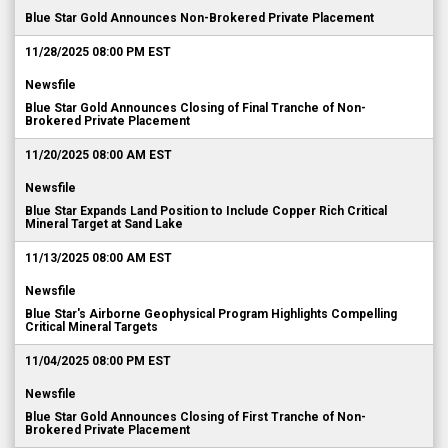
Blue Star Gold Announces Non-Brokered Private Placement
11/28/2025 08:00 PM EST
Newsfile
Blue Star Gold Announces Closing of Final Tranche of Non-
Brokered Private Placement
11/20/2025 08:00 AM EST
Newsfile
Blue Star Expands Land Position to Include Copper Rich Critical
Mineral Target at Sand Lake
11/13/2025 08:00 AM EST
Newsfile
Blue Star's Airborne Geophysical Program Highlights Compelling
Critical Mineral Targets
11/04/2025 08:00 PM EST
Newsfile
Blue Star Gold Announces Closing of First Tranche of Non-
Brokered Private Placement