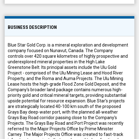
BUSINESS DESCRIPTION
Blue Star Gold Corp. is a mineral exploration and development
company focused on Nunavut, Canada. The Company
controls over 420 square kilometres of highly prospective and
underexplored mineral properties in the High Lake
Greenstone Belt. Its principal assets include the Ulu Gold
Project - comprised of the Ulu Mining Lease and Hood River
Property, and the Roma and Auma Projects. The Ulu Mining
Lease hosts the high-grade Flood Zone Gold Deposit, and the
Company's broader land package contains numerous high-
priority gold and critical mineral targets, providing substantial
upside potential for resource expansion. Blue Star's projects
are strategically located 40-100 km south of the proposed
Grays Bay deep-water port, with the planned all-weather
Grays Bay Road corridor passing close to the Company's
Projects. The Grays Bay Road and Port Project was recently
referred to the Major Projects Office by Prime Minister
Carney. The Major Projects Office was created to fast-track