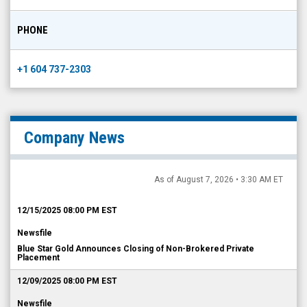
PHONE
+1 604 737-2303
Company News
As of August 7, 2026 • 3:30 AM ET
12/15/2025 08:00 PM EST
Newsfile
Blue Star Gold Announces Closing of Non-Brokered Private
Placement
12/09/2025 08:00 PM EST
Newsfile