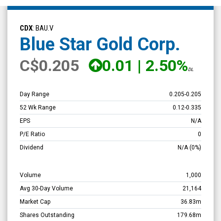
Blue
Star
CDX
: BAU.V
Gold
Blue Star Gold Corp.
Corp.
C
$0.205
0.01
|
2.50%
(TSX
DL
Venture:
BAU.V)
Day Range
0.205
-
0.205
Overview
52 Wk Range
0.12
-
0.335
EPS
N/A
P/E Ratio
0
Dividend
N/A
(0%)
Volume
1,000
Avg 30-Day Volume
21,164
Market Cap
36.83m
Shares Outstanding
179.68m