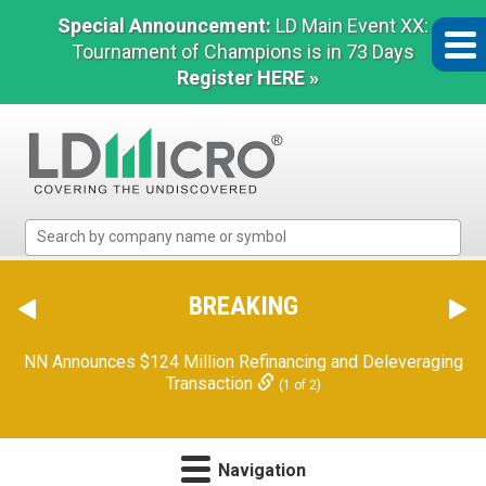
Special Announcement:
LD Main Event XX:
Tournament of Champions is in 73 Days
Register HERE »
LD
Micro
Index:
The
BREAKING
Benchmark
In
NN Announces $124 Million Refinancing and Deleveraging
Microcap
Transaction
(1 of 2)
Navigation