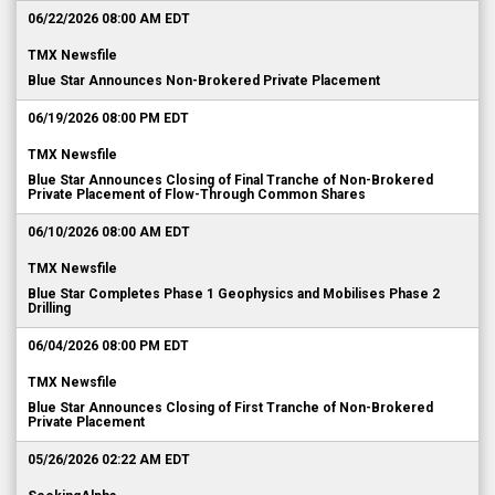
06/22/2026 08:00 AM EDT
TMX Newsfile
Blue Star Announces Non-Brokered Private Placement
06/19/2026 08:00 PM EDT
TMX Newsfile
Blue Star Announces Closing of Final Tranche of Non-Brokered
Private Placement of Flow-Through Common Shares
06/10/2026 08:00 AM EDT
TMX Newsfile
Blue Star Completes Phase 1 Geophysics and Mobilises Phase 2
Drilling
06/04/2026 08:00 PM EDT
TMX Newsfile
Blue Star Announces Closing of First Tranche of Non-Brokered
Private Placement
05/26/2026 02:22 AM EDT