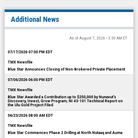
Additional News
As of August 7, 2026 • 3:30 AM ET
07/17/2026 07:00 PM EDT
TMX Newsfile
Blue Star Announces Closing of Non-Brokered Private Placement
07/06/2026 06:00 PM EDT
TMX Newsfile
Blue Star Awarded a Contribution up to $250,000 by Nunavut's
Discovery, Invest, Grow Program; NI 43-101 Technical Report on
the Ulu Gold Project Filed
06/23/2026 08:00 AM EDT
TMX Newsfile
Blue Star Commences Phase 2 Drilling at North Nutaaq and Auma