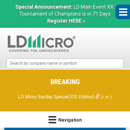
Special Announcement:
LD Main Event XX:
Tournament of Champions is in 71 Days
Register HERE »
LD
Micro
Index:
The
BREAKING
Benchmark
In
LD Micro Sunday Special (OS Edition)
(1 of 1)
Microcap
Navigation