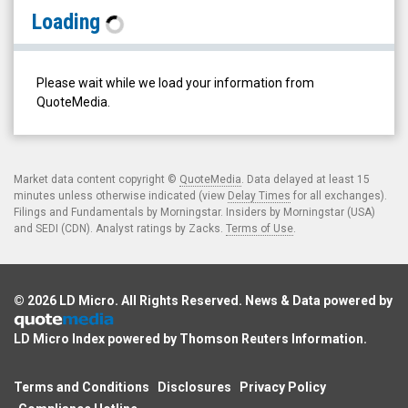
Augmedix
Loading
Inc.
(Nasdaq:
AUGX)
Please wait while we load your information from
Historical
QuoteMedia.
Data
Market data content copyright ©
QuoteMedia
. Data delayed at least 15
minutes unless otherwise indicated (view
Delay Times
for all exchanges).
Filings and Fundamentals by Morningstar. Insiders by Morningstar (USA)
and SEDI (CDN). Analyst ratings by Zacks.
Terms of Use
.
© 2026
LD Micro
. All Rights Reserved. News & Data powered by
LD Micro Index powered by
Thomson Reuters Information
.
Terms and Conditions
Disclosures
Privacy Policy