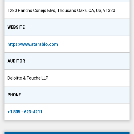
1280 Rancho Conejo Blvd, Thousand Oaks, CA, US, 91320
WEBSITE
https://www.atarabio.com
AUDITOR
Deloitte & Touche LLP
PHONE
+1 805 - 623-4211