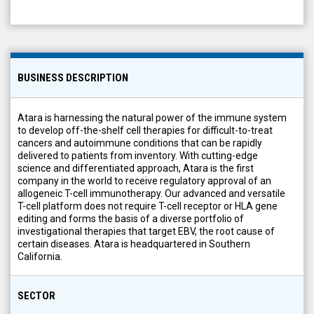
BUSINESS DESCRIPTION
Atara is harnessing the natural power of the immune system
to develop off-the-shelf cell therapies for difficult-to-treat
cancers and autoimmune conditions that can be rapidly
delivered to patients from inventory. With cutting-edge
science and differentiated approach, Atara is the first
company in the world to receive regulatory approval of an
allogeneic T-cell immunotherapy. Our advanced and versatile
T-cell platform does not require T-cell receptor or HLA gene
editing and forms the basis of a diverse portfolio of
investigational therapies that target EBV, the root cause of
certain diseases. Atara is headquartered in Southern
California.
SECTOR