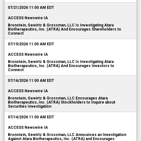
07/21/2026 11:00 AM EDT
ACCESS Newswire IA
Bronstein, Gewirtz & Grossman, LLC Is Investigating Atara
Biotherapeutics, Inc. (ATRA) And Encourages Shareholders to
Connect
07/19/2026 11:00 AM EDT
ACCESS Newswire IA
Bronstein, Gewirtz & Grossman, LLC Is Investigating Atara
Biotherapeutics, Inc. (ATRA) And Encourages Investors to
Connect
07/16/2026 11:00 AM EDT
ACCESS Newswire IA
Bronstein, Gewirtz & Grossman, LLC Encourages Atara
Biotherapeutics, Inc. (ATRA) Stockholders to Inquire about
Securities Investigation
07/14/2026 11:00 AM EDT
ACCESS Newswire IA
Bronstein, Gewirtz & Grossman, LLC Announces an Investigation
Against Atara Biotherapeutics, Inc. (ATRA) and Encourages