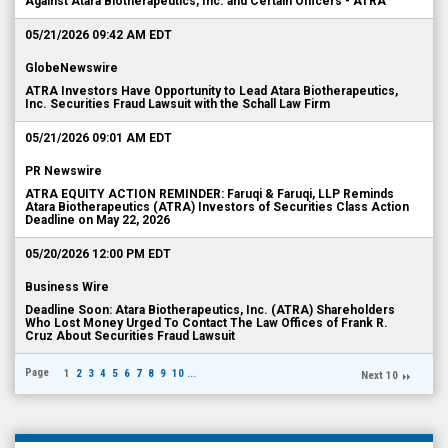
Against Atara Biotherapeutics, Inc. and Certain Officers - ATRA
05/21/2026 09:42 AM EDT
GlobeNewswire
ATRA Investors Have Opportunity to Lead Atara Biotherapeutics,
Inc. Securities Fraud Lawsuit with the Schall Law Firm
05/21/2026 09:01 AM EDT
PR Newswire
ATRA EQUITY ACTION REMINDER: Faruqi & Faruqi, LLP Reminds
Atara Biotherapeutics (ATRA) Investors of Securities Class Action
Deadline on May 22, 2026
05/20/2026 12:00 PM EDT
Business Wire
Deadline Soon: Atara Biotherapeutics, Inc. (ATRA) Shareholders
Who Lost Money Urged To Contact The Law Offices of Frank R.
Cruz About Securities Fraud Lawsuit
Page
1
2
3
4
5
6
7
8
9
10
...
Next 10