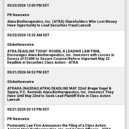
05/22/2026 12:00 PM EDT
PR Newswire
Atara Biotherapeutics, Inc. (ATRA) Shareholders Who Lost Money
Have Opportunity to Lead Securities Fraud Lawsuit
05/22/2026 10:32 AM EDT
GlobeNewswire
ATRA DEADLINE TODAY: ROSEN, A LEADING LAW FIRM,
Encourages Atara Biotherapeutics, Inc. Investors with Losses in
Excess of $100K to Secure Counsel Before Important May 22
Deadline in Securities Class Action - ATRA
05/21/2026 04:52 PM EDT
GlobeNewswire
ATRARA (NASDAQ:ATRA) DEADLINE MAY 22nd: Bragar Eagel &
Squire, P.C. Reminds Atara Biotherapeutics, Inc. Investors They
Have Until May 22nd to Seek Lead Plaintiff Role in Class Action
Lawsuit
05/21/2026 03:10 PM EDT
PR Newswire
Pomerantz Law Firm Announces the Filing of a Class Action