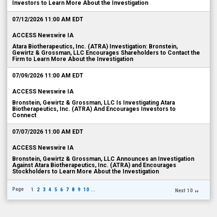
Investors to Learn More About the Investigation
07/12/2026 11:00 AM EDT
ACCESS Newswire IA
Atara Biotherapeutics, Inc. (ATRA) Investigation: Bronstein,
Gewirtz & Grossman, LLC Encourages Shareholders to Contact the
Firm to Learn More About the Investigation
07/09/2026 11:00 AM EDT
ACCESS Newswire IA
Bronstein, Gewirtz & Grossman, LLC Is Investigating Atara
Biotherapeutics, Inc. (ATRA) And Encourages Investors to
Connect
07/07/2026 11:00 AM EDT
ACCESS Newswire IA
Bronstein, Gewirtz & Grossman, LLC Announces an Investigation
Against Atara Biotherapeutics, Inc. (ATRA) and Encourages
Stockholders to Learn More About the Investigation
Page
1
2
3
4
5
6
7
8
9
10
...
Next 10