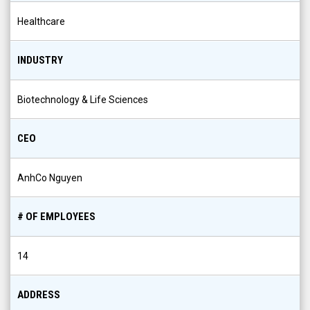
Healthcare
INDUSTRY
Biotechnology & Life Sciences
CEO
AnhCo Nguyen
# OF EMPLOYEES
14
ADDRESS