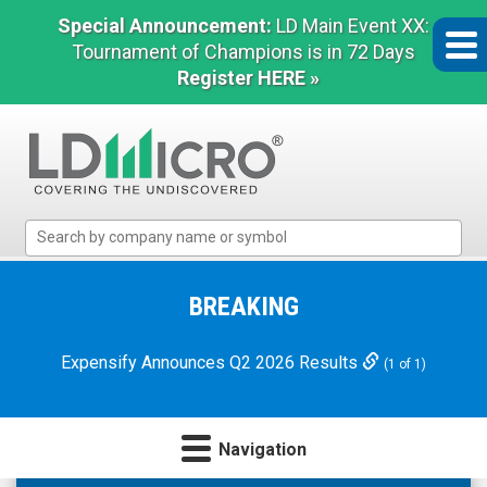
Special Announcement:
LD Main Event XX:
Tournament of Champions is in 72 Days
Register HERE »
LD
Micro
Index:
The
BREAKING
Benchmark
In
Expensify Announces Q2 2026 Results
(1 of 1)
Microcap
Navigation