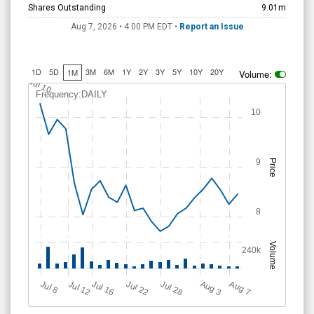
Shares Outstanding
9.01m
Aug 7, 2026 • 4:00 PM
EDT
•
Report an Issue
1D
5D
3M
6M
1Y
2Y
3Y
5Y
10Y
20Y
1M
Volume:
Jul 10
Frequency:DAILY
10
9
Price
8
Volume
240k
Jul 12
J
u
Jul 16
Jul 22
Jul 28
A
u
g
A
u
g
l 8
7
3