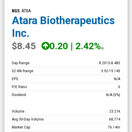
Atara
Biotherapeutics
NGS
: ATRA
Inc.
Atara Biotherapeutics
(Nasdaq:
Inc.
ATRA)
Overview
$8.45
0.20
|
2.42%
DL
Day Range
8.2015
-
8.485
52 Wk Range
3.92
-
19.145
EPS
N/A
P/E Ratio
0
Dividend
N/A
(0%)
Volume
23.21k
Avg 30-Day Volume
68,774
Market Cap
76.14m