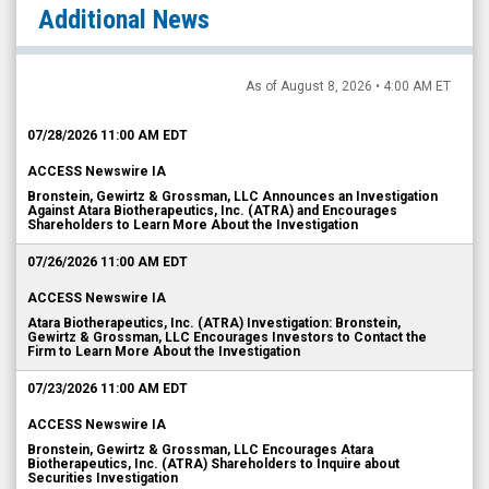
Additional News
As of August 8, 2026 • 4:00 AM ET
07/28/2026 11:00 AM EDT
ACCESS Newswire IA
Bronstein, Gewirtz & Grossman, LLC Announces an Investigation
Against Atara Biotherapeutics, Inc. (ATRA) and Encourages
Shareholders to Learn More About the Investigation
07/26/2026 11:00 AM EDT
ACCESS Newswire IA
Atara Biotherapeutics, Inc. (ATRA) Investigation: Bronstein,
Gewirtz & Grossman, LLC Encourages Investors to Contact the
Firm to Learn More About the Investigation
07/23/2026 11:00 AM EDT
ACCESS Newswire IA
Bronstein, Gewirtz & Grossman, LLC Encourages Atara
Biotherapeutics, Inc. (ATRA) Shareholders to Inquire about
Securities Investigation