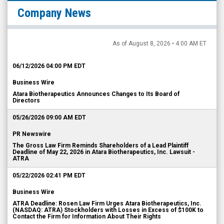
Company News
As of August 8, 2026 • 4:00 AM ET
06/12/2026 04:00 PM EDT
Business Wire
Atara Biotherapeutics Announces Changes to Its Board of
Directors
05/26/2026 09:00 AM EDT
PR Newswire
The Gross Law Firm Reminds Shareholders of a Lead Plaintiff
Deadline of May 22, 2026 in Atara Biotherapeutics, Inc. Lawsuit -
ATRA
05/22/2026 02:41 PM EDT
Business Wire
ATRA Deadline: Rosen Law Firm Urges Atara Biotherapeutics, Inc.
(NASDAQ: ATRA) Stockholders with Losses in Excess of $100K to
Contact the Firm for Information About Their Rights