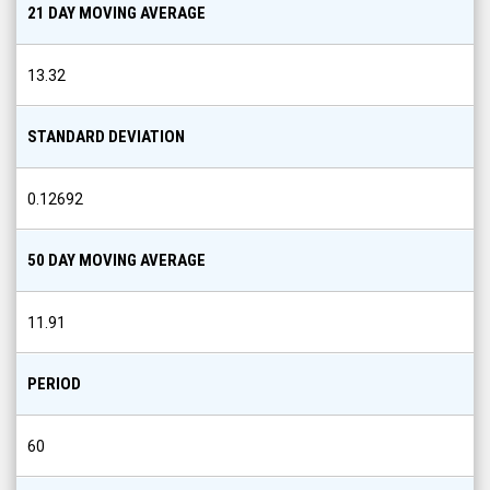
21 DAY MOVING AVERAGE
13.32
STANDARD DEVIATION
0.12692
50 DAY MOVING AVERAGE
11.91
PERIOD
60