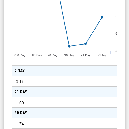
0
-1
-2
200 Day
180 Day
90 Day
30 Day
21 Day
7 Day
7 DAY
-0.11
21 DAY
-1.60
30 DAY
-1.74