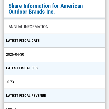
American
Share Information for
American
Outdoor
Outdoor Brands Inc.
Brands
Inc.
ANNUAL INFORMATION
(Nasdaq:
AOUT)
LATEST FISCAL DATE
Share
Info
2026-04-30
LATEST FISCAL EPS
-0.73
LATEST FISCAL REVENUE