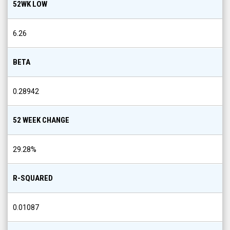
52WK LOW
6.26
BETA
0.28942
52 WEEK CHANGE
29.28
%
R-SQUARED
0.01087