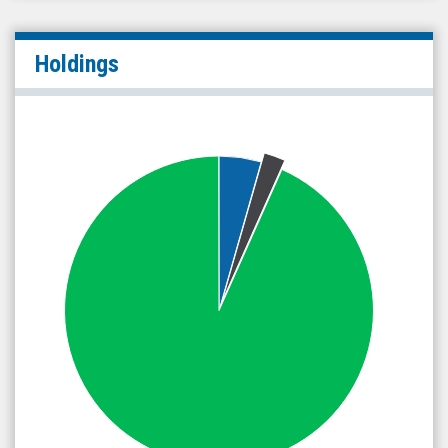
Holdings