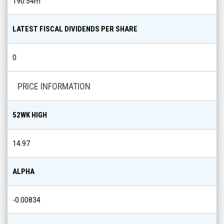
190.54m
LATEST FISCAL DIVIDENDS PER SHARE
0
PRICE INFORMATION
52WK HIGH
14.97
ALPHA
-0.00834