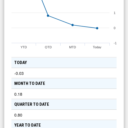
1
0
-1
YTD
QTD
MTD
Today
TODAY
-0.03
MONTH TO DATE
0.18
QUARTER TO DATE
0.80
YEAR TO DATE