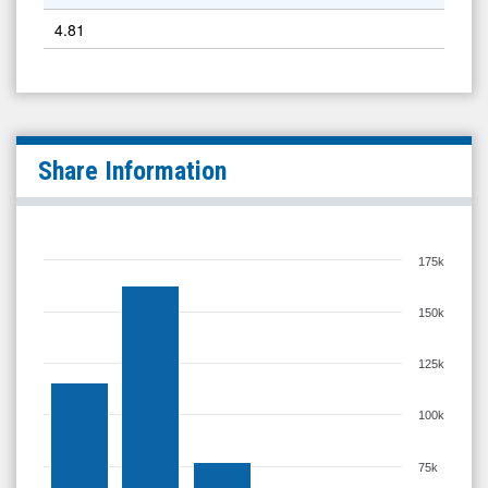
4.81
Share Information
175k
150k
125k
100k
75k