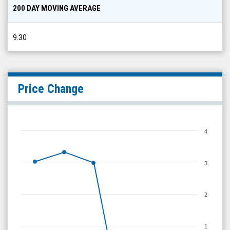
200 DAY MOVING AVERAGE
9.30
Price Change
4
3
2
1