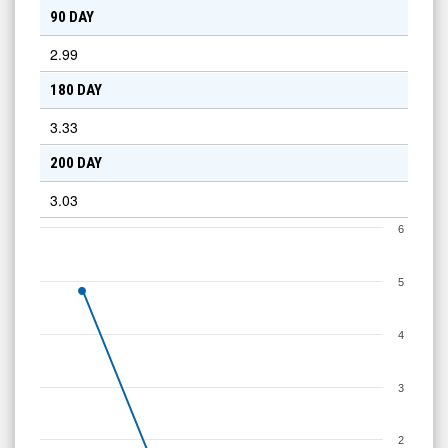
90 DAY
2.99
180 DAY
3.33
200 DAY
3.03
6
5
4
3
2