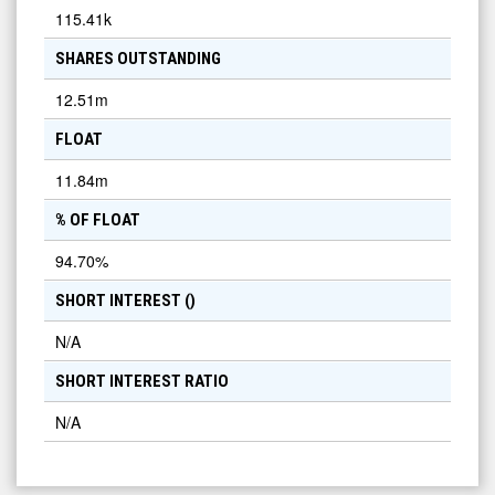
115.41k
SHARES OUTSTANDING
12.51m
FLOAT
11.84m
% OF FLOAT
94.70
%
SHORT INTEREST (
)
N/A
SHORT INTEREST RATIO
N/A