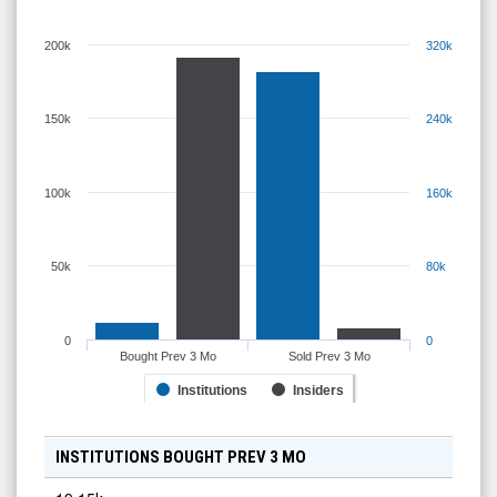
200k
320k
150k
240k
100k
160k
50k
80k
0
0
Bought Prev 3 Mo
Sold Prev 3 Mo
Institutions
Insiders
INSTITUTIONS BOUGHT PREV 3 MO