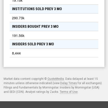
19.15k
INSTITUTIONS SOLD PREV 3 MO
290.73k
INSIDERS BOUGHT PREV 3 MO
191.56k
INSIDERS SOLD PREV 3 MO
8,444
Market data content copyright ©
QuoteMedia
. Data delayed at least 15
minutes unless otherwise indicated (view
Delay Times
for all exchanges).
Filings and Fundamentals by Morningstar. Insiders by Morningstar (USA)
and SEDI (CDN). Analyst ratings by Zacks.
Terms of Use
.