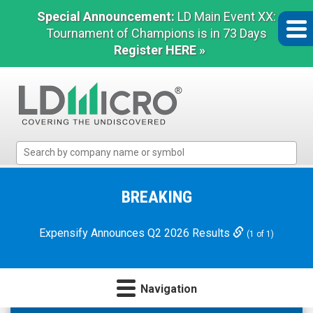
Special Announcement:
LD Main Event XX:
Tournament of Champions is in 73 Days
Register HERE »
LD
Micro
Index:
The
BREAKING
Benchmark
In
Expensify Announces Q2 2026 Results
(1 of 1)
Microcap
Navigation