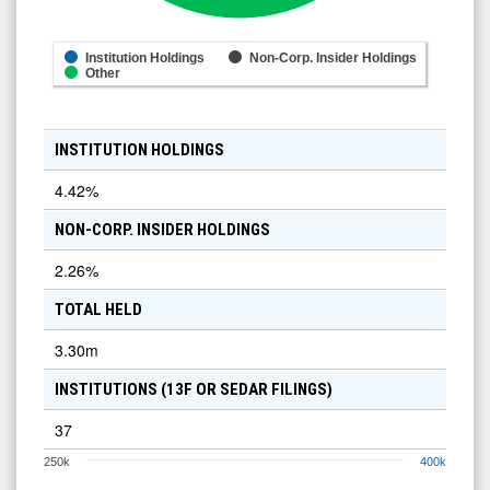
Institution Holdings
Non-Corp. Insider Holdings
Other
INSTITUTION HOLDINGS
4.42
%
NON-CORP. INSIDER HOLDINGS
2.26
%
TOTAL HELD
3.30m
INSTITUTIONS (13F OR SEDAR FILINGS)
37
250k
400k