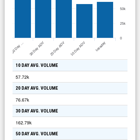
50k
25k
0
10 Day ADV
30 Day ADV
20 Day ADV
Intraday
50 Day …
10 DAY AVG. VOLUME
57.72k
20 DAY AVG. VOLUME
76.67k
30 DAY AVG. VOLUME
162.79k
50 DAY AVG. VOLUME