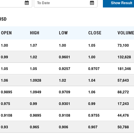
Show Result
 USD
OPEN
HIGH
LOW
CLOSE
VOLUM
1.00
1.07
1.00
1.05
73,100
0.99
1.02
0.9601
1.00
132,628
1.05
1.05
0.9257
0.9707
181,346
1.06
1.0928
1.02
1.04
57,643
0.9895
1.0949
0.9709
1.06
88,272
0.975
0.99
0.9301
0.99
17,243
0.9108
0.9895
0.9108
0.9755
44,476
0.93
0.965
0.906
0.907
50,788