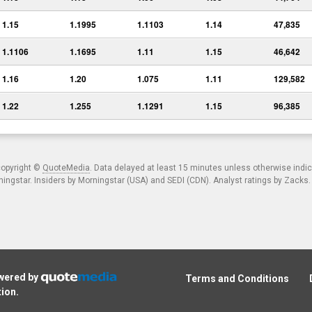
1.15
1.1995
1.1103
1.14
47,835
1.1106
1.1695
1.11
1.15
46,642
1.16
1.20
1.075
1.11
129,582
1.22
1.255
1.1291
1.15
96,385
copyright ©
QuoteMedia
. Data delayed at least 15 minutes unless otherwise indi
ngstar. Insiders by Morningstar (USA) and SEDI (CDN). Analyst ratings by Zacks
owered by
Terms and Conditions
tion
.