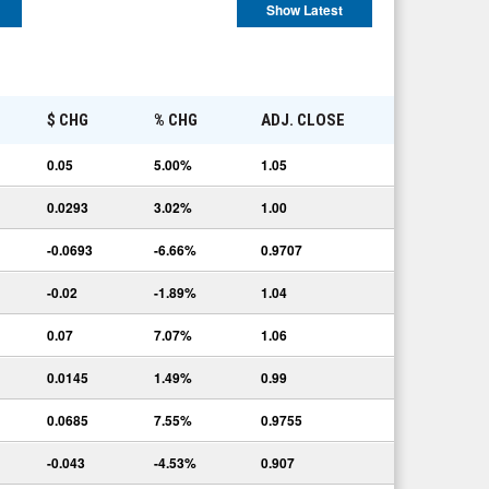
Show Latest
E
$ CHG
% CHG
ADJ. CLOSE
0.05
5.00%
1.05
0.0293
3.02%
1.00
-0.0693
-6.66%
0.9707
-0.02
-1.89%
1.04
0.07
7.07%
1.06
0.0145
1.49%
0.99
0.0685
7.55%
0.9755
-0.043
-4.53%
0.907