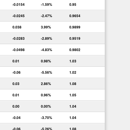
-0.0154
-1.59%
0.95
-0.0245
-2.47%
0.9654
0.038
3.99%
0.9899
-0.0283
-2.89%
0.9519
-0.0498
-4.83%
0.9802
0.01
0.98%
1.03
-0.06
-5.56%
1.02
0.03
2.86%
1.08
0.01
0.96%
1.05
0.00
0.00%
1.04
-0.04
-3.70%
1.04
-0.06
-5.26%
1.08