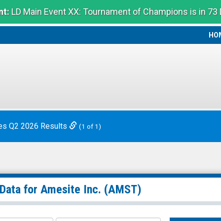
t:
LD Main Event XX: Tournament of Champions is in 73
HO
HO
es Q2 2026 Results
(1 of 1)
 Data for
Amesite Inc.
(AMST)