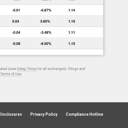
-0.01
-0.87%
1.14
0.04
3.60%
1.15
-0.04
-3.48%
1.11
-0.08
-6.50%
1.15
cated (view
Delay Times
for all exchanges). Filings and
.
Terms of Use
.
Disclosures
Privacy Policy
Compliance Hotline