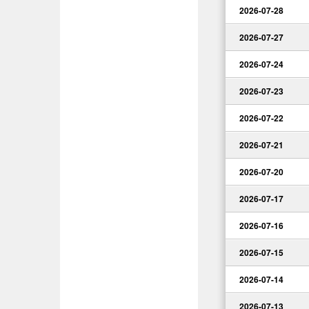
2026-07-28
2026-07-27
2026-07-24
2026-07-23
2026-07-22
2026-07-21
2026-07-20
2026-07-17
2026-07-16
2026-07-15
2026-07-14
2026-07-13