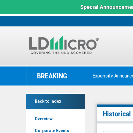
Special Announcemen
LD
Micro
BREAKING
Expensify Announc
Index:
The
Benchmark
Amesite
In
Back to Index
Inc.
Microcap
(Nasdaq:
Historical
Overview
AMST)
Historical
Corporate Events