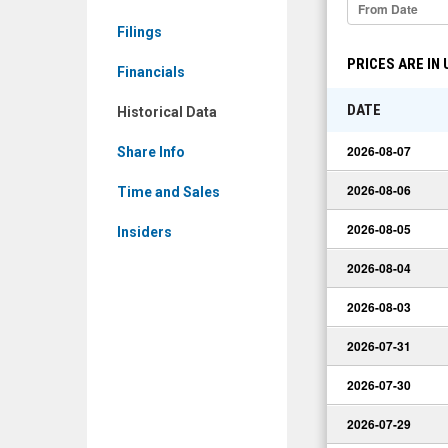
Data
Filings
PRICES ARE IN
Financials
DATE
Historical Data
2026-08-07
Share Info
2026-08-06
Time and Sales
2026-08-05
Insiders
2026-08-04
2026-08-03
2026-07-31
2026-07-30
2026-07-29