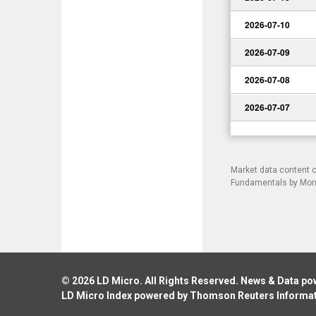
2026-07-10
2026-07-09
2026-07-08
2026-07-07
Market data content 
Fundamentals by Morni
© 2026
LD Micro
. All Rights Reserved. News & Data p
LD Micro Index powered by
Thomson Reuters Informa