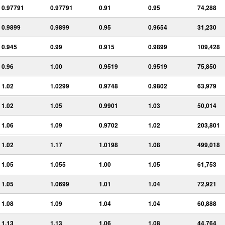
0.97791
0.97791
0.91
0.95
74,288
0.9899
0.9899
0.95
0.9654
31,230
0.945
0.99
0.915
0.9899
109,428
0.96
1.00
0.9519
0.9519
75,850
1.02
1.0299
0.9748
0.9802
63,979
1.02
1.05
0.9901
1.03
50,014
1.06
1.09
0.9702
1.02
203,801
1.02
1.17
1.0198
1.08
499,018
1.05
1.055
1.00
1.05
61,753
1.05
1.0699
1.01
1.04
72,921
1.08
1.09
1.04
1.04
60,888
1.13
1.13
1.06
1.08
44,764