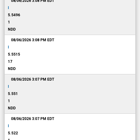
08/06/2026 3:08 PM
EDT
I
5.5496
1
NDD
08/06/2026 3:08 PM
EDT
I
5.5515
17
NDD
08/06/2026 3:07 PM
EDT
I
5.551
1
NDD
08/06/2026 3:07 PM
EDT
I
5.522