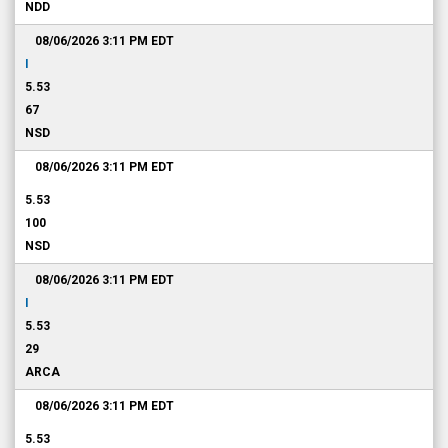
NDD
08/06/2026 3:11 PM
EDT
I
5.53
67
NSD
08/06/2026 3:11 PM
EDT
5.53
100
NSD
08/06/2026 3:11 PM
EDT
I
5.53
29
ARCA
08/06/2026 3:11 PM
EDT
5.53