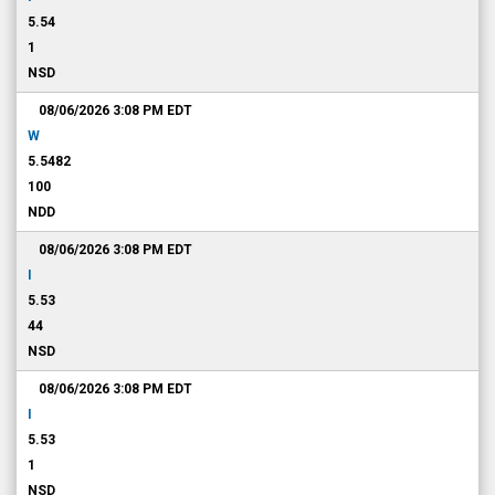
5.54
1
NSD
08/06/2026 3:08 PM
EDT
W
5.5482
100
NDD
08/06/2026 3:08 PM
EDT
I
5.53
44
NSD
08/06/2026 3:08 PM
EDT
I
5.53
1
NSD