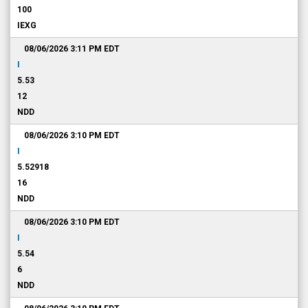
100
IEXG
08/06/2026 3:11 PM
EDT
I
5.53
12
NDD
08/06/2026 3:10 PM
EDT
I
5.52918
16
NDD
08/06/2026 3:10 PM
EDT
I
5.54
6
NDD