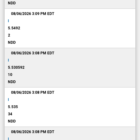
NDD
08/06/2026 3:09 PM
EDT
I
5.5492
2
NDD
08/06/2026 3:08 PM
EDT
I
5.530592
10
NDD
08/06/2026 3:08 PM
EDT
I
5.535
34
NDD
08/06/2026 3:08 PM
EDT
I