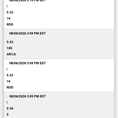
08/06/2026 3:10 PM
EDT
I
5.52
16
NDD
08/06/2026 3:09 PM
EDT
5.53
100
ARCA
08/06/2026 3:09 PM
EDT
I
5.53
16
NDD
08/06/2026 3:09 PM
EDT
I
5.54
5