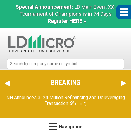
Special Announcement:
LD Main Event XX:
Tournament of Champions is in 74 Days
Register HERE »
LD
Micro
Index:
The
BREAKING
Benchmark
In
NN Announces $124 Million Refinancing and Deleveraging
Microcap
Transaction
(1 of 2)
Navigation