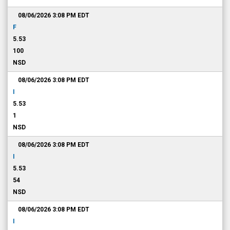
08/06/2026 3:08 PM
EDT
F
5.53
100
NSD
08/06/2026 3:08 PM
EDT
I
5.53
1
NSD
08/06/2026 3:08 PM
EDT
I
5.53
54
NSD
08/06/2026 3:08 PM
EDT
I