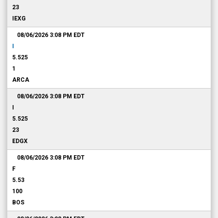
23
IEXG
08/06/2026 3:08 PM
EDT
I
5.525
1
ARCA
08/06/2026 3:08 PM
EDT
I
5.525
23
EDGX
08/06/2026 3:08 PM
EDT
F
5.53
100
BOS