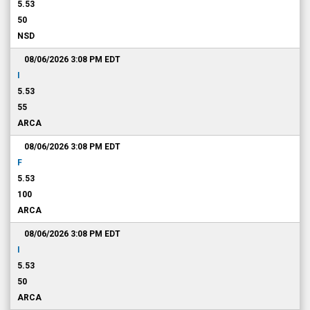
5.53
50
NSD
08/06/2026 3:08 PM
EDT
I
5.53
55
ARCA
08/06/2026 3:08 PM
EDT
F
5.53
100
ARCA
08/06/2026 3:08 PM
EDT
I
5.53
50
ARCA