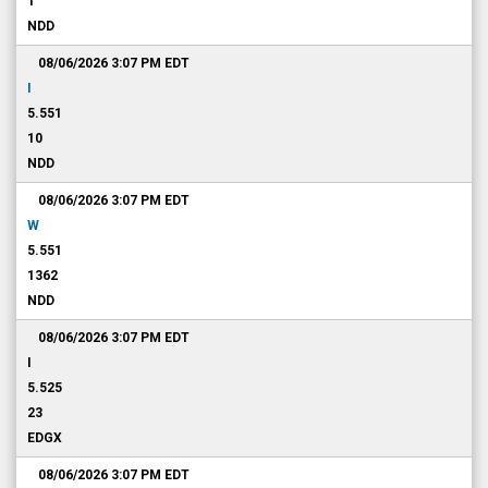
1
NDD
08/06/2026 3:07 PM
EDT
I
5.551
10
NDD
08/06/2026 3:07 PM
EDT
W
5.551
1362
NDD
08/06/2026 3:07 PM
EDT
I
5.525
23
EDGX
08/06/2026 3:07 PM
EDT