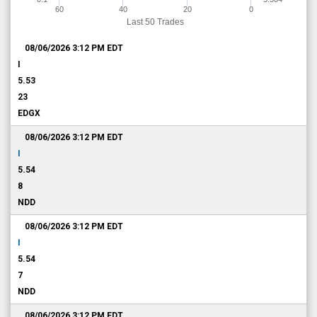
60
40
20
0
Last 50 Trades
08/06/2026 3:12 PM
EDT
I
5.53
23
EDGX
08/06/2026 3:12 PM
EDT
I
5.54
8
NDD
08/06/2026 3:12 PM
EDT
I
5.54
7
NDD
08/06/2026 3:12 PM
EDT