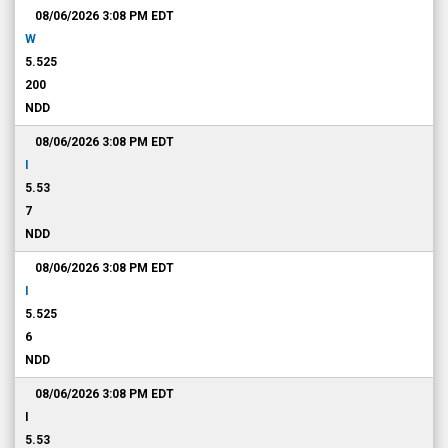
08/06/2026 3:08 PM
EDT
W
5.525
200
NDD
08/06/2026 3:08 PM
EDT
I
5.53
7
NDD
08/06/2026 3:08 PM
EDT
I
5.525
6
NDD
08/06/2026 3:08 PM
EDT
I
5.53