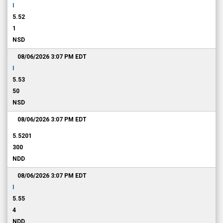
I
5.52
1
NSD
08/06/2026 3:07 PM
EDT
I
5.53
50
NSD
08/06/2026 3:07 PM
EDT
5.5201
300
NDD
08/06/2026 3:07 PM
EDT
I
5.55
4
NDD