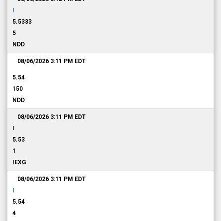
I
5.5333
5
NDD
08/06/2026 3:11 PM
EDT
5.54
150
NDD
08/06/2026 3:11 PM
EDT
I
5.53
1
IEXG
08/06/2026 3:11 PM
EDT
I
5.54
4