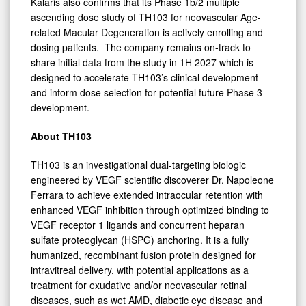
Kalaris also confirms that its Phase 1b/2 multiple
ascending dose study of TH103 for neovascular Age-
related Macular Degeneration is actively enrolling and
dosing patients. The company remains on-track to
share initial data from the study in 1H 2027 which is
designed to accelerate TH103’s clinical development
and inform dose selection for potential future Phase 3
development.
About
TH103
TH103 is an investigational dual-targeting biologic
engineered by VEGF scientific discoverer Dr. Napoleone
Ferrara to achieve extended intraocular retention with
enhanced VEGF inhibition through optimized binding to
VEGF receptor 1 ligands and concurrent heparan
sulfate proteoglycan (HSPG) anchoring. It is a fully
humanized, recombinant fusion protein designed for
intravitreal delivery, with potential applications as a
treatment for exudative and/or neovascular retinal
diseases, such as wet AMD, diabetic eye disease and