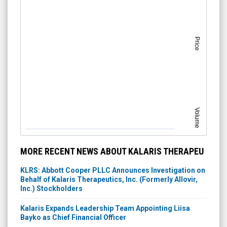
Price
Volume
MORE RECENT NEWS ABOUT KALARIS THERAPEU
KLRS: Abbott Cooper PLLC Announces Investigation on
Behalf of Kalaris Therapeutics, Inc. (Formerly Allovir,
Inc.) Stockholders
Kalaris Expands Leadership Team Appointing Liisa
Bayko as Chief Financial Officer