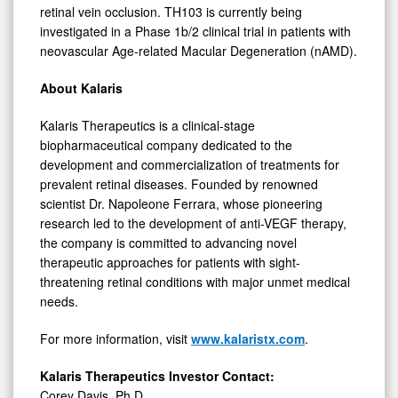
retinal vein occlusion. TH103 is currently being
investigated in a Phase 1b/2 clinical trial in patients with
neovascular Age-related Macular Degeneration (nAMD).
About
Kalaris
Kalaris Therapeutics is a clinical-stage
biopharmaceutical company dedicated to the
development and commercialization of treatments for
prevalent retinal diseases. Founded by renowned
scientist Dr. Napoleone Ferrara, whose pioneering
research led to the development of anti-VEGF therapy,
the company is committed to advancing novel
therapeutic approaches for patients with sight-
threatening retinal conditions with major unmet medical
needs.
For more information, visit
www.kalaristx.com
.
Kalaris Therapeutics Investor Contact:
Corey Davis, Ph.D.