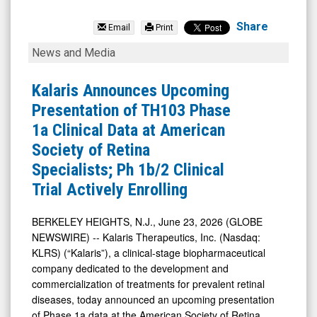
Kalaris
Therapeu
Share
Email
Print
(Nasdaq:
Kalaris
News and Media
ALVR)
Announces
News
Upcoming
Kalaris Announces Upcoming
&
Presentation
Presentation of TH103 Phase
Media
of
1a Clinical Data at American
-
TH103
Society of Retina
Detail
Phase
Specialists; Ph 1b/2 Clinical
View
1a
Trial Actively Enrolling
Clinical
Data
BERKELEY HEIGHTS, N.J., June 23, 2026 (GLOBE
NEWSWIRE) -- Kalaris Therapeutics, Inc. (Nasdaq:
at
KLRS) (“Kalaris”), a clinical-stage biopharmaceutical
American
company dedicated to the development and
Society
commercialization of treatments for prevalent retinal
of
diseases, today announced an upcoming presentation
of Phase 1a data at the American Society of Retina