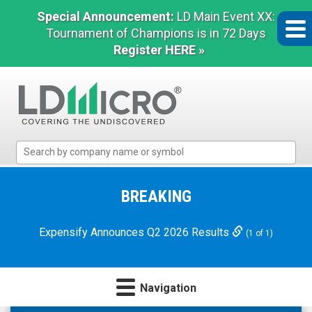
Special Announcement:
LD Main Event XX:
Tournament of Champions is in 72 Days
Register HERE »
LD
Micro
Index:
The
BREAKING
Benchmark
In
Expensify Announces Q2 2026 Results
(1 of 1)
Microcap
Navigation