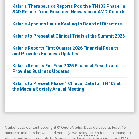
Kalaris Therapeutics Reports Positive TH103 Phase 1a
SAD Results from Expanded Neovascular AMD Cohorts
Kalaris Appoints Laurie Keating to Board of Directors
Kalaris to Present at Clinical Trials at the Summit 2026
Kalaris Reports First Quarter 2026 Financial Results
and Provides Business Updates
Kalaris Reports Full Year 2025 Financial Results and
Provides Business Updates
Kalaris to Present Phase 1 Clinical Data for TH103 at
the Macula Society Annual Meeting
Market data content copyright ©
QuoteMedia
. Data delayed at least 15
minutes unless otherwise indicated (view
Delay Times
for all exchanges).
Filings and Fundamentals by Morningstar. Insiders by Morningstar (USA)