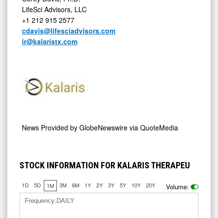
LifeSci Advisors, LLC
+1 212 915 2577
cdavis@lifesciadvisors.com
ir@kalaristx.com
News Provided by
GlobeNewswire via QuoteMedia
STOCK INFORMATION FOR KALARIS THERAPEU
1D
5D
3M
6M
1Y
2Y
3Y
5Y
10Y
20Y
1M
Volume:
Frequency:DAILY