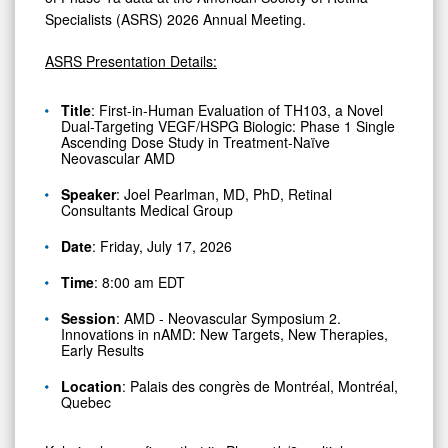
Retina
Specialists (ASRS) 2026 Annual Meeting.
Specialists;
Ph
ASRS Presentation Details:
1b/2
Title
: First-in-Human Evaluation of TH103, a Novel
Clinical
Dual-Targeting VEGF/HSPG Biologic: Phase 1 Single
Ascending Dose Study in Treatment-Naïve
Trial
Neovascular AMD
Actively
Speaker
: Joel Pearlman, MD, PhD, Retinal
Enrolling
Consultants Medical Group
Date
: Friday, July 17, 2026
Time
: 8:00 am EDT
Session
: AMD - Neovascular Symposium 2.
Innovations in nAMD: New Targets, New Therapies,
Early Results
Location
: Palais des congrès de Montréal, Montréal,
Quebec