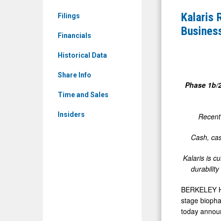
&
Third
Kalaris 
Filings
Media
Quarter
Busines
-
Financials
2025
Detail
Financial
Historical Data
View
Results
Share Info
and
Phase 1b/
Provides
Time and Sales
Business
Insiders
Recent 
Updates
Cash, cas
Kalaris is c
durabilit
BERKELEY HEI
stage biopha
today announ