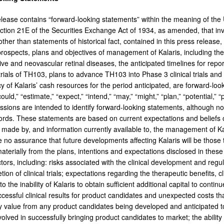
elease contains “forward-looking statements” within the meaning of the U
tion 21E of the Securities Exchange Act of 1934, as amended, that invol
ther than statements of historical fact, contained in this press release,
prospects, plans and objectives of management of Kalaris, including th
ive and neovascular retinal diseases, the anticipated timelines for repo
 trials of TH103, plans to advance TH103 into Phase 3 clinical trials an
cy of Kalaris’ cash resources for the period anticipated, are forward-loo
ould,” “estimate,” “expect,” “intend,” “may,” “might,” “plan,” “potential,” “
essions are intended to identify forward-looking statements, although no
words. These statements are based on current expectations and beliefs 
made by, and information currently available to, the management of Kala
no assurance that future developments affecting Kalaris will be those th
materially from the plans, intentions and expectations disclosed in thes
tors, including: risks associated with the clinical development and regu
tion of clinical trials; expectations regarding the therapeutic benefits, 
 to the inability of Kalaris to obtain sufficient additional capital to cont
cessful clinical results for product candidates and unexpected costs that
ny value from any product candidates being developed and anticipated to
involved in successfully bringing product candidates to market; the ability