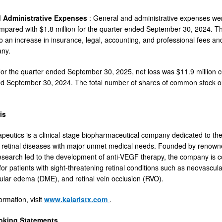
d Administrative Expenses
: General and administrative expenses wer
mpared with $1.8 million for the quarter ended September 30, 2024. Th
 to an increase in insurance, legal, accounting, and professional fees a
any.
For the quarter ended September 30, 2025, net loss was $11.9 million co
ed September 30, 2024. The total number of shares of common stock o
is
apeutics is a clinical-stage biopharmaceutical company dedicated to t
t retinal diseases with major unmet medical needs. Founded by renown
esearch led to the development of anti-VEGF therapy, the company is 
or patients with sight-threatening retinal conditions such as neovascu
ular edema (DME), and retinal vein occlusion (RVO).
ormation, visit
www.kalaristx.com
.
oking Statements