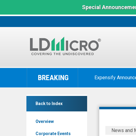
Special Announcemen
LD
Micro
BREAKING
Expensify Announc
Index:
The
Benchmark
Kalaris
In
Back to Index
Therapeu
Microcap
(Nasdaq:
Overview
ALVR)
Kalaris
News and 
News
Reports
Corporate Events