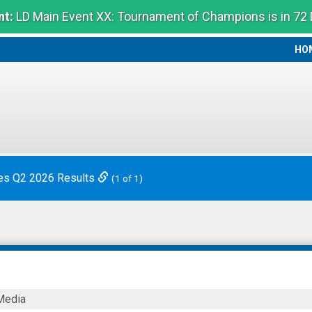
t:
LD Main Event XX: Tournament of Champions is in 72
HO
HO
es Q2 2026 Results
(1 of 1)
Media