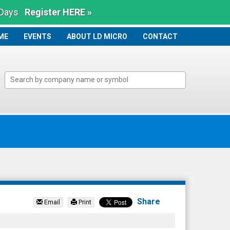
 Days
Register HERE »
ME
ME
EVENTS
ABOUT LD MICRO
CONTACT
Share
Email
Print