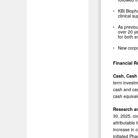
KBI Bioph
clinical s
As previou
over 20 ye
for both 
New corpo
Financial R
Cash, Cash
term investm
cash and cash
cash equival
Research a
30, 2025, co
attributable 
increase in 
initiated Phas