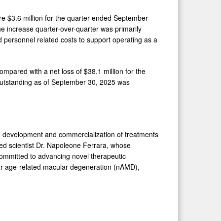
e $3.6 million for the quarter ended September
e increase quarter-over-quarter was primarily
nd personnel related costs to support operating as a
mpared with a net loss of $38.1 million for the
utstanding as of September 30, 2025 was
he development and commercialization of treatments
ed scientist Dr. Napoleone Ferrara, whose
committed to advancing novel therapeutic
lar age-related macular degeneration (nAMD),