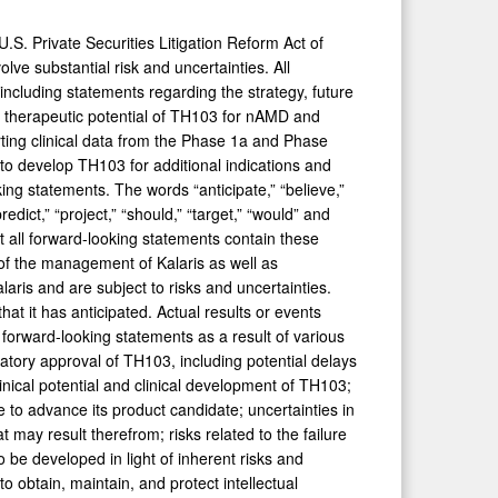
.S. Private Securities Litigation Reform Act of
ve substantial risk and uncertainties. All
 including statements regarding the strategy, future
e therapeutic potential of TH103 for nAMD and
rting clinical data from the Phase 1a and Phase
d to develop TH103 for additional indications and
king statements. The words “anticipate,” “believe,”
predict,” “project,” “should,” “target,” “would” and
t all forward-looking statements contain these
of the management of Kalaris as well as
ris and are subject to risks and uncertainties.
at it has anticipated. Actual results or events
e forward-looking statements as a result of various
latory approval of TH103, including potential delays
clinical potential and clinical development of TH103;
inue to advance its product candidate; uncertainties in
 may result therefrom; risks related to the failure
 be developed in light of inherent risks and
 to obtain, maintain, and protect intellectual