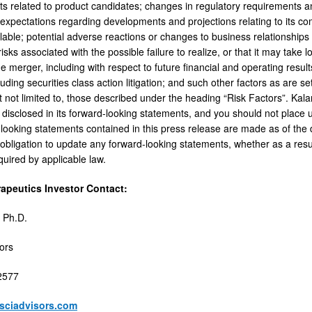
hts related to product candidates; changes in regulatory requirements a
 expectations regarding developments and projections relating to its co
able; potential adverse reactions or changes to business relationships 
; risks associated with the possible failure to realize, or that it may take
he merger, including with respect to future financial and operating result
ncluding securities class action litigation; and such other factors as are set
t not limited to, those described under the heading “Risk Factors”. Kala
 disclosed in its forward-looking statements, and you should not place 
looking statements contained in this press release are made as of the d
bligation to update any forward-looking statements, whether as a resul
quired by applicable law.
rapeutics Investor Contact:
 Ph.D.
sors
2577
esciadvisors.com