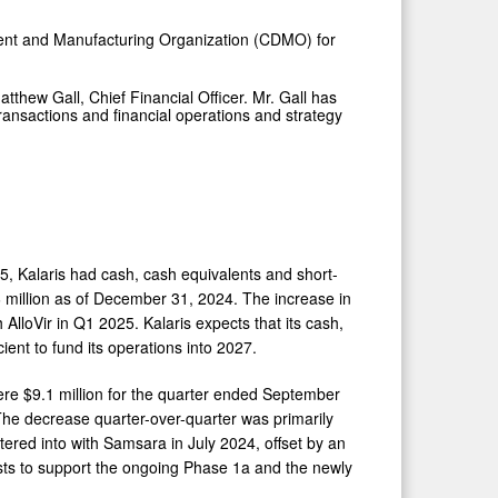
ment and Manufacturing Organization (CDMO) for
tthew Gall, Chief Financial Officer. Mr. Gall has
ransactions and financial operations and strategy
5, Kalaris had cash, cash equivalents and short-
 million as of December 31, 2024. The increase in
 AlloVir in Q1 2025. Kalaris expects that its cash,
ent to fund its operations into 2027.
e $9.1 million for the quarter ended September
he decrease quarter-over-quarter was primarily
tered into with Samsara in July 2024, offset by an
costs to support the ongoing Phase 1a and the newly