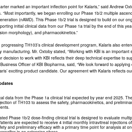
arter marked an important inflection point for Kalaris,” said Andrew Oxt
. “Most importantly, we began enrolling our Phase 1b/2 multiple ascend
neration (nAMD). This Phase 1b/2 trial is designed to build on our ong
porting initial clinical data from our Phase 1a trial by the end of this year
esion morphology), and pharmacokinetics.”
to progressing TH103’s clinical development program, Kalaris also ent
ply manufacturing. Mr. Oxtoby stated, “Working with KBI is an important 
 decision to work with KBI reflects their deep technical expertise to 
 Business Officer of KBI Biopharma, said, “We look forward to applying 
aris’ exciting product candidate. Our agreement with Kalaris reflects o
pdates
inical data from the Phase 1a clinical trial expected by year end 2025. Th
njection of TH103 to assess the safety, pharmacokinetics, and prelimina
ents.
iated Phase 1b/2 dose-finding clinical trial is designed to evaluate mul
Patients are expected to receive 4 initial monthly intravitreal injectio
fety and preliminary efficacy with a primary time point for analysis at on
hereafter in an extension phase.