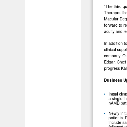
“The third qu
Therapeutics
Macular Dege
forward to re
acuity and l
In addition 
clinical sup
company. Our
Edgar, Chief
progress Kal
Business U
Initial cl
a single i
nAMD pati
Newly init
patients. 
include sa
followed t