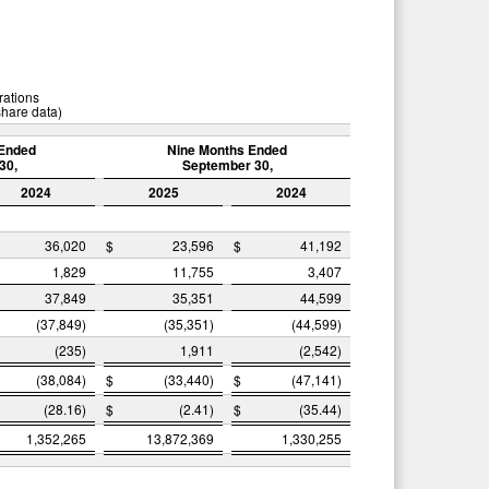
rations
share data)
Ended
Nine Months Ended
30,
September 30,
2024
2025
2024
36,020
$
23,596
$
41,192
1,829
11,755
3,407
37,849
35,351
44,599
(37,849)
(35,351)
(44,599)
(235)
1,911
(2,542)
(38,084)
$
(33,440)
$
(47,141)
(28.16)
$
(2.41)
$
(35.44)
1,352,265
13,872,369
1,330,255