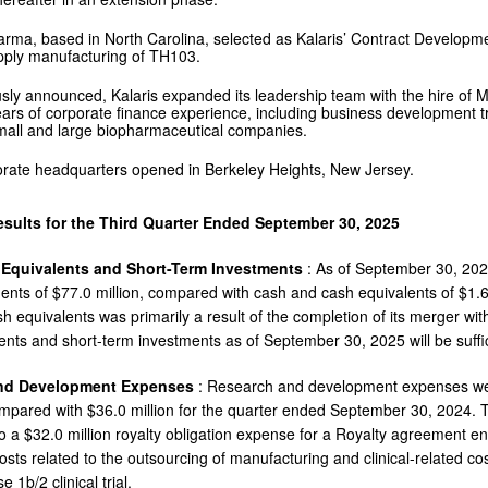
arma, based in North Carolina, selected as Kalaris’ Contract Develop
upply manufacturing of TH103.
sly announced, Kalaris expanded its leadership team with the hire of Ma
ars of corporate finance experience, including business development t
small and large biopharmaceutical companies.
rate headquarters opened in Berkeley Heights, New Jersey.
esults for the Third Quarter Ended September 30, 2025
 Equivalents and Short-Term Investments
: As of September 30, 202
ents of $77.0 million, compared with cash and cash equivalents of $1.6
 equivalents was primarily a result of the completion of its merger with
ents and short-term investments as of September 30, 2025 will be suffici
nd Development Expenses
: Research and development expenses wer
mpared with $36.0 million for the quarter ended September 30, 2024. T
to a $32.0 million royalty obligation expense for a Royalty agreement en
costs related to the outsourcing of manufacturing and clinical-related 
e 1b/2 clinical trial.