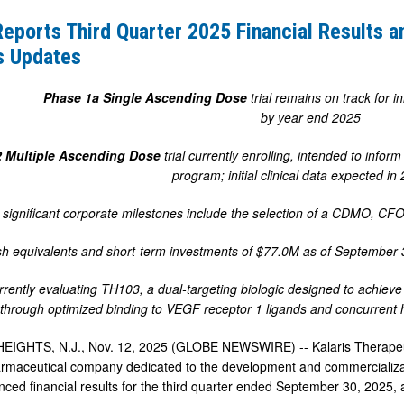
Reports Third Quarter 2025 Financial Results 
s Updates
Phase 1a
Single Ascending Dose
trial remains on track for in
by year end 2025
2 Multiple Ascending Dose
trial currently enrolling, intended to info
program; initial clinical data expected i
significant corporate milestones include the selection of a CDMO, CFO
h equivalents and short-term investments of $77.0M as of September 3
urrently evaluating TH103,
a
dual-targeting biologic designed to achieve
y through optimized binding to VEGF receptor 1 ligands and concurren
GHTS, N.J., Nov. 12, 2025 (GLOBE NEWSWIRE) -- Kalaris Therapeutics,
rmaceutical company dedicated to the development and commercializatio
ced financial results for the third quarter ended September 30, 2025,