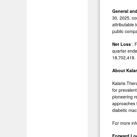
General an
30, 2025, co
attributable
public comp
Net Loss
: 
quarter end
18,702,418.
About
Kalar
Kalaris Ther
for prevalen
pioneering r
approaches f
diabetic mac
For more inf
Forward Lo