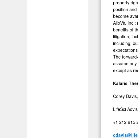
property rig
position and
become avail
AlloVir, Inc.
benefits of t
litigation, i
including, bu
expectations
The forward-
assume any o
except as re
Kalaris The
Corey Davis,
LifeSci Advi
+1 212 915 
cdavis@lif