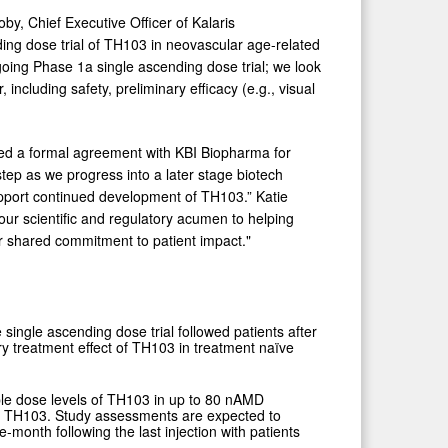
oby, Chief Executive Officer of Kalaris
ing dose trial of TH103 in neovascular age-related
oing Phase 1a single ascending dose trial; we look
, including safety, preliminary efficacy (e.g., visual
ered a formal agreement with KBI Biopharma for
step as we progress into a later stage biotech
support continued development of TH103.” Katie
our scientific and regulatory acumen to helping
ur shared commitment to patient impact."
e single ascending dose trial followed patients after
ry treatment effect of TH103 in treatment naïve
tiple dose levels of TH103 in up to 80 nAMD
ns of TH103. Study assessments are expected to
e-month following the last injection with patients