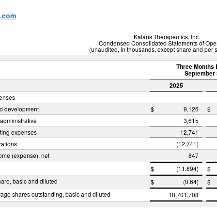
x.com
Kalaris Therapeutics, Inc.
Condensed Consolidated Statements of Ope
(unaudited, in thousands, except share and per 
Three Months 
September 
2025
penses
d development
$
9,126
$
administrative
3,615
ating expenses
12,741
rations
(12,741)
come (expense), net
847
$
(11,894)
$
hare, basic and diluted
$
(0.64)
$
age shares outstanding, basic and diluted
18,701,708