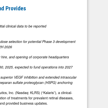
and Provides
itial clinical data to be reported
rm dose selection for potential Phase 3 development
n 2H 2026
 hire, and opening of corporate headquarters
0, 2025, expected to fund operations into 2027
 superior VEGF inhibition and extended intraocular
t heparan sulfate proteoglycan (HSPG) anchoring
 Inc. (Nasdaq: KLRS) (“Kalaris”), a clinical-
n of treatments for prevalent retinal diseases,
 and provided business updates.