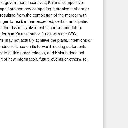
nd government incentives; Kalaris’ competitive
mpetitors and any competing therapies that are or
resulting from the completion of the merger with
 longer to realize than expected, certain anticipated
s; the risk of involvement in current and future
 forth in Kalaris’ public filings with the SEC,
ris may not actually achieve the plans, intentions or
undue reliance on its forward-looking statements.
ate of this press release, and Kalaris does not
t of new information, future events or otherwise,