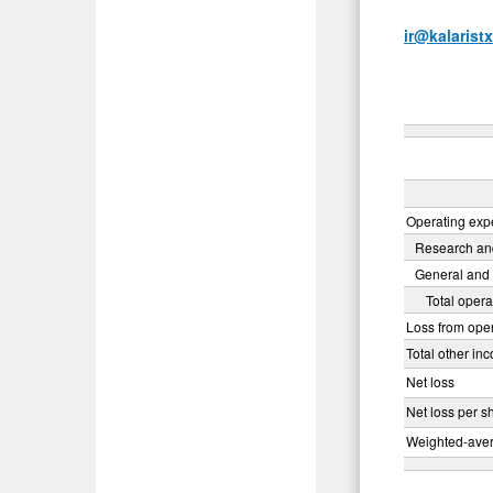
ir@kalarist
Operating ex
Research an
General and 
Total oper
Loss from ope
Total other in
Net loss
Net loss per s
Weighted-aver