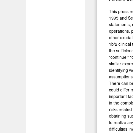
This press r
1995 and Sec
statements, o
operations, 
other exudat
1b/2 clinical
the sufficien
“continue,” “c
similar expr
identifying 
assumptions 
There can be 
could differ 
important fac
in the comple
risks related
obtaining suc
to realize a
difficulties 