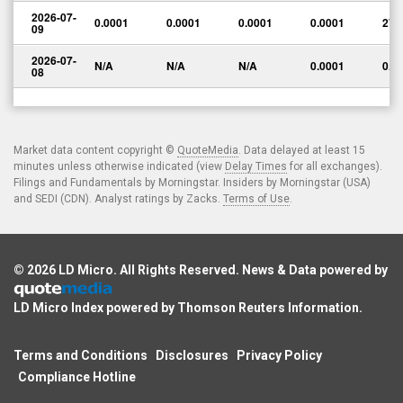
2026-07-
0.0001
0.0001
0.0001
0.0001
270
09
2026-07-
N/A
N/A
N/A
0.0001
0.0
08
Market data content copyright ©
QuoteMedia
. Data delayed at least 15
minutes unless otherwise indicated (view
Delay Times
for all exchanges).
Filings and Fundamentals by Morningstar. Insiders by Morningstar (USA)
and SEDI (CDN). Analyst ratings by Zacks.
Terms of Use
.
© 2026
LD Micro
. All Rights Reserved. News & Data powered by
LD Micro Index powered by
Thomson Reuters Information
.
Terms and Conditions
Disclosures
Privacy Policy
Compliance Hotline