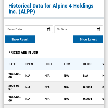
Alpine
Historical Data for
Alpine 4 Holdings
4
Inc.
(ALPP)
Holdings
Inc.
(OTC
Expert
Show Result
Show Latest
Market:
ALPP)
PRICES ARE IN USD
Historical
Data
DATE
OPEN
HIGH
LOW
CLOSE
VO
2026-08-
N/A
N/A
N/A
N/A
N/A
08
2026-08-
N/A
N/A
N/A
0.0001
0.0
07
2026-08-
N/A
N/A
N/A
0.0001
0.0
06