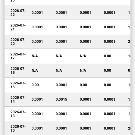
23
2026-07-
0.0001
0.0001
0.0001
0.0001
1,0
22
2026-07-
0.0001
0.0001
0.0001
0.0001
1,0
21
2026-07-
0.0001
0.0001
0.0001
0.0001
24,
20
2026-07-
N/A
N/A
N/A
0.00
15
17
2026-07-
N/A
N/A
N/A
0.00
0.0
16
2026-07-
0.00
0.0001
0.00
0.00
15,
15
2026-07-
0.0001
0.0015
0.0001
0.0001
1,5
14
2026-07-
0.0001
0.0001
0.0001
0.0001
1,9
13
2026-07-
0.0001
0.0001
0.0001
0.0001
265
10