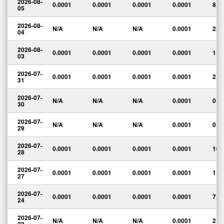
2026-08-
0.0001
0.0001
0.0001
0.0001
8,7
05
2026-08-
N/A
N/A
N/A
0.0001
22
04
2026-08-
0.0001
0.0001
0.0001
0.0001
1,3
03
2026-07-
0.0001
0.0001
0.0001
0.0001
2,0
31
2026-07-
N/A
N/A
N/A
0.0001
0.0
30
2026-07-
N/A
N/A
N/A
0.0001
0.0
29
2026-07-
0.0001
0.0001
0.0001
0.0001
100
28
2026-07-
0.0001
0.0001
0.0001
0.0001
1,3
27
2026-07-
0.0001
0.0001
0.0001
0.0001
7,3
24
2026-07-
N/A
N/A
N/A
0.0001
2