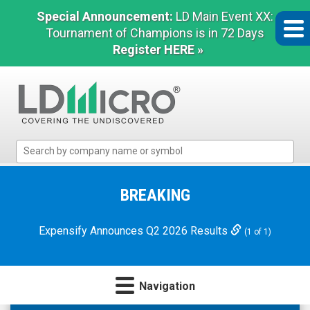
Special Announcement:
LD Main Event XX:
Tournament of Champions is in 72 Days
Register HERE »
LD
Micro
Index:
The
BREAKING
Benchmark
In
Expensify Announces Q2 2026 Results
(1 of 1)
Microcap
Navigation