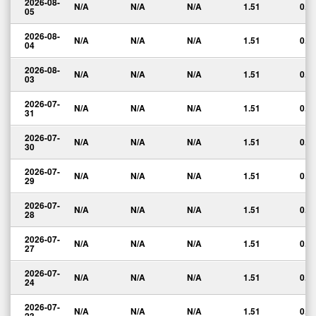
2026-08-
N/A
N/A
N/A
1.51
0.0
05
2026-08-
N/A
N/A
N/A
1.51
0.0
04
2026-08-
N/A
N/A
N/A
1.51
0.0
03
2026-07-
N/A
N/A
N/A
1.51
0.0
31
2026-07-
N/A
N/A
N/A
1.51
0.0
30
2026-07-
N/A
N/A
N/A
1.51
0.0
29
2026-07-
N/A
N/A
N/A
1.51
0.0
28
2026-07-
N/A
N/A
N/A
1.51
0.0
27
2026-07-
N/A
N/A
N/A
1.51
0.0
24
2026-07-
N/A
N/A
N/A
1.51
0.0