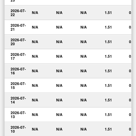
23
2026-07-
N/A
N/A
N/A
1.51
0.0
22
2026-07-
N/A
N/A
N/A
1.51
0.0
21
2026-07-
N/A
N/A
N/A
1.51
0.0
20
2026-07-
N/A
N/A
N/A
1.51
0.0
17
2026-07-
N/A
N/A
N/A
1.51
0.0
16
2026-07-
N/A
N/A
N/A
1.51
0.0
15
2026-07-
N/A
N/A
N/A
1.51
0.0
14
2026-07-
N/A
N/A
N/A
1.51
0.0
13
2026-07-
N/A
N/A
N/A
1.51
0.0
10