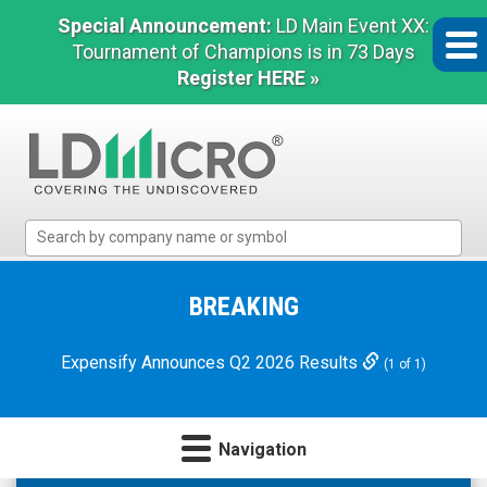
Special Announcement:
LD Main Event XX:
Tournament of Champions is in 73 Days
Register HERE »
LD
Micro
Index:
The
BREAKING
Benchmark
In
Expensify Announces Q2 2026 Results
(1 of 1)
Microcap
Navigation