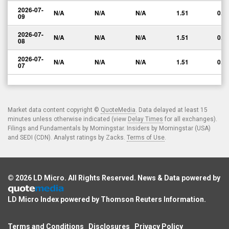
2026-07-
N/A
N/A
N/A
1.51
0.0
09
2026-07-
N/A
N/A
N/A
1.51
0.0
08
2026-07-
N/A
N/A
N/A
1.51
0.0
07
Market data content copyright ©
QuoteMedia
. Data delayed at least 15
minutes unless otherwise indicated (view
Delay Times
for all exchanges).
Filings and Fundamentals by Morningstar. Insiders by Morningstar (USA)
and SEDI (CDN). Analyst ratings by Zacks.
Terms of Use
.
© 2026
LD Micro
. All Rights Reserved. News & Data powered by
LD Micro Index powered by
Thomson Reuters Information
.
Terms and Conditions
Disclosures
Privacy Policy